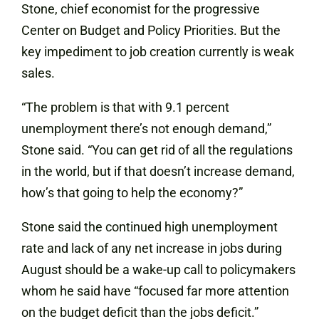
Stone, chief economist for the progressive
Center on Budget and Policy Priorities. But the
key impediment to job creation currently is weak
sales.
“The problem is that with 9.1 percent
unemployment there’s not enough demand,”
Stone said. “You can get rid of all the regulations
in the world, but if that doesn’t increase demand,
how’s that going to help the economy?”
Stone said the continued high unemployment
rate and lack of any net increase in jobs during
August should be a wake-up call to policymakers
whom he said have “focused far more attention
on the budget deficit than the jobs deficit.”