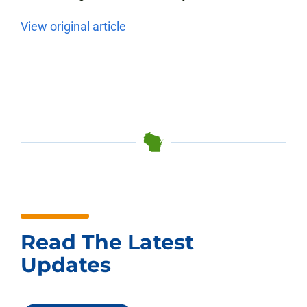
View original article
Read The Latest
Updates