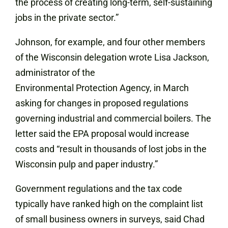
the process of creating long-term, self-sustaining
jobs in the private sector.”
Johnson, for example, and four other members
of the Wisconsin delegation wrote Lisa Jackson,
administrator of the
Environmental Protection Agency, in March
asking for changes in proposed regulations
governing industrial and commercial boilers. The
letter said the EPA proposal would increase
costs and “result in thousands of lost jobs in the
Wisconsin pulp and paper industry.”
Government regulations and the tax code
typically have ranked high on the complaint list
of small business owners in surveys, said Chad