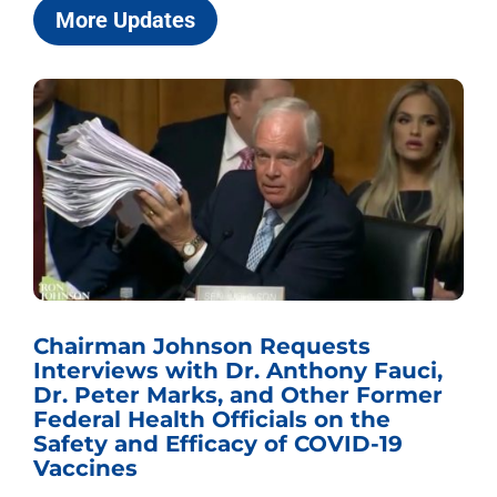
More Updates
Chairman Johnson Requests
Interviews with Dr. Anthony Fauci,
Dr. Peter Marks, and Other Former
Federal Health Officials on the
Safety and Efficacy of COVID-19
Vaccines