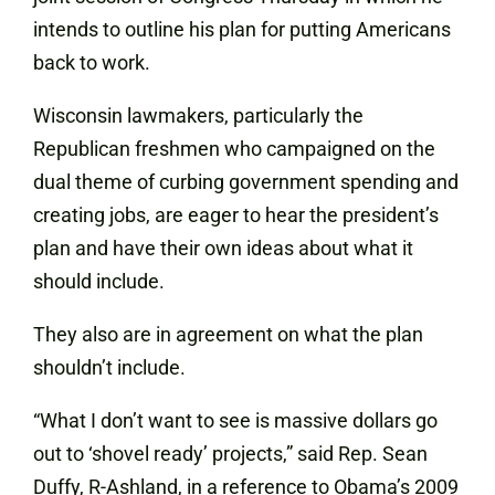
intends to outline his plan for putting Americans
back to work.
Wisconsin lawmakers, particularly the
Republican freshmen who campaigned on the
dual theme of curbing government spending and
creating jobs, are eager to hear the president’s
plan and have their own ideas about what it
should include.
They also are in agreement on what the plan
shouldn’t include.
“What I don’t want to see is massive dollars go
out to ‘shovel ready’ projects,” said Rep. Sean
Duffy, R-Ashland, in a reference to Obama’s 2009