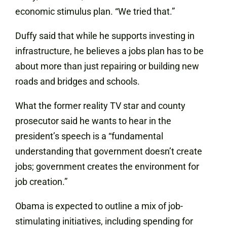
economic stimulus plan. “We tried that.”
Duffy said that while he supports investing in
infrastructure, he believes a jobs plan has to be
about more than just repairing or building new
roads and bridges and schools.
What the former reality TV star and county
prosecutor said he wants to hear in the
president’s speech is a “fundamental
understanding that government doesn’t create
jobs; government creates the environment for
job creation.”
Obama is expected to outline a mix of job-
stimulating initiatives, including spending for