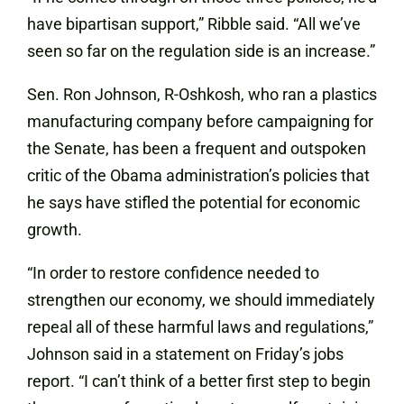
have bipartisan support,” Ribble said. “All we’ve
seen so far on the regulation side is an increase.”
Sen. Ron Johnson, R-Oshkosh, who ran a plastics
manufacturing company before campaigning for
the Senate, has been a frequent and outspoken
critic of the Obama administration’s policies that
he says have stifled the potential for economic
growth.
“In order to restore confidence needed to
strengthen our economy, we should immediately
repeal all of these harmful laws and regulations,”
Johnson said in a statement on Friday’s jobs
report. “I can’t think of a better first step to begin