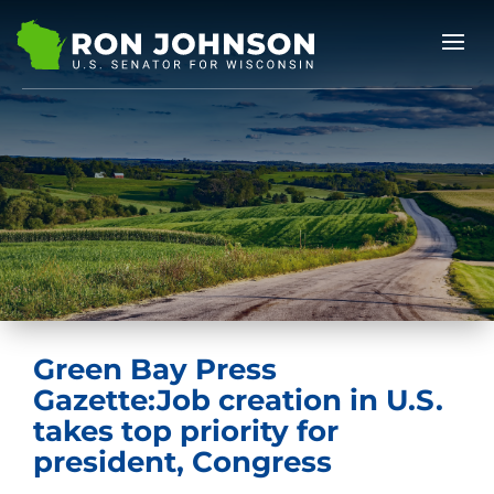
Green Bay Press
Gazette:Job creation in U.S.
takes top priority for
president, Congress