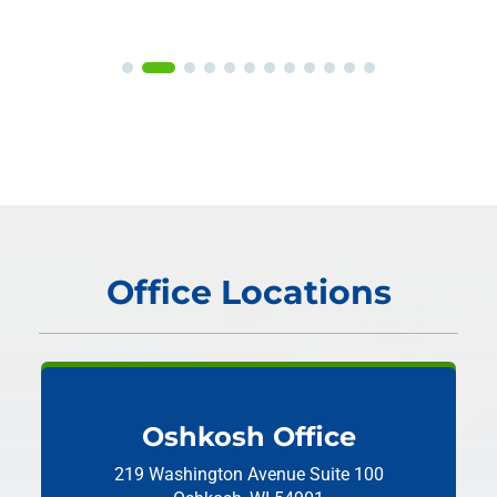
Office Locations
Oshkosh Office
219 Washington Avenue
Suite 100