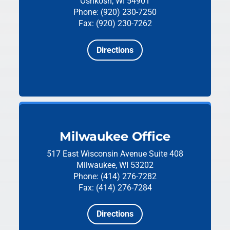
Oshkosh, WI 54901
Phone: (920) 230-7250
Fax: (920) 230-7262
Directions
Milwaukee Office
517 East Wisconsin Avenue
Suite 408
Milwaukee, WI 53202
Phone: (414) 276-7282
Fax: (414) 276-7284
Directions