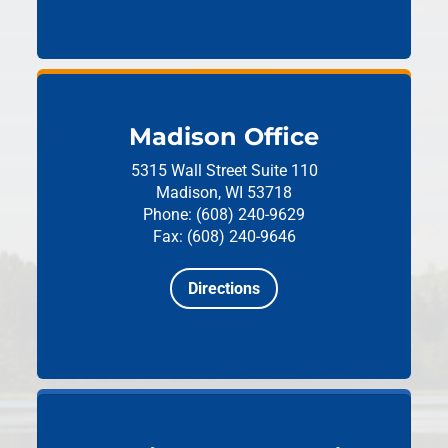
Madison Office
5315 Wall Street
Suite 110
Madison, WI 53718
Phone: (608) 240-9629
Fax: (608) 240-9646
Directions