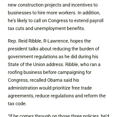
new construction projects and incentives to
businesses to hire more workers. In addition,
he’s likely to call on Congress to extend payroll
tax cuts and unemployment benefits.
Rep. Reid Ribble, R-Lawrence, hopes the
president talks about reducing the burden of
government regulations as he did during his
State of the Union address. Ribble, who ran a
roofing business before campaigning for
Congress, recalled Obama said his
administration would prioritize free trade
agreements, reduce regulations and reform the
tax code.
“If he comes through on those three policies, he’d