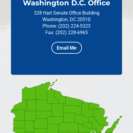
Washington D.C. Office
328 Hart Senate Office Building
Washington, DC 20510
Phone: (202) 224-5323
Fax: (202) 228-6965
Email Me