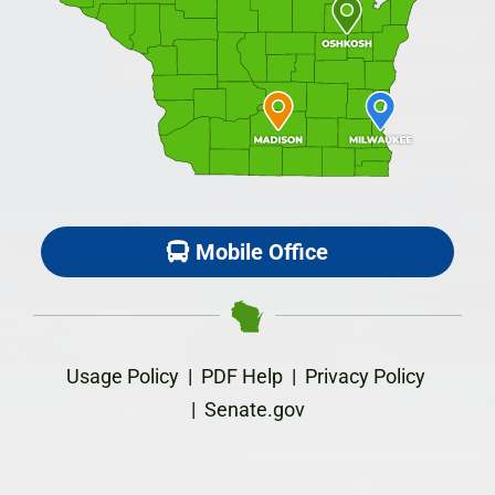
Mobile Office
Usage Policy
|
PDF Help
|
Privacy Policy
|
Senate.gov