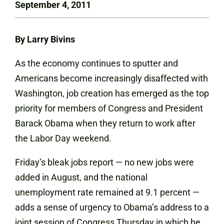
September 4, 2011
By Larry Bivins
As the economy continues to sputter and
Americans become increasingly disaffected with
Washington, job creation has emerged as the top
priority for members of Congress and President
Barack Obama when they return to work after
the Labor Day weekend.
Friday’s bleak jobs report — no new jobs were
added in August, and the national
unemployment rate remained at 9.1 percent —
adds a sense of urgency to Obama’s address to a
joint session of Congress Thursday in which he