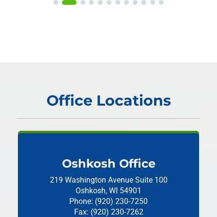
Office Locations
Oshkosh Office
219 Washington Avenue
Suite 100
Oshkosh, WI 54901
Phone: (920) 230-7250
Fax: (920) 230-7262