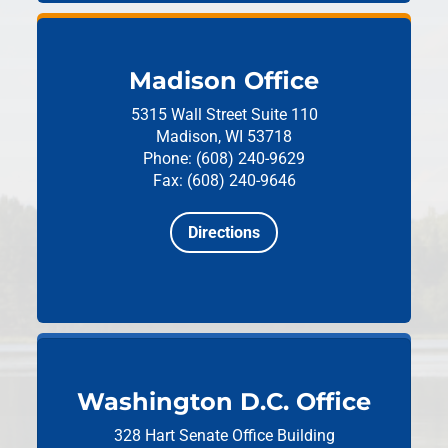
Madison Office
5315 Wall Street
Suite 110
Madison, WI 53718
Phone: (608) 240-9629
Fax: (608) 240-9646
Directions
Washington D.C. Office
328 Hart Senate Office Building