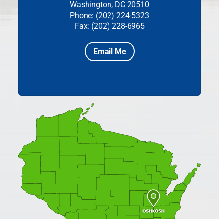
Washington, DC 20510
Phone: (202) 224-5323
Fax: (202) 228-6965
Email Me