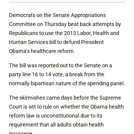
Democrats on the Senate Appropriations
Committee on Thursday beat back attempts by
Republicans to use the 2013 Labor, Health and
Human Services bill to defund President
Obama’s healthcare reform.
The bill was reported out to the Senate on a
party line 16 to 14 vote, a break from the
normally bipartisan nature of the spending panel.
The skirmishes came days before the Supreme
Court is set to rule on whether the Obama health
reform law is unconstitutional due to its
requirement that all adults obtain health
insurance.