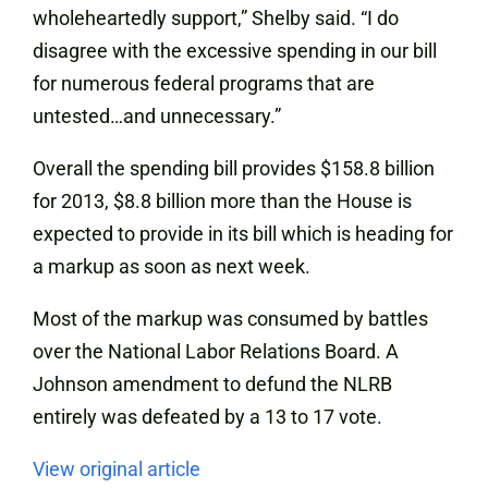
wholeheartedly support,” Shelby said. “I do
disagree with the excessive spending in our bill
for numerous federal programs that are
untested…and unnecessary.”
Overall the spending bill provides $158.8 billion
for 2013, $8.8 billion more than the House is
expected to provide in its bill which is heading for
a markup as soon as next week.
Most of the markup was consumed by battles
over the National Labor Relations Board. A
Johnson amendment to defund the NLRB
entirely was defeated by a 13 to 17 vote.
View original article