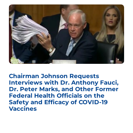
Chairman Johnson Requests
Interviews with Dr. Anthony Fauci,
Dr. Peter Marks, and Other Former
Federal Health Officials on the
Safety and Efficacy of COVID-19
Vaccines