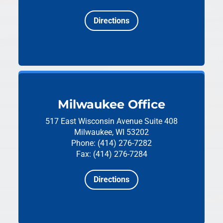
Directions
Milwaukee Office
517 East Wisconsin Avenue
Suite 408
Milwaukee, WI 53202
Phone: (414) 276-7282
Fax: (414) 276-7284
Directions