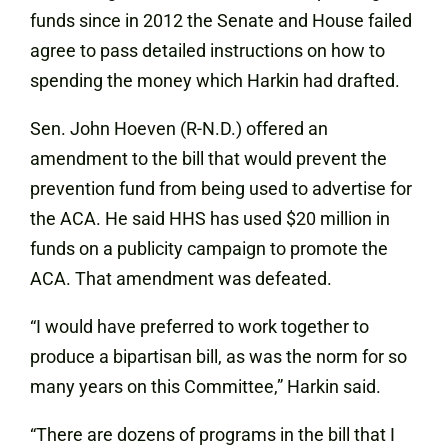
funds since in 2012 the Senate and House failed
agree to pass detailed instructions on how to
spending the money which Harkin had drafted.
Sen. John Hoeven (R-N.D.) offered an
amendment to the bill that would prevent the
prevention fund from being used to advertise for
the ACA. He said HHS has used $20 million in
funds on a publicity campaign to promote the
ACA. That amendment was defeated.
“I would have preferred to work together to
produce a bipartisan bill, as was the norm for so
many years on this Committee,” Harkin said.
“There are dozens of programs in the bill that I