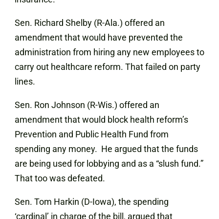
Sen. Richard Shelby (R-Ala.) offered an
amendment that would have prevented the
administration from hiring any new employees to
carry out healthcare reform. That failed on party
lines.
Sen. Ron Johnson (R-Wis.) offered an
amendment that would block health reform’s
Prevention and Public Health Fund from
spending any money. He argued that the funds
are being used for lobbying and as a “slush fund.”
That too was defeated.
Sen. Tom Harkin (D-Iowa), the spending
‘cardinal’ in charge of the bill, argued that