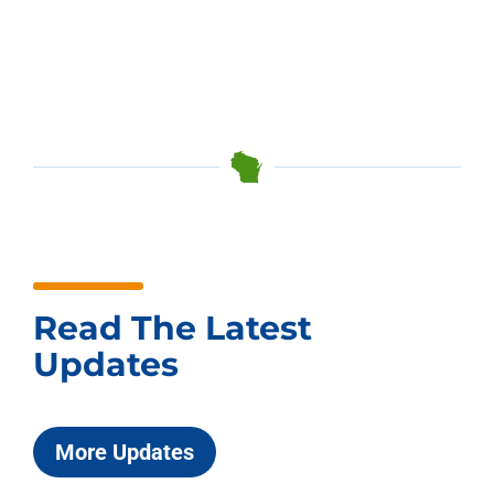
Read The Latest
Updates
More Updates