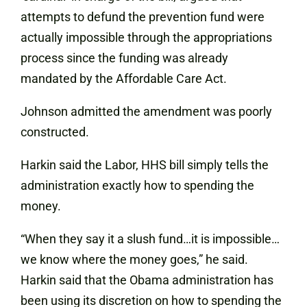
attempts to defund the prevention fund were
actually impossible through the appropriations
process since the funding was already
mandated by the Affordable Care Act.
Johnson admitted the amendment was poorly
constructed.
Harkin said the Labor, HHS bill simply tells the
administration exactly how to spending the
money.
“When they say it a slush fund…it is impossible…
we know where the money goes,” he said.
Harkin said that the Obama administration has
been using its discretion on how to spending the