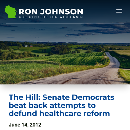
The Hill: Senate Democrats
beat back attempts to
defund healthcare reform
June 14, 2012