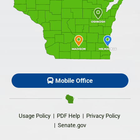
Mobile Office
Usage Policy
|
PDF Help
|
Privacy Policy
|
Senate.gov