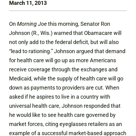
March 11, 2013
On
Morning Joe
this morning, Senator Ron
Johnson (R., Wis.) warned that Obamacare will
not only add to the federal deficit, but will also
“lead to rationing.” Johnson argued that demand
for health care will go up as more Americans
receive coverage through the exchanges and
Medicaid, while the supply of health care will go
down as payments to providers are cut. When
asked if he aspires to live in a country with
universal health care, Johnson responded that
he would like to see health care governed by
market forces, citing eyeglasses retailers as an
example of a successful market-based approach