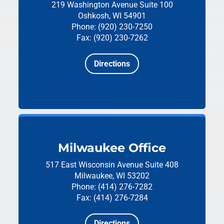
219 Washington Avenue
Suite 100
Oshkosh, WI 54901
Phone: (920) 230-7250
Fax: (920) 230-7262
Directions
Milwaukee Office
517 East Wisconsin Avenue
Suite 408
Milwaukee, WI 53202
Phone: (414) 276-7282
Fax: (414) 276-7284
Directions