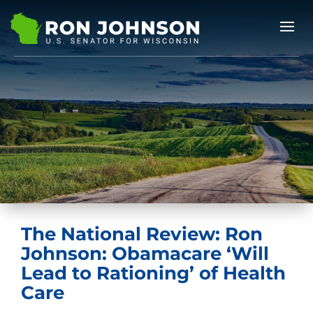
The National Review: Ron
Johnson: Obamacare ‘Will
Lead to Rationing’ of Health
Care