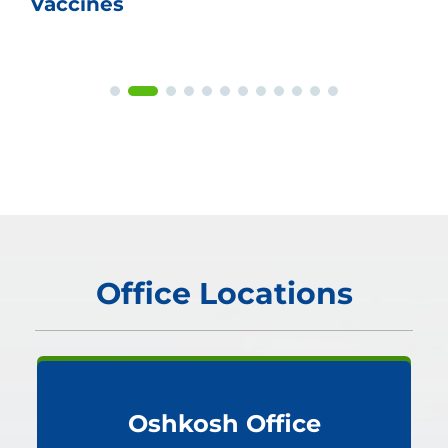
Vaccines
Office Locations
Oshkosh Office