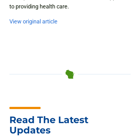
to providing health care.
View original article
Read The Latest
Updates