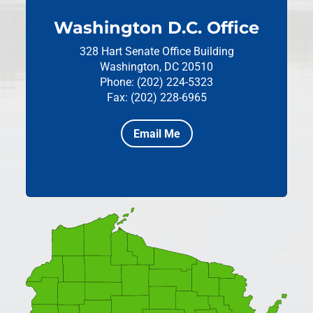
Washington D.C. Office
328 Hart Senate Office Building
Washington, DC 20510
Phone: (202) 224-5323
Fax: (202) 228-6965
Email Me