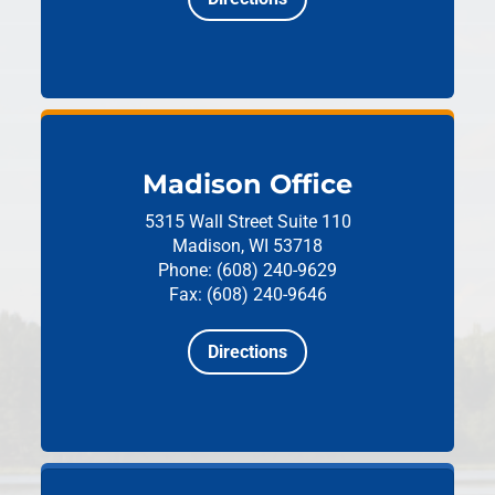
Madison Office
5315 Wall Street
Suite 110
Madison, WI 53718
Phone: (608) 240-9629
Fax: (608) 240-9646
Directions