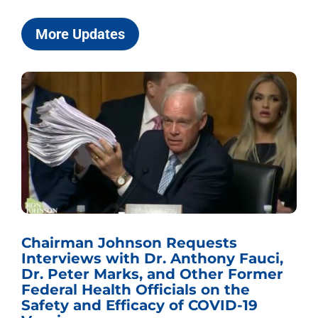
More Updates
Chairman Johnson Requests
Interviews with Dr. Anthony Fauci,
Dr. Peter Marks, and Other Former
Federal Health Officials on the
Safety and Efficacy of COVID-19