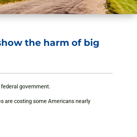
 show the harm of big
he federal government.
es are costing some Americans nearly