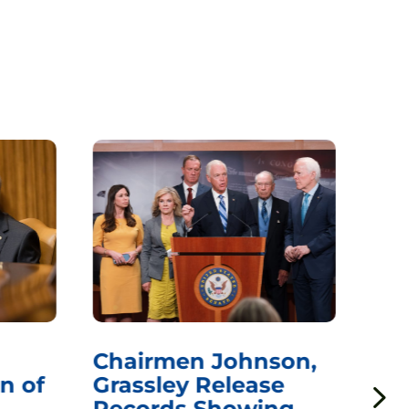
Chairmen Johnson,
Ch
n of
Grassley Release
Re
Records Showing
In