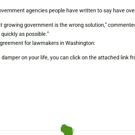
government agencies people have written to say have ove
that growing government is the wrong solution,” commen
quickly as possible.”
sagreement for lawmakers in Washington:
a damper on your life, you can click on the attached link