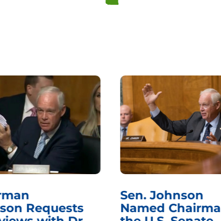
rman
Sen. Johnson
son Requests
Named Chairma
views with Dr.
the U.S. Senate