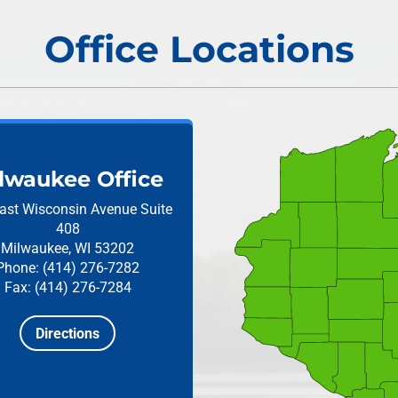
Office Locations
lwaukee Office
ast Wisconsin Avenue
Suite
408
Milwaukee, WI 53202
Phone: (414) 276-7282
Fax: (414) 276-7284
Directions