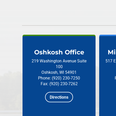
Oshkosh Office
Mi
219 Washington Avenue
Suite
517 E
100
Oshkosh, WI 54901
Phone: (920) 230-7250
Fax: (920) 230-7262
Directions