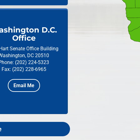
shington D.C.
Office
Hart Senate Office Building
Washington, DC 20510
Phone: (202) 224-5323
Fax: (202) 228-6965
Email Me
e