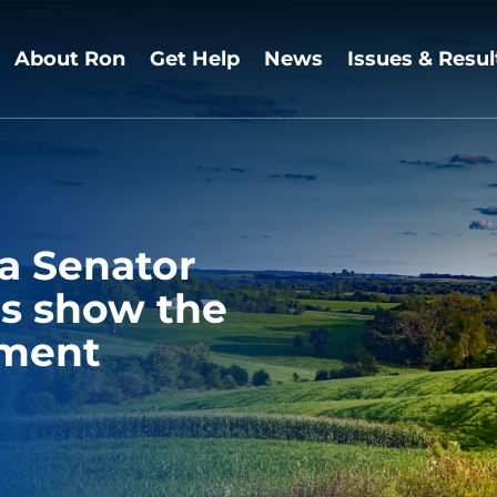
About Ron
Get Help
News
Issues & Resul
a Senator
es show the
nment