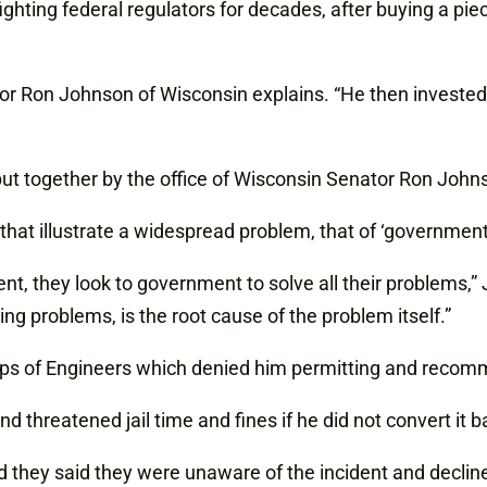
 fighting federal regulators for decades, after
buying
a piec
tor Ron Johnson of Wisconsin explains. “He then investe
 put together by the office of Wisconsin Senator Ron Joh
that illustrate a widespread problem, that of ‘government 
 they look to government to solve all their problems,” J
ng problems, is the root cause of the problem itself.”
Corps of Engineers which denied him permitting and reco
hreatened jail time and fines if he did not convert it bac
 they said they were unaware of the incident and decli