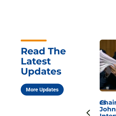
Read The
Latest
Updates
More Updates
ICYMI: Sen. Johnson Votes
Chai
to Hold Dr. Anthony
John
n
Fauci in Contempt of
Inter