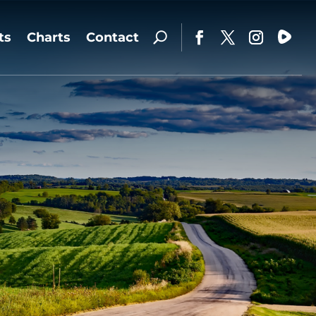
ts
Charts
Contact