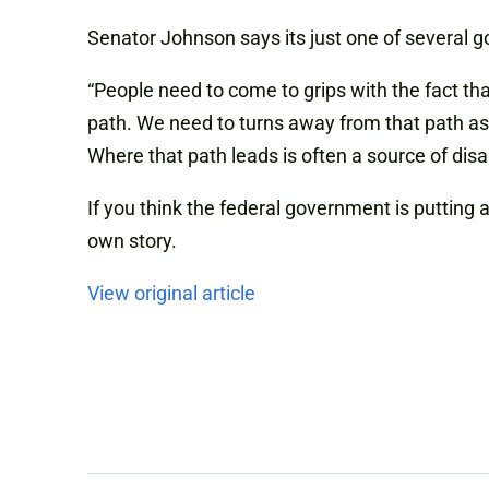
Senator Johnson says its just one of several 
“People need to come to grips with the fact 
path. We need to turns away from that path as 
Where that path leads is often a source of di
If you think the federal government is putting 
own story.
View original article