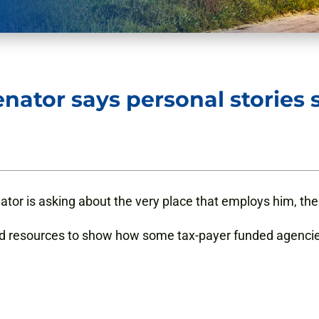
enator says personal stories
enator is asking about the very place that employs him, t
and resources to show how some tax-payer funded agenci