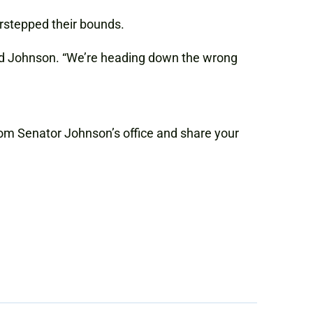
rstepped their bounds.
ted Johnson. “We’re heading down the wrong
 from Senator Johnson’s office and share your