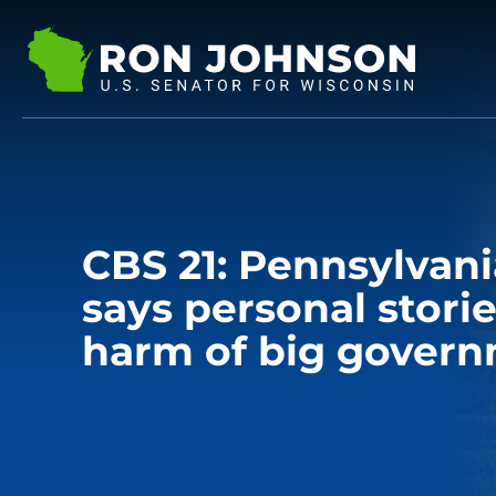
CBS 21: Pennsylvani
says personal stori
harm of big gover