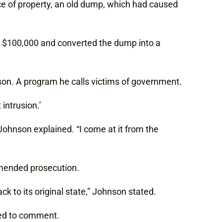
e of property, an old dump, which had caused
d $100,000 and converted the dump into a
nson. A program he calls victims of government.
intrusion.’
ohnson explained. “I come at it from the
mmended prosecution.
k to its original state,” Johnson stated.
ned to comment.