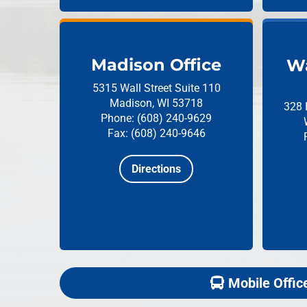
Madison Office
Wa
5315 Wall Street
Suite 110
Madison, WI 53718
328 
Phone: (608) 240-9629
Fax: (608) 240-9646
Directions
Mobile Offic