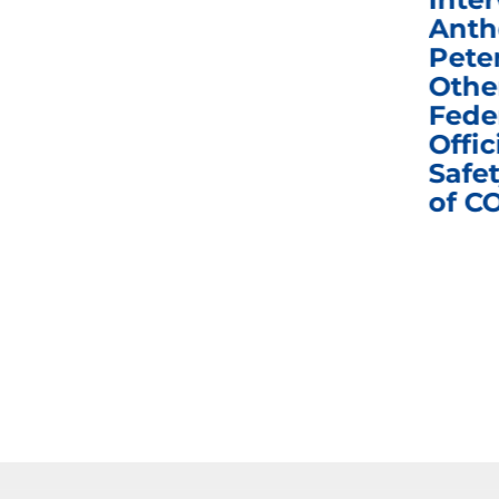
Congress in Today’s
Anth
e
Homeland Security
Pete
and Governmental
Othe
ns
Affairs Committee
Fede
nd
Business Meeting
Offic
fic
Safet
of C