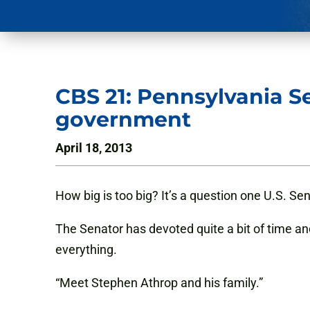
CBS 21: Pennsylvania S
government
April 18, 2013
How big is too big? It’s a question one U.S. S
The Senator has devoted quite a bit of time 
everything.
“Meet Stephen Athrop and his family.”