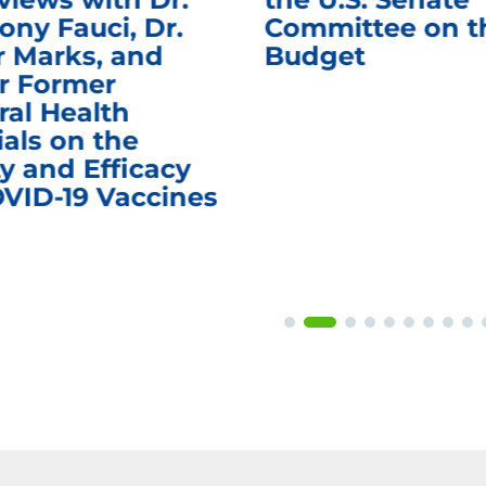
ony Fauci, Dr.
Committee on t
r Marks, and
Budget
r Former
ral Health
ials on the
y and Efficacy
OVID-19 Vaccines