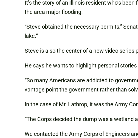
It’s the story of an Illinois resident who’s been
the area major flooding.
“Steve obtained the necessary permits,” Sena
lake.”
Steve is also the center of a new video series
He says he wants to highlight personal stories 
“So many Americans are addicted to government,
vantage point the government rather than solvi
In the case of Mr. Lathrop, it was the Army 
“The Corps decided the dump was a wetland and t
We contacted the Army Corps of Engineers and