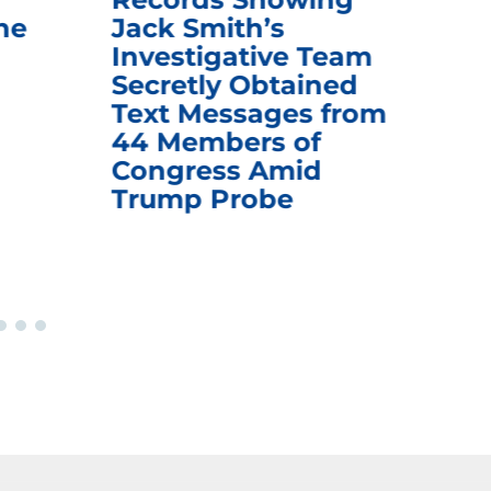
he
Jack Smith’s
Med
Investigative Team
Rem
Secretly Obtained
on
Text Messages from
De
44 Members of
an
Congress Amid
Trump Probe