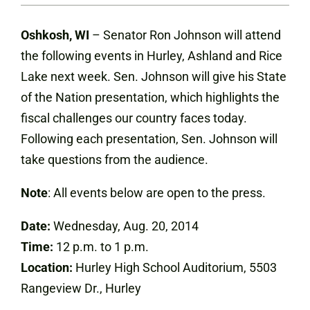
Oshkosh, WI
– Senator Ron Johnson will attend
the following events in Hurley, Ashland and Rice
Lake next week. Sen. Johnson will give his State
of the Nation presentation, which highlights the
fiscal challenges our country faces today.
Following each presentation, Sen. Johnson will
take questions from the audience.
Note
: All events below are open to the press.
Date:
Wednesday, Aug. 20, 2014
Time:
12 p.m. to 1 p.m.
Location:
Hurley High School Auditorium, 5503
Rangeview Dr., Hurley