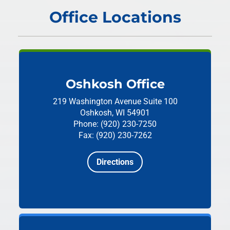
Office Locations
Oshkosh Office
219 Washington Avenue
Suite 100
Oshkosh, WI 54901
Phone: (920) 230-7250
Fax: (920) 230-7262
Directions