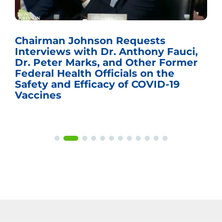
Chairman Johnson Requests
Interviews with Dr. Anthony Fauci,
Dr. Peter Marks, and Other Former
Federal Health Officials on the
Safety and Efficacy of COVID-19
Vaccines