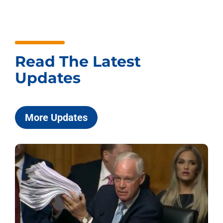
Read The Latest
Updates
More Updates