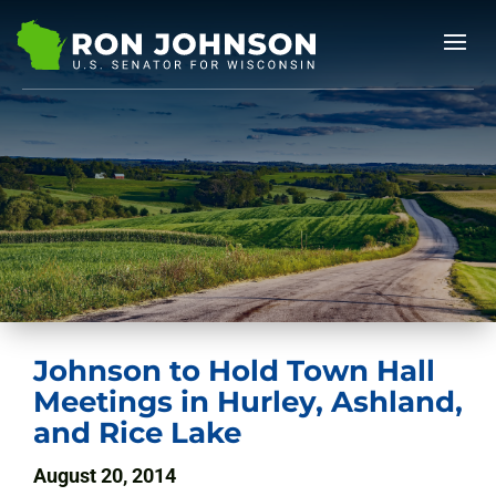
Johnson to Hold Town Hall
Meetings in Hurley, Ashland,
and Rice Lake
August 20, 2014