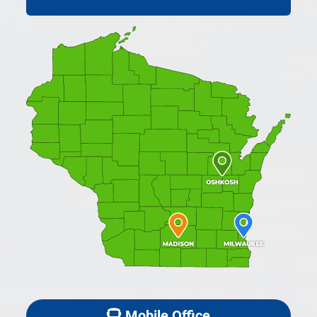
Mobile Office