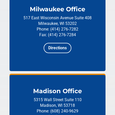
Milwaukee Office
517 East Wisconsin Avenue
Suite 408
Milwaukee, WI 53202
Phone: (414) 276-7282
Fax: (414) 276-7284
Directions
Madison Office
5315 Wall Street
Suite 110
Madison, WI 53718
Phone: (608) 240-9629