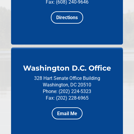
Fax: (608) 240-9646
Directions
Washington D.C. Office
328 Hart Senate Office Building
Washington, DC 20510
Phone: (202) 224-5323
Fax: (202) 228-6965
Email Me