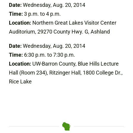
Date:
Wednesday, Aug. 20, 2014
Time:
3 p.m. to 4 p.m.
Location:
Northern Great Lakes Visitor Center
Auditorium, 29270 County Hwy. G, Ashland
Date:
Wednesday, Aug. 20, 2014
Time:
6:30 p.m. to 7:30 p.m.
Location:
UW-Barron County, Blue Hills Lecture
Hall (Room 234), Ritzinger Hall, 1800 College Dr.,
Rice Lake