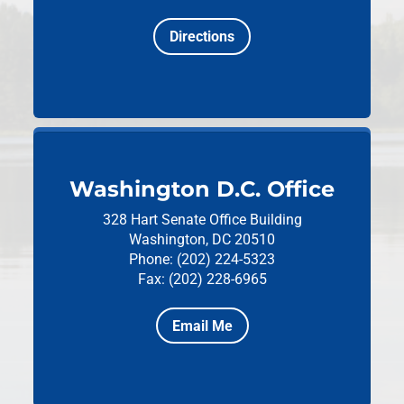
Directions
Washington D.C. Office
328 Hart Senate Office Building
Washington, DC 20510
Phone: (202) 224-5323
Fax: (202) 228-6965
Email Me