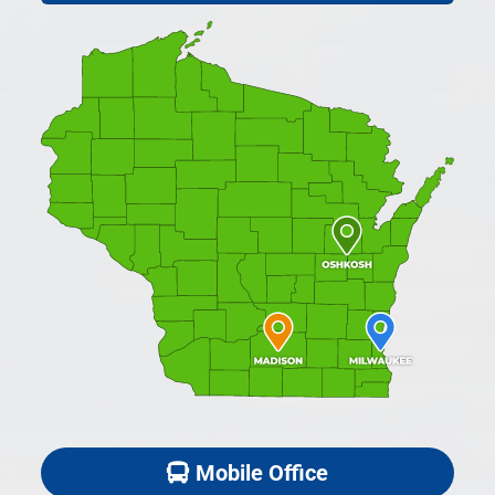
Mobile Office