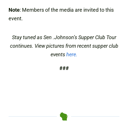
Note
: Members of the media are invited to this
event.
Stay tuned as Sen .Johnson’s Supper Club Tour
continues. View pictures from recent supper club
events
here.
###