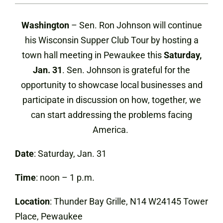
Washington
– Sen. Ron Johnson will continue
his Wisconsin Supper Club Tour by hosting a
town hall meeting in Pewaukee this
Saturday,
Jan. 31
. Sen. Johnson is grateful for the
opportunity to showcase local businesses and
participate in discussion on how, together, we
can start addressing the problems facing
America.
Date
: Saturday, Jan. 31
Time
: noon – 1 p.m.
Location
: Thunder Bay Grille, N14 W24145 Tower
Place, Pewaukee