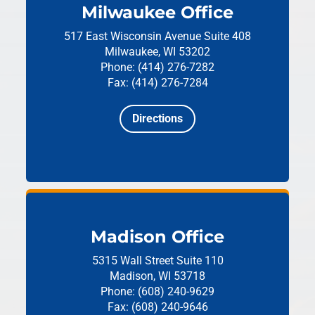
Milwaukee Office
517 East Wisconsin Avenue
Suite 408
Milwaukee, WI 53202
Phone: (414) 276-7282
Fax: (414) 276-7284
Directions
Madison Office
5315 Wall Street
Suite 110
Madison, WI 53718
Phone: (608) 240-9629
Fax: (608) 240-9646