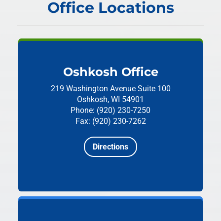
Office Locations
Oshkosh Office
219 Washington Avenue
Suite 100
Oshkosh, WI 54901
Phone: (920) 230-7250
Fax: (920) 230-7262
Directions