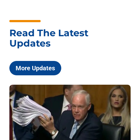
Read The Latest
Updates
More Updates