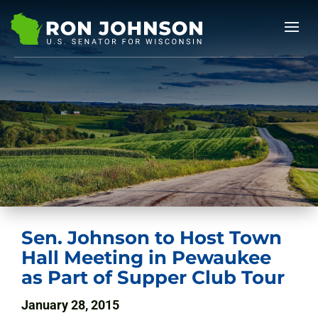
Sen. Johnson to Host Town
Hall Meeting in Pewaukee
as Part of Supper Club Tour
January 28, 2015