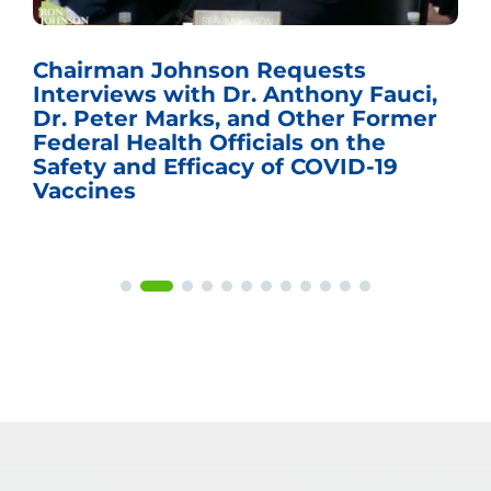
Chairman Johnson Requests
Interviews with Dr. Anthony Fauci,
Dr. Peter Marks, and Other Former
Federal Health Officials on the
Safety and Efficacy of COVID-19
Vaccines