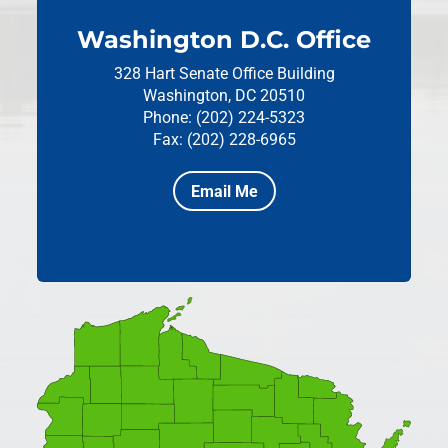
Washington D.C. Office
328 Hart Senate Office Building
Washington, DC 20510
Phone: (202) 224-5323
Fax: (202) 228-6965
Email Me