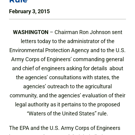
February 3, 2015
WASHINGTON
– Chairman Ron Johnson sent
letters today to the administrator of the
Environmental Protection Agency and to the U.S.
Army Corps of Engineers’ commanding general
and chief of engineers asking for details about
the agencies’ consultations with states, the
agencies’ outreach to the agricultural
community, and the agencies’ evaluation of their
legal authority as it pertains to the proposed
“Waters of the United States” rule.
The EPA and the U.S. Army Corps of Engineers