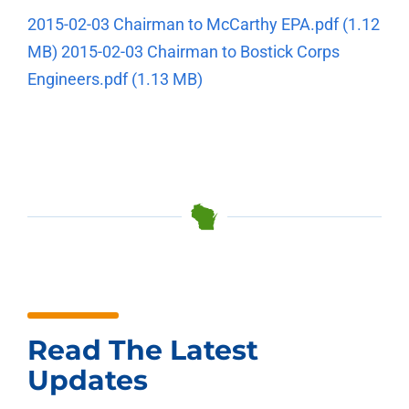
2015-02-03 Chairman to McCarthy EPA.pdf
(1.12
MB)
2015-02-03 Chairman to Bostick Corps
Engineers.pdf
(1.13 MB)
Read The Latest
Updates