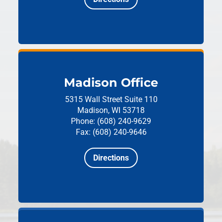
Madison Office
5315 Wall Street
Suite 110
Madison, WI 53718
Phone: (608) 240-9629
Fax: (608) 240-9646
Directions