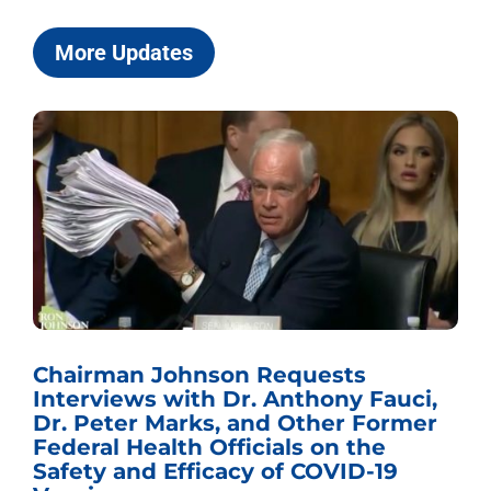
More Updates
Chairman Johnson Requests
Interviews with Dr. Anthony Fauci,
Dr. Peter Marks, and Other Former
Federal Health Officials on the
Safety and Efficacy of COVID-19