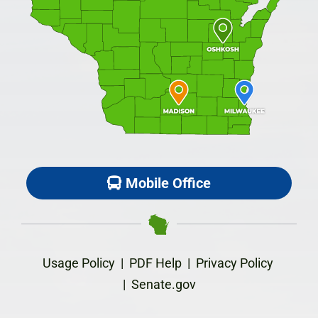
Mobile Office
Usage Policy
|
PDF Help
|
Privacy Policy
|
Senate.gov