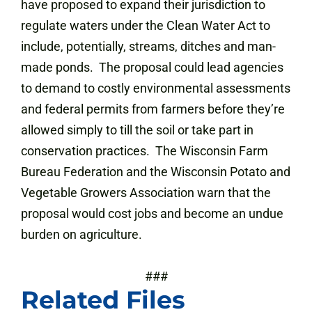
have proposed to expand their jurisdiction to
regulate waters under the Clean Water Act to
include, potentially, streams, ditches and man-
made ponds. The proposal could lead agencies
to demand to costly environmental assessments
and federal permits from farmers before they’re
allowed simply to till the soil or take part in
conservation practices. The Wisconsin Farm
Bureau Federation and the Wisconsin Potato and
Vegetable Growers Association warn that the
proposal would cost jobs and become an undue
burden on agriculture.
###
Related Files