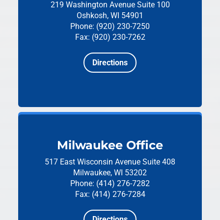
219 Washington Avenue
Suite 100
Oshkosh, WI 54901
Phone: (920) 230-7250
Fax: (920) 230-7262
Directions
Milwaukee Office
517 East Wisconsin Avenue
Suite 408
Milwaukee, WI 53202
Phone: (414) 276-7282
Fax: (414) 276-7284
Directions