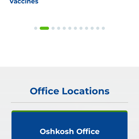
Vaccines
Office Locations
Oshkosh Office