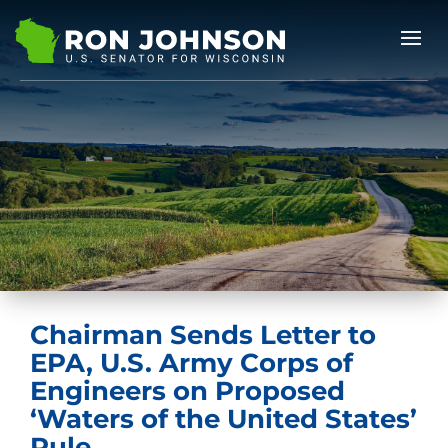
Chairman Sends Letter to
EPA, U.S. Army Corps of
Engineers on Proposed
‘Waters of the United States’
Rule