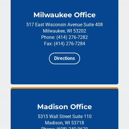
Milwaukee Office
517 East Wisconsin Avenue
Suite 408
Milwaukee, WI 53202
Phone: (414) 276-7282
Fax: (414) 276-7284
Directions
Madison Office
5315 Wall Street
Suite 110
Madison, WI 53718