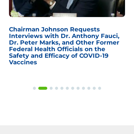
Chairman Johnson Requests
Interviews with Dr. Anthony Fauci,
Dr. Peter Marks, and Other Former
Federal Health Officials on the
Safety and Efficacy of COVID-19
Vaccines