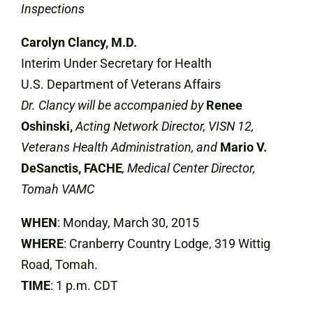
Inspections
Carolyn Clancy, M.D.
Interim Under Secretary for Health
U.S. Department of Veterans Affairs
Dr. Clancy will be accompanied by
Renee
Oshinski,
Acting Network Director, VISN 12,
Veterans Health Administration, and
Mario V.
DeSanctis, FACHE
, Medical Center Director,
Tomah VAMC
WHEN
: Monday, March 30, 2015
WHERE
: Cranberry Country Lodge, 319 Wittig
Road, Tomah.
TIME
: 1 p.m. CDT