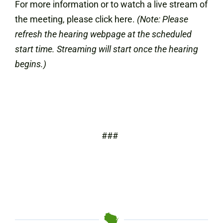
For more information or to watch a live stream of
the meeting, please click here.
(Note: Please
refresh the hearing webpage at the scheduled
start time. Streaming will start once the hearing
begins.)
###