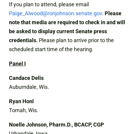
If you plan to attend, please email
Paige_Alwood@ronjohnson.senate.gov
.
Please
note that media are required to check in and will
be asked to display current Senate press
credentials.
Please plan to arrive prior to the
scheduled start time of the hearing.
Panel I
Candace Delis
Auburndale, Wis.
Ryan Honl
Tomah, Wis.
Noelle Johnson, Pharm.D., BCACP, CGP
Urbandale, Iowa