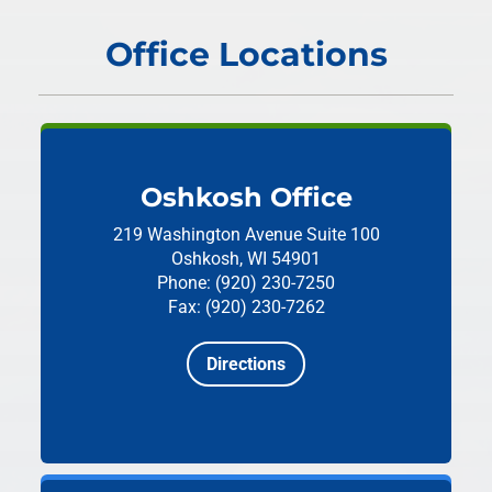
Office Locations
Oshkosh Office
219 Washington Avenue
Suite 100
Oshkosh, WI 54901
Phone: (920) 230-7250
Fax: (920) 230-7262
Directions