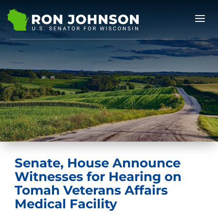
Senate, House Announce
Witnesses for Hearing on
Tomah Veterans Affairs
Medical Facility