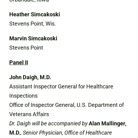
Heather Simcakoski
Stevens Point, Wis.
Marvin Simcakoski
Stevens Point
Panel II
John Daigh, M.D.
Assistant Inspector General for Healthcare
Inspections
Office of Inspector General, U.S. Department of
Veterans Affairs
Dr. Daigh will be accompanied by
Alan Mallinger,
M.D.
, Senior Physician, Office of Healthcare