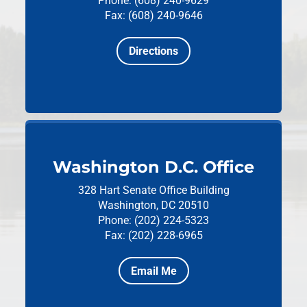
Phone: (608) 240-9629
Fax: (608) 240-9646
Directions
Washington D.C. Office
328 Hart Senate Office Building
Washington, DC 20510
Phone: (202) 224-5323
Fax: (202) 228-6965
Email Me