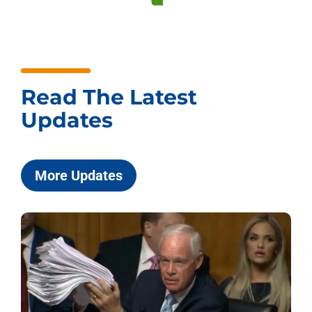
Read The Latest
Updates
More Updates