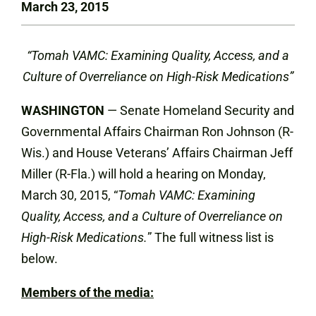
March 23, 2015
“Tomah VAMC: Examining Quality, Access, and a
Culture of Overreliance on High-Risk Medications”
WASHINGTON
— Senate Homeland Security and
Governmental Affairs Chairman Ron Johnson (R-
Wis.) and House Veterans’ Affairs Chairman Jeff
Miller (R-Fla.) will hold a hearing on Monday,
March 30,
2015, “
Tomah VAMC: Examining
Quality, Access, and a Culture of Overreliance on
High-Risk Medication
s.
” The full witness list is
below.
Members of the media: