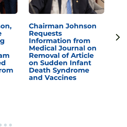
on,
Chairman Johnson
Ch
e
Requests
Qu
ng
Information from
Aw
Medical Journal on
$1.
eam
Removal of Article
mR
ed
on Sudden Infant
Va
from
Death Syndrome
Off
and Vaccines
Re
War
Ou