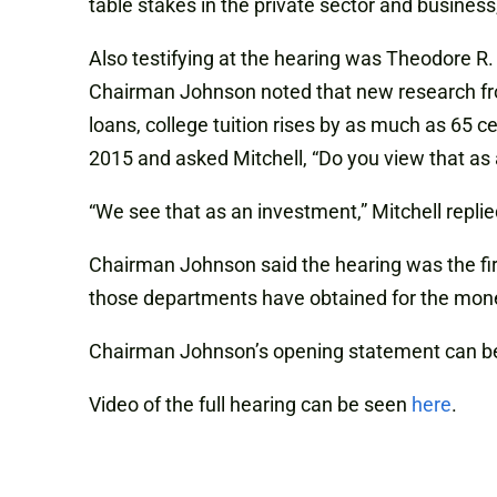
table stakes in the private sector and business,
Also testifying at the hearing was Theodore R
Chairman Johnson noted that new research fro
loans, college tuition rises by as much as 65 c
2015 and asked Mitchell, “Do you view that a
“We see that as an investment,” Mitchell repl
Chairman Johnson said the hearing was the fir
those departments have obtained for the mon
Chairman Johnson’s opening statement can b
Video of the full hearing can be seen
here
.