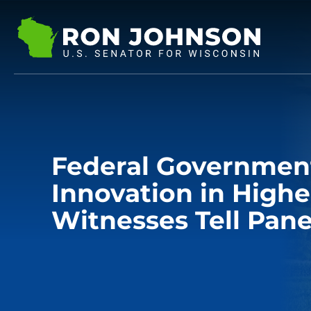
Federal Governmen
Innovation in Highe
Witnesses Tell Pane