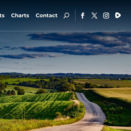
ts
Charts
Contact