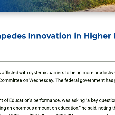
pedes Innovation in Higher 
 afflicted with systemic barriers to being more producti
ommittee on Wednesday. The federal government has play
nt of Education’s performance, was asking “a key questio
ing an enormous amount on education,” he said, noting th