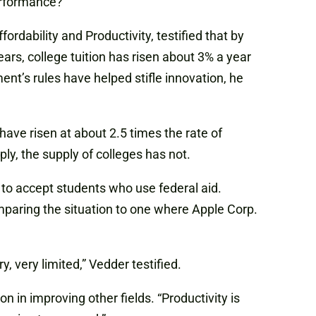
erformance?”
rdability and Productivity, testified that by
rs, college tuition has risen about 3% a year
t’s rules have helped stifle innovation, he
ave risen at about 2.5 times the rate of
ly, the supply of colleges has not.
ges to accept students who use federal aid.
omparing the situation to one where Apple Corp.
, very limited,” Vedder testified.
 in improving other fields. “Productivity is