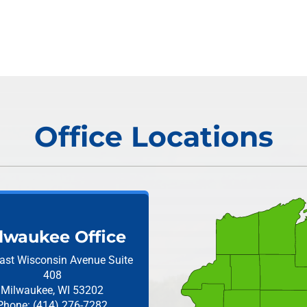
Office Locations
lwaukee Office
ast Wisconsin Avenue
Suite
408
Milwaukee, WI 53202
Phone: (414) 276-7282