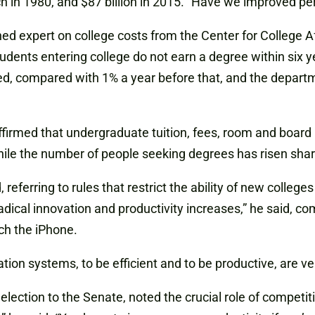
ch in 1980, and $87 billion in 2015. “Have we improved p
 expert on college costs from the Center for College Affo
nts entering college do not earn a degree within six yea
, compared with 1% a year before that, and the departmen
irmed that undergraduate tuition, fees, room and board h
hile the number of people seeking degrees has risen sharp
d, referring to rules that restrict the ability of new colle
radical innovation and productivity increases,” he said, c
ch the iPhone.
on systems, to be efficient and to be productive, are very
ction to the Senate, noted the crucial role of competition