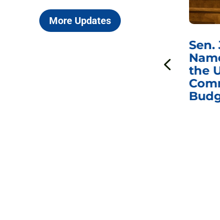
More Updates
***
Chairman
Sen.
ds
Johnson Requests
Name
Interviews with Dr.
the U
Anthony Fauci, Dr.
Comm
Peter Marks, and
Budg
Other Former
Federal Health
Officials on the
Safety and Efficacy
of COVID-19 Vaccines