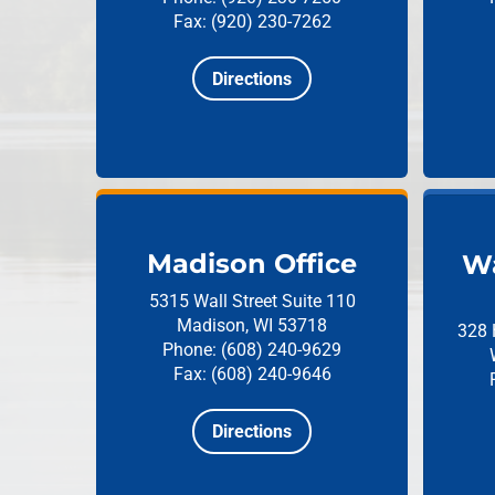
Fax: (920) 230-7262
Directions
Madison Office
Wa
5315 Wall Street
Suite 110
Madison, WI 53718
328 
Phone: (608) 240-9629
Fax: (608) 240-9646
Directions