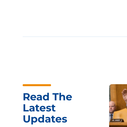
Read The
Latest
Updates