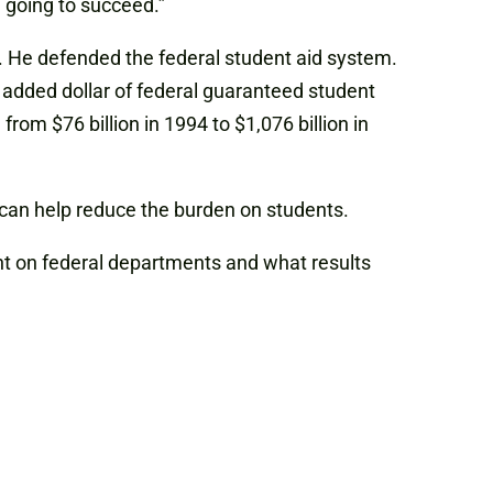
e going to succeed.”
n. He defended the federal student aid system.
added dollar of federal guaranteed student
rom $76 billion in 1994 to $1,076 billion in
 can help reduce the burden on students.
nt on federal departments and what results