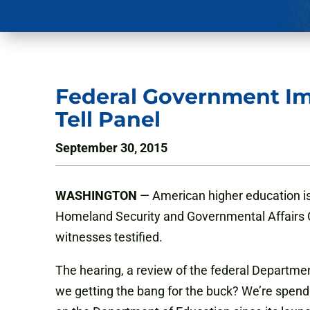
Federal Government Im
Tell Panel
September 30, 2015
WASHINGTON
— American higher education is
Homeland Security and Governmental Affairs C
witnesses testified.
The hearing, a review of the federal Departme
we getting the bang for the buck? We’re spend