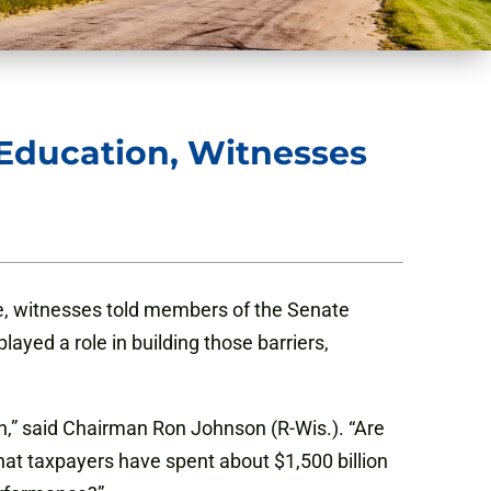
Education, Witnesses
ve, witnesses told members of the Senate
ed a role in building those barriers,
n,” said Chairman Ron Johnson (R-Wis.). “Are
at taxpayers have spent about $1,500 billion