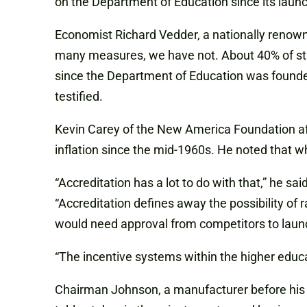
on the Department of Education since its laun
Economist Richard Vedder, a nationally renowned
many measures, we have not. About 40% of stude
since the Department of Education was founded
testified.
Kevin Carey of the New America Foundation aff
inflation since the mid-1960s. He noted that w
“Accreditation has a lot to do with that,” he sai
“Accreditation defines away the possibility of 
would need approval from competitors to laun
“The incentive systems within the higher educati
Chairman Johnson, a manufacturer before his ele