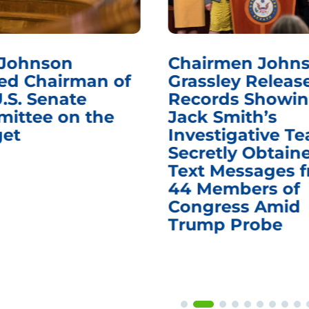
 Johnson
Chairmen Johns
d Chairman of
Grassley Releas
.S. Senate
Records Showi
ittee on the
Jack Smith’s
et
Investigative T
Secretly Obtain
Text Messages 
44 Members of
Congress Amid
Trump Probe