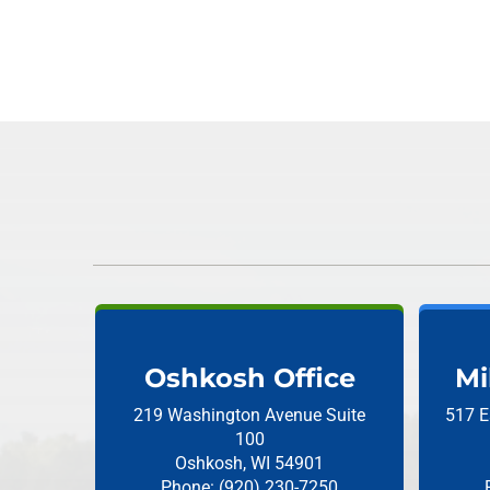
Oshkosh Office
Mi
219 Washington Avenue
Suite
517 E
100
Oshkosh, WI 54901
Phone: (920) 230-7250