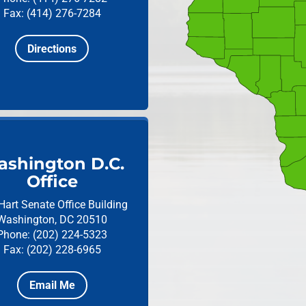
Fax: (414) 276-7284
Directions
shington D.C.
Office
Hart Senate Office Building
Washington, DC 20510
Phone: (202) 224-5323
Fax: (202) 228-6965
Email Me