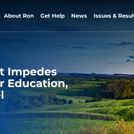
About Ron
Get Help
News
Issues & Resul
t Impedes
r Education,
l