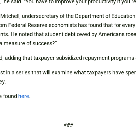
” he said. “You have to improve your productivity if you’r
. Mitchell, undersecretary of the Department of Educatio
m Federal Reserve economists has found that for every 
ents. He noted that student debt owed by Americans rose f
s a measure of success?”
ied, adding that taxpayer-subsidized repayment programs
st in a series that will examine what taxpayers have spe
ey.
e found
here
.
###