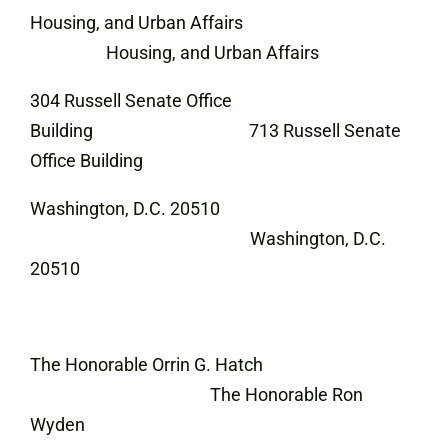
Housing, and Urban Affairs
Housing, and Urban Affairs
304 Russell Senate Office
Building 713 Russell Senate
Office Building
Washington, D.C. 20510
Washington, D.C.
20510
The Honorable Orrin G. Hatch
The Honorable Ron
Wyden