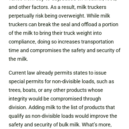
and other factors. As a result, milk truckers
perpetually risk being overweight. While milk
truckers can break the seal and offload a portion
of the milk to bring their truck weight into
compliance, doing so increases transportation
time and compromises the safety and security of
the milk.
Current law already permits states to issue
special permits for non-divisible loads, such as
trees, boats, or any other products whose
integrity would be compromised through
division. Adding milk to the list of products that
qualify as non-divisible loads would improve the
safety and security of bulk milk. What’s more,