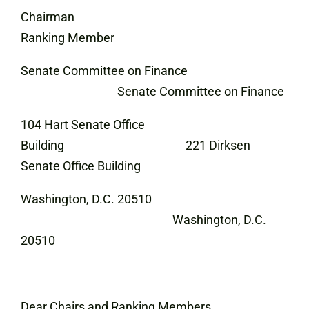
Chairman
Ranking Member
Senate Committee on Finance
Senate Committee on Finance
104 Hart Senate Office
Building 221 Dirksen
Senate Office Building
Washington, D.C. 20510
Washington, D.C.
20510
Dear Chairs and Ranking Members,