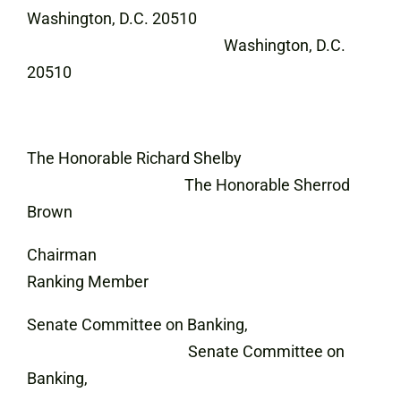
Washington, D.C. 20510
Washington, D.C.
20510
The Honorable Richard Shelby
The Honorable Sherrod
Brown
Chairman
Ranking Member
Senate Committee on Banking,
Senate Committee on
Banking,