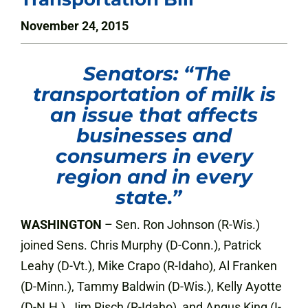
November 24, 2015
Senators: “The
transportation of milk is
an issue that affects
businesses and
consumers in every
region and in every
state.”
WASHINGTON
– Sen. Ron Johnson (R-Wis.)
joined Sens. Chris Murphy (D-Conn.), Patrick
Leahy (D-Vt.), Mike Crapo (R-Idaho), Al Franken
(D-Minn.), Tammy Baldwin (D-Wis.), Kelly Ayotte
(D-N.H.), Jim Risch (R-Idaho), and Angus King (I-