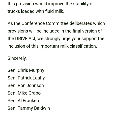
this provision would improve the stability of
trucks loaded with fluid milk.
As the Conference Committee deliberates which
provisions will be included in the final version of
the DRIVE Act, we strongly urge your support the
inclusion of this important milk classification.
Sincerely,
Sen. Chris Murphy
Sen. Patrick Leahy
Sen. Ron Johnson
Sen. Mike Crapo
Sen. Al Franken
Sen. Tammy Baldwin