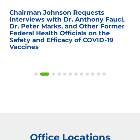
Chairman Johnson Requests
Interviews with Dr. Anthony Fauci,
Dr. Peter Marks, and Other Former
Federal Health Officials on the
Safety and Efficacy of COVID-19
Vaccines
Office Locations