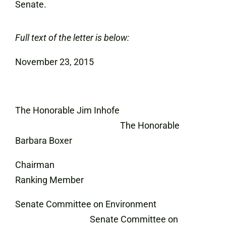
Senate.
Full text of the letter is below:
November 23, 2015
The Honorable Jim Inhofe
The Honorable
Barbara Boxer
Chairman
Ranking Member
Senate Committee on Environment
Senate Committee on