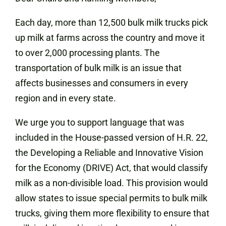
Each day, more than 12,500 bulk milk trucks pick
up milk at farms across the country and move it
to over 2,000 processing plants. The
transportation of bulk milk is an issue that
affects businesses and consumers in every
region and in every state.
We urge you to support language that was
included in the House-passed version of H.R. 22,
the Developing a Reliable and Innovative Vision
for the Economy (DRIVE) Act, that would classify
milk as a non-divisible load. This provision would
allow states to issue special permits to bulk milk
trucks, giving them more flexibility to ensure that