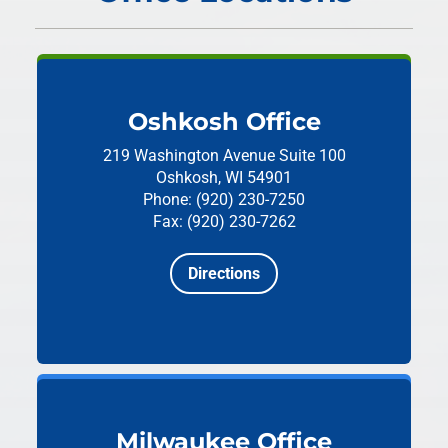
Oshkosh Office
219 Washington Avenue
Suite 100
Oshkosh, WI 54901
Phone: (920) 230-7250
Fax: (920) 230-7262
Directions
Milwaukee Office