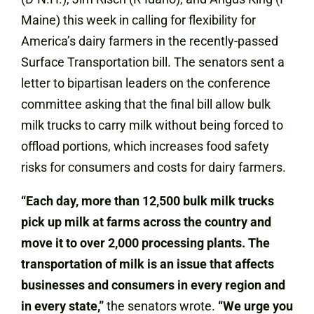
Maine) this week in calling for flexibility for
America’s dairy farmers in the recently-passed
Surface Transportation bill. The senators sent a
letter to bipartisan leaders on the conference
committee asking that the final bill allow bulk
milk trucks to carry milk without being forced to
offload portions, which increases food safety
risks for consumers and costs for dairy farmers.
“Each day, more than 12,500 bulk milk trucks
pick up milk at farms across the country and
move it to over 2,000 processing plants. The
transportation of milk is an issue that affects
businesses and consumers in every region and
in every state,”
the senators wrote.
“We urge you