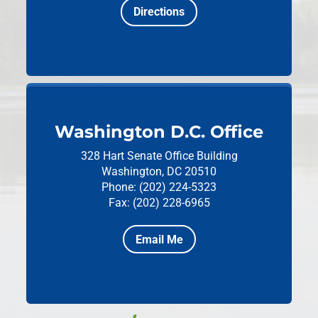
Directions
Washington D.C. Office
328 Hart Senate Office Building
Washington, DC 20510
Phone: (202) 224-5323
Fax: (202) 228-6965
Email Me