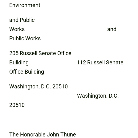
Environment
and Public
Works and
Public Works
205 Russell Senate Office
Building 112 Russell Senate
Office Building
Washington, D.C. 20510
Washington, D.C.
20510
The Honorable John Thune