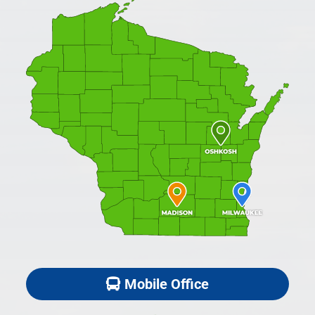
Mobile Office