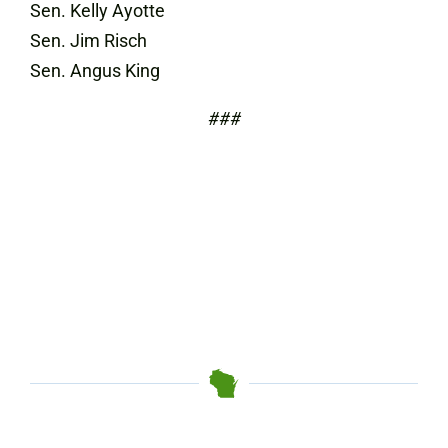
Sen. Kelly Ayotte
Sen. Jim Risch
Sen. Angus King
###