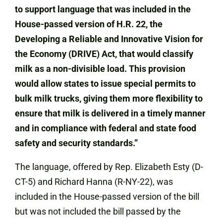
to support language that was included in the
House-passed version of H.R. 22, the
Developing a Reliable and Innovative Vision for
the Economy (DRIVE) Act, that would classify
milk as a non-divisible load. This provision
would allow states to issue special permits to
bulk milk trucks, giving them more flexibility to
ensure that milk is delivered in a timely manner
and in compliance with federal and state food
safety and security standards.”
The language, offered by Rep. Elizabeth Esty (D-
CT-5) and Richard Hanna (R-NY-22), was
included in the House-passed version of the bill
but was not included the bill passed by the