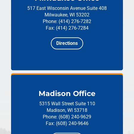
517 East Wisconsin Avenue
Suite 408
Milwaukee, WI 53202
Phone: (414) 276-7282
Fax: (414) 276-7284
Directions
Madison Office
5315 Wall Street
Suite 110
Madison, WI 53718
Phone: (608) 240-9629
Fax: (608) 240-9646