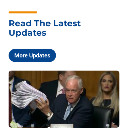
Read The Latest
Updates
More Updates