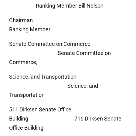
Ranking Member Bill Nelson
Chairman
Ranking Member
Senate Committee on Commerce,
Senate Committee on
Commerce,
Science, and Transportation
Science, and
Transportation
511 Dirksen Senate Office
Building 716 Dirksen Senate
Office Building