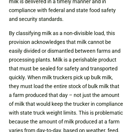
milk is delivered in a timely manner and in
compliance with federal and state food safety
and security standards.
By classifying milk as a non-divisible load, this
provision acknowledges that milk cannot be
easily divided or dismantled between farms and
processing plants. Milk is a perishable product
that must be sealed for safety and transported
quickly. When milk truckers pick up bulk milk,
they must load the entire stock of bulk milk that
a farm produced that day – not just the amount
of milk that would keep the trucker in compliance
with state truck weight limits. This is problematic
because the amount of milk produced at a farm
varies from day-to-day, based on weather, feed,