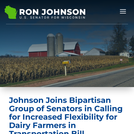
Johnson Joins Bipartisan
Group of Senators in Calling
for Increased Flexibility for
Dairy Farmers in
Transportation Bill