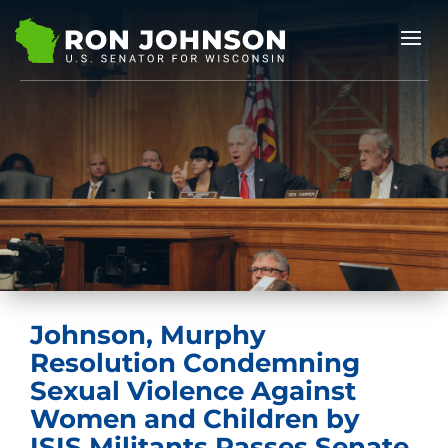
Johnson, Murphy
Resolution Condemning
Sexual Violence Against
Women and Children by
ISIS Militants Passes Senate