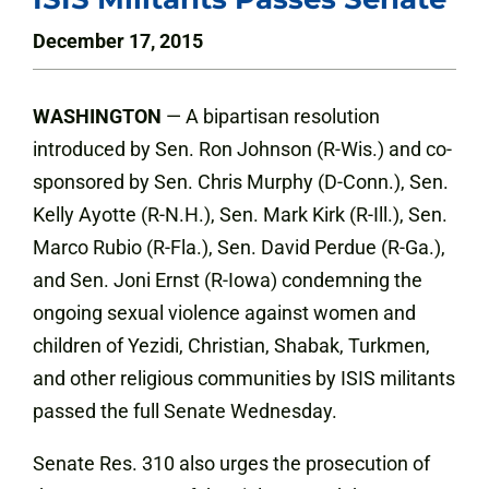
December 17, 2015
WASHINGTON
— A bipartisan resolution
introduced by Sen. Ron Johnson (R-Wis.) and co-
sponsored by Sen. Chris Murphy (D-Conn.), Sen.
Kelly Ayotte (R-N.H.), Sen. Mark Kirk (R-Ill.), Sen.
Marco Rubio (R-Fla.), Sen. David Perdue (R-Ga.),
and Sen. Joni Ernst (R-Iowa) condemning the
ongoing sexual violence against women and
children of Yezidi, Christian, Shabak, Turkmen,
and other religious communities by ISIS militants
passed the full Senate Wednesday.
Senate Res. 310 also urges the prosecution of