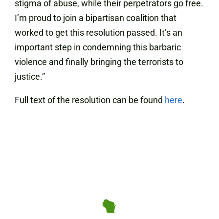
stigma of abuse, while their perpetrators go free.
I’m proud to join a bipartisan coalition that
worked to get this resolution passed. It’s an
important step in condemning this barbaric
violence and finally bringing the terrorists to
justice.”
Full text of the resolution can be found
here
.