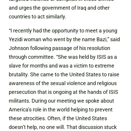
and urges the government of Iraq and other
countries to act similarly.
“I recently had the opportunity to meet a young
Yezidi woman who went by the name Bazi,” said
Johnson following passage of his resolution
through committee. “She was held by ISIS as a
slave for months and was a victim to extreme
brutality. She came to the United States to raise
awareness of the sexual violence and religious
persecution that is ongoing at the hands of ISIS
militants. During our meeting we spoke about
America’s role in the world helping to prevent
these atrocities. Often, if the United States
doesn’t help, no one will. That discussion stuck