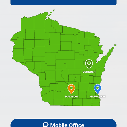
Mobile Office