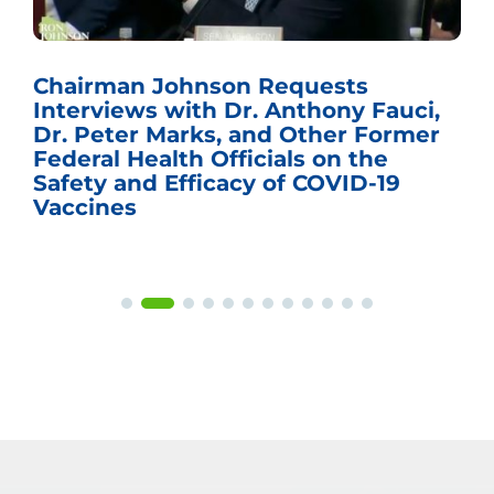
Chairman Johnson Requests
Interviews with Dr. Anthony Fauci,
Dr. Peter Marks, and Other Former
Federal Health Officials on the
Safety and Efficacy of COVID-19
Vaccines