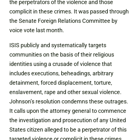
the perpetrators of the violence and those
complicit in these crimes. It was passed through
the Senate Foreign Relations Committee by
voice vote last month.
ISIS publicly and systematically targets
communities on the basis of their religious
identities using a crusade of violence that
includes executions, beheadings, arbitrary
detainment, forced displacement, torture,
enslavement, rape and other sexual violence.
Johnson’s resolution condemns these outrages.
It calls upon the attorney general to commence
the investigation and prosecution of any United
States citizen alleged to be a perpetrator of this
targeted violence or complicit in these crimes