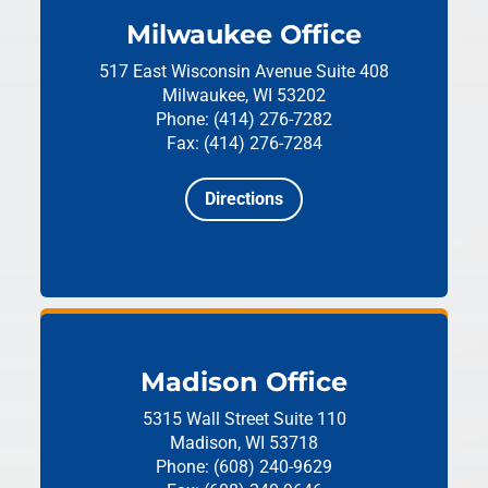
Milwaukee Office
517 East Wisconsin Avenue
Suite 408
Milwaukee, WI 53202
Phone: (414) 276-7282
Fax: (414) 276-7284
Directions
Madison Office
5315 Wall Street
Suite 110
Madison, WI 53718
Phone: (608) 240-9629