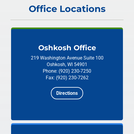
Office Locations
Oshkosh Office
219 Washington Avenue
Suite 100
Oshkosh, WI 54901
Phone: (920) 230-7250
Fax: (920) 230-7262
Directions