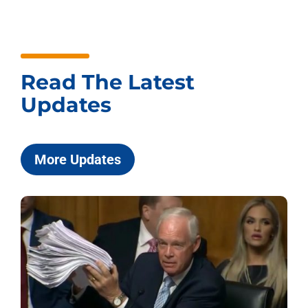
Read The Latest
Updates
More Updates