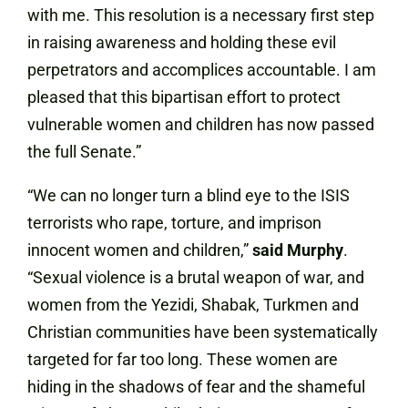
with me. This resolution is a necessary first step
in raising awareness and holding these evil
perpetrators and accomplices accountable. I am
pleased that this bipartisan effort to protect
vulnerable women and children has now passed
the full Senate.”
“We can no longer turn a blind eye to the ISIS
terrorists who rape, torture, and imprison
innocent women and children,”
said Murphy
.
“Sexual violence is a brutal weapon of war, and
women from the Yezidi, Shabak, Turkmen and
Christian communities have been systematically
targeted for far too long. These women are
hiding in the shadows of fear and the shameful