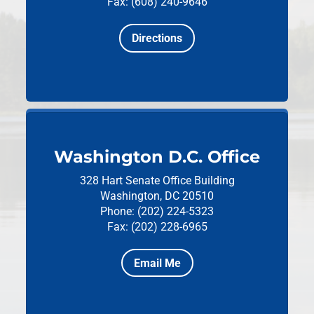
Fax: (608) 240-9646
Directions
Washington D.C. Office
328 Hart Senate Office Building
Washington, DC 20510
Phone: (202) 224-5323
Fax: (202) 228-6965
Email Me