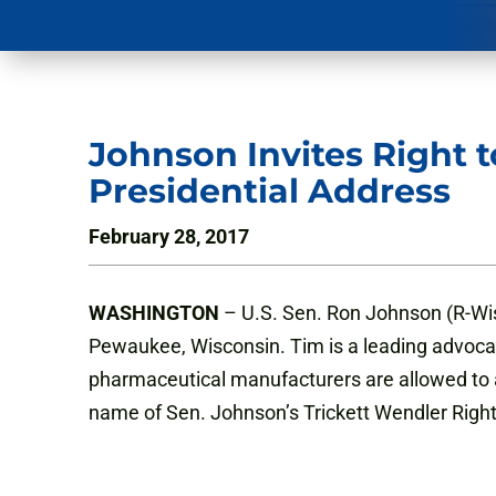
Johnson Invites Right 
Presidential Address
February 28, 2017
WASHINGTON
– U.S. Sen. Ron Johnson (R-Wis
Pewaukee, Wisconsin. Tim is a leading advocate o
pharmaceutical manufacturers are allowed to adm
name of Sen. Johnson’s Trickett Wendler Right