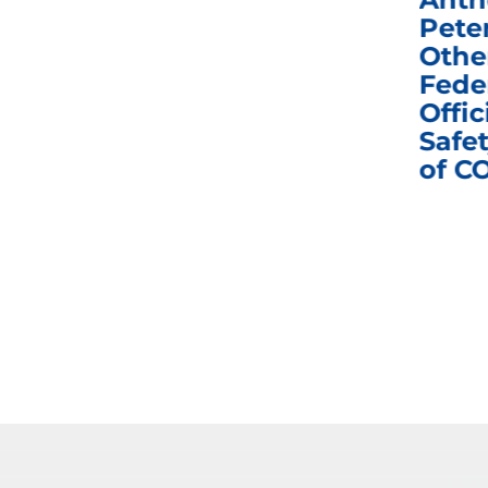
e
Homeland Security
Pete
and Governmental
Othe
ns
Affairs Committee
Fede
nd
Business Meeting
Offic
fic
Safet
of C