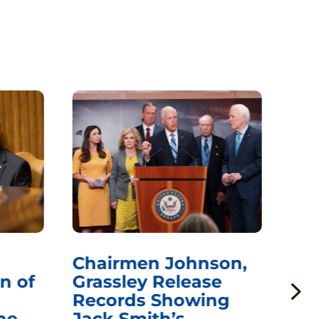
Chairmen Johnson,
Ch
n of
Grassley Release
Re
Records Showing
In
he
Jack Smith’s
Med