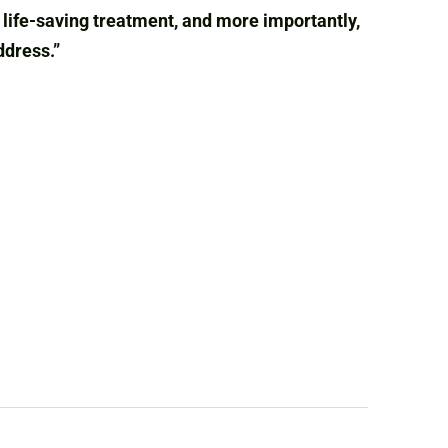
ly life-saving treatment, and more importantly,
ddress.”