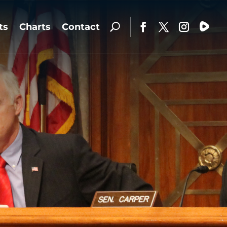
ts
Charts
Contact