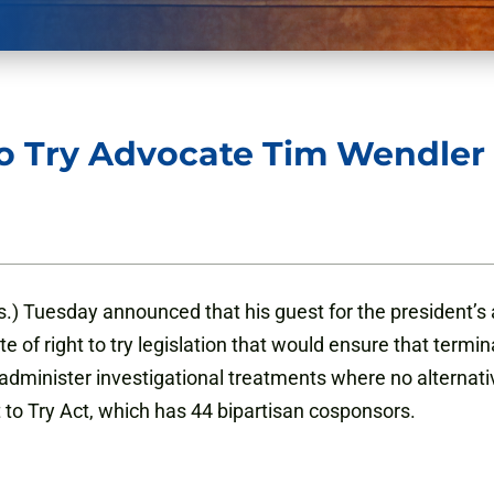
to Try Advocate Tim Wendler
.) Tuesday announced that his guest for the president’s 
f right to try legislation that would ensure that terminall
inister investigational treatments where no alternative e
 to Try Act, which has 44 bipartisan cosponsors.