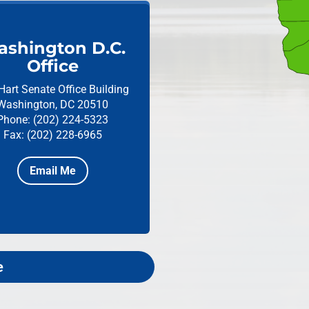
shington D.C.
Office
Hart Senate Office Building
Washington, DC 20510
Phone: (202) 224-5323
Fax: (202) 228-6965
Email Me
e