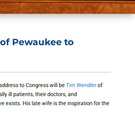
 of Pewaukee to
address to Congress will be
Tim Wendler
of
y ill patients, their doctors, and
xists. His late wife is the inspiration for the