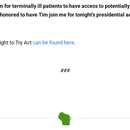
m for terminally ill patients to have access to potential
 honored to have Tim join me for tonight’s presidential a
ight to Try Act
can be found here
.
###