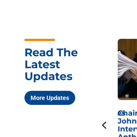
Read The
Latest
Updates
More Updates
ICYMI: Sen. Johnson Votes
Chai
to Hold Dr. Anthony
John
n
Fauci in Contempt of
Inter
Congress in Today’s
Anth