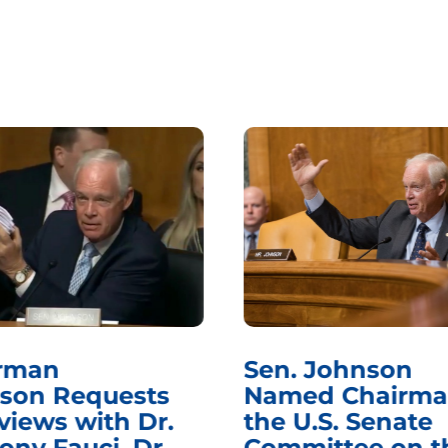
rman
Sen. Johnson
son Requests
Named Chairma
views with Dr.
the U.S. Senate
ony Fauci, Dr.
Committee on t