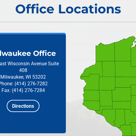
Office Locations
lwaukee Office
ast Wisconsin Avenue
Suite
408
Milwaukee, WI 53202
Phone: (414) 276-7282
Fax: (414) 276-7284
Directions