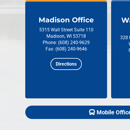
Madison Office
Wa
5315 Wall Street
Suite 110
Madison, WI 53718
328 
Phone: (608) 240-9629
Fax: (608) 240-9646
Directions
Mobile Offic