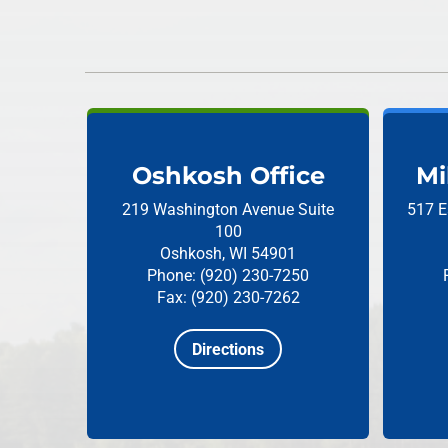
Oshkosh Office
Mi
219 Washington Avenue
Suite
517 E
100
Oshkosh, WI 54901
Phone: (920) 230-7250
Fax: (920) 230-7262
Directions