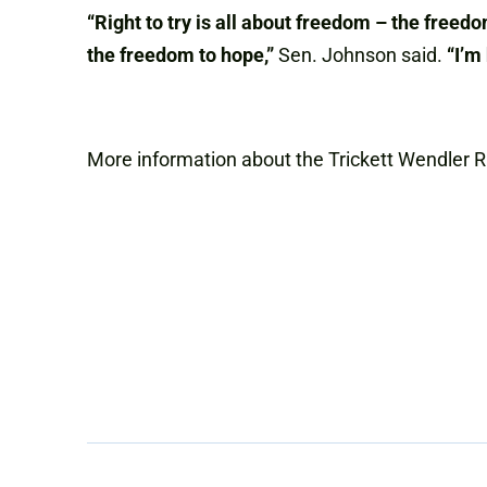
“Right to try is all about freedom – the freedo
the freedom to hope,”
Sen. Johnson said.
“I’m
More information about the Trickett Wendler R