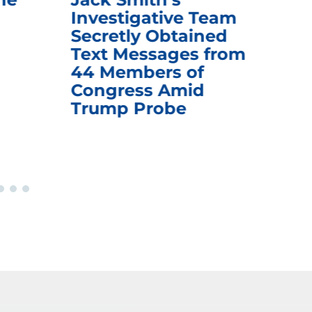
Investigative Team
Rem
Secretly Obtained
on
Text Messages from
De
44 Members of
an
Congress Amid
Trump Probe