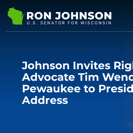
Johnson Invites Rig
Advocate Tim Wend
Pewaukee to Presid
Address