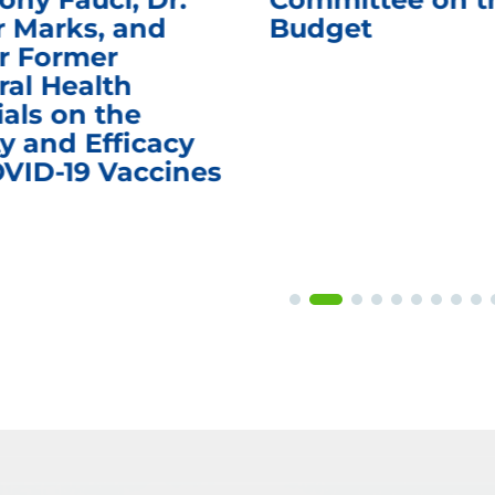
r Marks, and
Budget
r Former
ral Health
ials on the
y and Efficacy
OVID-19 Vaccines