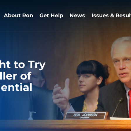
About Ron
Get Help
News
Issues & Resul
ht to Try
ler of
ential