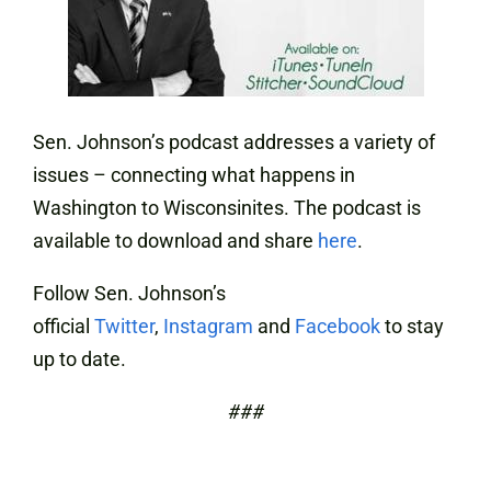
Sen. Johnson’s podcast addresses a variety of
issues – connecting what happens in
Washington to Wisconsinites. The podcast is
available to download and share
here
.
Follow Sen. Johnson’s
official
Twitter
,
Instagram
and
Facebook
to stay
up to date.
###