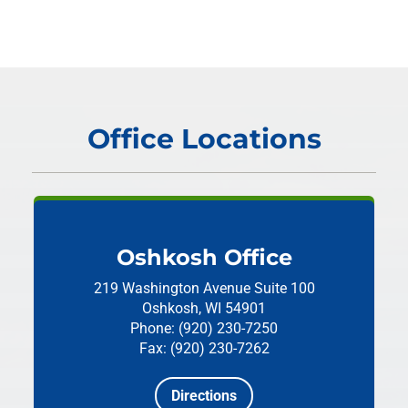
Office Locations
Oshkosh Office
219 Washington Avenue
Suite 100
Oshkosh, WI 54901
Phone: (920) 230-7250
Fax: (920) 230-7262
Directions