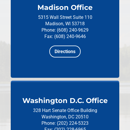
Madison Office
5315 Wall Street
Suite 110
Madison, WI 53718
Phone: (608) 240-9629
Fax: (608) 240-9646
Directions
Washington D.C. Office
328 Hart Senate Office Building
Washington, DC 20510
Phone: (202) 224-5323
Fax: (202) 228-6965