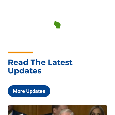
Read The Latest
Updates
More Updates