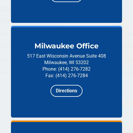
Milwaukee Office
517 East Wisconsin Avenue
Suite 408
Milwaukee, WI 53202
Phone: (414) 276-7282
Fax: (414) 276-7284
Directions