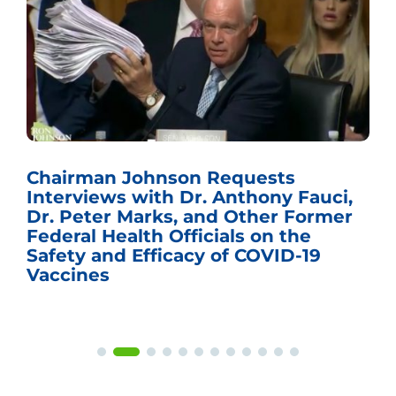
Chairman Johnson Requests
Interviews with Dr. Anthony Fauci,
Dr. Peter Marks, and Other Former
Federal Health Officials on the
Safety and Efficacy of COVID-19
Vaccines