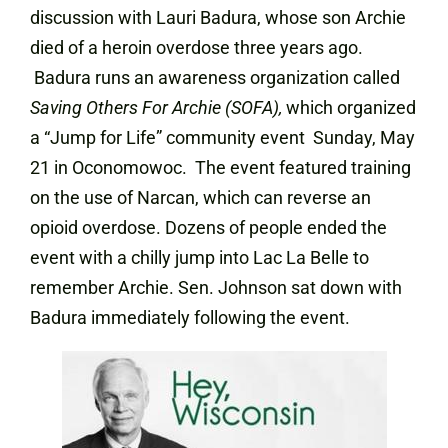
discussion with Lauri Badura, whose son Archie
died of a heroin overdose three years ago.
Badura runs an awareness organization called
Saving Others For Archie (SOFA),
which organized
a “Jump for Life” community event Sunday, May
21 in Oconomowoc. The event featured training
on the use of Narcan, which can reverse an
opioid overdose. Dozens of people ended the
event with a chilly jump into Lac La Belle to
remember Archie. Sen. Johnson sat down with
Badura immediately following the event.