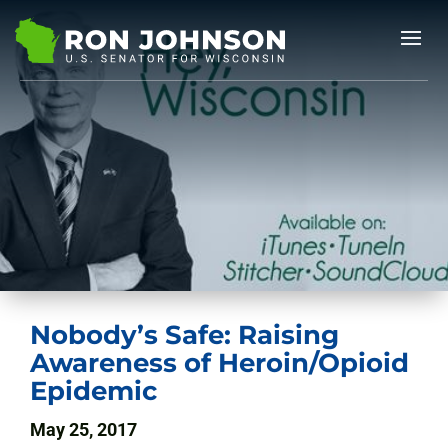
Nobody’s Safe: Raising
Awareness of Heroin/Opioid
Epidemic
May 25, 2017