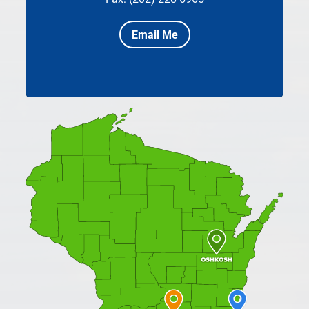
Email Me