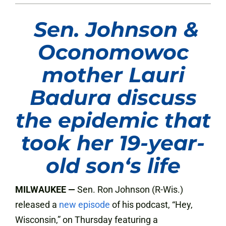
Sen. Johnson &
Oconomowoc
mother Lauri
Badura discuss
the epidemic that
took her 19-year-
old son
‘
s life
MILWAUKEE —
Sen. Ron Johnson (R-Wis.)
released a
new episode
of his podcast, “Hey,
Wisconsin,” on Thursday featuring a