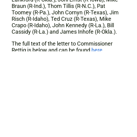
Braun (R-Ind.), Thom Tillis (R-N.C.), Pat
Toomey (R-Pa.), John Cornyn (R-Texas), Jim
Risch (R-Idaho), Ted Cruz (R-Texas), Mike
Crapo (R-Idaho), John Kennedy (R-La.), Bill
Cassidy (R-La.) and James Inhofe (R-Okla.).
The full text of the letter to Commissioner
Rettig is below and can be found
here
.
January 27, 2020
The Honorable Charles P. Rettig
Commissioner
Internal Revenue Service
1111 Constitution Avenue, NW
Washington, D.C. 20224
Dear Commissioner Rettig: