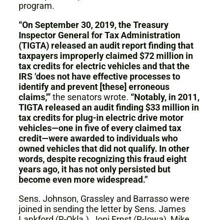
program.
“On September 30, 2019, the Treasury
Inspector General for Tax Administration
(TIGTA) released an audit report finding that
taxpayers improperly claimed $72 million in
tax credits for electric vehicles and that the
IRS ‘does not have effective processes to
identify and prevent [these] erroneous
claims,'”
the senators wrote.
“Notably, in 2011,
TIGTA released an audit finding $33 million in
tax credits for plug-in electric drive motor
vehicles—one in five of every claimed tax
credit—were awarded to individuals who
owned vehicles that did not qualify. In other
words, despite recognizing this fraud eight
years ago, it has not only persisted but
become even more widespread.”
Sens. Johnson, Grassley and Barrasso were
joined in sending the letter by Sens. James
Lankford (R-Okla.), Joni Ernst (R-Iowa), Mike