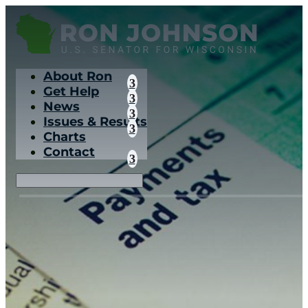
About Ron
Get Help
News
Issues & Results
Charts
Contact