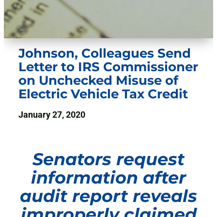
Johnson, Colleagues Send
Letter to IRS Commissioner
on Unchecked Misuse of
Electric Vehicle Tax Credit
January 27, 2020
Senators request
information after
audit report reveals
improperly claimed