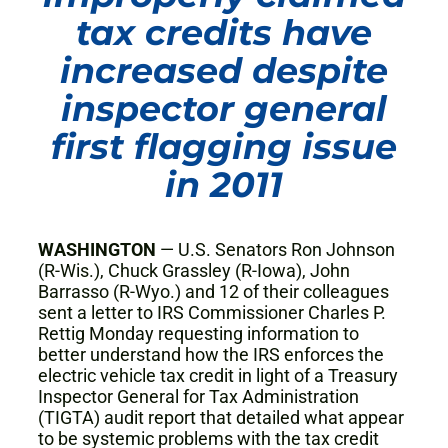
tax credits have
increased despite
inspector general
first flagging issue
in 2011
WASHINGTON
— U.S. Senators Ron Johnson
(R-Wis.), Chuck Grassley (R-Iowa), John
Barrasso (R-Wyo.) and 12 of their colleagues
sent a letter to IRS Commissioner Charles P.
Rettig Monday requesting information to
better understand how the IRS enforces the
electric vehicle tax credit in light of a Treasury
Inspector General for Tax Administration
(TIGTA) audit report that detailed what appear
to be systemic problems with the tax credit