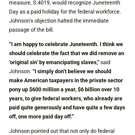
measure, S.4019, would recognize Juneteenth
Day as a paid holiday for the federal workforce.
Johnson’s objection halted the immediate
passage of the bill.
“I am happy to celebrate Juneteenth. I think we
should celebrate the fact that we did remove an
‘original sin’ by emancipating slaves,”
said
Johnson.
“I simply don’t believe we should
make American taxpayers in the private sector
pony up $600 million a year, $6 billion over 10
years, to give federal workers, who already are
paid quite generously and have quite a few days
off, one more paid day off.”
Johnson pointed out that not only do federal