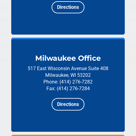
Directions
Milwaukee Office
517 East Wisconsin Avenue
Suite 408
Milwaukee, WI 53202
Phone: (414) 276-7282
Fax: (414) 276-7284
Directions