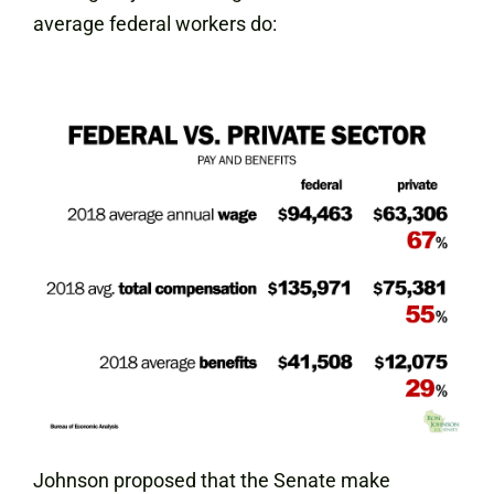
average federal workers do:
Johnson proposed that the Senate make