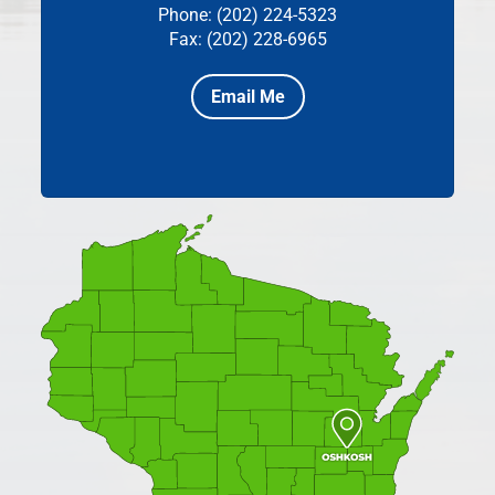
Phone: (202) 224-5323
Fax: (202) 228-6965
Email Me