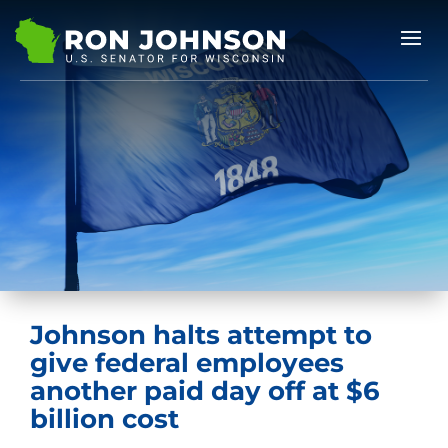
Johnson halts attempt to
give federal employees
another paid day off at $6
billion cost