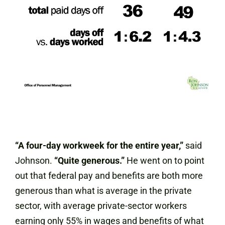
“A four-day workweek for the entire year,”
said
Johnson.
“Quite generous.”
He went on to point
out that federal pay and benefits are both more
generous than what is average in the private
sector, with average private-sector workers
earning only 55% in wages and benefits of what