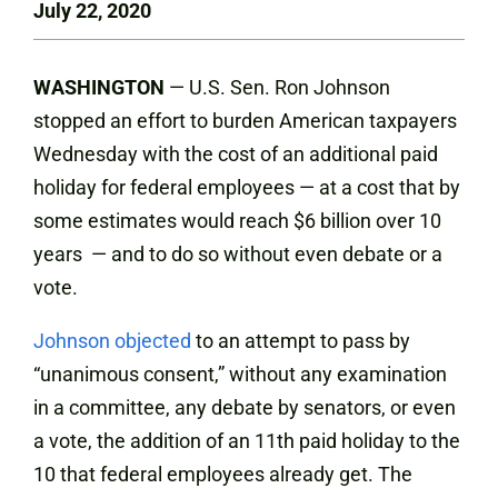
July 22, 2020
WASHINGTON
— U.S. Sen. Ron Johnson
stopped an effort to burden American taxpayers
Wednesday with the cost of an additional paid
holiday for federal employees — at a cost that by
some estimates would reach $6 billion over 10
years — and to do so without even debate or a
vote.
Johnson objected
to an attempt to pass by
“unanimous consent,” without any examination
in a committee, any debate by senators, or even
a vote, the addition of an 11th paid holiday to the
10 that federal employees already get. The