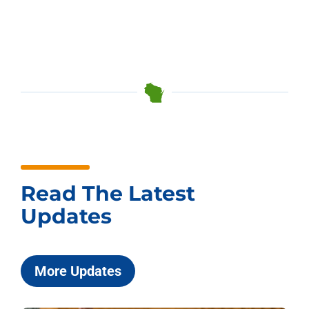
Read The Latest
Updates
More Updates