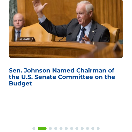
Sen. Johnson Named Chairman of
the U.S. Senate Committee on the
Budget