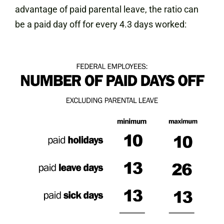
advantage of paid parental leave, the ratio can
be a paid day off for every 4.3 days worked: