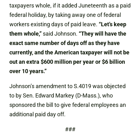
taxpayers whole, if it added Juneteenth as a paid
federal holiday, by taking away one of federal
workers existing days of paid leave.
“Let’s keep
them whole,”
said Johnson.
“They will have the
exact same number of days off as they have
currently, and the American taxpayer will not be
out an extra $600 million per year or $6 billion
over 10 years.”
Johnson’s amendment to S.4019 was objected
to by Sen. Edward Markey (D-Mass.), who
sponsored the bill to give federal employees an
additional paid day off.
###