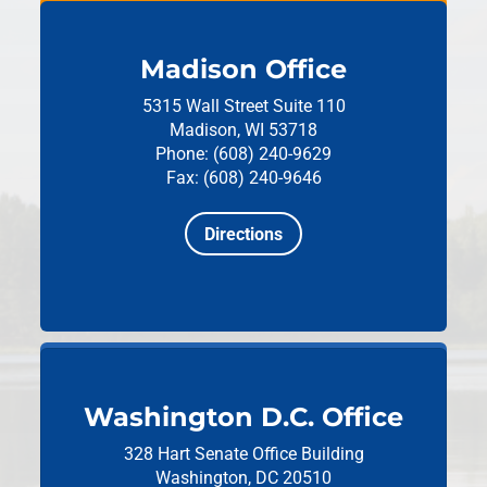
Madison Office
5315 Wall Street
Suite 110
Madison, WI 53718
Phone: (608) 240-9629
Fax: (608) 240-9646
Directions
Washington D.C. Office
328 Hart Senate Office Building
Washington, DC 20510