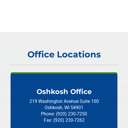
Office Locations
Oshkosh Office
219 Washington Avenue
Suite 100
Oshkosh, WI 54901
Phone: (920) 230-7250
Fax: (920) 230-7262