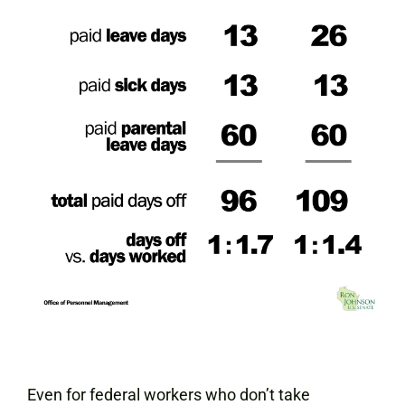
Even for federal workers who don’t take