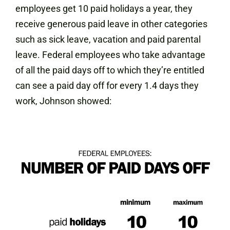
employees get 10 paid holidays a year, they
receive generous paid leave in other categories
such as sick leave, vacation and paid parental
leave. Federal employees who take advantage
of all the paid days off to which they’re entitled
can see a paid day off for every 1.4 days they
work, Johnson showed: