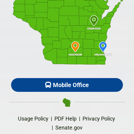
Mobile Office
Usage Policy
|
PDF Help
|
Privacy Policy
|
Senate.gov