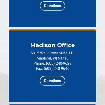
Directions
Madison Office
5315 Wall Street
Suite 110
Madison, WI 53718
Phone: (608) 240-9629
Fax: (608) 240-9646
Directions