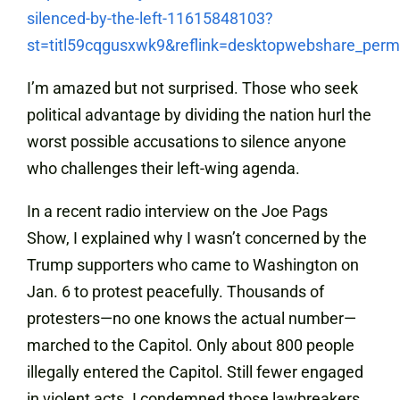
silenced-by-the-left-11615848103?
st=titl59cqgusxwk9&reflink=desktopwebshare_perm
I’m amazed but not surprised. Those who seek
political advantage by dividing the nation hurl the
worst possible accusations to silence anyone
who challenges their left-wing agenda.
In a recent radio interview on the Joe Pags
Show, I explained why I wasn’t concerned by the
Trump supporters who came to Washington on
Jan. 6 to protest peacefully. Thousands of
protesters—no one knows the actual number—
marched to the Capitol. Only about 800 people
illegally entered the Capitol. Still fewer engaged
in violent acts. I condemned those lawbreakers