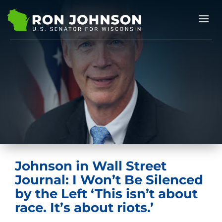
Johnson in Wall Street
Journal: I Won’t Be Silenced
by the Left ‘This isn’t about
race. It’s about riots.’