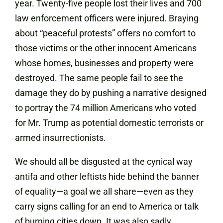
year. Twenty-five people lost their lives and 700
law enforcement officers were injured. Braying
about “peaceful protests” offers no comfort to
those victims or the other innocent Americans
whose homes, businesses and property were
destroyed. The same people fail to see the
damage they do by pushing a narrative designed
to portray the 74 million Americans who voted
for Mr. Trump as potential domestic terrorists or
armed insurrectionists.
We should all be disgusted at the cynical way
antifa and other leftists hide behind the banner
of equality—a goal we all share—even as they
carry signs calling for an end to America or talk
of burning cities down. It was also sadly