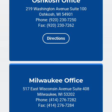
Oshkosh Office
219 Washington Avenue
Suite 100
Oshkosh, WI 54901
Phone: (920) 230-7250
Fax: (920) 230-7262
Directions
Milwaukee Office
517 East Wisconsin Avenue
Suite 408
Milwaukee, WI 53202
Phone: (414) 276-7282
Fax: (414) 276-7284