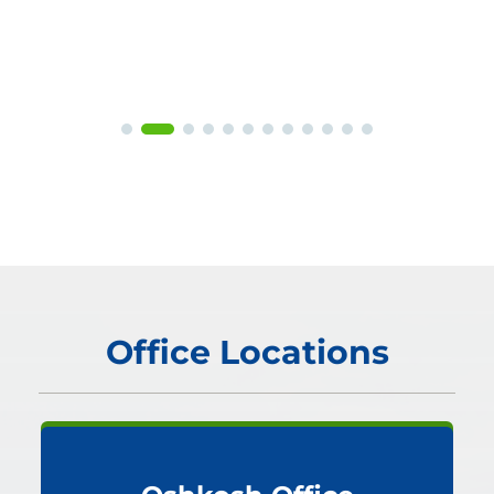
Office Locations