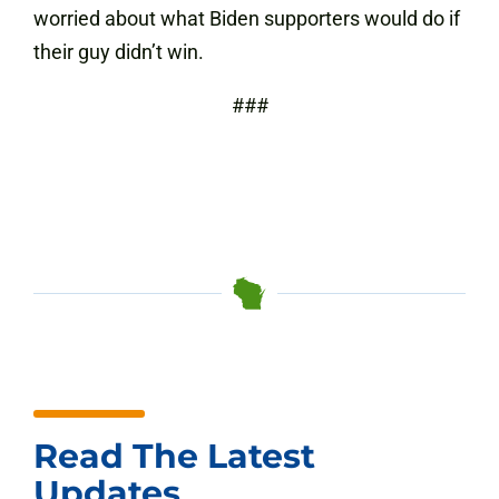
worried about what Biden supporters would do if
their guy didn’t win.
###
Read The Latest
Updates