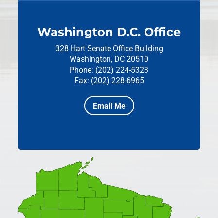
Washington D.C. Office
328 Hart Senate Office Building
Washington, DC 20510
Phone: (202) 224-5323
Fax: (202) 228-6965
Email Me