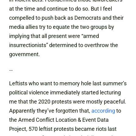
at the time and continue to do so. But I feel
compelled to push back as Democrats and their
media allies try to equate the two groups by
implying that all present were “armed
insurrectionists” determined to overthrow the
government.
…
Leftists who want to memory hole last summer’s
political violence immediately started lecturing
me that the 2020 protests were mostly peaceful.
Apparently they’ve forgotten that,
according
to
the Armed Conflict Location & Event Data
Project, 570 leftist protests became riots last