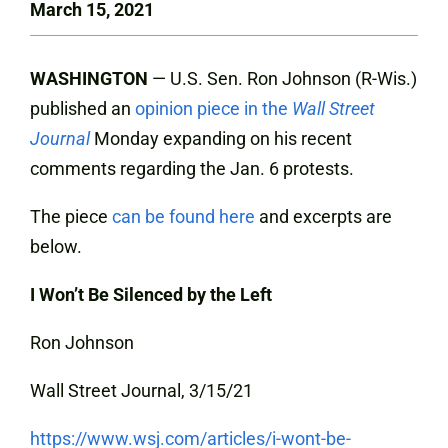
March 15, 2021
WASHINGTON
— U.S. Sen. Ron Johnson (R-Wis.)
published an
opinion piece in the
Wall Street
Journal
Monday expanding on his recent
comments regarding the Jan. 6 protests.
The piece
can be found here
and excerpts are
below.
I Won’t Be Silenced by the Left
Ron Johnson
Wall Street Journal, 3/15/21
https://www.wsj.com/articles/i-wont-be-