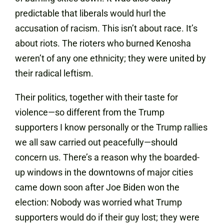
predictable that liberals would hurl the
accusation of racism. This isn’t about race. It’s
about riots. The rioters who burned Kenosha
weren’t of any one ethnicity; they were united by
their radical leftism.
Their politics, together with their taste for
violence—so different from the Trump
supporters I know personally or the Trump rallies
we all saw carried out peacefully—should
concern us. There’s a reason why the boarded-
up windows in the downtowns of major cities
came down soon after Joe Biden won the
election: Nobody was worried what Trump
supporters would do if their guy lost; they were