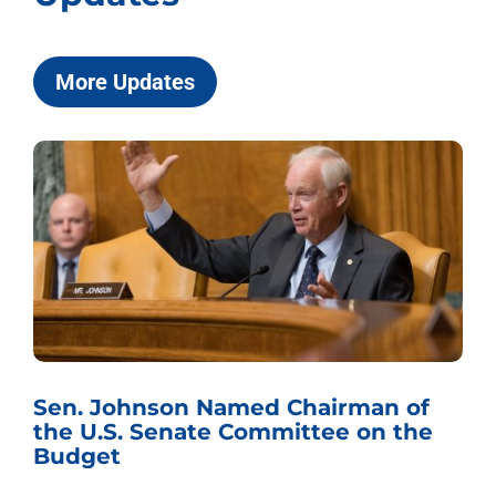
More Updates
Sen. Johnson Named Chairman of
the U.S. Senate Committee on the
Budget