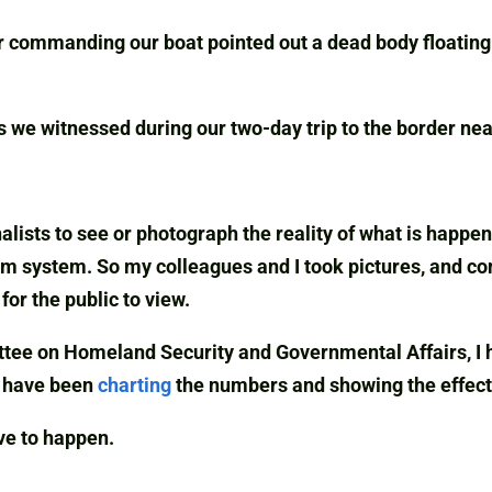
r commanding our boat pointed out a dead body floating 
s we witnessed during our two-day trip to the border ne
nalists to see or photograph the reality of what is happ
um system. So my colleagues and I took pictures, and co
or the public to view.
ee on Homeland Security and Governmental Affairs, I ha
I have been
charting
the numbers and showing the effects
ave to happen.