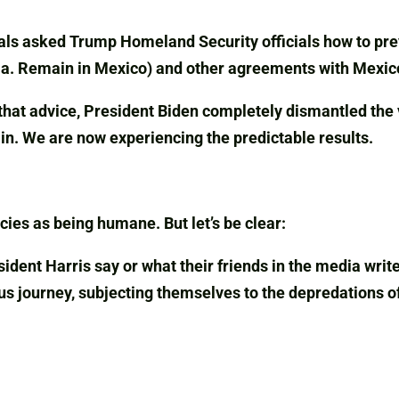
als asked Trump Homeland Security officials how to preve
k.a. Remain in Mexico) and other agreements with Mexic
that advice, President Biden completely dismantled the 
ain. We are now experiencing the predictable results.
cies as being humane. But let’s be clear:
dent Harris say or what their friends in the media writ
ous journey, subjecting themselves to the depredations o