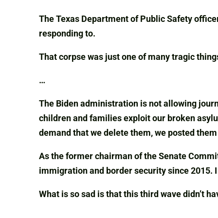
The Texas Department of Public Safety office
responding to.
That corpse was just one of many tragic thing
…
The Biden administration is not allowing jour
children and families exploit our broken asyl
demand that we delete them, we posted them f
As the former chairman of the Senate Committ
immigration and border security since 2015. 
What is so sad is that this third wave didn’t h
…