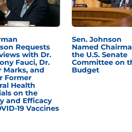
rman
Sen. Johnson
son Requests
Named Chairma
views with Dr.
the U.S. Senate
ony Fauci, Dr.
Committee on t
r Marks, and
Budget
r Former
ral Health
ials on the
y and Efficacy
OVID-19 Vaccines