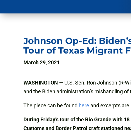
Johnson Op-Ed: Biden’s
Tour of Texas Migrant Fa
March 29, 2021
WASHINGTON
— U.S. Sen. Ron Johnson (R-Wi
and the Biden administration’s mishandling of t
The piece can be found
here
and excerpts are 
During Friday’s tour of the Rio Grande with 18
Customs and Border Patrol craft stationed ne