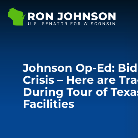
Johnson Op-Ed: Bid
Crisis – Here are Tr
During Tour of Texa
Facilities