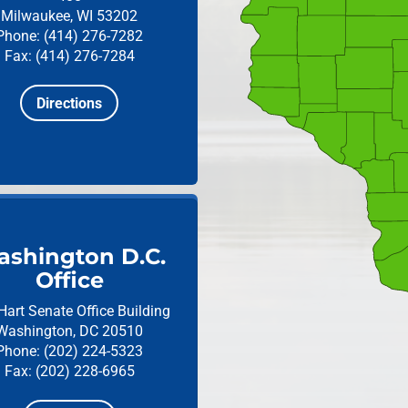
Milwaukee, WI 53202
Phone: (414) 276-7282
Fax: (414) 276-7284
Directions
shington D.C.
Office
Hart Senate Office Building
Washington, DC 20510
Phone: (202) 224-5323
Fax: (202) 228-6965