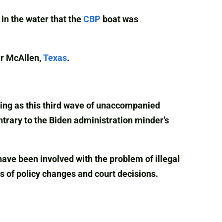
in the water that the
CBP
boat was
ar McAllen,
Texas
.
ening as this third wave of unaccompanied
ntrary to the Biden administration minder’s
ve been involved with the problem of illegal
 of policy changes and court decisions.