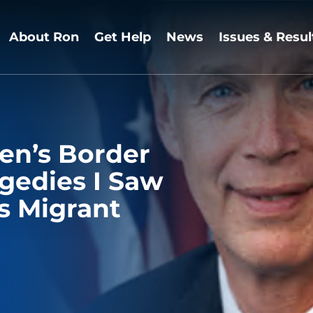
About Ron
Get Help
News
Issues & Resul
en’s Border
agedies I Saw
s Migrant