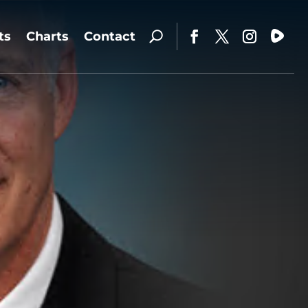
ts
Charts
Contact