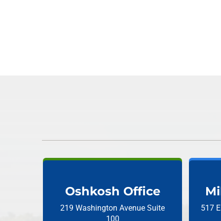
Oshkosh Office
Mi
219 Washington Avenue
Suite
517 E
100