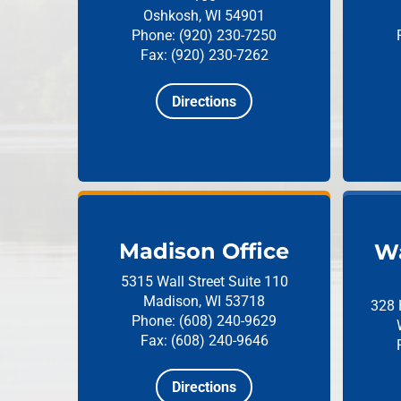
Oshkosh, WI 54901
Phone: (920) 230-7250
Fax: (920) 230-7262
Directions
Madison Office
Wa
5315 Wall Street
Suite 110
Madison, WI 53718
328 
Phone: (608) 240-9629
Fax: (608) 240-9646
Directions