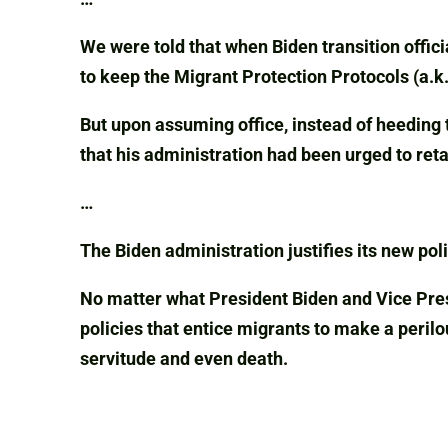
We were told that when Biden transition offici
to keep the Migrant Protection Protocols (a.
But upon assuming office, instead of heeding 
that his administration had been urged to ret
…
The Biden administration justifies its new poli
No matter what President Biden and Vice Presi
policies that entice migrants to make a peril
servitude and even death.