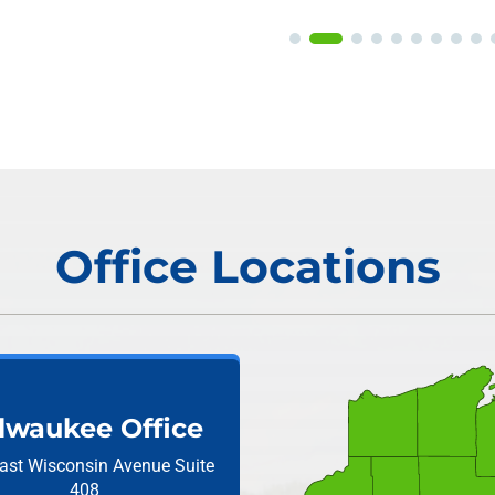
Office Locations
lwaukee Office
ast Wisconsin Avenue
Suite
408