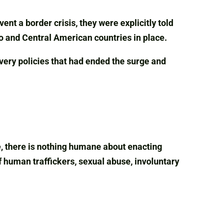
nt a border crisis, they were explicitly told
o and Central American countries in place.
very policies that had ended the surge and
e, there is nothing humane about enacting
f human traffickers, sexual abuse, involuntary