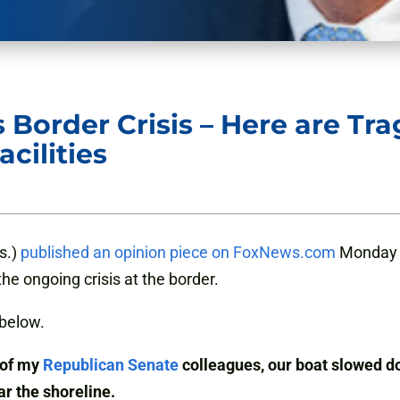
 Border Crisis – Here are Tr
cilities
s.)
published an opinion piece on FoxNews.com
Monday a
he ongoing crisis at the border.
below.
 of my
Republican Senate
colleagues, our boat slowed do
ar the shoreline.