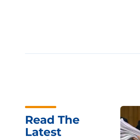
Read The
Latest