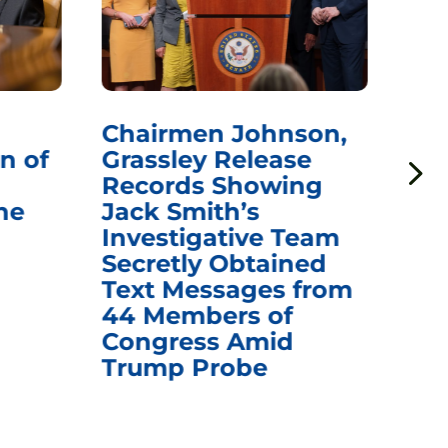
Chairmen Johnson,
Ch
n of
Grassley Release
Re
Records Showing
In
he
Jack Smith’s
Med
Investigative Team
Rem
Secretly Obtained
on
Text Messages from
De
44 Members of
an
Congress Amid
Trump Probe