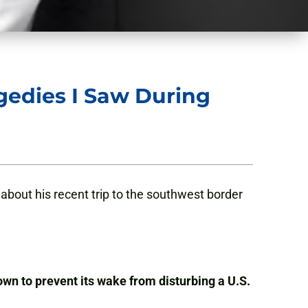
agedies I Saw During
bout his recent trip to the southwest border
wn to prevent its wake from disturbing a U.S.