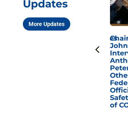
Updates
More Updates
ICYMI: Sen. Johnson Votes
Chai
to Hold Dr. Anthony
John
n
Fauci in Contempt of
Inter
Congress in Today’s
Anth
e
Homeland Security
Pete
and Governmental
Othe
ns
Affairs Committee
Fede
nd
Business Meeting
Offic
fic
Safet
of C