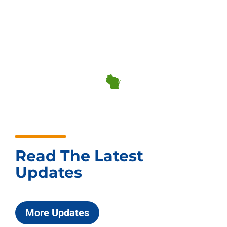
Read The Latest
Updates
More Updates