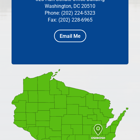
Washington, DC 20510
Phone: (202) 224-5323
Fax: (202) 228-6965
Email Me