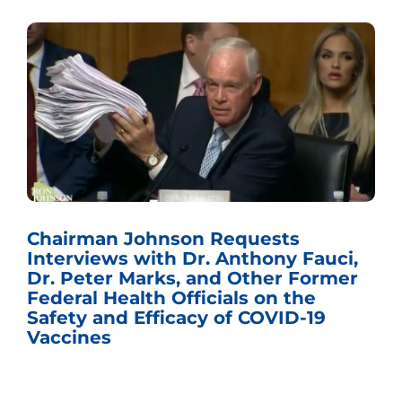
Chairman Johnson Requests
Interviews with Dr. Anthony Fauci,
Dr. Peter Marks, and Other Former
Federal Health Officials on the
Safety and Efficacy of COVID-19
Vaccines