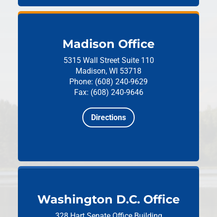
Madison Office
5315 Wall Street
Suite 110
Madison, WI 53718
Phone: (608) 240-9629
Fax: (608) 240-9646
Directions
Washington D.C. Office
328 Hart Senate Office Building