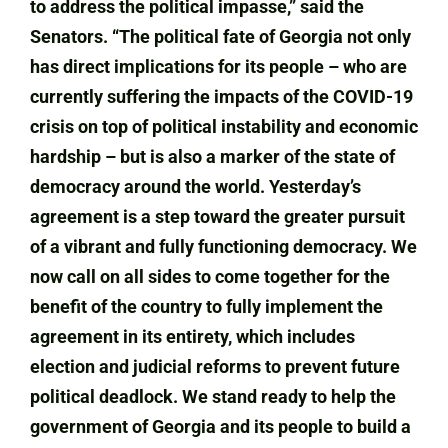
to address the political impasse,” said the
Senators. “The political fate of Georgia not only
has direct implications for its people – who are
currently suffering the impacts of the COVID-19
crisis on top of political instability and economic
hardship – but is also a marker of the state of
democracy around the world. Yesterday’s
agreement is a step toward the greater pursuit
of a vibrant and fully functioning democracy. We
now call on all sides to come together for the
benefit of the country to fully implement the
agreement in its entirety, which includes
election and judicial reforms to prevent future
political deadlock. We stand ready to help the
government of Georgia and its people to build a