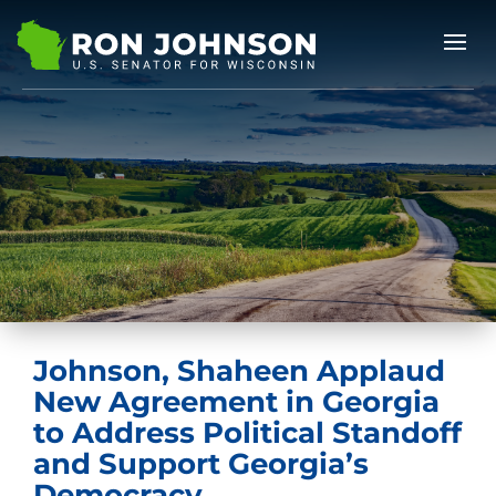
Johnson, Shaheen Applaud
New Agreement in Georgia
to Address Political Standoff
and Support Georgia’s
Democracy