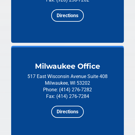
Directions
Milwaukee Office
517 East Wisconsin Avenue
Suite 408
Milwaukee, WI 53202
Phone: (414) 276-7282
Fax: (414) 276-7284
Directions