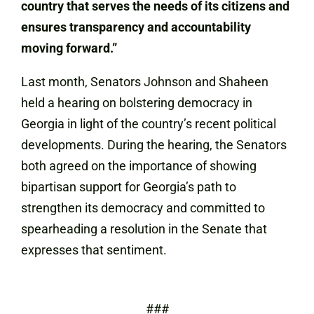
country that serves the needs of its citizens and
ensures transparency and accountability
moving forward.”
Last month, Senators Johnson and Shaheen
held a hearing on bolstering democracy in
Georgia in light of the country’s recent political
developments. During the hearing, the Senators
both agreed on the importance of showing
bipartisan support for Georgia’s path to
strengthen its democracy and committed to
spearheading a resolution in the Senate that
expresses that sentiment.
###