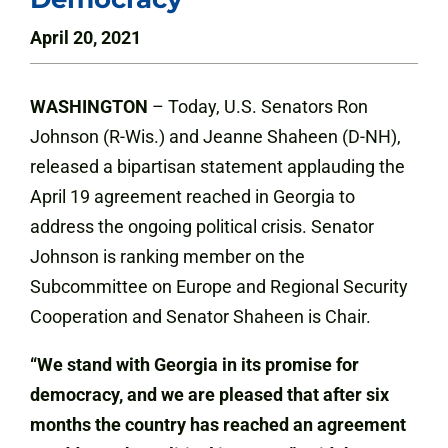
April 20, 2021
WASHINGTON
–
Today, U.S. Senators Ron
Johnson (R-Wis.) and Jeanne Shaheen (D-NH),
released a bipartisan statement applauding the
April 19 agreement reached in Georgia to
address the ongoing political crisis. Senator
Johnson is ranking member on the
Subcommittee on Europe and Regional Security
Cooperation and Senator Shaheen is Chair.
“We stand with Georgia in its promise for
democracy, and we are pleased that after six
months the country has reached an agreement