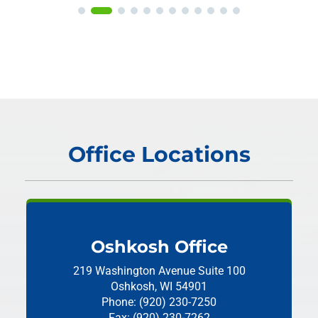
Office Locations
Oshkosh Office
219 Washington Avenue
Suite 100
Oshkosh, WI 54901
Phone: (920) 230-7250
Fax: (920) 230-7262