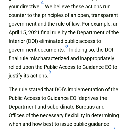
4
your directive.
We believe these actions run
counter to the principles of an open, transparent
government and the rule of law. For example, an
April 15, 2021 final rule by the Department of the
Interior (DOI) eliminated public access to
5
government documents.
In doing so, the DOI
final rule mischaracterized and inappropriately
relied upon the Public Access to Guidance EO to
6
justify its actions.
The rule stated that DOI’s implementation of the
Public Access to Guidance EO “deprives the
Department and subordinate Bureaus and
Offices of the necessary flexibility in determining
when and how best to issue public guidance
7