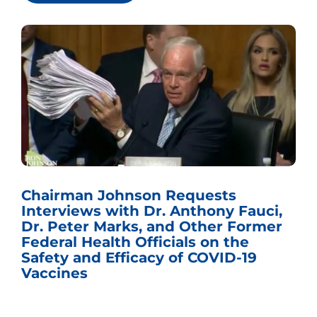
Chairman Johnson Requests
Interviews with Dr. Anthony Fauci,
Dr. Peter Marks, and Other Former
Federal Health Officials on the
Safety and Efficacy of COVID-19
Vaccines