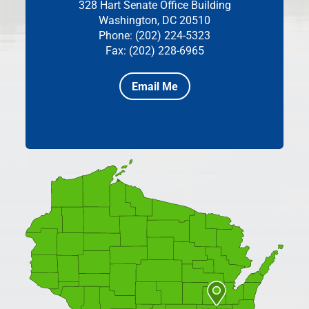
328 Hart Senate Office Building
Washington, DC 20510
Phone: (202) 224-5323
Fax: (202) 228-6965
Email Me