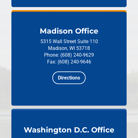
Madison Office
5315 Wall Street
Suite 110
Madison, WI 53718
Phone: (608) 240-9629
Fax: (608) 240-9646
Directions
Washington D.C. Office