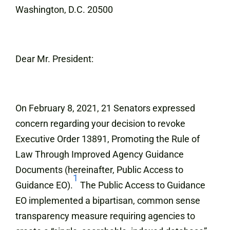
Washington, D.C. 20500
Dear Mr. President:
On February 8, 2021, 21 Senators expressed
concern regarding your decision to revoke
Executive Order 13891, Promoting the Rule of
Law Through Improved Agency Guidance
Documents (hereinafter, Public Access to
1
Guidance EO).
The Public Access to Guidance
EO implemented a bipartisan, common sense
transparency measure requiring agencies to