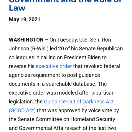
Law
May 19, 2021
WASHINGTON
– On Tuesday, U.S. Sen. Ron
Johnson (R-Wis.) led 20 of his Senate Republican
colleagues in calling on President Biden to
reverse his
executive order
that revoked federal
agencies requirement to post guidance
documents in a searchable database. The
executive order was modeled after bipartisan
legislation, the
Guidance Out of Darkness Act
(GOOD Act)
that was approved by voice vote by
the Senate Committee on Homeland Security
and Governmental Affairs each of the last two