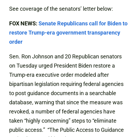
See coverage of the senators’ letter below:
FOX NEWS:
Senate Republicans call for Biden to
restore Trump-era government transparency
order
Sen. Ron Johnson and 20 Republican senators
on Tuesday urged President Biden restore a
Trump-era executive order modeled after
bipartisan legislation requiring federal agencies
to post guidance documents in a searchable
database, warning that since the measure was
revoked, a number of federal agencies have
taken “highly concerning” steps to “eliminate
public access.” “The Public Access to Guidance