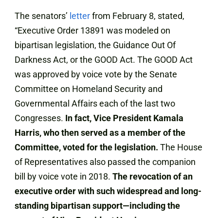
The senators’
letter
from February 8, stated,
“Executive Order 13891 was modeled on
bipartisan legislation, the Guidance Out Of
Darkness Act, or the GOOD Act. The GOOD Act
was approved by voice vote by the Senate
Committee on Homeland Security and
Governmental Affairs each of the last two
Congresses.
In fact, Vice President Kamala
Harris, who then served as a member of the
Committee, voted for the legislation.
The House
of Representatives also passed the companion
bill by voice vote in 2018.
The revocation of an
executive order with such widespread and long-
standing bipartisan support—including the