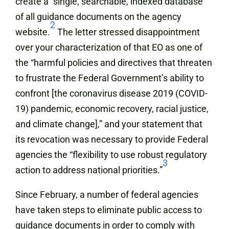
create a “single, searchable, indexed database”
of all guidance documents on the agency
2
website.
The letter stressed disappointment
over your characterization of that EO as one of
the “harmful policies and directives that threaten
to frustrate the Federal Government’s ability to
confront [the coronavirus disease 2019 (COVID-
19) pandemic, economic recovery, racial justice,
and climate change],” and your statement that
its revocation was necessary to provide Federal
agencies the “flexibility to use robust regulatory
3
action to address national priorities.”
Since February, a number of federal agencies
have taken steps to eliminate public access to
guidance documents in order to comply with