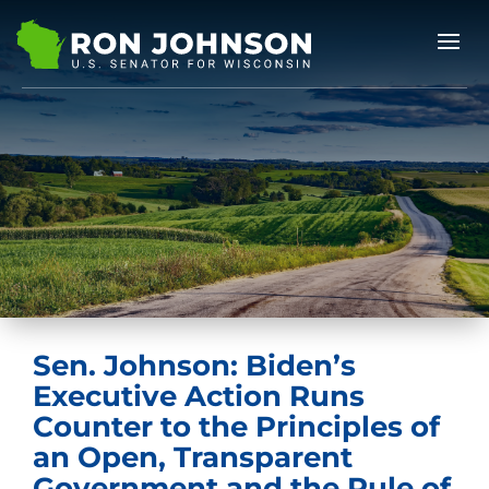
Sen. Johnson: Biden’s
Executive Action Runs
Counter to the Principles of
an Open, Transparent
Government and the Rule of