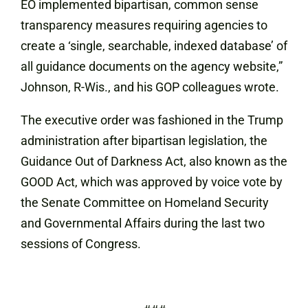
EO implemented bipartisan, common sense
transparency measures requiring agencies to
create a ‘single, searchable, indexed database’ of
all guidance documents on the agency website,”
Johnson, R-Wis., and his GOP colleagues wrote.
The executive order was fashioned in the Trump
administration after bipartisan legislation, the
Guidance Out of Darkness Act, also known as the
GOOD Act, which was approved by voice vote by
the Senate Committee on Homeland Security
and Governmental Affairs during the last two
sessions of Congress.