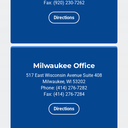
Fax: (920) 230-7262
Directions
Milwaukee Office
517 East Wisconsin Avenue
Suite 408
Milwaukee, WI 53202
Phone: (414) 276-7282
Fax: (414) 276-7284
Directions