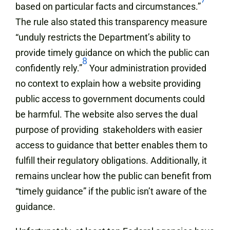
based on particular facts and circumstances.”
The rule also stated this transparency measure
“unduly restricts the Department’s ability to
provide timely guidance on which the public can
8
confidently rely.”
Your administration provided
no context to explain how a website providing
public access to government documents could
be harmful. The website also serves the dual
purpose of providing stakeholders with easier
access to guidance that better enables them to
fulfill their regulatory obligations. Additionally, it
remains unclear how the public can benefit from
“timely guidance” if the public isn’t aware of the
guidance.