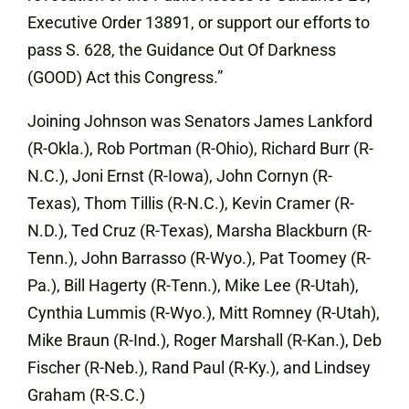
Executive Order 13891, or support our efforts to
pass S. 628, the Guidance Out Of Darkness
(GOOD) Act this Congress.”
Joining Johnson was Senators James Lankford
(R-Okla.), Rob Portman (R-Ohio), Richard Burr (R-
N.C.), Joni Ernst (R-Iowa), John Cornyn (R-
Texas), Thom Tillis (R-N.C.), Kevin Cramer (R-
N.D.), Ted Cruz (R-Texas), Marsha Blackburn (R-
Tenn.), John Barrasso (R-Wyo.), Pat Toomey (R-
Pa.), Bill Hagerty (R-Tenn.), Mike Lee (R-Utah),
Cynthia Lummis (R-Wyo.), Mitt Romney (R-Utah),
Mike Braun (R-Ind.), Roger Marshall (R-Kan.), Deb
Fischer (R-Neb.), Rand Paul (R-Ky.), and Lindsey
Graham (R-S.C.)