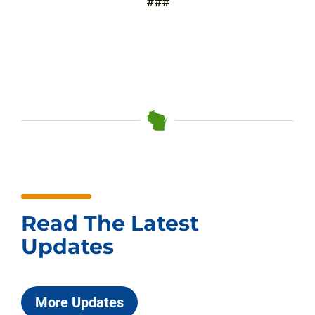
###
Read The Latest
Updates
More Updates