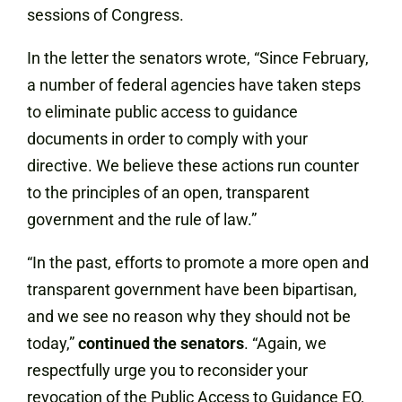
sessions of Congress.
In the letter the senators wrote, “Since February,
a number of federal agencies have taken steps
to eliminate public access to guidance
documents in order to comply with your
directive. We believe these actions run counter
to the principles of an open, transparent
government and the rule of law.”
“In the past, efforts to promote a more open and
transparent government have been bipartisan,
and we see no reason why they should not be
today,”
continued the senators
. “Again, we
respectfully urge you to reconsider your
revocation of the Public Access to Guidance EO,