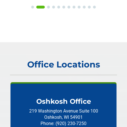
Office Locations
Oshkosh Office
219 Washington Avenue
Suite 100
Oshkosh, WI 54901
Phone: (920) 230-7250