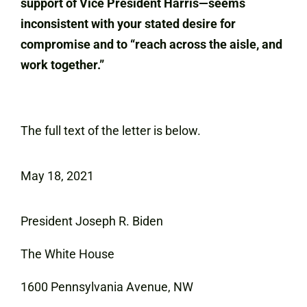
support of Vice President Harris—seems
inconsistent with your stated desire for
compromise and to “reach across the aisle, and
work together.”
The full text of the letter is below.
May 18, 2021
President Joseph R. Biden
The White House
1600 Pennsylvania Avenue, NW