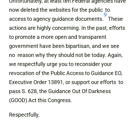
Unfortunately, at least ten Federal agencies have
now deleted the websites for the public to
9
access to agency guidance documents.
These
actions are highly concerning. In the past, efforts
to promote a more open and transparent
government have been bipartisan, and we see
no reason why they should not be today. Again,
we respectfully urge you to reconsider your
revocation of the Public Access to Guidance EO,
Executive Order 13891, or support our efforts to
pass S. 628, the Guidance Out Of Darkness
(GOOD) Act this Congress.
Respectfully,