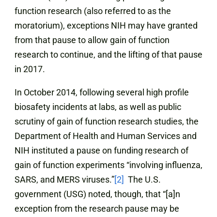
function research (also referred to as the
moratorium), exceptions NIH may have granted
from that pause to allow gain of function
research to continue, and the lifting of that pause
in 2017.
In October 2014, following several high profile
biosafety incidents at labs, as well as public
scrutiny of gain of function research studies, the
Department of Health and Human Services and
NIH instituted a pause on funding research of
gain of function experiments “involving influenza,
SARS, and MERS viruses.”
[2]
The U.S.
government (USG) noted, though, that “[a]n
exception from the research pause may be