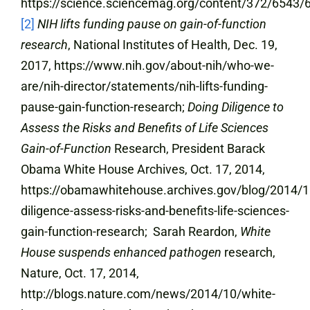
https://science.sciencemag.org/content/372/6543/6
[2]
NIH lifts funding pause on gain-of-function
research
, National Institutes of Health, Dec. 19,
2017, https://www.nih.gov/about-nih/who-we-
are/nih-director/statements/nih-lifts-funding-
pause-gain-function-research;
Doing Diligence to
Assess the Risks and Benefits of Life Sciences
Gain-of-Function
Research, President Barack
Obama White House Archives, Oct. 17, 2014,
https://obamawhitehouse.archives.gov/blog/2014/1
diligence-assess-risks-and-benefits-life-sciences-
gain-function-research; Sarah Reardon,
White
House suspends enhanced pathogen
research,
Nature, Oct. 17, 2014,
http://blogs.nature.com/news/2014/10/white-