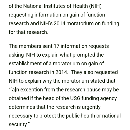
of the National Institutes of Health (NIH)
requesting information on gain of function
research and NIH’s 2014 moratorium on funding
for that research.
The members sent 17 information requests
asking NIH to explain what prompted the
establishment of a moratorium on gain of
function research in 2014. They also requested
NIH to explain why the moratorium stated that,
“[a]n exception from the research pause may be
obtained if the head of the USG funding agency
determines that the research is urgently
necessary to protect the public health or national
security.”