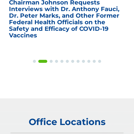
Sen. Johnson Named Chairman of
the U.S. Senate Committee on the
Budget
Office Locations