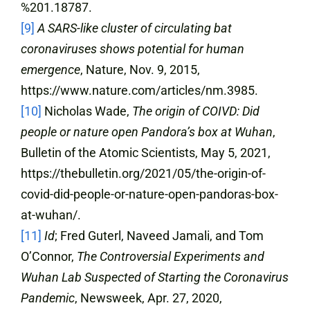
%201.18787.
[9]
A SARS-like cluster of circulating bat
coronaviruses shows potential for human
emergence
, Nature, Nov. 9, 2015,
https://www.nature.com/articles/nm.3985.
[10]
Nicholas Wade,
The origin of COIVD: Did
people or nature open Pandora’s box at Wuhan
,
Bulletin of the Atomic Scientists, May 5, 2021,
https://thebulletin.org/2021/05/the-origin-of-
covid-did-people-or-nature-open-pandoras-box-
at-wuhan/.
[11]
Id
; Fred Guterl, Naveed Jamali, and Tom
O’Connor,
The Controversial Experiments and
Wuhan Lab Suspected of Starting the Coronavirus
Pandemic
, Newsweek, Apr. 27, 2020,