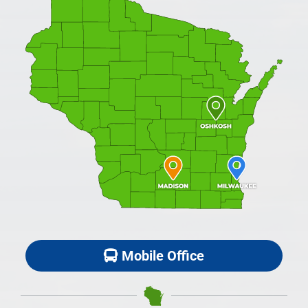
Mobile Office