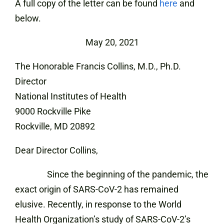
A full copy of the letter can be found
here
and
below.
May 20, 2021
The Honorable Francis Collins, M.D., Ph.D.
Director
National Institutes of Health
9000 Rockville Pike
Rockville, MD 20892
Dear Director Collins,
Since the beginning of the pandemic, the
exact origin of SARS-CoV-2 has remained
elusive. Recently, in response to the World
Health Organization’s study of SARS-CoV-2’s