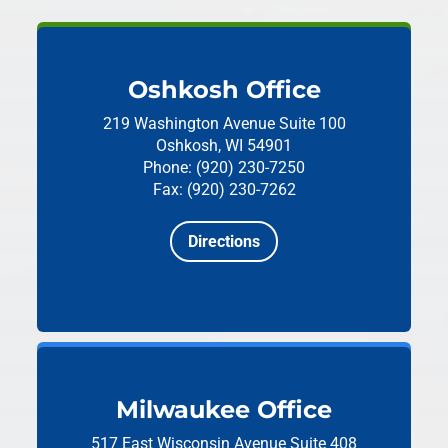
Oshkosh Office
219 Washington Avenue
Suite 100
Oshkosh, WI 54901
Phone: (920) 230-7250
Fax: (920) 230-7262
Directions
Milwaukee Office
517 East Wisconsin Avenue
Suite 408