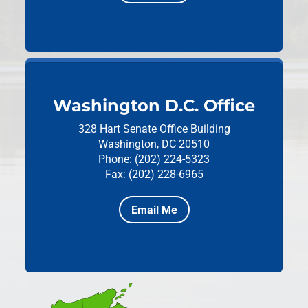
Washington D.C. Office
328 Hart Senate Office Building
Washington, DC 20510
Phone: (202) 224-5323
Fax: (202) 228-6965
Email Me