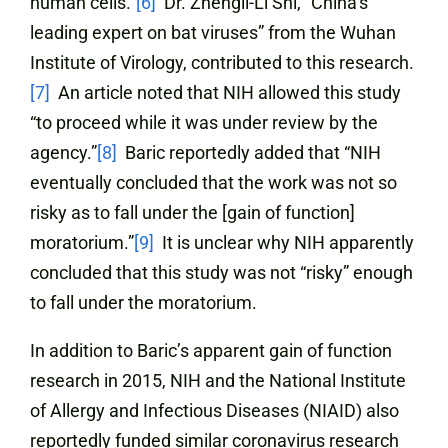
human cells.”
[6]
Dr. Zhengli-Li Shi, “China’s
leading expert on bat viruses” from the Wuhan
Institute of Virology, contributed to this research.
[7]
An article noted that NIH allowed this study
“to proceed while it was under review by the
agency.”
[8]
Baric reportedly added that “NIH
eventually concluded that the work was not so
risky as to fall under the [gain of function]
moratorium.”
[9]
It is unclear why NIH apparently
concluded that this study was not “risky” enough
to fall under the moratorium.
In addition to Baric’s apparent gain of function
research in 2015, NIH and the National Institute
of Allergy and Infectious Diseases (NIAID) also
reportedly funded similar coronavirus research