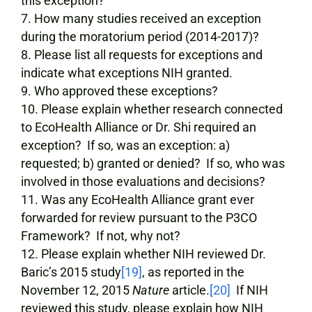
this exception?
How many studies received an exception
during the moratorium period (2014-2017)?
Please list all requests for exceptions and
indicate what exceptions NIH granted.
Who approved these exceptions?
Please explain whether research connected
to EcoHealth Alliance or Dr. Shi required an
exception? If so, was an exception: a)
requested; b) granted or denied? If so, who was
involved in those evaluations and decisions?
Was any EcoHealth Alliance grant ever
forwarded for review pursuant to the P3CO
Framework? If not, why not?
Please explain whether NIH reviewed Dr.
Baric’s 2015 study
[19]
, as reported in the
November 12, 2015
Nature
article.
[20]
If NIH
reviewed this study, please explain how NIH