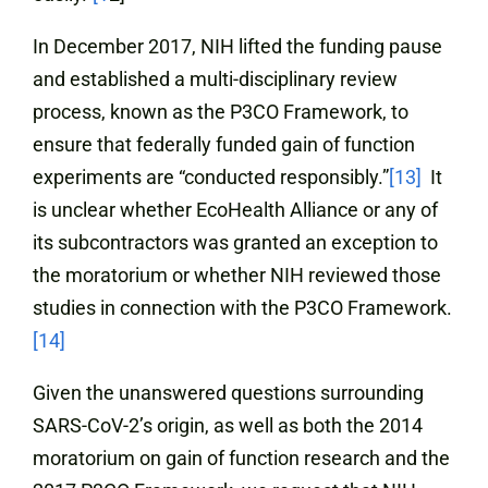
In December 2017, NIH lifted the funding pause
and established a multi-disciplinary review
process, known as the P3CO Framework, to
ensure that federally funded gain of function
experiments are “conducted responsibly.”
[13]
It
is unclear whether EcoHealth Alliance or any of
its subcontractors was granted an exception to
the moratorium or whether NIH reviewed those
studies in connection with the P3CO Framework.
[14]
Given the unanswered questions surrounding
SARS-CoV-2’s origin, as well as both the 2014
moratorium on gain of function research and the