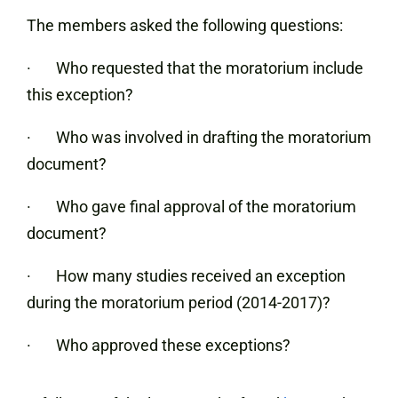
The members asked the following questions:
· Who requested that the moratorium include
this exception?
· Who was involved in drafting the moratorium
document?
· Who gave final approval of the moratorium
document?
· How many studies received an exception
during the moratorium period (2014-2017)?
· Who approved these exceptions?