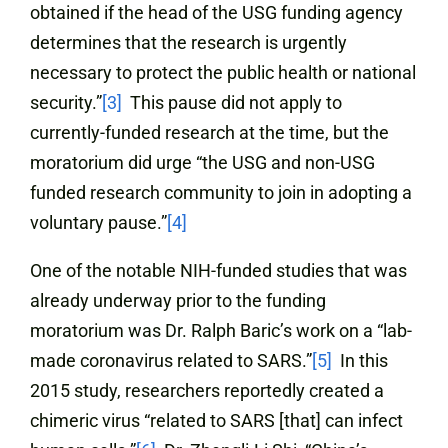
obtained if the head of the USG funding agency
determines that the research is urgently
necessary to protect the public health or national
security.”
[3]
This pause did not apply to
currently-funded research at the time, but the
moratorium did urge “the USG and non-USG
funded research community to join in adopting a
voluntary pause.”
[4]
One of the notable NIH-funded studies that was
already underway prior to the funding
moratorium was Dr. Ralph Baric’s work on a “lab-
made coronavirus related to SARS.”
[5]
In this
2015 study, researchers reportedly created a
chimeric virus “related to SARS [that] can infect