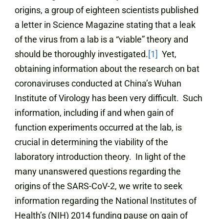
origins, a group of eighteen scientists published
a letter in Science Magazine stating that a leak
of the virus from a lab is a “viable” theory and
should be thoroughly investigated.
[1]
Yet,
obtaining information about the research on bat
coronaviruses conducted at China’s Wuhan
Institute of Virology has been very difficult. Such
information, including if and when gain of
function experiments occurred at the lab, is
crucial in determining the viability of the
laboratory introduction theory. In light of the
many unanswered questions regarding the
origins of the SARS-CoV-2, we write to seek
information regarding the National Institutes of
Health’s (NIH) 2014 funding pause on gain of