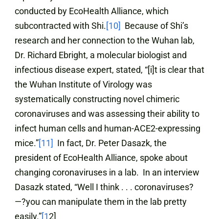
conducted by EcoHealth Alliance, which
subcontracted with Shi.
[10]
Because of Shi’s
research and her connection to the Wuhan lab,
Dr. Richard Ebright, a molecular biologist and
infectious disease expert, stated, “[i]t is clear that
the Wuhan Institute of Virology was
systematically constructing novel chimeric
coronaviruses and was assessing their ability to
infect human cells and human-ACE2-expressing
mice.”
[11]
In fact, Dr. Peter Dasazk, the
president of EcoHealth Alliance, spoke about
changing coronaviruses in a lab. In an interview
Dasazk stated, “Well I think . . . coronaviruses?
—?you can manipulate them in the lab pretty
easily.”
[1
2]