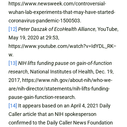
https://www.newsweek.com/controversial-
wuhan-lab-experiments-that-may-have-started-
coronavirus-pandemic-1500503.
[12]
Peter Daszak of EcoHealth Alliance
, YouTube,
May 19, 2020 at 29:53,
https://www.youtube.com/watch?v=IdYDL_RK–
w.
[13]
NIH lifts funding pause on gain-of-function
research
, National Institutes of Health, Dec. 19,
2017, https://www.nih.gov/about-nih/who-we-
are/nih-director/statements/nih-lifts-funding-
pause-gain-function-research.
[14]
It appears based on an April 4, 2021 Daily
Caller article that an NIH spokesperson
confirmed to the Daily Caller News Foundation