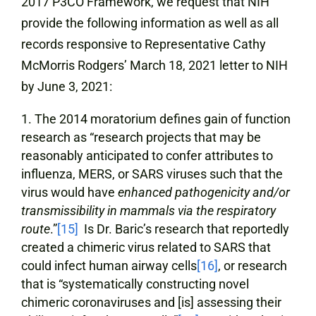
2017 P3CO Framework, we request that NIH
provide the following information as well as all
records responsive to Representative Cathy
McMorris Rodgers’ March 18, 2021 letter to NIH
by June 3, 2021:
The 2014 moratorium defines gain of function
research as “research projects that may be
reasonably anticipated to confer attributes to
influenza, MERS, or SARS viruses such that the
virus would have
enhanced pathogenicity and/or
transmissibility in mammals via the respiratory
route
.”
[15]
Is Dr. Baric’s research that reportedly
created a chimeric virus related to SARS that
could infect human airway cells
[16]
, or research
that is “systematically constructing novel
chimeric coronaviruses and [is] assessing their