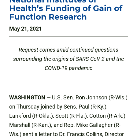
Health’s Funding of Gain of
Function Research
May 21, 2021
Request comes amid continued questions
surrounding the origins of SARS-CoV-2 and the
COVID-19 pandemic
WASHINGTON
— U.S. Sen. Ron Johnson (R-Wis.)
on Thursday joined by Sens. Paul (R-Ky.),
Lankford (R-Okla.), Scott (R-Fla.), Cotton (R-Ark.),
Marshall (R-Kan.), and Rep. Mike Gallagher (R-
Wis.) sent a letter to Dr. Francis Collins, Director