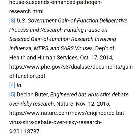
house-suspends-enhanced-pathogen-
research.html.
[3]
U.S. Government Gain-of-Function Deliberative
Process and Research Funding Pause on
Selected Gain-of-function Research Involving
Influenza, MERS, and SARS Viruses
, Dep’t of
Health and Human Services, Oct. 17, 2014,
https://www.phe.gov/s3/dualuse/documents/gain-
of-function.pdf.
[4]
Id.
[5]
Declan Buter,
Engineered bat virus stirs debate
over risky research
, Nature, Nov. 12, 2015,
https://www.nature.com/news/engineered-bat-
virus-stirs-debate-over-risky-research-
%201.18787.