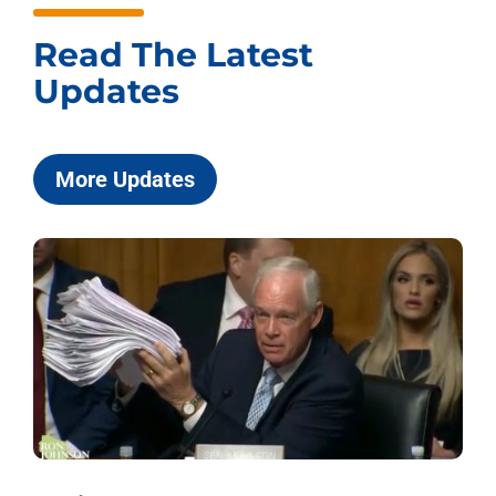
Read The Latest
Updates
More Updates