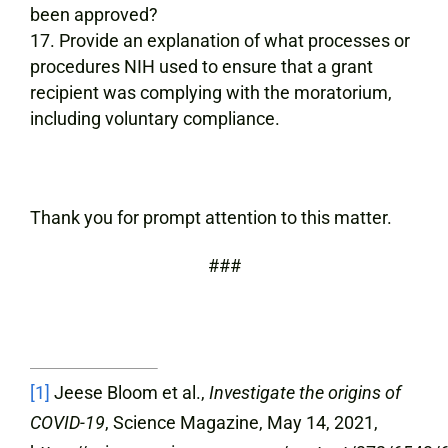
been approved?
Provide an explanation of what processes or
procedures NIH used to ensure that a grant
recipient was complying with the moratorium,
including voluntary compliance.
Thank you for prompt attention to this matter.
###
[1]
Jeese Bloom et al.,
Investigate the origins of
COVID-19
, Science Magazine, May 14, 2021,