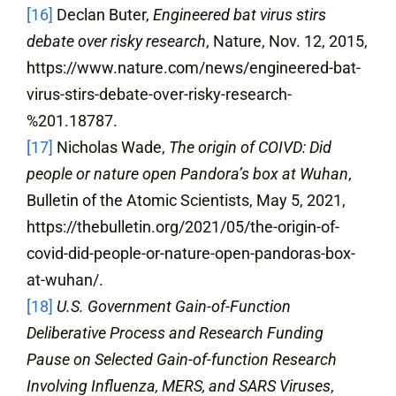
[16]
Declan Buter,
Engineered bat virus stirs
debate over risky research
, Nature, Nov. 12, 2015,
https://www.nature.com/news/engineered-bat-
virus-stirs-debate-over-risky-research-
%201.18787.
[17]
Nicholas Wade,
The origin of COIVD: Did
people or nature open Pandora’s box at Wuhan
,
Bulletin of the Atomic Scientists, May 5, 2021,
https://thebulletin.org/2021/05/the-origin-of-
covid-did-people-or-nature-open-pandoras-box-
at-wuhan/.
[18]
U.S. Government Gain-of-Function
Deliberative Process and Research Funding
Pause on Selected Gain-of-function Research
Involving Influenza, MERS, and SARS Viruses
,