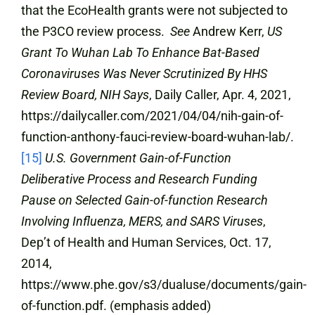
that the EcoHealth grants were not subjected to
the P3CO review process.
See
Andrew Kerr,
US
Grant To Wuhan Lab To Enhance Bat-Based
Coronaviruses Was Never Scrutinized By HHS
Review Board, NIH Says
, Daily Caller, Apr. 4, 2021,
https://dailycaller.com/2021/04/04/nih-gain-of-
function-anthony-fauci-review-board-wuhan-lab/.
[15]
U.S. Government Gain-of-Function
Deliberative Process and Research Funding
Pause on Selected Gain-of-function Research
Involving Influenza, MERS, and SARS Viruses
,
Dep’t of Health and Human Services, Oct. 17,
2014,
https://www.phe.gov/s3/dualuse/documents/gain-
of-function.pdf. (emphasis added)