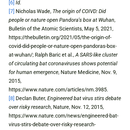
[6]
Id.
[7]
Nicholas Wade,
The origin of COIVD: Did
people or nature open Pandora’s box at Wuhan
,
Bulletin of the Atomic Scientists, May 5, 2021,
https://thebulletin.org/2021/05/the-origin-of-
covid-did-people-or-nature-open-pandoras-box-
at-wuhan/; Ralph Baric et al.,
A SARS-like cluster
of circulating bat coronaviruses shows potential
for human emergence
, Nature Medicine, Nov. 9,
2015,
https://www.nature.com/articles/nm.3985.
[8]
Declan Buter,
Engineered bat virus stirs debate
over risky research
, Nature, Nov. 12, 2015,
https://www.nature.com/news/engineered-bat-
virus-stirs-debate-over-risky-research-