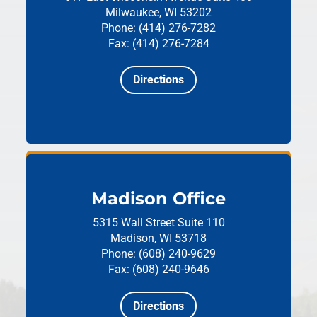
Milwaukee, WI 53202
Phone: (414) 276-7282
Fax: (414) 276-7284
Directions
Madison Office
5315 Wall Street
Suite 110
Madison, WI 53718
Phone: (608) 240-9629
Fax: (608) 240-9646
Directions