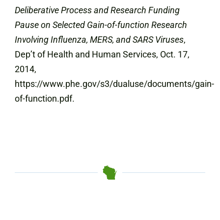
Deliberative Process and Research Funding
Pause on Selected Gain-of-function Research
Involving Influenza, MERS, and SARS Viruses
,
Dep’t of Health and Human Services, Oct. 17,
2014,
https://www.phe.gov/s3/dualuse/documents/gain-
of-function.pdf.