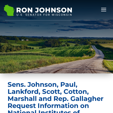
Sens. Johnson, Paul,
Lankford, Scott, Cotton,
Marshall and Rep. Gallagher
Request Information on
National Institutes of