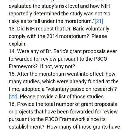
evaluated the study’s risk level and how NIH
reportedly determined the study was not “so
risky as to fall under the moratorium.”
[21]
Did NIH request that Dr. Baric voluntarily
comply with the 2014 moratorium? Please
explain.
Were any of Dr. Baric’s grant proposals ever
forwarded for review pursuant to the P3CO
Framework? If not, why not?
After the moratorium went into effect, how
many studies, which were already funded at the
time, adopted a “voluntary pause on research”?
[22]
Please provide a list of those studies.
Provide the total number of grant proposals
or projects that have been forwarded for review
pursuant to the P3CO Framework since its
establishment? How many of those grants have