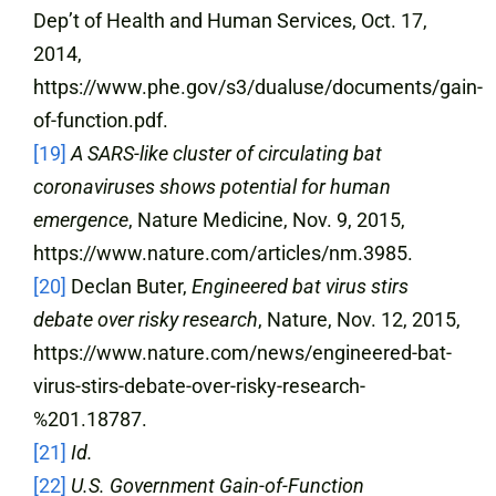
Dep’t of Health and Human Services, Oct. 17,
2014,
https://www.phe.gov/s3/dualuse/documents/gain-
of-function.pdf.
[19]
A SARS-like cluster of circulating bat
coronaviruses shows potential for human
emergence
, Nature Medicine, Nov. 9, 2015,
https://www.nature.com/articles/nm.3985.
[20]
Declan Buter,
Engineered bat virus stirs
debate over risky research
, Nature, Nov. 12, 2015,
https://www.nature.com/news/engineered-bat-
virus-stirs-debate-over-risky-research-
%201.18787.
[21]
Id.
[22]
U.S. Government Gain-of-Function