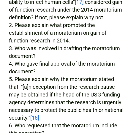
ability to infect human cells”
[17]
considered gain
of function research under the 2014 moratorium
definition? If not, please explain why not.
Please explain what prompted the
establishment of a moratorium on gain of
function research in 2014.
Who was involved in drafting the moratorium
document?
Who gave final approval of the moratorium
document?
Please explain why the moratorium stated
that, “[a]n exception from the research pause
may be obtained if the head of the USG funding
agency determines that the research is urgently
necessary to protect the public health or national
security.”
[18]
Who requested that the moratorium include