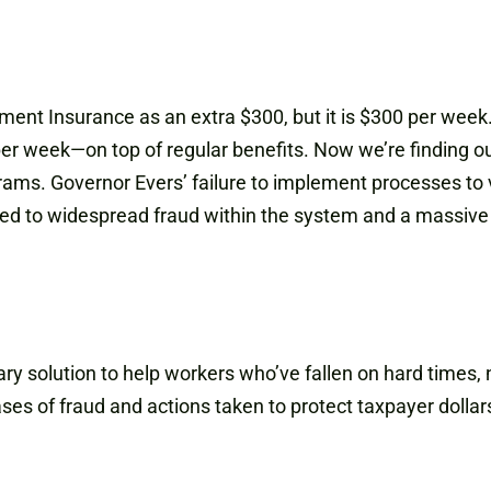
ment Insurance as an extra $300, but it is $300 per week
r week—on top of regular benefits. Now we’re finding ou
s. Governor Evers’ failure to implement processes to ve
 led to widespread fraud within the system and a massive 
solution to help workers who’ve fallen on hard times, no
ses of fraud and actions taken to protect taxpayer dollars