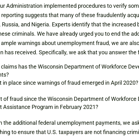
 your Administration implemented procedures to verify so
 reporting suggests that many of these fraudulently acqu
 Russia, and Nigeria. Experts identify that the increased 
these criminals. We have already urged you to end the a
 ample warnings about unemployment fraud, we are also in
n has received. Specifically, we ask that you answer the 
claims has the Wisconsin Department of Workforce Dev
nts?
 in place since warnings of fraud emerged in April 2020?
 of fraud since the Wisconsin Department of Workforce
 Assistance Program in February 2021?
n the additional federal unemployment payments, we ask 
hing to ensure that U.S. taxpayers are not financing crim