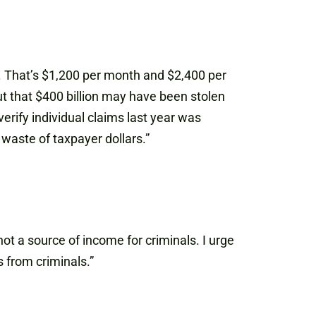
. That’s $1,200 per month and $2,400 per
t that $400 billion may have been stolen
rify individual claims last year was
waste of taxpayer dollars.”
t a source of income for criminals. I urge
 from criminals.”