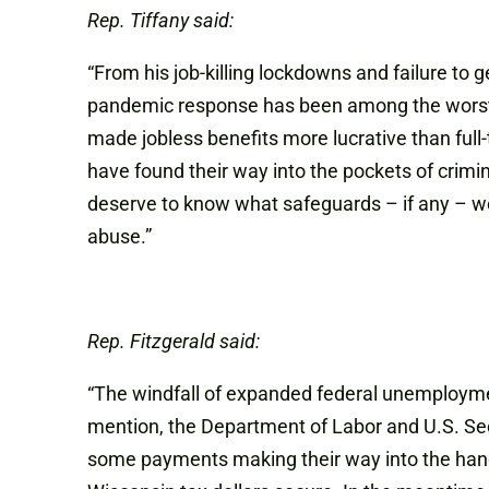
Rep. Tiffany said:
“From his job-killing lockdowns and failure to
pandemic response has been among the worst in
made jobless benefits more lucrative than full
have found their way into the pockets of crim
deserve to know what safeguards – if any – we
abuse.”
Rep. Fitzgerald said:
“The windfall of expanded federal unemployme
mention, the Department of Labor and U.S. Se
some payments making their way into the hands