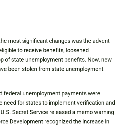
 the most significant changes was the advent
igible to receive benefits, loosened
n top of state unemployment benefits. Now, new
have been stolen from state unemployment
eased federal unemployment payments were
e need for states to implement verification and
the U.S. Secret Service released a memo warning
force Development recognized the increase in