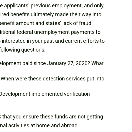
me applicants’ previous employment, and only
ired benefits ultimately made their way into
benefit amount and states’ lack of fraud
dditional federal unemployment payments to
terested in your past and current efforts to
following questions:
elopment paid since January 27, 2020? What
 When were these detection services put into
 Development implemented verification
that you ensure these funds are not getting
inal activities at home and abroad.