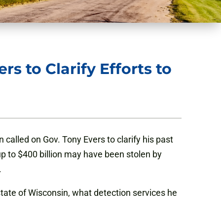
s to Clarify Efforts to
n called on Gov. Tony Evers to clarify his past
up to $400 billion may have been stolen by
.
tate of Wisconsin, what detection services he