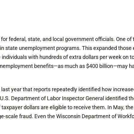
r federal, state, and local government officials. One of
s in state unemployment programs. This expanded those el
le individuals with hundreds of extra dollars per week o
.S. unemployment benefits—as much as $400 billion—may 
c last year that reports repeatedly identified how incr
e U.S. Department of Labor Inspector General identified th
f taxpayer dollars are eligible to receive them. In May, 
arge-scale fraud. Even the Wisconsin Department of Work