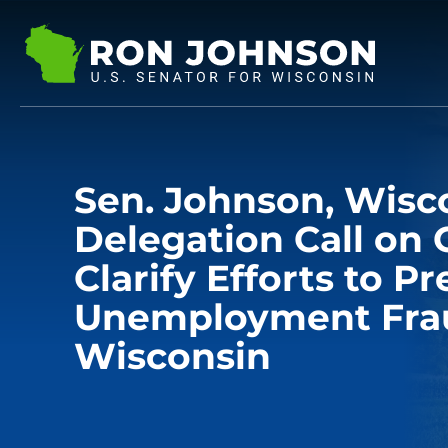
Sen. Johnson, Wisc
Delegation Call on 
Clarify Efforts to P
Unemployment Fra
Wisconsin