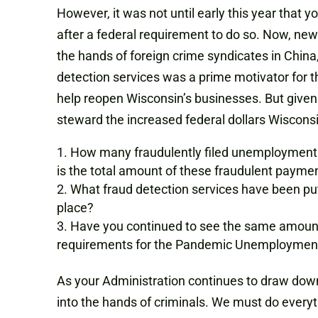
However, it was not until early this year that
after a federal requirement to do so. Now, new
the hands of foreign crime syndicates in China,
detection services was a prime motivator for 
help reopen Wisconsin’s businesses. But given
steward the increased federal dollars Wisconsi
How many fraudulently filed unemployment 
is the total amount of these fraudulent payme
What fraud detection services have been put
place?
Have you continued to see the same amount
requirements for the Pandemic Unemployment
As your Administration continues to draw dow
into the hands of criminals. We must do everyt