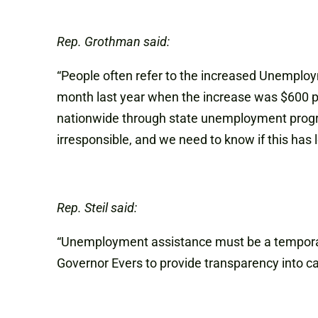
Rep. Grothman said:
“People often refer to the increased Unemploy
month last year when the increase was $600 pe
nationwide through state unemployment program
irresponsible, and we need to know if this has
Rep. Steil said:
“Unemployment assistance must be a temporary 
Governor Evers to provide transparency into ca