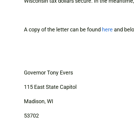
Wisconsin tax dollars secure. In the meantime
A copy of the letter can be found
here
and bel
Governor Tony Evers
115 East State Capitol
Madison, WI
53702