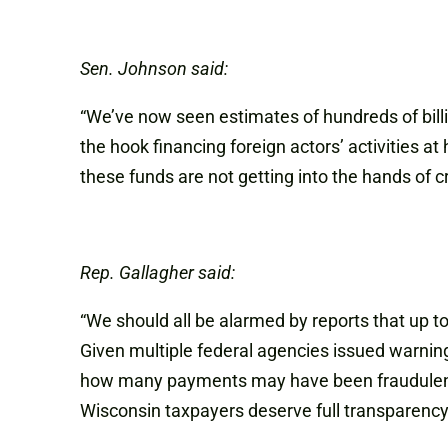
Sen. Johnson said:
“We’ve now seen estimates of hundreds of bill
the hook financing foreign actors’ activities a
these funds are not getting into the hands of cr
Rep. Gallagher said:
“We should all be alarmed by reports that up 
Given multiple federal agencies issued warning
how many payments may have been fraudulently
Wisconsin taxpayers deserve full transparency