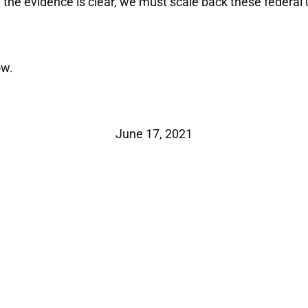
, the evidence is clear, we must scale back these feder
ow.
June 17, 2021