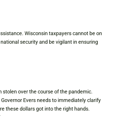
 assistance. Wisconsin taxpayers cannot be on
national security and be vigilant in ensuring
n stolen over the course of the pandemic.
, Governor Evers needs to immediately clarify
these dollars got into the right hands.
”