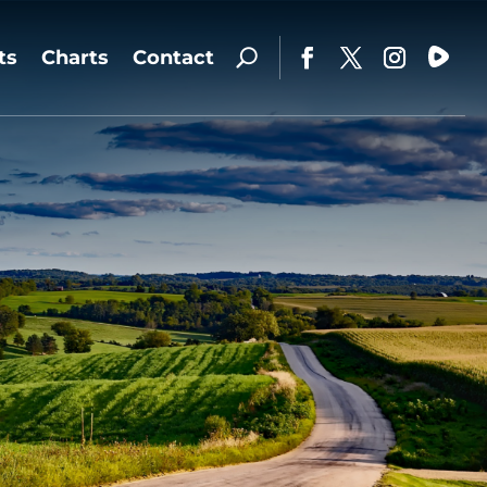
ts
Charts
Contact