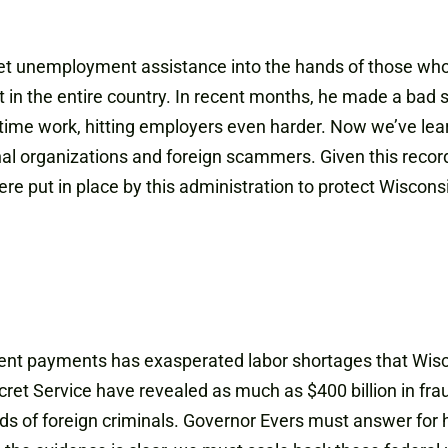
 get unemployment assistance into the hands of those who
 the entire country. In recent months, he made a bad si
-time work, hitting employers even harder. Now we’ve lear
inal organizations and foreign scammers. Given this reco
re put in place by this administration to protect Wiscon
nt payments has exasperated labor shortages that Wisco
cret Service have revealed as much as $400 billion in
 of foreign criminals. Governor Evers must answer for h