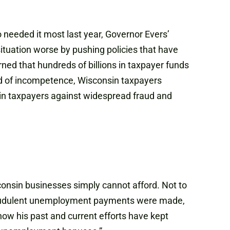
 needed it most last year, Governor Evers’
tuation worse by pushing policies that have
ned that hundreds of billions in taxpayer funds
rd of incompetence, Wisconsin taxpayers
sin taxpayers against widespread fraud and
nsin businesses simply cannot afford. Not to
 fraudulent unemployment payments were made,
ow his past and current efforts have kept