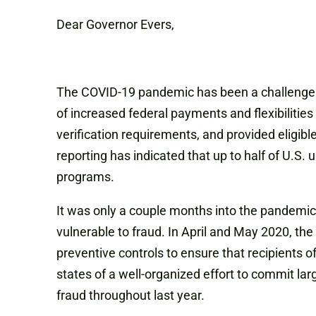
Dear Governor Evers,
The COVID-19 pandemic has been a challenge fo
of increased federal payments and flexibilitie
verification requirements, and provided eligib
reporting has indicated that up to half of U
programs.
It was only a couple months into the pandemi
vulnerable to fraud. In April and May 2020, th
preventive controls to ensure that recipients o
states of a well-organized effort to commit l
fraud throughout last year.