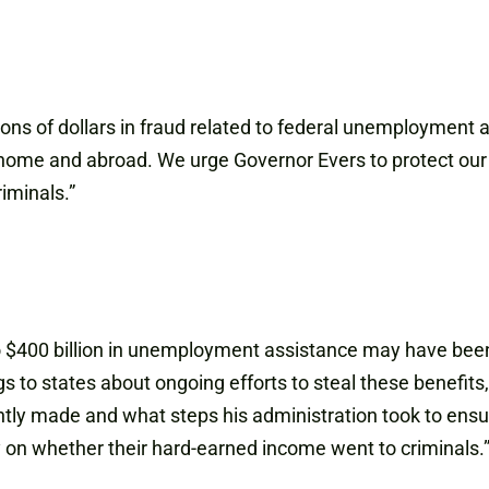
ions of dollars in fraud related to federal unemployment
t home and abroad. We urge Governor Evers to protect our 
iminals.”
to $400 billion in unemployment assistance may have bee
s to states about ongoing efforts to steal these benefits
 made and what steps his administration took to ensure 
 on whether their hard-earned income went to criminals.