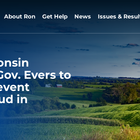
About Ron
Get Help
News
Issues & Resul
onsin
Gov. Evers to
revent
ud in