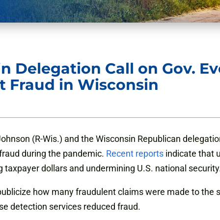
 Delegation Call on Gov. Ever
 Fraud in Wisconsin
Johnson (R-Wis.) and the Wisconsin Republican
delegatio
fraud during the pandemic.
Recent reports
indicate that 
g taxpayer dollars and undermining U.S. national security
publicize how many fraudulent claims were made to the s
ose detection services reduced fraud.