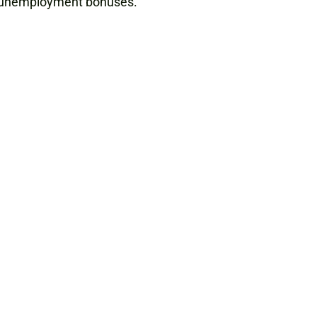
al unemployment bonuses.”