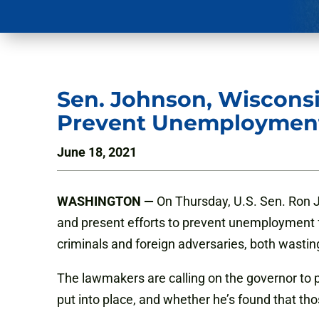
Sen. Johnson, Wisconsin
Prevent Unemployment
June 18, 2021
WASHINGTON —
On Thursday, U.S. Sen. Ron 
and present efforts to prevent unemployment 
criminals and foreign adversaries, both wastin
The lawmakers are calling on the governor to 
put into place, and whether he’s found that th