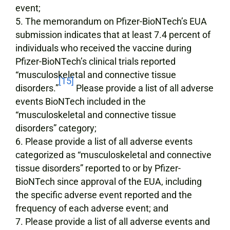
event;
The memorandum on Pfizer-BioNTech’s EUA
submission indicates that at least 7.4 percent of
individuals who received the vaccine during
Pfizer-BioNTech’s clinical trials reported
“musculoskeletal and connective tissue
[15]
disorders.”
Please provide a list of all adverse
events BioNTech included in the
“musculoskeletal and connective tissue
disorders” category;
Please provide a list of all adverse events
categorized as “musculoskeletal and connective
tissue disorders” reported to or by Pfizer-
BioNTech since approval of the EUA, including
the specific adverse event reported and the
frequency of each adverse event; and
Please provide a list of all adverse events and