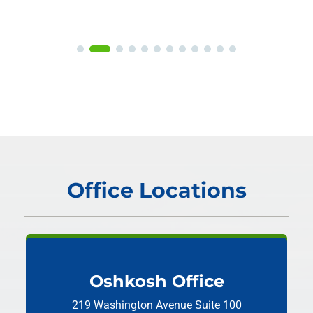
Office Locations
Oshkosh Office
219 Washington Avenue
Suite 100