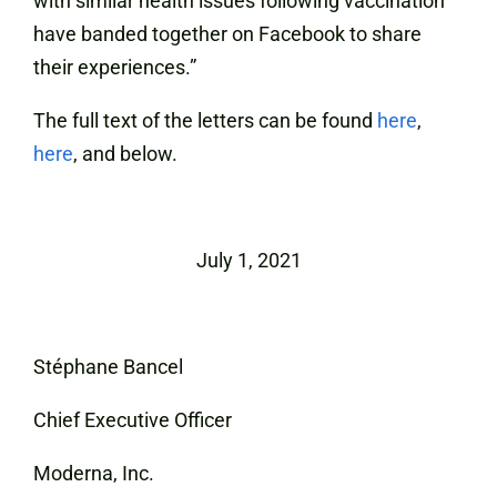
with similar health issues following vaccination
have banded together on Facebook to share
their experiences.”
The full text of the letters can be found
here
,
here
, and below.
July 1, 2021
Stéphane Bancel
Chief Executive Officer
Moderna, Inc.