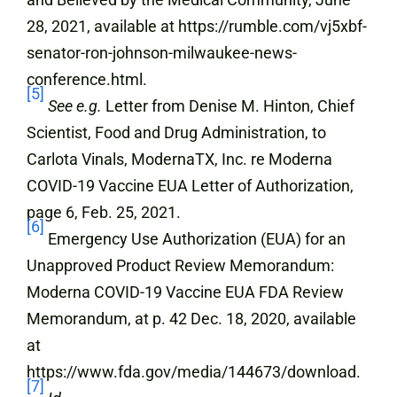
28, 2021, available at https://rumble.com/vj5xbf-
senator-ron-johnson-milwaukee-news-
conference.html.
[5]
See e.g.
Letter from Denise M. Hinton, Chief
Scientist, Food and Drug Administration, to
Carlota Vinals, ModernaTX, Inc. re Moderna
COVID-19 Vaccine EUA Letter of Authorization,
page 6, Feb. 25, 2021.
[6]
Emergency Use Authorization (EUA) for an
Unapproved Product Review Memorandum:
Moderna COVID-19 Vaccine EUA FDA Review
Memorandum, at p. 42 Dec. 18, 2020, available
at
https://www.fda.gov/media/144673/download.
[7]