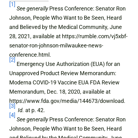
[1]
See generally
Press Conference: Senator Ron
Johnson, People Who Want to Be Seen, Heard
and Believed by the Medical Community, June
28, 2021, available at https://rumble.com/vj5xbf-
senator-ron-johnson-milwaukee-news-
conference.html.
[2]
Emergency Use Authorization (EUA) for an
Unapproved Product Review Memorandum:
Moderna COVID-19 Vaccine EUA FDA Review
Memorandum, Dec. 18, 2020, available at
https://www.fda.gov/media/144673/download.
[3]
Id.
at p. 42.
[4]
See generally
Press Conference: Senator Ron
Johnson, People Who Want to Be Seen, Heard
and Believed by the Medical Community, June