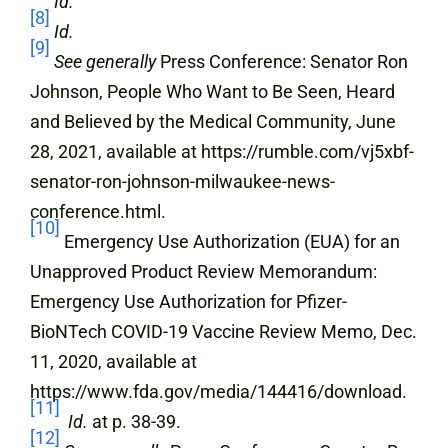
Id.
[8]
Id.
[9]
See generally
Press Conference: Senator Ron
Johnson, People Who Want to Be Seen, Heard
and Believed by the Medical Community, June
28, 2021, available at https://rumble.com/vj5xbf-
senator-ron-johnson-milwaukee-news-
conference.html.
[10]
Emergency Use Authorization (EUA) for an
Unapproved Product Review Memorandum:
Emergency Use Authorization for Pfizer-
BioNTech COVID-19 Vaccine Review Memo, Dec.
11, 2020, available at
https://www.fda.gov/media/144416/download.
[11]
Id.
at p. 38-39.
[12]