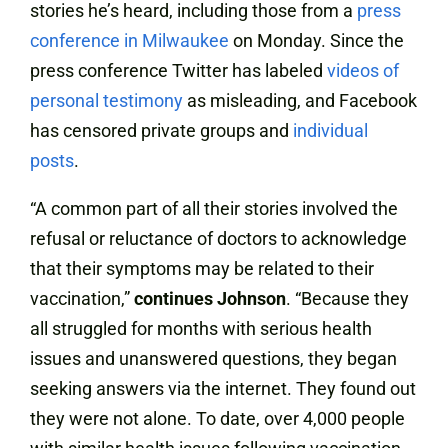
stories he’s heard, including those from a
press
conference in Milwaukee
on Monday. Since the
press conference Twitter has labeled
videos of
personal testimony
as misleading, and Facebook
has censored private groups and
individual
posts
.
“A common part of all their stories involved the
refusal or reluctance of doctors to acknowledge
that their symptoms may be related to their
vaccination,”
continues Johnson
. “Because they
all struggled for months with serious health
issues and unanswered questions, they began
seeking answers via the internet. They found out
they were not alone. To date, over 4,000 people