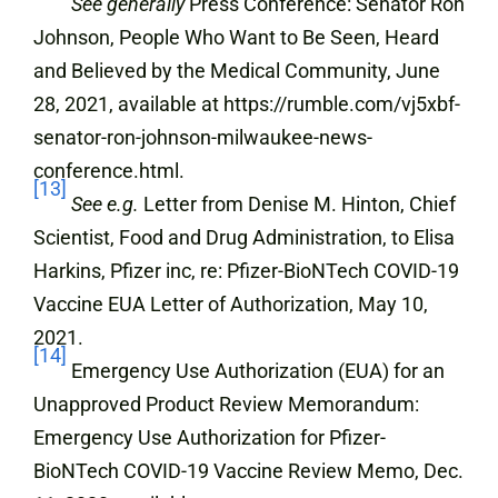
See generally
Press Conference: Senator Ron
Johnson, People Who Want to Be Seen, Heard
and Believed by the Medical Community, June
28, 2021, available at https://rumble.com/vj5xbf-
senator-ron-johnson-milwaukee-news-
conference.html.
[13]
See e.g.
Letter from Denise M. Hinton, Chief
Scientist, Food and Drug Administration, to Elisa
Harkins, Pfizer inc, re: Pfizer-BioNTech COVID-19
Vaccine EUA Letter of Authorization, May 10,
2021.
[14]
Emergency Use Authorization (EUA) for an
Unapproved Product Review Memorandum:
Emergency Use Authorization for Pfizer-
BioNTech COVID-19 Vaccine Review Memo, Dec.