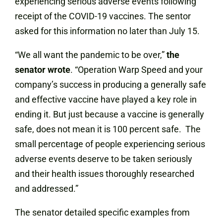
experiencing serious adverse events following
receipt of the COVID-19 vaccines. The sentor
asked for this information no later than July 15.
“We all want the pandemic to be over,”
the
senator wrote
. “Operation Warp Speed and your
company’s success in producing a generally safe
and effective vaccine have played a key role in
ending it. But just because a vaccine is generally
safe, does not mean it is 100 percent safe. The
small percentage of people experiencing serious
adverse events deserve to be taken seriously
and their health issues thoroughly researched
and addressed.”
The senator detailed specific examples from