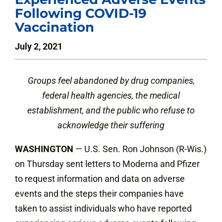
Following COVID-19
Vaccination
July 2, 2021
Groups feel abandoned by drug companies,
federal health agencies, the medical
establishment, and the public who refuse to
acknowledge their suffering
WASHINGTON
— U.S. Sen. Ron Johnson (R-Wis.)
on Thursday sent letters to Moderna and Pfizer
to request information and data on adverse
events and the steps their companies have
taken to assist individuals who have reported