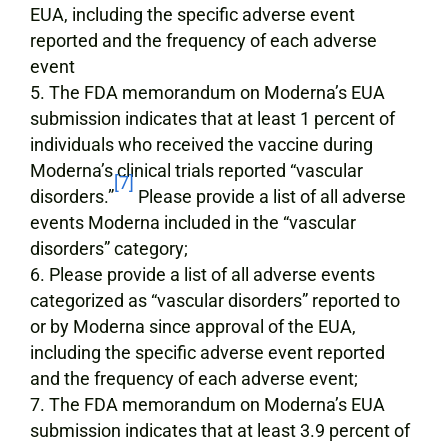
EUA, including the specific adverse event
reported and the frequency of each adverse
event
The FDA memorandum on Moderna’s EUA
submission indicates that at least 1 percent of
individuals who received the vaccine during
Moderna’s clinical trials reported “vascular
[7]
disorders.”
Please provide a list of all adverse
events Moderna included in the “vascular
disorders” category;
Please provide a list of all adverse events
categorized as “vascular disorders” reported to
or by Moderna since approval of the EUA,
including the specific adverse event reported
and the frequency of each adverse event;
The FDA memorandum on Moderna’s EUA
submission indicates that at least 3.9 percent of