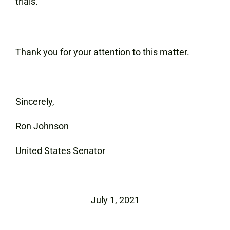
trials.
Thank you for your attention to this matter.
Sincerely,
Ron Johnson
United States Senator
July 1, 2021