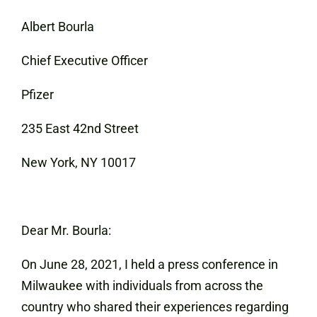
Albert Bourla
Chief Executive Officer
Pfizer
235 East 42nd Street
New York, NY 10017
Dear Mr. Bourla:
On June 28, 2021, I held a press conference in
Milwaukee with individuals from across the
country who shared their experiences regarding