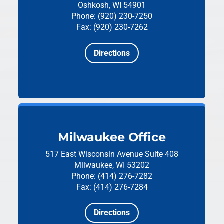
Oshkosh, WI 54901
Phone: (920) 230-7250
Fax: (920) 230-7262
Directions
Milwaukee Office
517 East Wisconsin Avenue
Suite 408
Milwaukee, WI 53202
Phone: (414) 276-7282
Fax: (414) 276-7284
Directions