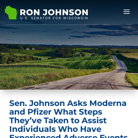
Sen. Johnson Asks Moderna
and Pfizer What Steps
They’ve Taken to Assist
Individuals Who Have
Experienced Adverse Events