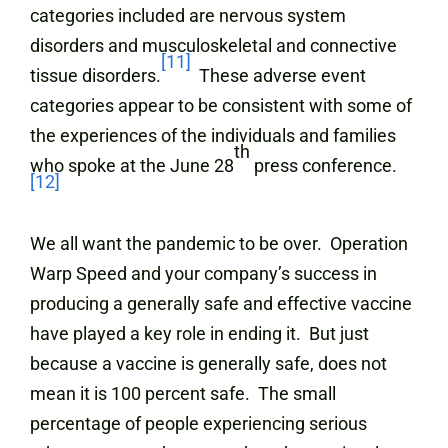
categories included are nervous system
disorders and musculoskeletal and connective
[11]
tissue disorders.
These adverse event
categories appear to be consistent with some of
the experiences of the individuals and families
th
who spoke at the June 28
press conference.
[12]
We all want the pandemic to be over. Operation
Warp Speed and your company’s success in
producing a generally safe and effective vaccine
have played a key role in ending it. But just
because a vaccine is generally safe, does not
mean it is 100 percent safe. The small
percentage of people experiencing serious