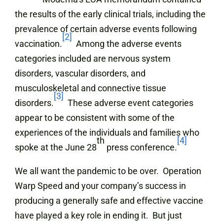
the results of the early clinical trials, including the
prevalence of certain adverse events following
[2]
vaccination.
Among the adverse events
categories included are nervous system
disorders, vascular disorders, and
musculoskeletal and connective tissue
[3]
disorders.
These adverse event categories
appear to be consistent with some of the
experiences of the individuals and families who
th
[4]
spoke at the June 28
press conference.
We all want the pandemic to be over. Operation
Warp Speed and your company’s success in
producing a generally safe and effective vaccine
have played a key role in ending it. But just