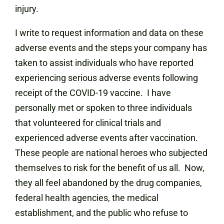
injury.
I write to request information and data on these
adverse events and the steps your company has
taken to assist individuals who have reported
experiencing serious adverse events following
receipt of the COVID-19 vaccine. I have
personally met or spoken to three individuals
that volunteered for clinical trials and
experienced adverse events after vaccination.
These people are national heroes who subjected
themselves to risk for the benefit of us all. Now,
they all feel abandoned by the drug companies,
federal health agencies, the medical
establishment, and the public who refuse to