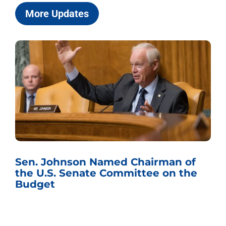
More Updates
Chairmen Johnson, Grassley Release
Records Showing Jack Smith’s
Investigative Team Secretly
Obtained Text Messages from 44
Members of Congress Amid
Trump Probe