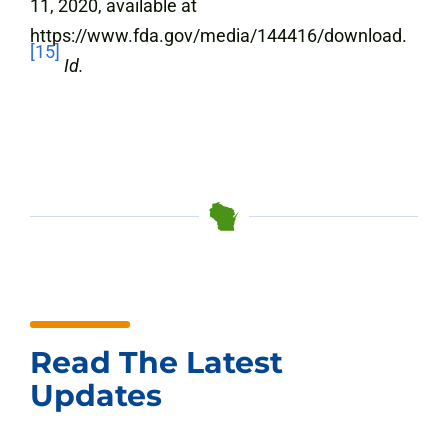
11, 2020, available at
https://www.fda.gov/media/144416/download.
[15]
Id.
Read The Latest
Updates