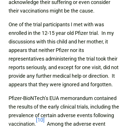
acknowledge their suffering or even consider
their vaccinations might be the cause.
One of the trial participants I met with was
enrolled in the 12-15 year old Pfizer trial. In my
discussions with this child and her mother, it
appears that neither Pfizer nor its
representatives administering the trial took their
reports seriously, and except for one visit, did not
provide any further medical help or direction. It
appears that they were ignored and forgotten.
Pfizer-BioNTech’s EUA memorandum contained
the results of the early clinical trials, including the
prevalence of certain adverse events following
[10]
vaccination.
Among the adverse event