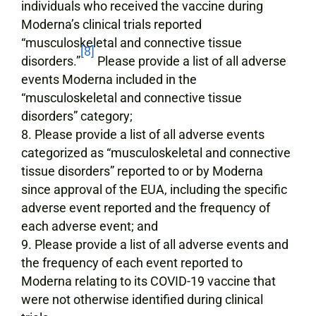
individuals who received the vaccine during
Moderna’s clinical trials reported
“musculoskeletal and connective tissue
[8]
disorders.”
Please provide a list of all adverse
events Moderna included in the
“musculoskeletal and connective tissue
disorders” category;
Please provide a list of all adverse events
categorized as “musculoskeletal and connective
tissue disorders” reported to or by Moderna
since approval of the EUA, including the specific
adverse event reported and the frequency of
each adverse event; and
Please provide a list of all adverse events and
the frequency of each event reported to
Moderna relating to its COVID-19 vaccine that
were not otherwise identified during clinical