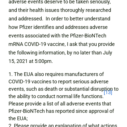
adverse events deserve to be taken seriously,
and their health issues thoroughly researched
and addressed. In order to better understand
how Pfizer identifies and addresses adverse
events associated with the Pfizer-BioNTech
mRNA COVID-19 vaccine, I ask that you provide
the following information, by no later than July
15, 2021 at 5:00pm.
The EUA also requires manufacturers of
COVID-19 vaccines to report serious adverse
events, such as death or substantial disruption to
[13]
the ability to conduct normal life functions.
Please provide a list of all adverse events that
Pfizer-BioNTech has reported since approval of
the EUA;
Please provide an explanation of what actions