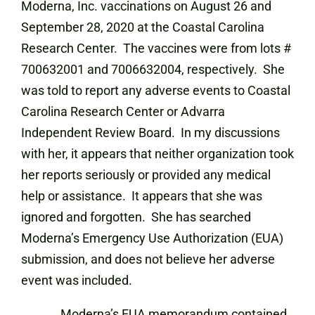
Moderna, Inc. vaccinations on August 26 and
September 28, 2020 at the Coastal Carolina
Research Center. The vaccines were from lots #
700632001 and 7006632004, respectively. She
was told to report any adverse events to Coastal
Carolina Research Center or Advarra
Independent Review Board. In my discussions
with her, it appears that neither organization took
her reports seriously or provided any medical
help or assistance. It appears that she was
ignored and forgotten. She has searched
Moderna’s Emergency Use Authorization (EUA)
submission, and does not believe her adverse
event was included.
Moderna’s EUA memorandum contained