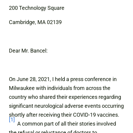
200 Technology Square
Cambridge, MA 02139
Dear Mr. Bancel:
On June 28, 2021, I held a press conference in
Milwaukee with individuals from across the
country who shared their experiences regarding
significant neurological adverse events occurring
shortly after receiving their COVID-19 vaccines.
[1]
A common part of all their stories involved
the refusal or reluctance of doctors to