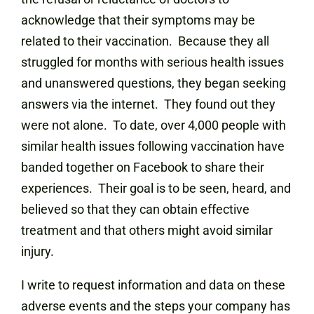
acknowledge that their symptoms may be
related to their vaccination. Because they all
struggled for months with serious health issues
and unanswered questions, they began seeking
answers via the internet. They found out they
were not alone. To date, over 4,000 people with
similar health issues following vaccination have
banded together on Facebook to share their
experiences. Their goal is to be seen, heard, and
believed so that they can obtain effective
treatment and that others might avoid similar
injury.
I write to request information and data on these
adverse events and the steps your company has