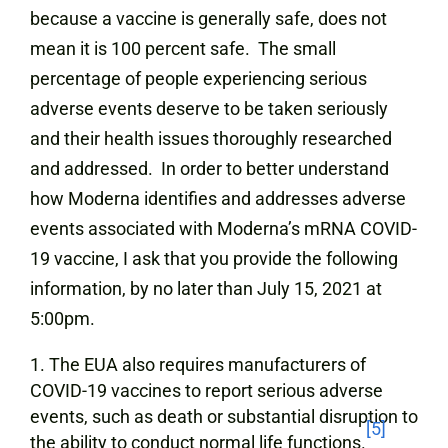
because a vaccine is generally safe, does not
mean it is 100 percent safe. The small
percentage of people experiencing serious
adverse events deserve to be taken seriously
and their health issues thoroughly researched
and addressed. In order to better understand
how Moderna identifies and addresses adverse
events associated with Moderna’s mRNA COVID-
19 vaccine, I ask that you provide the following
information, by no later than July 15, 2021 at
5:00pm.
The EUA also requires manufacturers of
COVID-19 vaccines to report serious adverse
events, such as death or substantial disruption to
[5]
the ability to conduct normal life functions.