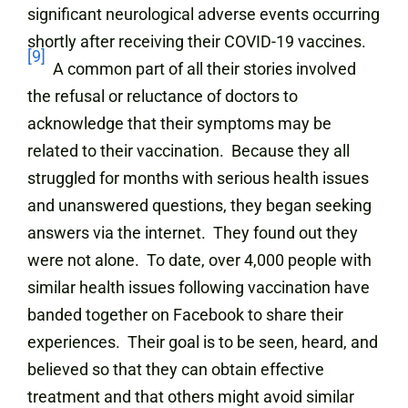
significant neurological adverse events occurring
shortly after receiving their COVID-19 vaccines.
[9]
A common part of all their stories involved
the refusal or reluctance of doctors to
acknowledge that their symptoms may be
related to their vaccination. Because they all
struggled for months with serious health issues
and unanswered questions, they began seeking
answers via the internet. They found out they
were not alone. To date, over 4,000 people with
similar health issues following vaccination have
banded together on Facebook to share their
experiences. Their goal is to be seen, heard, and
believed so that they can obtain effective
treatment and that others might avoid similar