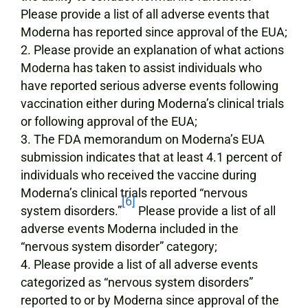
Please provide a list of all adverse events that
Moderna has reported since approval of the EUA;
Please provide an explanation of what actions
Moderna has taken to assist individuals who
have reported serious adverse events following
vaccination either during Moderna’s clinical trials
or following approval of the EUA;
The FDA memorandum on Moderna’s EUA
submission indicates that at least 4.1 percent of
individuals who received the vaccine during
Moderna’s clinical trials reported “nervous
[6]
system disorders.”
Please provide a list of all
adverse events Moderna included in the
“nervous system disorder” category;
Please provide a list of all adverse events
categorized as “nervous system disorders”
reported to or by Moderna since approval of the