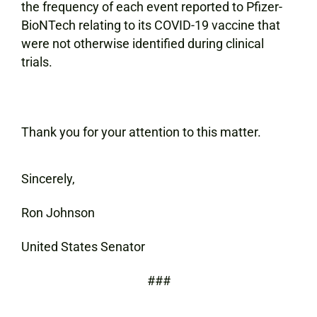
the frequency of each event reported to Pfizer-
BioNTech relating to its COVID-19 vaccine that
were not otherwise identified during clinical
trials.
Thank you for your attention to this matter.
Sincerely,
Ron Johnson
United States Senator
###