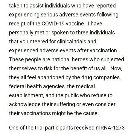
taken to assist individuals who have reported
experiencing serious adverse events following
receipt of the COVID-19 vaccine. I have
personally met or spoken to three individuals
that volunteered for clinical trials and
experienced adverse events after vaccination.
These people are national heroes who subjected
themselves to risk for the benefit of us all. Now,
they all feel abandoned by the drug companies,
federal health agencies, the medical
establishment, and the public who refuse to
acknowledge their suffering or even consider
their vaccinations might be the cause.
One of the trial participants received mRNA-1273