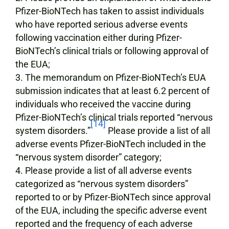
Pfizer-BioNTech has taken to assist individuals
who have reported serious adverse events
following vaccination either during Pfizer-
BioNTech’s clinical trials or following approval of
the EUA;
The memorandum on Pfizer-BioNTech’s EUA
submission indicates that at least 6.2 percent of
individuals who received the vaccine during
Pfizer-BioNTech’s clinical trials reported “nervous
[14]
system disorders.”
Please provide a list of all
adverse events Pfizer-BioNTech included in the
“nervous system disorder” category;
Please provide a list of all adverse events
categorized as “nervous system disorders”
reported to or by Pfizer-BioNTech since approval
of the EUA, including the specific adverse event
reported and the frequency of each adverse