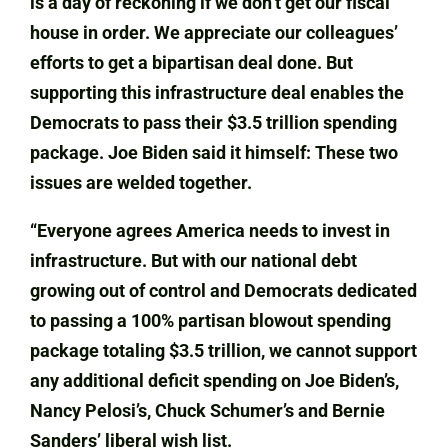
is a day of reckoning if we don’t get our fiscal
house in order. We appreciate our colleagues’
efforts to get a bipartisan deal done. But
supporting this infrastructure deal enables the
Democrats to pass their $3.5 trillion spending
package. Joe Biden said it himself: These two
issues are welded together.
“Everyone agrees America needs to invest in
infrastructure. But with our national debt
growing out of control and Democrats dedicated
to passing a 100% partisan blowout spending
package totaling $3.5 trillion, we cannot support
any additional deficit spending on Joe Biden’s,
Nancy Pelosi’s, Chuck Schumer’s and Bernie
Sanders’ liberal wish list.