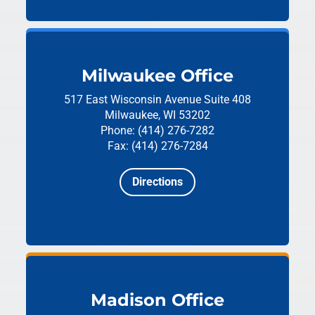
Milwaukee Office
517 East Wisconsin Avenue
Suite 408
Milwaukee, WI 53202
Phone: (414) 276-7282
Fax: (414) 276-7284
Directions
Madison Office