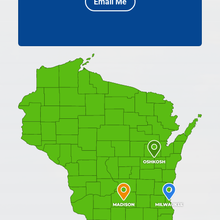
Email Me