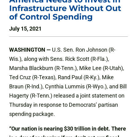
Infrastructure Without Out
of Control Spending
July 15, 2021
WASHINGTON —
U.S. Sen. Ron Johnson (R-
Wis.), along with Sens. Rick Scott (R-Fla.),
Marsha Blackburn (R-Tenn.), Mike Lee (R-Utah),
Ted Cruz (R-Texas), Rand Paul (R-Ky.), Mike
Braun (R-Ind.), Cynthia Lummis (R-Wyo.), and Bill
Hagerty (R-Tenn.) released a joint statement on
Thursday in response to Democrats’ partisan
spending package.
“Our nation is nearing $30 trillion in debt. There