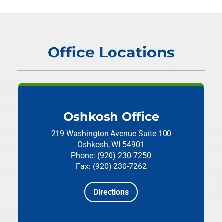
Office Locations
Oshkosh Office
219 Washington Avenue
Suite 100
Oshkosh, WI 54901
Phone: (920) 230-7250
Fax: (920) 230-7262
Directions