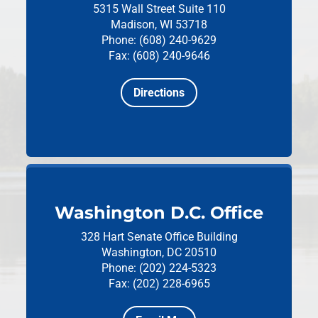
5315 Wall Street
Suite 110
Madison, WI 53718
Phone: (608) 240-9629
Fax: (608) 240-9646
Directions
Washington D.C. Office
328 Hart Senate Office Building
Washington, DC 20510
Phone: (202) 224-5323
Fax: (202) 228-6965