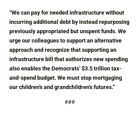
“We can pay for needed infrastructure without
incurring additional debt by instead repurposing
previously appropriated but unspent funds. We
urge our colleagues to support an alternative
approach and recognize that supporting an
infrastructure bill that authorizes new spending
also enables the Democrats’ $3.5 trillion tax-
and-spend budget. We must stop mortgaging
our children’s and grandchildren’s futures.”
###