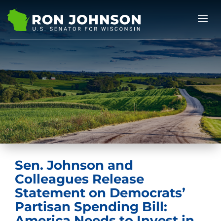
Sen. Johnson and
Colleagues Release
Statement on Democrats’
Partisan Spending Bill:
America Needs to Invest in