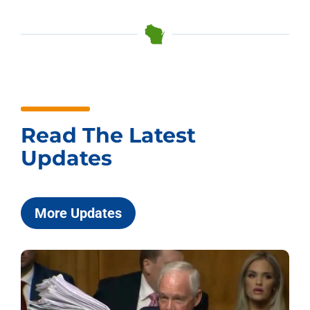
Read The Latest
Updates
More Updates