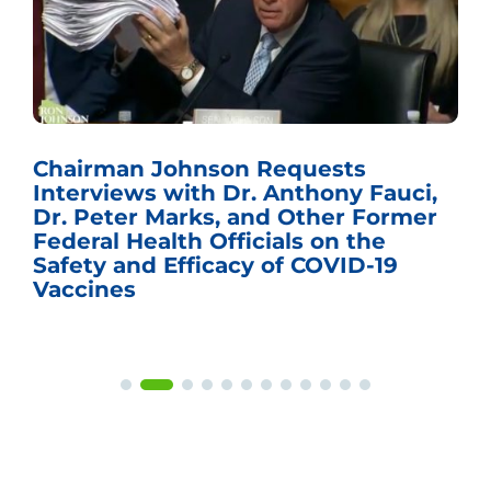
Chairman Johnson Requests
Interviews with Dr. Anthony Fauci,
Dr. Peter Marks, and Other Former
Federal Health Officials on the
Safety and Efficacy of COVID-19
Vaccines