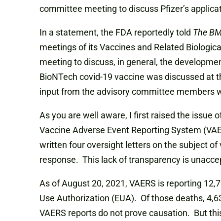
committee meeting to discuss Pfizer’s applicatio
In a statement, the FDA reportedly told
The B
meetings of its Vaccines and Related Biologic
meeting to discuss, in general, the development
BioNTech covid-19 vaccine was discussed at 
input from the advisory committee members w
As you are well aware, I first raised the issu
Vaccine Adverse Event Reporting System (VAERS)
written four oversight letters on the subject o
response. This lack of transparency is unacce
As of August 20, 2021, VAERS is reporting 12
Use Authorization (EUA). Of those deaths, 4,63
VAERS reports do not prove causation. But this