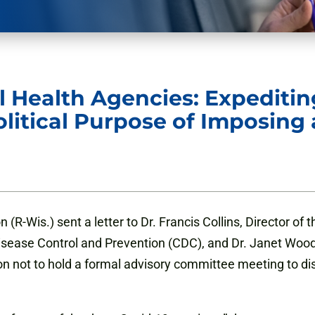
l Health Agencies: Expediti
olitical Purpose of Imposing
-Wis.) sent a letter to Dr. Francis Collins, Director of th
 Disease Control and Prevention (CDC), and Dr. Janet Wo
 not to hold a formal advisory committee meeting to discus