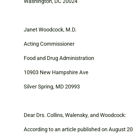
Washington, DC 20024
Janet Woodcock, M.D.
Acting Commissioner
Food and Drug Administration
10903 New Hampshire Ave
Silver Spring, MD 20993
Dear Drs. Collins, Walensky, and Woodcock:
According to an article published on August 20