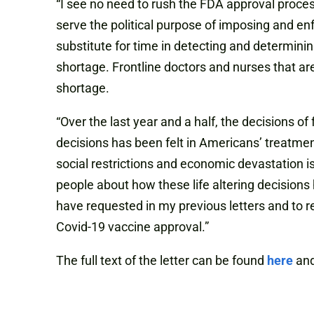
“I see no need to rush the FDA approval proces
serve the political purpose of imposing and e
substitute for time in detecting and determini
shortage. Frontline doctors and nurses that a
shortage.
“Over the last year and a half, the decisions o
decisions has been felt in Americans’ treatmen
social restrictions and economic devastation i
people about how these life altering decision
have requested in my previous letters and to r
Covid-19 vaccine approval.”
The full text of the letter can be found
here
and