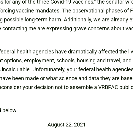
s for any of the three Covid-19 vaccines,” the senator wr
nforcing vaccine mandates. The observational phases of F
ng possible long-term harm. Additionally, we are already 
re contacting me are expressing grave concerns about va
f federal health agencies have dramatically affected the l
t options, employment, schools, housing and travel, and 
s incalculable. Unfortunately, your federal health agenc
s have been made or what science and data they are based
econsider your decision not to assemble a VRBPAC public m
 below.
August 22, 2021