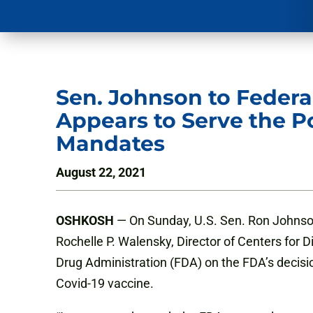
Sen. Johnson to Federa
Appears to Serve the P
Mandates
August 22, 2021
OSHKOSH
— On Sunday, U.S. Sen. Ron Johnson (R
Rochelle P. Walensky, Director of Centers for
Drug Administration (FDA) on the FDA’s decision
Covid-19 vaccine.