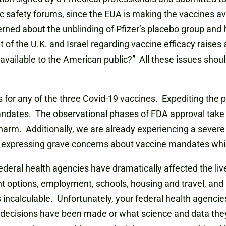
blic safety forums, since the EUA is making the vaccines a
d about the unblinding of Pfizer’s placebo group and how
of the U.K. and Israel regarding vaccine efficacy raises 
vailable to the American public?” All these issues shoul
 for any of the three Covid-19 vaccines. Expediting the p
dates. The observational phases of FDA approval take ti
harm. Additionally, we are already experiencing a severe
e expressing grave concerns about vaccine mandates whic
 federal health agencies have dramatically affected the li
t options, employment, schools, housing and travel, and 
s incalculable. Unfortunately, your federal health agenci
 decisions have been made or what science and data they