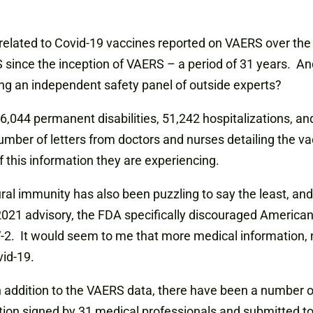
s related to Covid-19 vaccines reported on VAERS over th
 since the inception of VAERS – a period of 31 years. And
ng an independent safety panel of outside experts?
16,044 permanent disabilities, 51,242 hospitalizations, an
mber of letters from doctors and nurses detailing the vac
 this information they are experiencing.
ral immunity has also been puzzling to say the least, and
, 2021 advisory, the FDA specifically discouraged America
2. It would seem to me that more medical information, no
vid-19.
 addition to the VAERS data, there have been a number of
tion signed by 31 medical professionals and submitted to