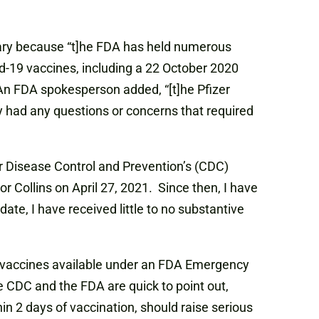
ary because “t]he FDA has held numerous
d-19 vaccines, including a 22 October 2020
n FDA spokesperson added, “[t]he Pfizer
had any questions or concerns that required
or Disease Control and Prevention’s (CDC)
 Collins on April 27, 2021. Since then, I have
ate, I have received little to no substantive
9 vaccines available under an FDA Emergency
e CDC and the FDA are quick to point out,
in 2 days of vaccination, should raise serious