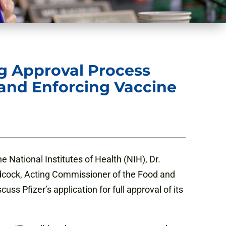
ng Approval Process
 and Enforcing Vaccine
e National Institutes of Health (NIH), Dr.
odcock, Acting Commissioner of the Food and
s Pfizer’s application for full approval of its