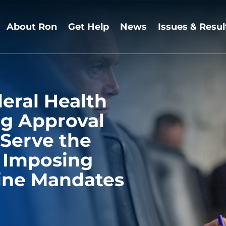
About Ron
Get Help
News
Issues & Resul
eral Health
ng Approval
 Serve the
f Imposing
ine Mandates