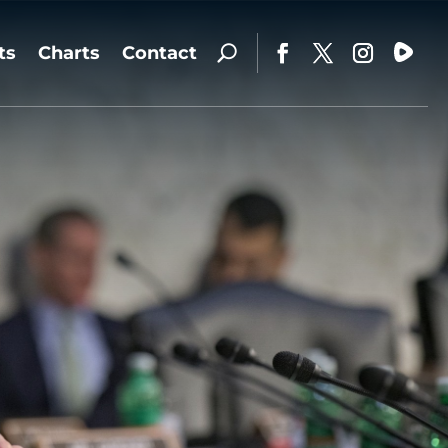
ts
Charts
Contact