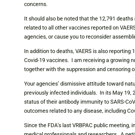
concerns.
It should also be noted that the 12,791 death
related to all other vaccines reported on VAERS
agencies, or cause you to reconsider assembli
In addition to deaths, VAERS is also reporting 
Covid-19 vaccines. I am receiving a growing nu
together with the suppression and censoring of
Your agencies’ dismissive attitude toward natu
previously infected individuals. In its May 19
status of their antibody immunity to SARS-CoV-
outcomes related to any disease, including Co
Since the FDA’s last VRBPAC public meeting, in
medical professionals and researchers. A peti