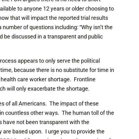
vailable to anyone 12 years or older choosing to
 that will impact the reported trial results
a number of questions including: “Why isn’t the
d be discussed in a transparent and public
rocess appears to only serve the political
me, because there is no substitute for time in
 health care worker shortage. Frontline
h will only exacerbate the shortage.
ves of all Americans. The impact of these
in countless other ways. The human toll of the
es have not been transparent with the
 are based upon. I urge you to provide the