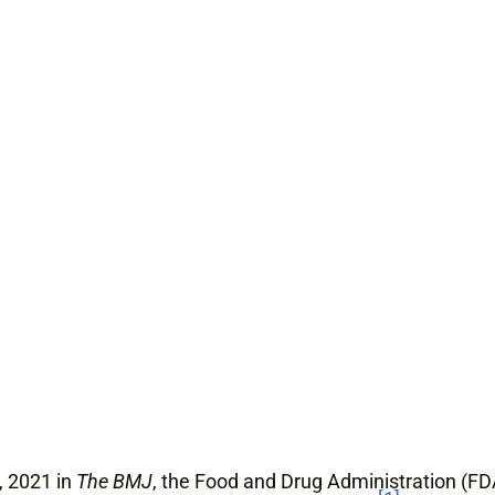
, 2021 in
The BMJ
, the Food and Drug Administration (FD