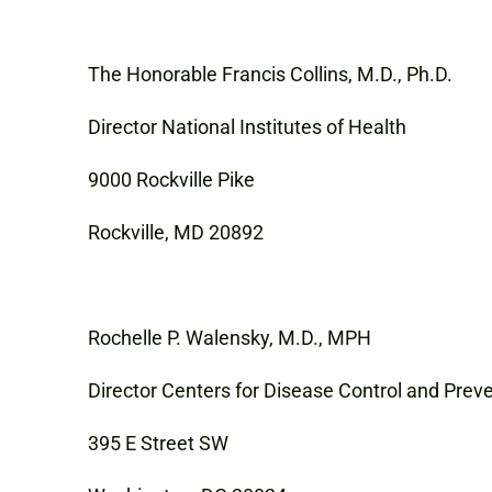
The Honorable Francis Collins, M.D., Ph.D.
Director National Institutes of Health
9000 Rockville Pike
Rockville, MD 20892
Rochelle P. Walensky, M.D., MPH
Director Centers for Disease Control and Prev
395 E Street SW