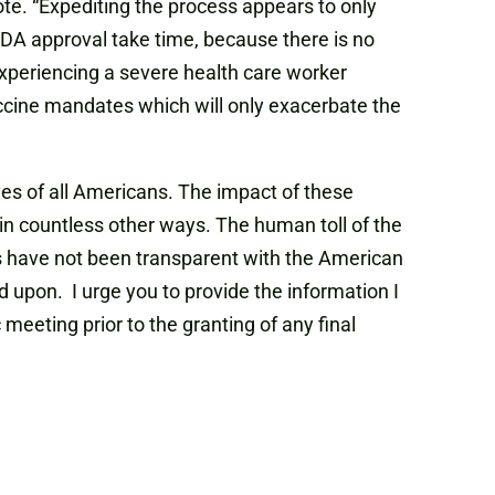
ote. “Expediting the process appears to only
DA approval take time, because there is no
experiencing a severe health care worker
ccine mandates which will only exacerbate the
ives of all Americans. The impact of these
in countless other ways. The human toll of the
ies have not been transparent with the American
 upon. I urge you to provide the information I
eeting prior to the granting of any final