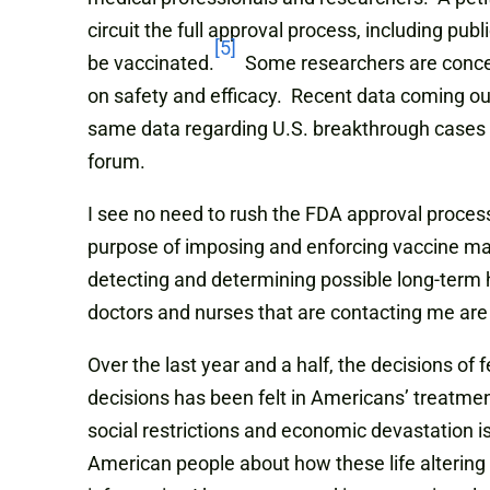
circuit the full approval process, including pu
[5]
be vaccinated.
Some researchers are concerne
on safety and efficacy. Recent data coming out 
same data regarding U.S. breakthrough cases a
forum.
I see no need to rush the FDA approval process
purpose of imposing and enforcing vaccine man
detecting and determining possible long-term 
doctors and nurses that are contacting me ar
Over the last year and a half, the decisions of
decisions has been felt in Americans’ treatmen
social restrictions and economic devastation i
American people about how these life altering