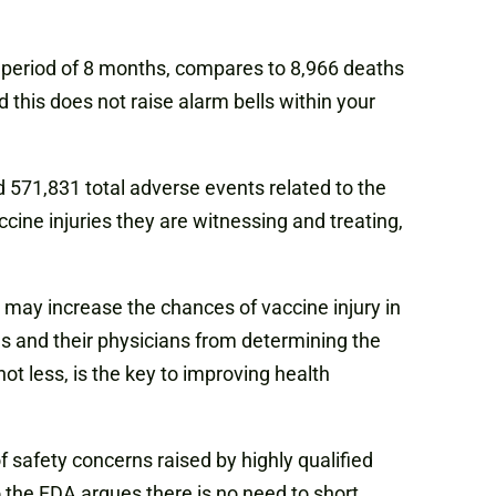
e period of 8 months, compares to 8,966 deaths
 this does not raise alarm bells within your
d 571,831 total adverse events related to the
cine injuries they are witnessing and treating,
 may increase the chances of vaccine injury in
ns and their physicians from determining the
t less, is the key to improving health
 safety concerns raised by highly qualified
 the FDA argues there is no need to short