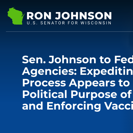
Sen. Johnson to Fed
Agencies: Expediti
Process Appears to
Political Purpose o
and Enforcing Vacc