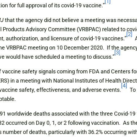
[1]
n for full approval of its covid-19 vaccine.”
MJ
that the agency did not believe a meeting was necess
al Products Advisory Committee (VRBPAC) related to covi
[2]
, authorization, and licensure of covid-19 vaccines.”
A
the VRBPAC meeting on 10 December 2020. If the agency 
[3]
e would have scheduled a meeting to discuss.”
e of vaccine safety signals coming from FDA and Centers f
 in a meeting with National Institutes of Health Director
[4]
f vaccine safety, effectiveness, and adverse events.
To d
ptable.
,791 worldwide deaths associated with the three Covid-1
2 occurred on Day 0, 1, or 2 following vaccination. As th
 number of deaths, particularly with 36.2% occurring with