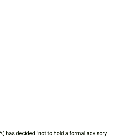
A) has decided “not to hold a formal advisory