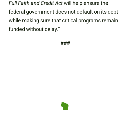
Full Faith and Credit Act
will help ensure the
federal government does not default on its debt
while making sure that critical programs remain
funded without delay.”
###