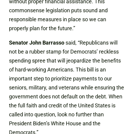
without proper financial assistance. This
commonsense legislation puts sound and
responsible measures in place so we can
properly plan for the future.”
Senator John
Barrasso
said, “Republicans will
not be a rubber stamp for Democrats’ reckless
spending spree that will jeopardize the benefits
of hard-working Americans. This bill is an
important step to prioritize payments to our
seniors, military, and veterans while ensuring the
government does not default on the debt. When
the full faith and credit of the United States is
called into question, look no further than
President Biden’s White House and the
Democrats.”