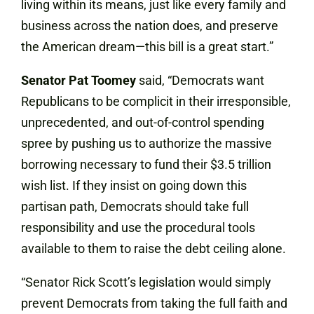
living within its means, just like every family and
business across the nation does, and preserve
the American dream—this bill is a great start.”
Senator Pat Toomey
said, “Democrats want
Republicans to be complicit in their irresponsible,
unprecedented, and out-of-control spending
spree by pushing us to authorize the massive
borrowing necessary to fund their $3.5 trillion
wish list. If they insist on going down this
partisan path, Democrats should take full
responsibility and use the procedural tools
available to them to raise the debt ceiling alone.
“Senator Rick Scott’s legislation would simply
prevent Democrats from taking the full faith and