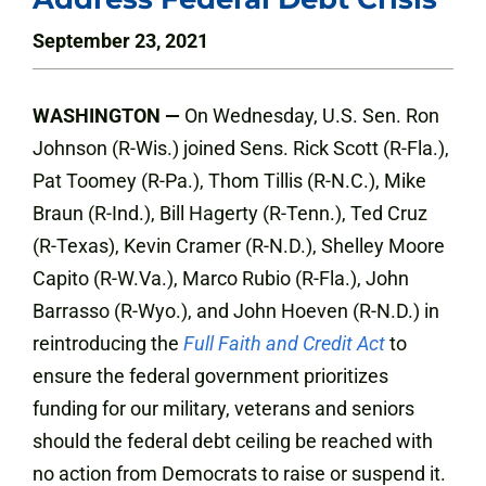
September 23, 2021
WASHINGTON —
On Wednesday, U.S. Sen. Ron
Johnson (R-Wis.) joined Sens. Rick Scott (R-Fla.),
Pat Toomey (R-Pa.), Thom Tillis (R-N.C.), Mike
Braun (R-Ind.), Bill Hagerty (R-Tenn.), Ted Cruz
(R-Texas), Kevin Cramer (R-N.D.), Shelley Moore
Capito (R-W.Va.), Marco Rubio (R-Fla.), John
Barrasso (R-Wyo.), and John Hoeven (R-N.D.) in
reintroducing the
Full Faith and Credit Act
to
ensure the federal government prioritizes
funding for our military, veterans and seniors
should the federal debt ceiling be reached with
no action from Democrats to raise or suspend it.