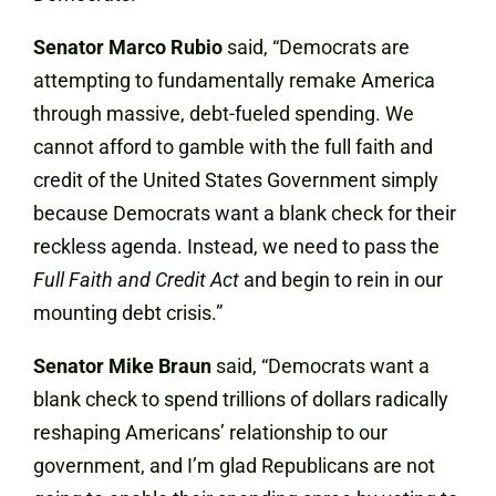
Senator Marco Rubio
said, “Democrats are
attempting to fundamentally remake America
through massive, debt-fueled spending. We
cannot afford to gamble with the full faith and
credit of the United States Government simply
because Democrats want a blank check for their
reckless agenda. Instead, we need to pass the
Full Faith and Credit Act
and begin to rein in our
mounting debt crisis.”
Senator Mike Braun
said, “Democrats want a
blank check to spend trillions of dollars radically
reshaping Americans’ relationship to our
government, and I’m glad Republicans are not