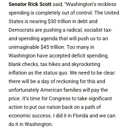
Senator Rick Scott
said, “Washington’s reckless
spending is completely out of control. The United
States is nearing $30 trillion in debt and
Democrats are pushing a radical, socialist tax-
and-spending agenda that will push us to an
unimaginable $45 trillion. Too many in
Washington have accepted deficit spending,
blank checks, tax hikes and skyrocketing
inflation as the status quo. We need to be clear:
there will be a day of reckoning for this and
unfortunately American families will pay the
price. It’s time for Congress to take significant
action to put our nation back on a path of
economic success. I did it in Florida and we can
do it in Washington.