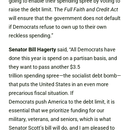
going to enable their spending spree by voting to
raise the debt limit. The
Full Faith and Credit Act
will ensure that the government does not default
if Democrats refuse to own up to their own
reckless spending.”
Senator Bill Hagerty
said, “All Democrats have
done this year is spend on a partisan basis, and
they want to pass another $3.5
trillion spending spree—the socialist debt bomb—
that puts the United States in an even more
precarious fiscal situation. If
Democrats push America to the debt limit, it is
essential that we prioritize funding for our
military, veterans, and seniors, which is what
Senator Scott’s bill will do, and I am pleased to