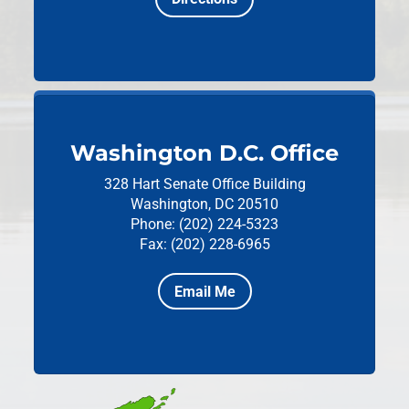
Washington D.C. Office
328 Hart Senate Office Building
Washington, DC 20510
Phone: (202) 224-5323
Fax: (202) 228-6965
Email Me