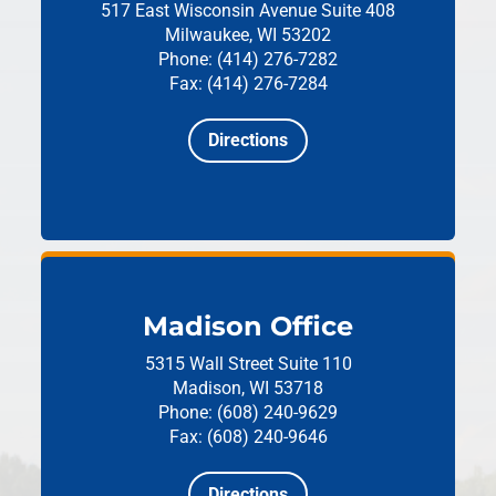
517 East Wisconsin Avenue
Suite 408
Milwaukee, WI 53202
Phone: (414) 276-7282
Fax: (414) 276-7284
Directions
Madison Office
5315 Wall Street
Suite 110
Madison, WI 53718
Phone: (608) 240-9629
Fax: (608) 240-9646
Directions