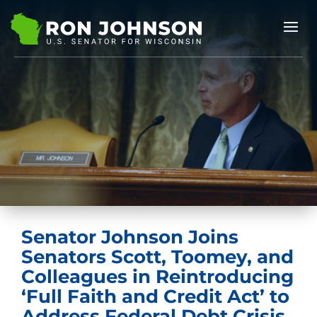
Senator Johnson Joins
Senators Scott, Toomey, and
Colleagues in Reintroducing
‘Full Faith and Credit Act’ to
Address Federal Debt Crisis