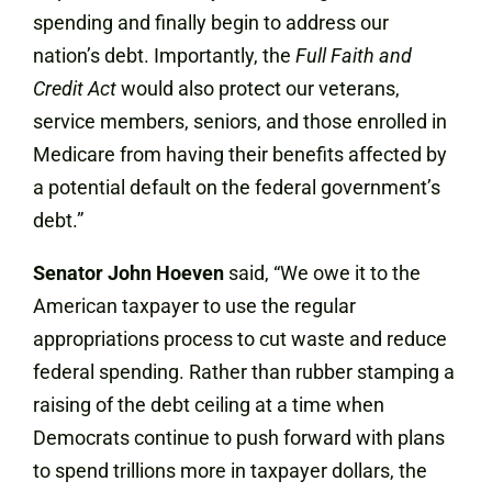
spending and finally begin to address our
nation’s debt. Importantly, the
Full Faith and
Credit Act
would also protect our veterans,
service members, seniors, and those enrolled in
Medicare from having their benefits affected by
a potential default on the federal government’s
debt.”
Senator John Hoeven
said, “We owe it to the
American taxpayer to use the regular
appropriations process to cut waste and reduce
federal spending. Rather than rubber stamping a
raising of the debt ceiling at a time when
Democrats continue to push forward with plans
to spend trillions more in taxpayer dollars, the