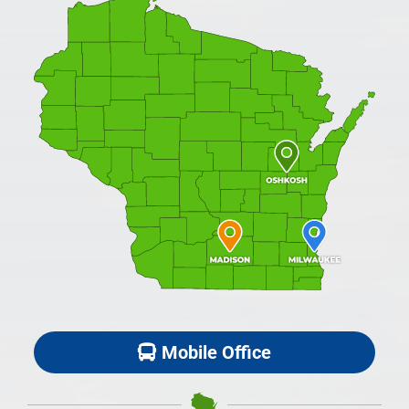
Mobile Office