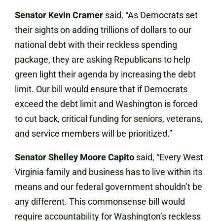
Senator Kevin Cramer
said, “As Democrats set
their sights on adding trillions of dollars to our
national debt with their reckless spending
package, they are asking Republicans to help
green light their agenda by increasing the debt
limit. Our bill would ensure that if Democrats
exceed the debt limit and Washington is forced
to cut back, critical funding for seniors, veterans,
and service members will be prioritized.”
Senator Shelley Moore Capito
said,
“Every West
Virginia family and business has to live within its
means and our federal government shouldn’t be
any different. This commonsense bill would
require accountability for Washington’s reckless