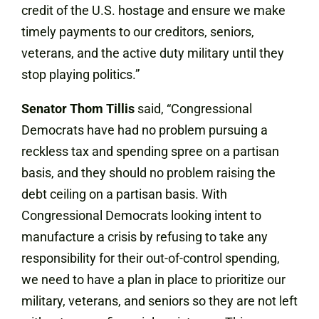
credit of the U.S. hostage and ensure we make
timely payments to our creditors, seniors,
veterans, and the active duty military until they
stop playing politics.”
Senator Thom Tillis
said, “Congressional
Democrats have had no problem pursuing a
reckless tax and spending spree on a partisan
basis, and they should no problem raising the
debt ceiling on a partisan basis. With
Congressional Democrats looking intent to
manufacture a crisis by refusing to take any
responsibility for their out-of-control spending,
we need to have a plan in place to prioritize our
military, veterans, and seniors so they are not left