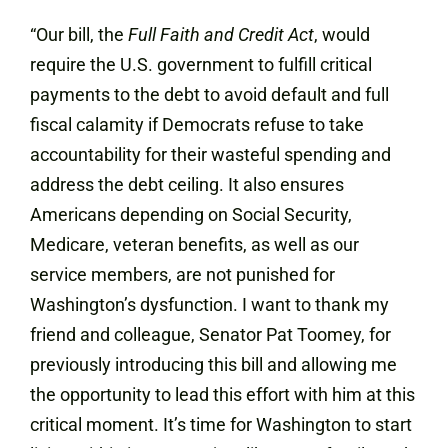
“Our bill, the
Full Faith and Credit Act
, would
require the U.S. government to fulfill critical
payments to the debt to avoid default and full
fiscal calamity if Democrats refuse to take
accountability for their wasteful spending and
address the debt ceiling. It also ensures
Americans depending on Social Security,
Medicare, veteran benefits, as well as our
service members, are not punished for
Washington’s dysfunction. I want to thank my
friend and colleague, Senator Pat Toomey, for
previously introducing this bill and allowing me
the opportunity to lead this effort with him at this
critical moment. It’s time for Washington to start