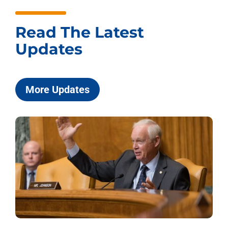
Read The Latest
Updates
More Updates