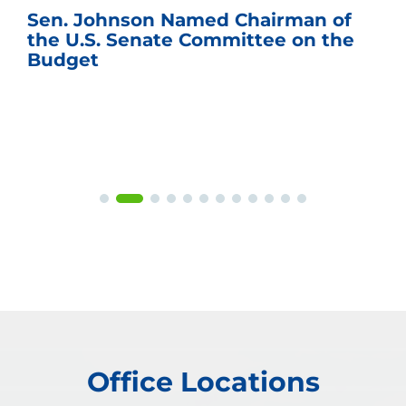
Sen. Johnson Named Chairman of
the U.S. Senate Committee on the
Budget
Office Locations