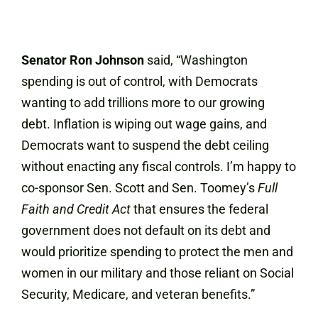
Senator Ron Johnson
said, “Washington
spending is out of control, with Democrats
wanting to add trillions more to our growing
debt. Inflation is wiping out wage gains, and
Democrats want to suspend the debt ceiling
without enacting any fiscal controls. I’m happy to
co-sponsor Sen. Scott and Sen. Toomey’s
Full
Faith and Credit Act
that ensures the federal
government does not default on its debt and
would prioritize spending to protect the men and
women in our military and those reliant on Social
Security, Medicare, and veteran benefits.”