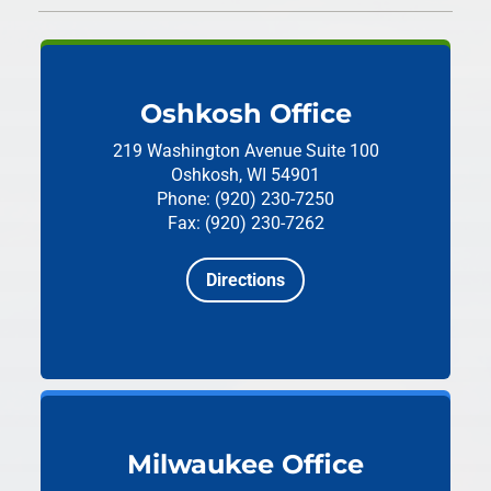
Oshkosh Office
219 Washington Avenue
Suite 100
Oshkosh, WI 54901
Phone: (920) 230-7250
Fax: (920) 230-7262
Directions
Milwaukee Office