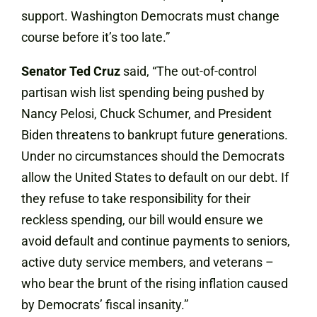
support. Washington Democrats must change
course before it’s too late.”
Senator Ted Cruz
said, “The out-of-control
partisan wish list spending being pushed by
Nancy Pelosi, Chuck Schumer, and President
Biden threatens to bankrupt future generations.
Under no circumstances should the Democrats
allow the United States to default on our debt. If
they refuse to take responsibility for their
reckless spending, our bill would ensure we
avoid default and continue payments to seniors,
active duty service members, and veterans –
who bear the brunt of the rising inflation caused
by Democrats’ fiscal insanity.”