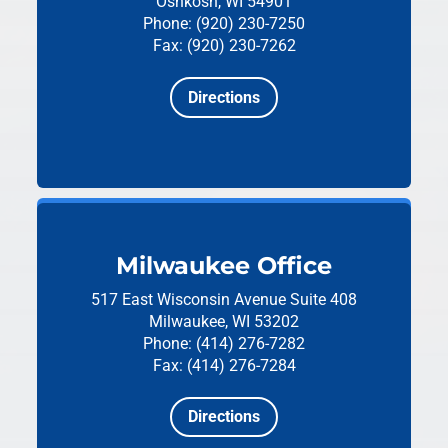
Oshkosh, WI 54901
Phone: (920) 230-7250
Fax: (920) 230-7262
Directions
Milwaukee Office
517 East Wisconsin Avenue
Suite 408
Milwaukee, WI 53202
Phone: (414) 276-7282
Fax: (414) 276-7284
Directions