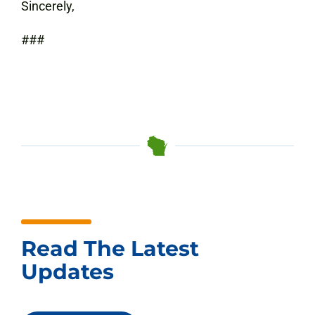
Sincerely,
###
Read The Latest
Updates