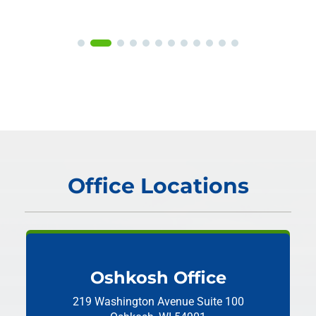
Office Locations
Oshkosh Office
219 Washington Avenue
Suite 100