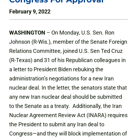
February 9, 2022
WASHINGTON
– On Monday, U.S. Sen. Ron
Johnson (R-Wis.), member of the Senate Foreign
Relations Committee, joined U.S. Sen Ted Cruz
(R-Texas) and 31 of his Republican colleagues in
a letter to President Biden rebuking the
administration’s negotiations for a new Iran
nuclear deal. In the letter, the senators state that
any new Iran nuclear deal should be submitted
to the Senate as a treaty. Additionally, the Iran
Nuclear Agreement Review Act (INARA) requires
the President to submit any Iran deal to
Congress—and they will block implementation of