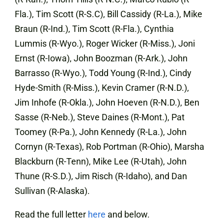
Fla.), Tim Scott (R-S.C), Bill Cassidy (R-La.), Mike
Braun (R-Ind.), Tim Scott (R-Fla.), Cynthia
Lummis (R-Wyo.), Roger Wicker (R-Miss.), Joni
Ernst (R-Iowa), John Boozman (R-Ark.), John
Barrasso (R-Wyo.), Todd Young (R-Ind.), Cindy
Hyde-Smith (R-Miss.), Kevin Cramer (R-N.D.),
Jim Inhofe (R-Okla.), John Hoeven (R-N.D.), Ben
Sasse (R-Neb.), Steve Daines (R-Mont.), Pat
Toomey (R-Pa.), John Kennedy (R-La.), John
Cornyn (R-Texas), Rob Portman (R-Ohio), Marsha
Blackburn (R-Tenn), Mike Lee (R-Utah), John
Thune (R-S.D.), Jim Risch (R-Idaho), and Dan
Sullivan (R-Alaska).
Read the full letter
here
and below.