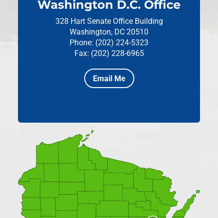
Washington D.C. Office
328 Hart Senate Office Building
Washington, DC 20510
Phone: (202) 224-5323
Fax: (202) 228-6965
Email Me