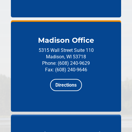
Madison Office
5315 Wall Street
Suite 110
Madison, WI 53718
Phone: (608) 240-9629
Fax: (608) 240-9646
Directions