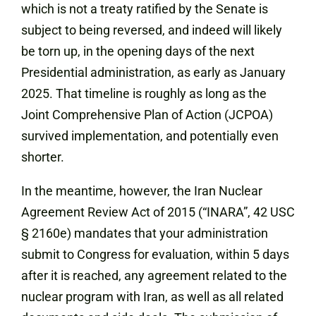
which is not a treaty ratified by the Senate is
subject to being reversed, and indeed will likely
be torn up, in the opening days of the next
Presidential administration, as early as January
2025. That timeline is roughly as long as the
Joint Comprehensive Plan of Action (JCPOA)
survived implementation, and potentially even
shorter.
In the meantime, however, the Iran Nuclear
Agreement Review Act of 2015 (“INARA”, 42 USC
§ 2160e) mandates that your administration
submit to Congress for evaluation, within 5 days
after it is reached, any agreement related to the
nuclear program with Iran, as well as all related