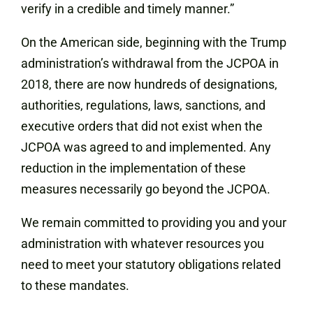
verify in a credible and timely manner.”
On the American side, beginning with the Trump
administration’s withdrawal from the JCPOA in
2018, there are now hundreds of designations,
authorities, regulations, laws, sanctions, and
executive orders that did not exist when the
JCPOA was agreed to and implemented. Any
reduction in the implementation of these
measures necessarily go beyond the JCPOA.
We remain committed to providing you and your
administration with whatever resources you
need to meet your statutory obligations related
to these mandates.