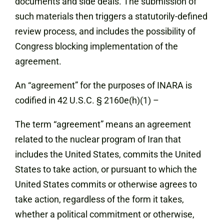
documents and side deals. The submission of
such materials then triggers a statutorily-defined
review process, and includes the possibility of
Congress blocking implementation of the
agreement.
An “agreement” for the purposes of INARA is
codified in 42 U.S.C. § 2160e(h)(1) –
The term “agreement” means an agreement
related to the nuclear program of Iran that
includes the United States, commits the United
States to take action, or pursuant to which the
United States commits or otherwise agrees to
take action, regardless of the form it takes,
whether a political commitment or otherwise,