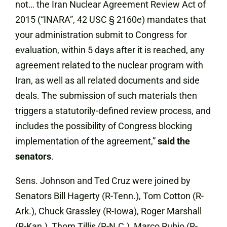
not… the Iran Nuclear Agreement Review Act of
2015 (“INARA”, 42 USC § 2160e) mandates that
your administration submit to Congress for
evaluation, within 5 days after it is reached, any
agreement related to the nuclear program with
Iran, as well as all related documents and side
deals. The submission of such materials then
triggers a statutorily-defined review process, and
includes the possibility of Congress blocking
implementation of the agreement,”
said the
senators
.
Sens. Johnson and Ted Cruz were joined by
Senators Bill Hagerty (R-Tenn.), Tom Cotton (R-
Ark.), Chuck Grassley (R-Iowa), Roger Marshall
(R-Kan.), Thom Tillis (R-N.C.), Marco Rubio (R-