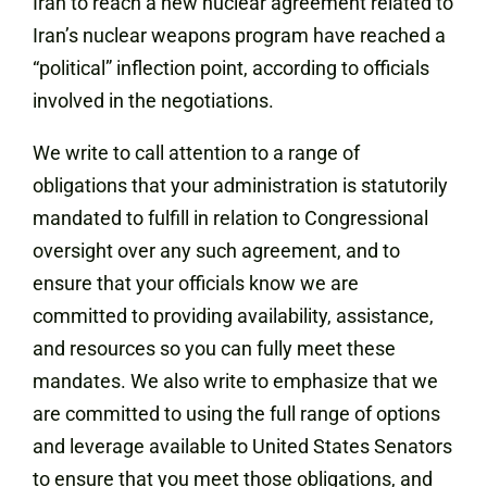
Iran to reach a new nuclear agreement related to
Iran’s nuclear weapons program have reached a
“political” inflection point, according to officials
involved in the negotiations.
We write to call attention to a range of
obligations that your administration is statutorily
mandated to fulfill in relation to Congressional
oversight over any such agreement, and to
ensure that your officials know we are
committed to providing availability, assistance,
and resources so you can fully meet these
mandates. We also write to emphasize that we
are committed to using the full range of options
and leverage available to United States Senators
to ensure that you meet those obligations, and