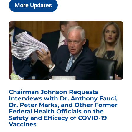
More Updates
Chairman Johnson Requests
Interviews with Dr. Anthony Fauci,
Dr. Peter Marks, and Other Former
Federal Health Officials on the
Safety and Efficacy of COVID-19
Vaccines