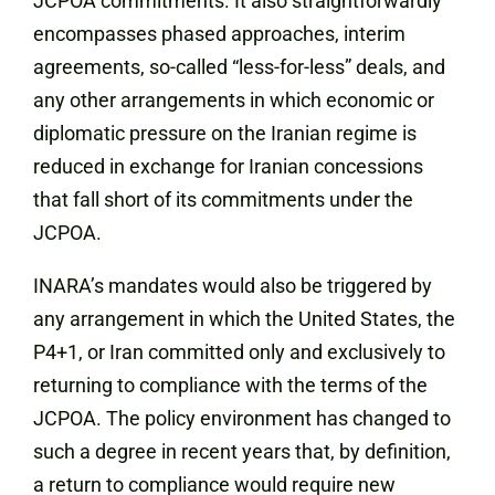
JCPOA commitments. It also straightforwardly
encompasses phased approaches, interim
agreements, so-called “less-for-less” deals, and
any other arrangements in which economic or
diplomatic pressure on the Iranian regime is
reduced in exchange for Iranian concessions
that fall short of its commitments under the
JCPOA.
INARA’s mandates would also be triggered by
any arrangement in which the United States, the
P4+1, or Iran committed only and exclusively to
returning to compliance with the terms of the
JCPOA. The policy environment has changed to
such a degree in recent years that, by definition,
a return to compliance would require new