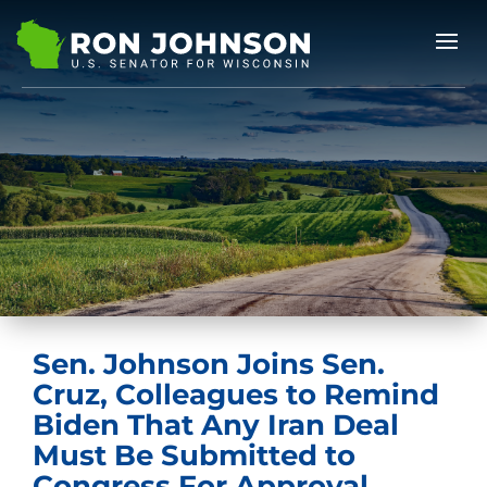
Sen. Johnson Joins Sen.
Cruz, Colleagues to Remind
Biden That Any Iran Deal
Must Be Submitted to
Congress For Approval