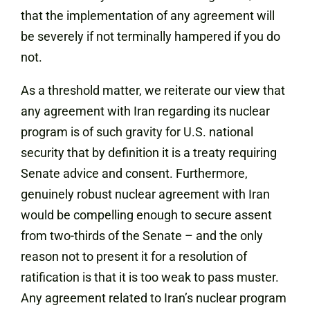
that the implementation of any agreement will
be severely if not terminally hampered if you do
not.
As a threshold matter, we reiterate our view that
any agreement with Iran regarding its nuclear
program is of such gravity for U.S. national
security that by definition it is a treaty requiring
Senate advice and consent. Furthermore,
genuinely robust nuclear agreement with Iran
would be compelling enough to secure assent
from two-thirds of the Senate – and the only
reason not to present it for a resolution of
ratification is that it is too weak to pass muster.
Any agreement related to Iran’s nuclear program