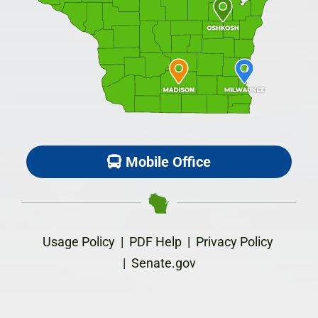
Mobile Office
Usage Policy
|
PDF Help
|
Privacy Policy
|
Senate.gov