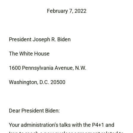
February 7, 2022
President Joseph R. Biden
The White House
1600 Pennsylvania Avenue, N.W.
Washington, D.C. 20500
Dear President Biden:
Your administration’s talks with the P4+1 and