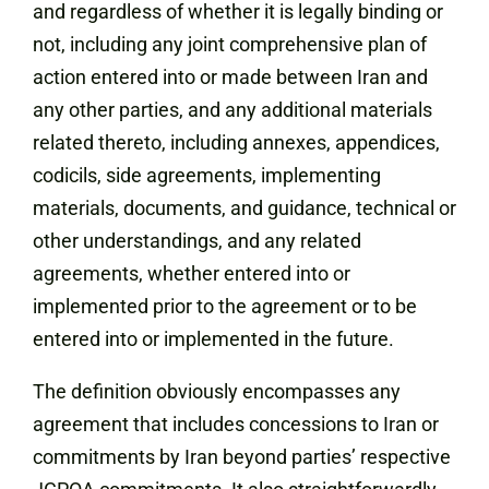
and regardless of whether it is legally binding or
not, including any joint comprehensive plan of
action entered into or made between Iran and
any other parties, and any additional materials
related thereto, including annexes, appendices,
codicils, side agreements, implementing
materials, documents, and guidance, technical or
other understandings, and any related
agreements, whether entered into or
implemented prior to the agreement or to be
entered into or implemented in the future.
The definition obviously encompasses any
agreement that includes concessions to Iran or
commitments by Iran beyond parties’ respective