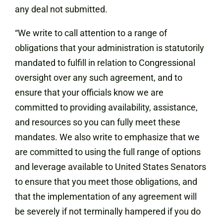
any deal not submitted.
“We write to call attention to a range of
obligations that your administration is statutorily
mandated to fulfill in relation to Congressional
oversight over any such agreement, and to
ensure that your officials know we are
committed to providing availability, assistance,
and resources so you can fully meet these
mandates. We also write to emphasize that we
are committed to using the full range of options
and leverage available to United States Senators
to ensure that you meet those obligations, and
that the implementation of any agreement will
be severely if not terminally hampered if you do