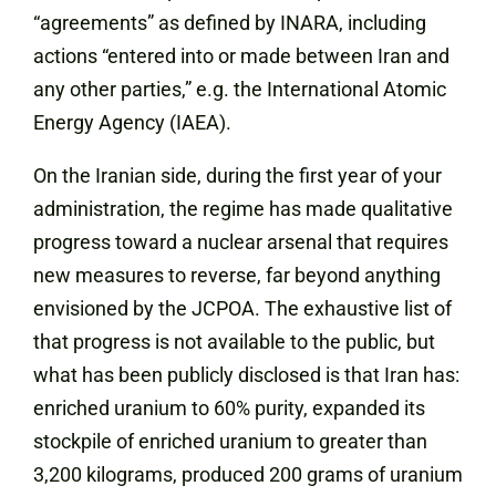
“agreements” as defined by INARA, including
actions “entered into or made between Iran and
any other parties,” e.g. the International Atomic
Energy Agency (IAEA).
On the Iranian side, during the first year of your
administration, the regime has made qualitative
progress toward a nuclear arsenal that requires
new measures to reverse, far beyond anything
envisioned by the JCPOA. The exhaustive list of
that progress is not available to the public, but
what has been publicly disclosed is that Iran has:
enriched uranium to 60% purity, expanded its
stockpile of enriched uranium to greater than
3,200 kilograms, produced 200 grams of uranium