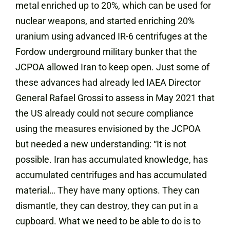
metal enriched up to 20%, which can be used for
nuclear weapons, and started enriching 20%
uranium using advanced IR-6 centrifuges at the
Fordow underground military bunker that the
JCPOA allowed Iran to keep open. Just some of
these advances had already led IAEA Director
General Rafael Grossi to assess in May 2021 that
the US already could not secure compliance
using the measures envisioned by the JCPOA
but needed a new understanding: “It is not
possible. Iran has accumulated knowledge, has
accumulated centrifuges and has accumulated
material… They have many options. They can
dismantle, they can destroy, they can put in a
cupboard. What we need to be able to do is to