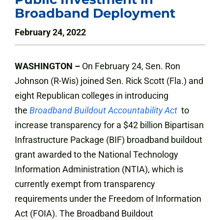
Broadband Deployment
February 24, 2022
WASHINGTON –
On February 24, Sen. Ron
Johnson (R-Wis) joined Sen. Rick Scott (Fla.) and
eight Republican colleges in introducing
the
Broadband Buildout Accountability Act
to
increase transparency for a $42 billion Bipartisan
Infrastructure Package (BIF) broadband buildout
grant awarded to the National Technology
Information Administration (NTIA), which is
currently exempt from transparency
requirements under the Freedom of Information
Act (FOIA). The Broadband Buildout