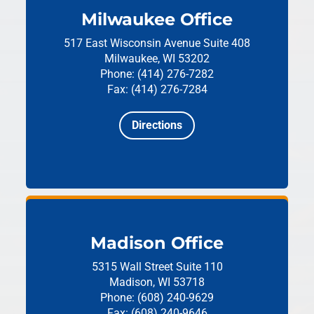
Milwaukee Office
517 East Wisconsin Avenue
Suite 408
Milwaukee, WI 53202
Phone: (414) 276-7282
Fax: (414) 276-7284
Directions
Madison Office
5315 Wall Street
Suite 110
Madison, WI 53718
Phone: (608) 240-9629
Fax: (608) 240-9646