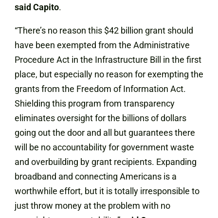
said Capito
.
“There’s no reason this $42 billion grant should
have been exempted from the Administrative
Procedure Act in the Infrastructure Bill in the first
place, but especially no reason for exempting the
grants from the Freedom of Information Act.
Shielding this program from transparency
eliminates oversight for the billions of dollars
going out the door and all but guarantees there
will be no accountability for government waste
and overbuilding by grant recipients. Expanding
broadband and connecting Americans is a
worthwhile effort, but it is totally irresponsible to
just throw money at the problem with no