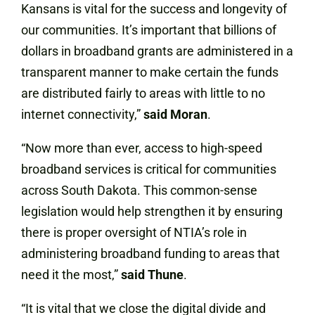
Kansans is vital for the success and longevity of
our communities. It’s important that billions of
dollars in broadband grants are administered in a
transparent manner to make certain the funds
are distributed fairly to areas with little to no
internet connectivity,”
said Moran
.
“Now more than ever, access to high-speed
broadband services is critical for communities
across South Dakota. This common-sense
legislation would help strengthen it by ensuring
there is proper oversight of NTIA’s role in
administering broadband funding to areas that
need it the most,”
said Thune
.
“It is vital that we close the digital divide and