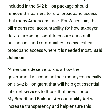
included in the $42 billion package should
remove the barriers to rural broadband access
that many Americans face. For Wisconsin, this
bill means real accountability for how taxpayer
dollars are being spent to ensure our small
businesses and communities receive critical
broadband access where it is needed most,”
said
Johnson
.
“Americans deserve to know how the
government is spending their money—especially
on a $42 billion grant that will help get essential
internet services to those that need it most.
My Broadband Buildout Accountability Act will
increase transparency and help ensure this