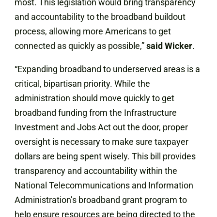
most. This legislation would bring transparency
and accountability to the broadband buildout
process, allowing more Americans to get
connected as quickly as possible,”
said Wicker
.
“Expanding broadband to underserved areas is a
critical, bipartisan priority. While the
administration should move quickly to get
broadband funding from the Infrastructure
Investment and Jobs Act out the door, proper
oversight is necessary to make sure taxpayer
dollars are being spent wisely. This bill provides
transparency and accountability within the
National Telecommunications and Information
Administration’s broadband grant program to
help ensure resources are being directed to the