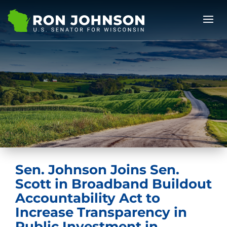
Sen. Johnson Joins Sen.
Scott in Broadband Buildout
Accountability Act to
Increase Transparency in
Public Investment in