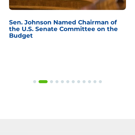
Sen. Johnson Named Chairman of
the U.S. Senate Committee on the
Budget