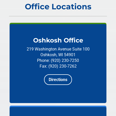
Office Locations
Oshkosh Office
219 Washington Avenue
Suite 100
Oshkosh, WI 54901
Phone: (920) 230-7250
Fax: (920) 230-7262
Directions