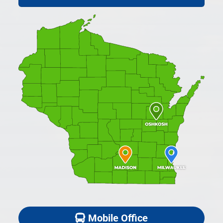
Mobile Office