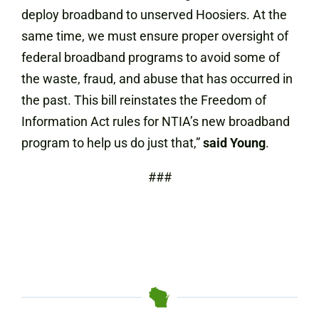
deploy broadband to unserved Hoosiers. At the
same time, we must ensure proper oversight of
federal broadband programs to avoid some of
the waste, fraud, and abuse that has occurred in
the past. This bill reinstates the Freedom of
Information Act rules for NTIA’s new broadband
program to help us do just that,”
said Young
.
###