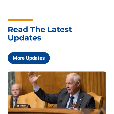
Read The Latest
Updates
More Updates