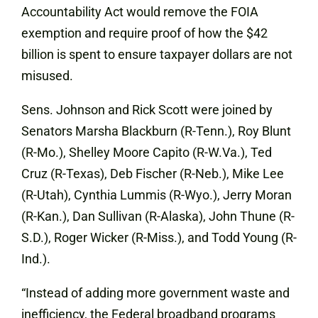
Accountability Act would remove the FOIA
exemption and require proof of how the $42
billion is spent to ensure taxpayer dollars are not
misused.
Sens. Johnson and Rick Scott were joined by
Senators Marsha Blackburn (R-Tenn.), Roy Blunt
(R-Mo.), Shelley Moore Capito (R-W.Va.), Ted
Cruz (R-Texas), Deb Fischer (R-Neb.), Mike Lee
(R-Utah), Cynthia Lummis (R-Wyo.), Jerry Moran
(R-Kan.), Dan Sullivan (R-Alaska), John Thune (R-
S.D.), Roger Wicker (R-Miss.), and Todd Young (R-
Ind.).
“Instead of adding more government waste and
inefficiency, the Federal broadband programs