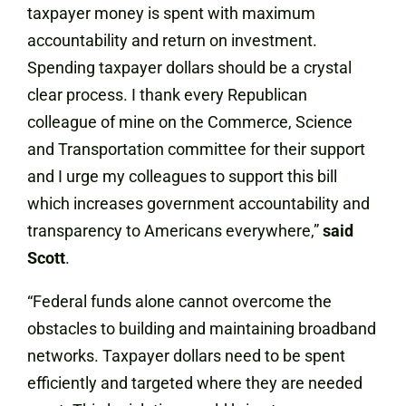
taxpayer money is spent with maximum
accountability and return on investment.
Spending taxpayer dollars should be a crystal
clear process. I thank every Republican
colleague of mine on the Commerce, Science
and Transportation committee for their support
and I urge my colleagues to support this bill
which increases government accountability and
transparency to Americans everywhere,”
said
Scott
.
“Federal funds alone cannot overcome the
obstacles to building and maintaining broadband
networks. Taxpayer dollars need to be spent
efficiently and targeted where they are needed