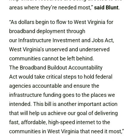
areas where they’re needed most,”
said Blunt
.
“As dollars begin to flow to West Virginia for
broadband deployment through
our Infrastructure Investment and Jobs Act,
West Virginia’s unserved and underserved
communities cannot be left behind.
The Broadband Buildout Accountability
Act would take critical steps to hold federal
agencies accountable and ensure the
infrastructure funding goes to the places we
intended. This bill is another important action
that will help us achieve our goal of delivering
fast, affordable, high-speed internet to the
communities in West Virginia that need it most,”