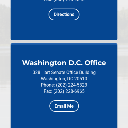
Directions
Washington D.C. Office
328 Hart Senate Office Building
Washington, DC 20510
Phone: (202) 224-5323
Fax: (202) 228-6965
Email Me