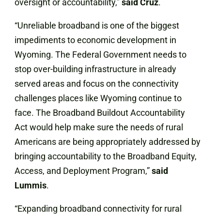
oversight or accountability,”
said Cruz
.
“Unreliable broadband is one of the biggest
impediments to economic development in
Wyoming. The Federal Government needs to
stop over-building infrastructure in already
served areas and focus on the connectivity
challenges places like Wyoming continue to
face. The Broadband Buildout Accountability
Act would help make sure the needs of rural
Americans are being appropriately addressed by
bringing accountability to the Broadband Equity,
Access, and Deployment Program,”
said
Lummis
.
“Expanding broadband connectivity for rural