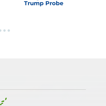
Trump Probe