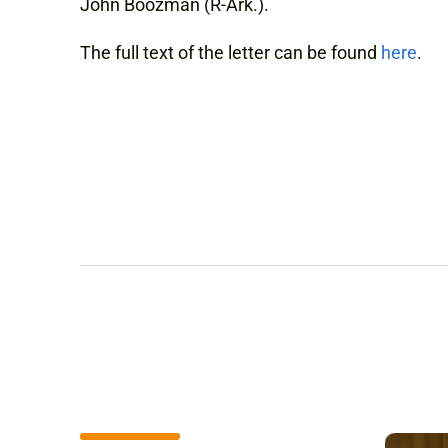
John Boozman (R-Ark.).
The full text of the letter can be found
here
.