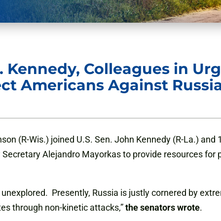
. Kennedy, Colleagues in Ur
ect Americans Against Russi
son (R-Wis.) joined U.S. Sen. John Kennedy (R-La.) and 1
ecretary Alejandro Mayorkas to provide resources for pri
y unexplored. Presently, Russia is justly cornered by ex
ates through non-kinetic attacks,”
the senators wrote
.