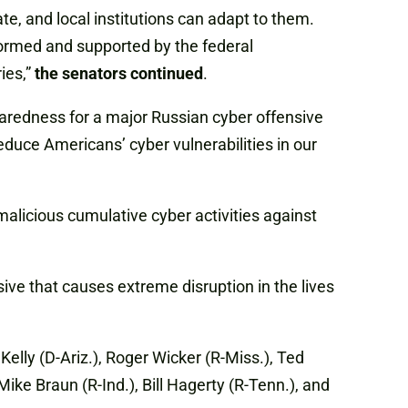
te, and local institutions can adapt to them.
nformed and supported by the federal
ies,”
the senators continued
.
paredness for a major Russian cyber offensive
ce Americans’ cyber vulnerabilities in our
alicious cumulative cyber activities against
ive that causes extreme disruption in the lives
lly (D-Ariz.), Roger Wicker (R-Miss.), Ted
Mike Braun (R-Ind.), Bill Hagerty (R-Tenn.), and