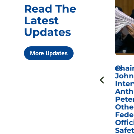
Read The
Latest
Updates
More Updates
ICYMI: Sen. Johnson Votes
Chai
to Hold Dr. Anthony
John
n
Fauci in Contempt of
Inter
Congress in Today’s
Anth
e
Homeland Security
Pete
and Governmental
Othe
ns
Affairs Committee
Fede
nd
Business Meeting
Offic
fic
Safet