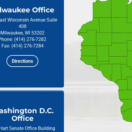
lwaukee Office
ast Wisconsin Avenue
Suite
408
Milwaukee, WI 53202
Phone: (414) 276-7282
Fax: (414) 276-7284
Directions
shington D.C.
Office
Hart Senate Office Building