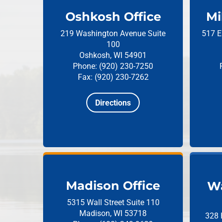
Oshkosh Office
Mi
219 Washington Avenue
Suite
517 E
100
Oshkosh, WI 54901
Phone: (920) 230-7250
Fax: (920) 230-7262
Directions
Madison Office
Wa
5315 Wall Street
Suite 110
Madison, WI 53718
328 