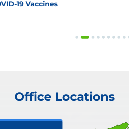
OVID-19 Vaccines
Office Locations