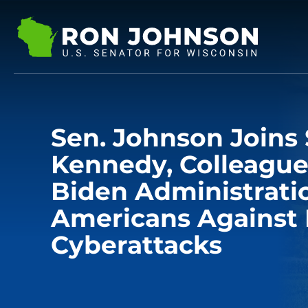
Sen. Johnson Joins 
Kennedy, Colleague
Biden Administratio
Americans Against 
Cyberattacks