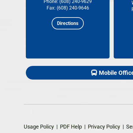
Phone: (608) 240-9629
Fax: (608) 240-9646
Directions
Mobile Offic
Usage Policy
|
PDF Help
|
Privacy Policy
|
Se