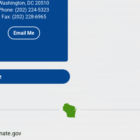
Washington, DC 20510
Phone: (202) 224-5323
Fax: (202) 228-6965
Email Me
e
nate.gov