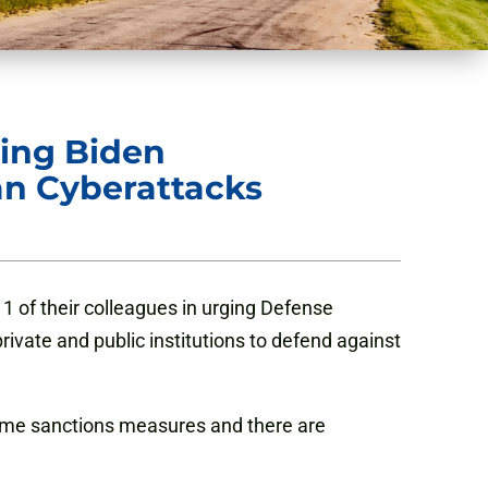
ging Biden
an Cyberattacks
1 of their colleagues in urging Defense
vate and public institutions to defend against
treme sanctions measures and there are