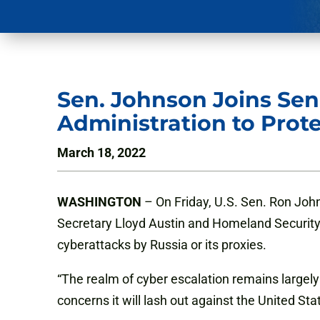
Sen. Johnson Joins Sen
Administration to Prot
March 18, 2022
WASHINGTON
– On Friday, U.S. Sen. Ron John
Secretary Lloyd Austin and Homeland Security S
cyberattacks by Russia or its proxies.
“The realm of cyber escalation remains largel
concerns it will lash out against the United St