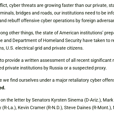
ct, cyber threats are growing faster than our private, sta
rminals, bridges and roads, our institutions need to be i
nd rebuff offensive cyber operations by foreign adversar
ng other things, the state of American institutions’ pre
and Department of Homeland Security have taken to redu
ns, U.S. electrical grid and private citizens.
 provide a written assessment of all recent significant m
ed private institutions by Russia or a suspected proxy.
 we find ourselves under a major retaliatory cyber offens
ed.
the letter by Senators Kyrsten Sinema (D-Ariz.), Mark Ke
y (R-La.), Kevin Cramer (R-N.D.), Steve Daines (R-Mont.), 