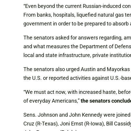
“Even beyond the current Russian-induced confli
From banks, hospitals, liquefied natural gas te
government in order to be prepared to absorb a
The senators asked for answers regarding, amo
and what measures the Department of Defense 
local and state infrastructure, private institutio
The senators also urged Austin and Mayorkas to
the U.S. or reported activities against U.S.-bas
“We must act now, with increased haste, before
of everyday Americans,”
the senators conclud
Sens. Johnson and John Kennedy were joined on 
Cruz (R-Texas), Joni Ernst (R-Iowa), Bill Cassid