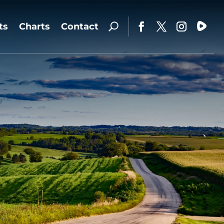
ts
Charts
Contact