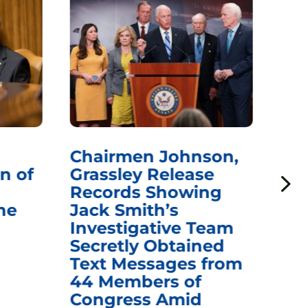
Chairmen Johnson,
Ch
n of
Grassley Release
Re
Records Showing
In
he
Jack Smith’s
Med
Investigative Team
Rem
Secretly Obtained
on
Text Messages from
De
44 Members of
an
Congress Amid