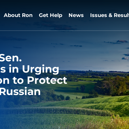
About Ron
Get Help
News
Issues & Resul
Sen.
s in Urging
n to Protect
Russian