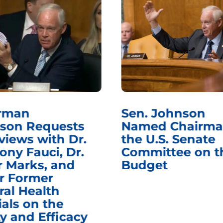
rman
Sen. Johnson
son Requests
Named Chairma
views with Dr.
the U.S. Senate
ony Fauci, Dr.
Committee on t
r Marks, and
Budget
r Former
ral Health
ials on the
y and Efficacy