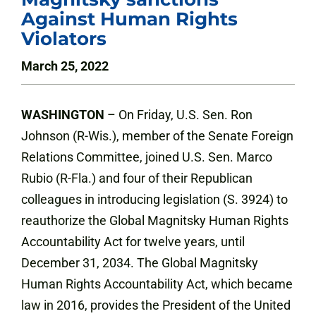
Against Human Rights
Violators
March 25, 2022
WASHINGTON
– On Friday, U.S. Sen. Ron
Johnson (R-Wis.), member of the Senate Foreign
Relations Committee, joined U.S. Sen. Marco
Rubio (R-Fla.) and four of their Republican
colleagues in introducing legislation (S. 3924) to
reauthorize the Global Magnitsky Human Rights
Accountability Act for twelve years, until
December 31, 2034. The Global Magnitsky
Human Rights Accountability Act, which became
law in 2016, provides the President of the United