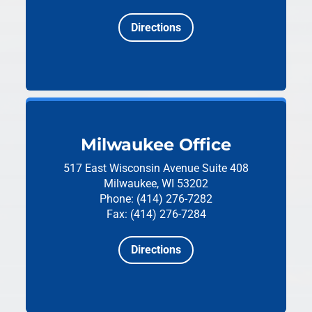
Directions
Milwaukee Office
517 East Wisconsin Avenue
Suite 408
Milwaukee, WI 53202
Phone: (414) 276-7282
Fax: (414) 276-7284
Directions