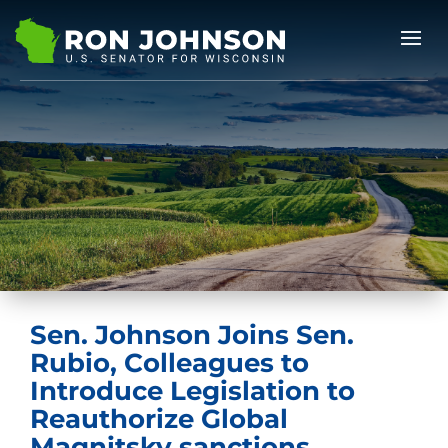
Sen. Johnson Joins Sen.
Rubio, Colleagues to
Introduce Legislation to
Reauthorize Global
Magnitsky sanctions