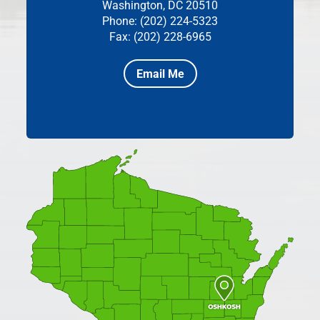
Washington, DC 20510
Phone: (202) 224-5323
Fax: (202) 228-6965
Email Me