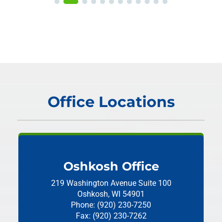
Office Locations
Oshkosh Office
219 Washington Avenue
Suite 100
Oshkosh, WI 54901
Phone: (920) 230-7250
Fax: (920) 230-7262