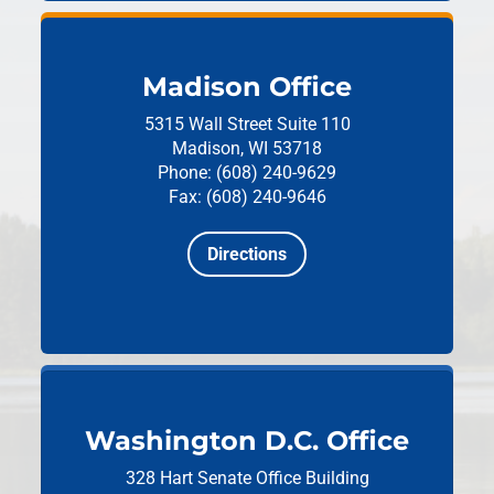
Madison Office
5315 Wall Street
Suite 110
Madison, WI 53718
Phone: (608) 240-9629
Fax: (608) 240-9646
Directions
Washington D.C. Office
328 Hart Senate Office Building