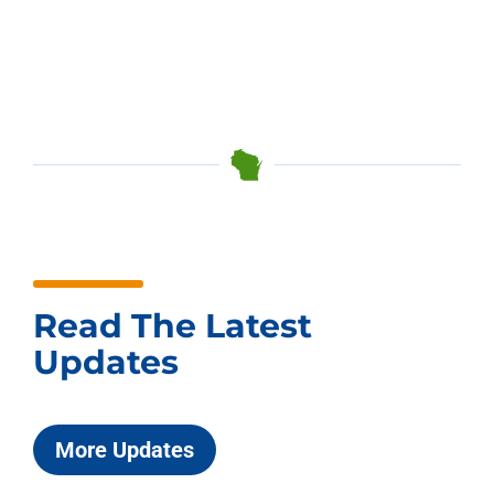
Read The Latest
Updates
More Updates