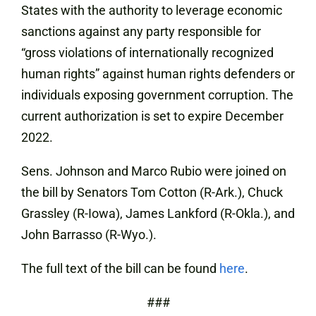
States with the authority to leverage economic
sanctions against any party responsible for
“gross violations of internationally recognized
human rights” against human rights defenders or
individuals exposing government corruption. The
current authorization is set to expire December
2022.
Sens. Johnson and Marco Rubio were joined on
the bill by Senators Tom Cotton (R-Ark.), Chuck
Grassley (R-Iowa), James Lankford (R-Okla.), and
John Barrasso (R-Wyo.).
The full text of the bill can be found
here
.
###