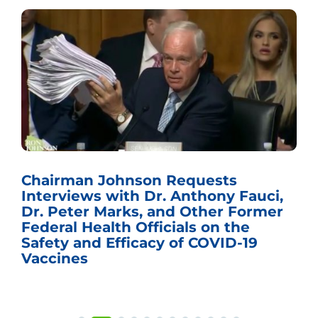
Chairman Johnson Requests
Interviews with Dr. Anthony Fauci,
Dr. Peter Marks, and Other Former
Federal Health Officials on the
Safety and Efficacy of COVID-19
Vaccines