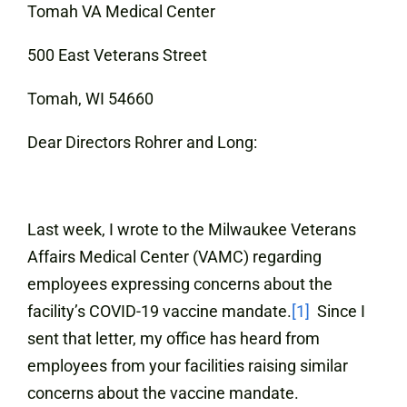
Tomah VA Medical Center
500 East Veterans Street
Tomah, WI 54660
Dear Directors Rohrer and Long:
Last week, I wrote to the Milwaukee Veterans
Affairs Medical Center (VAMC) regarding
employees expressing concerns about the
facility’s COVID-19 vaccine mandate.
[1]
Since I
sent that letter, my office has heard from
employees from your facilities raising similar
concerns about the vaccine mandate.