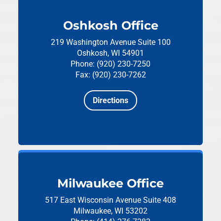
Oshkosh Office
219 Washington Avenue
Suite 100
Oshkosh, WI 54901
Phone: (920) 230-7250
Fax: (920) 230-7262
Directions
Milwaukee Office
517 East Wisconsin Avenue
Suite 408
Milwaukee, WI 53202