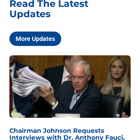
Read The Latest
Updates
More Updates
Chairman Johnson Requests
Interviews with Dr. Anthony Fauci,