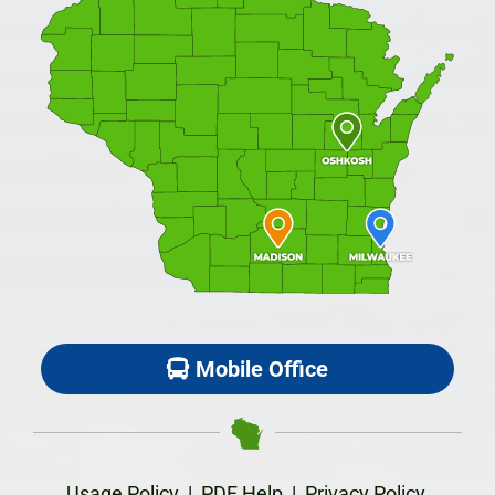
Mobile Office
Usage Policy
|
PDF Help
|
Privacy Policy