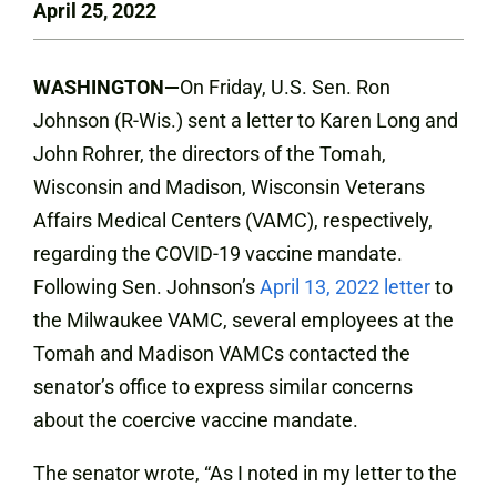
April 25, 2022
WASHINGTON—
On Friday, U.S. Sen. Ron
Johnson (R-Wis.) sent a letter to Karen Long and
John Rohrer, the directors of the Tomah,
Wisconsin and Madison, Wisconsin Veterans
Affairs Medical Centers (VAMC), respectively,
regarding the COVID-19 vaccine mandate.
Following Sen. Johnson’s
April 13, 2022 letter
to
the Milwaukee VAMC, several employees at the
Tomah and Madison VAMCs contacted the
senator’s office to express similar concerns
about the coercive vaccine mandate.
The senator wrote, “As I noted in my letter to the