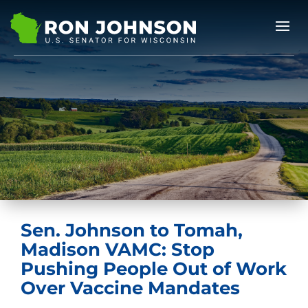
Sen. Johnson to Tomah,
Madison VAMC: Stop
Pushing People Out of Work
Over Vaccine Mandates