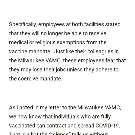
Specifically, employees at both facilities stated
that they will no longer be able to receive
medical or religious exemptions from the
vaccine mandate. Just like their colleagues in
the Milwaukee VAMC, these employees fear that
they may lose their jobs unless they adhere to
the coercive mandate.
As I noted in my letter to the Milwaukee VAMC,
we now know that individuals who are fully
vaccinated can contract and spread COVID-19.
That is what the “science” tells us without