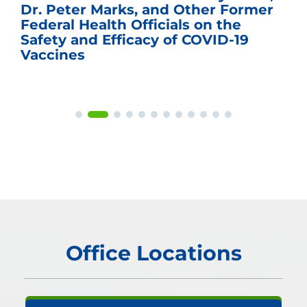
Dr. Peter Marks, and Other Former
Federal Health Officials on the
Safety and Efficacy of COVID-19
Vaccines
Office Locations