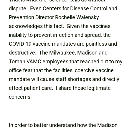
dispute. Even Centers for Disease Control and
Prevention Director Rochelle Walensky
acknowledges this fact. Given the vaccines’
inability to prevent infection and spread, the
COVID-19 vaccine mandates are pointless and
destructive. The Milwaukee, Madison and
Tomah VAMC employees that reached out to my
office fear that the facilities’ coercive vaccine
mandate will cause staff shortages and directly
effect patient care. I share those legitimate
concerns.
In order to better understand how the Madison