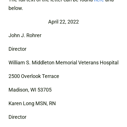
below.
April 22, 2022
John J. Rohrer
Director
William S. Middleton Memorial Veterans Hospital
2500 Overlook Terrace
Madison, WI 53705
Karen Long MSN, RN
Director