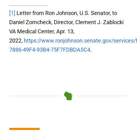
[1]
Letter from Ron Johnson, U.S. Senator, to
Daniel Zomcheck, Director, Clement J. Zablocki
VA Medical Center, Apr. 13,
2022,
https://www.ronjohnson.senate.gov/services/
7886-49F4-93B4-75F7FDBDA5C4
.