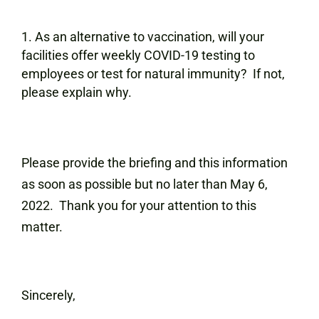
As an alternative to vaccination, will your
facilities offer weekly COVID-19 testing to
employees or test for natural immunity? If not,
please explain why.
Please provide the briefing and this information
as soon as possible but no later than May 6,
2022. Thank you for your attention to this
matter.
Sincerely,