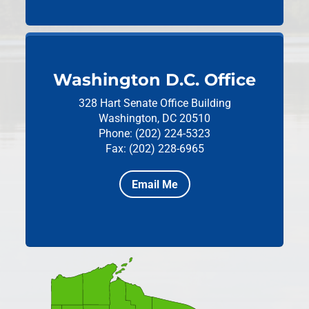
Washington D.C. Office
328 Hart Senate Office Building
Washington, DC 20510
Phone: (202) 224-5323
Fax: (202) 228-6965
Email Me