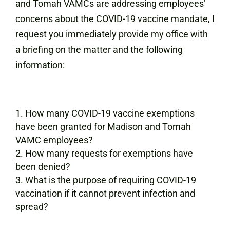
and Tomah VAMCs are addressing employees’
concerns about the COVID-19 vaccine mandate, I
request you immediately provide my office with
a briefing on the matter and the following
information:
How many COVID-19 vaccine exemptions
have been granted for Madison and Tomah
VAMC employees?
How many requests for exemptions have
been denied?
What is the purpose of requiring COVID-19
vaccination if it cannot prevent infection and
spread?