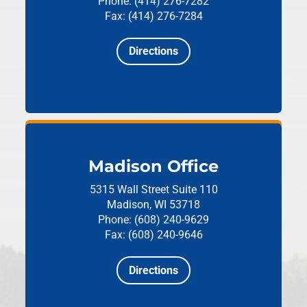
Phone: (414) 276-7282
Fax: (414) 276-7284
Directions
Madison Office
5315 Wall Street
Suite 110
Madison, WI 53718
Phone: (608) 240-9629
Fax: (608) 240-9646
Directions