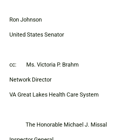
Ron Johnson
United States Senator
cc: Ms. Victoria P. Brahm
Network Director
VA Great Lakes Health Care System
The Honorable Michael J. Missal
Inspector General