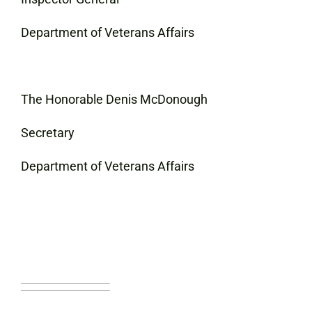
Department of Veterans Affairs
The Honorable Denis McDonough
Secretary
Department of Veterans Affairs