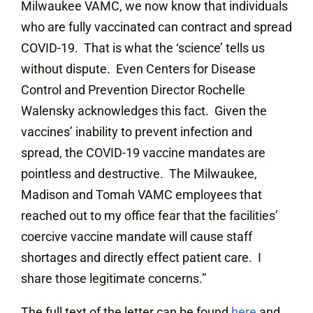
Milwaukee VAMC, we now know that individuals
who are fully vaccinated can contract and spread
COVID-19. That is what the ‘science’ tells us
without dispute. Even Centers for Disease
Control and Prevention Director Rochelle
Walensky acknowledges this fact. Given the
vaccines’ inability to prevent infection and
spread, the COVID-19 vaccine mandates are
pointless and destructive. The Milwaukee,
Madison and Tomah VAMC employees that
reached out to my office fear that the facilities’
coercive vaccine mandate will cause staff
shortages and directly effect patient care. I
share those legitimate concerns.”
The full text of the letter can be found
here
and