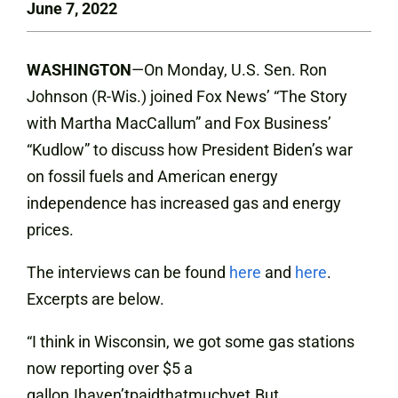
June 7, 2022
WASHINGTON
—On Monday, U.S. Sen. Ron
Johnson (R-Wis.) joined Fox News’ “The Story
with Martha MacCallum” and Fox Business’
“Kudlow” to discuss how President Biden’s war
on fossil fuels and American energy
independence has increased gas and energy
prices.
The interviews can be found
here
and
here
.
Excerpts are below.
“I think in Wisconsin, we got some gas stations
now reporting over $5 a
gallon.Ihaven’tpaidthatmuchyet.But