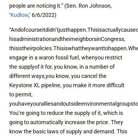
people are noticing it.” (Sen. Ron Johnson,
‘
Kudlow
,’ 6/6/2022)
“Andofcourseitdidn’tjusthappen.Thisisactuallycau
hisadministrationandtheirneighborsinCongress,
thisistheirpolicies.Thisiswhattheywanttohappen.W
engage in a waron fossil fuel, whenyou restrict
the supplyof it for, you know, in a number of
different ways,you know, you cancel the
Keystone XL pipeline, you make it more difficult
to permit,
youhaveyouralliesandoutsideenvironmentalgroupsto f
You’re going to reduce the supply of it, which is
going to automatically increase the price. They
know the basic laws of supply and demand. This