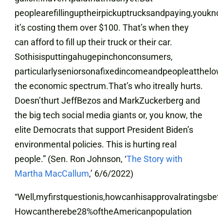
peoplearefillinguptheirpickuptrucksandpaying,youkn
it’s costing them over $100. That’s when they
can afford to fill up their truck or their car.
Sothisisputtingahugepinchonconsumers
,
particularlyseniorsonafixedincomeandpeopleatthel
the economic spectrum.That’s who itreally hurts.
Doesn’thurt JeffBezos and MarkZuckerberg and
the big tech social media giants or, you know, the
elite Democrats that support President Biden’s
environmental policies. This is hurting real
people.” (Sen. Ron Johnson, ‘
The Story with
Martha MacCallum
,’ 6/6/2022)
“Well,myfirstquestionis,howcanhisapprovalratingsbe
Howcantherebe28%oftheAmericanpopulation