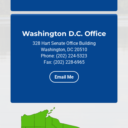
Washington D.C. Office
328 Hart Senate Office Building
Washington, DC 20510
Phone: (202) 224-5323
Fax: (202) 228-6965
Email Me