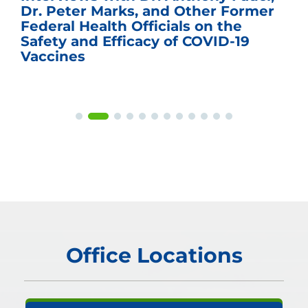
Dr. Peter Marks, and Other Former
Federal Health Officials on the
Safety and Efficacy of COVID-19
Vaccines
Office Locations