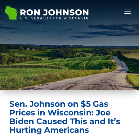
Sen. Johnson on $5 Gas
Prices in Wisconsin: Joe
Biden Caused This and It’s
Hurting Americans