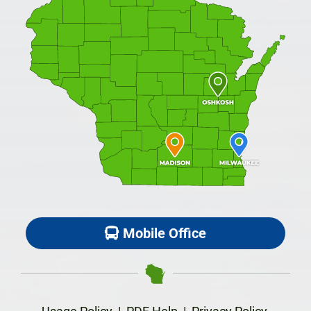
Mobile Office