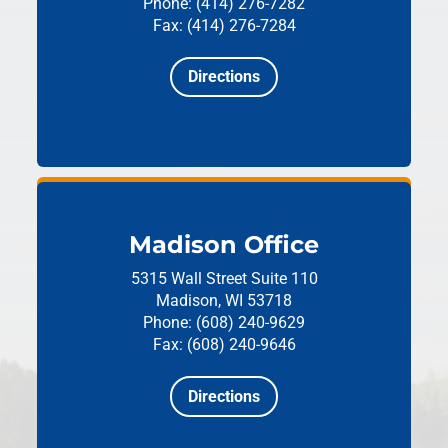
Phone: (414) 276-7282
Fax: (414) 276-7284
Directions
Madison Office
5315 Wall Street
Suite 110
Madison, WI 53718
Phone: (608) 240-9629
Fax: (608) 240-9646
Directions