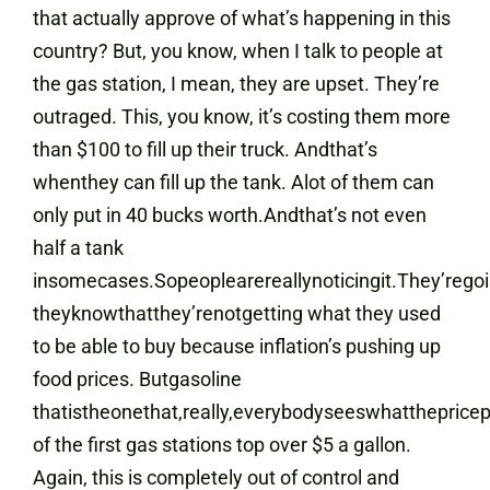
that actually approve of what’s happening in this
country? But, you know, when I talk to people at
the gas station, I mean, they are upset. They’re
outraged. This, you know, it’s costing them more
than $100 to fill up their truck. Andthat’s
whenthey can fill up the tank. Alot of them can
only put in 40 bucks worth.Andthat’s not even
half a tank
insomecases.Sopeoplearereallynoticingit.They’regoi
theyknowthatthey’renotgetting what they used
to be able to buy because inflation’s pushing up
food prices. Butgasoline
thatistheonethat,really,everybodyseeswhatthepric
of the first gas stations top over $5 a gallon.
Again, this is completely out of control and