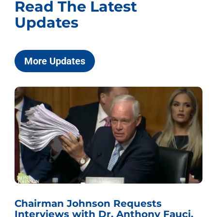
Read The Latest
Updates
More Updates
Chairman Johnson Requests
Interviews with Dr. Anthony Fauci,