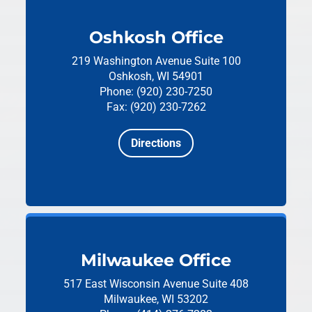
Oshkosh Office
219 Washington Avenue
Suite 100
Oshkosh, WI 54901
Phone: (920) 230-7250
Fax: (920) 230-7262
Directions
Milwaukee Office
517 East Wisconsin Avenue
Suite 408
Milwaukee, WI 53202