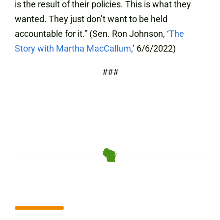
is the result of their policies. This is what they
wanted. They just don’t want to be held
accountable for it.” (Sen. Ron Johnson, ‘
The
Story with Martha MacCallum
,’ 6/6/2022)
###