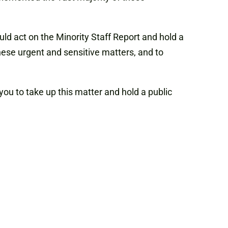
d act on the Minority Staff Report and hold a
ese urgent and sensitive matters, and to
ou to take up this matter and hold a public