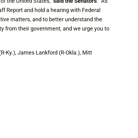
of the United States,”
said the Senators
. “As
ff Report and hold a hearing with Federal
tive matters, and to better understand the
ity from their government, and we urge you to
(R-Ky.), James Lankford (R-Okla.), Mitt