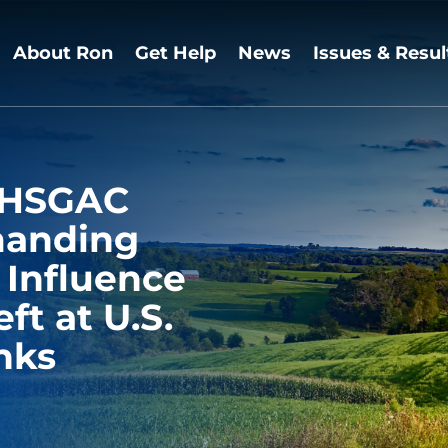
About Ron
Get Help
News
Issues & Resul
s HSGAC
manding
 Influence
ft at U.S.
nks