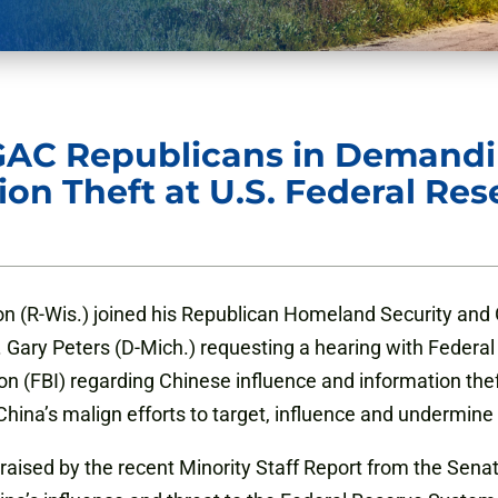
GAC Republicans in Demandi
ion Theft at U.S. Federal Re
n (R-Wis.) joined his Republican Homeland Security an
 Gary Peters (D-Mich.) requesting a hearing with Feder
ion (FBI) regarding Chinese influence and information the
hina’s malign efforts to target, influence and undermine
s raised by the recent Minority Staff Report from the S