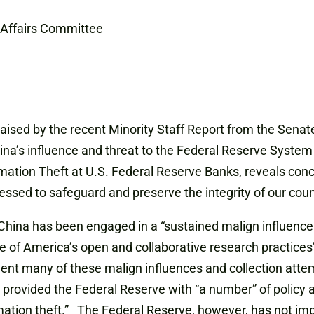
Affairs Committee
 raised by the recent Minority Staff Report from the Se
na’s influence and threat to the Federal Reserve System 
mation Theft at U.S. Federal Reserve Banks, reveals conce
sed to safeguard and preserve the integrity of our coun
, China has been engaged in a “sustained malign influenc
 of America’s open and collaborative research practices
event many of these malign influences and collection atte
) provided the Federal Reserve with “a number” of policy
mation theft.” The Federal Reserve, however, has not im