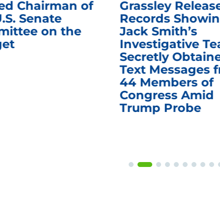
d Chairman of
Grassley Releas
.S. Senate
Records Showi
ittee on the
Jack Smith’s
et
Investigative T
Secretly Obtain
Text Messages 
44 Members of
Congress Amid
Trump Probe