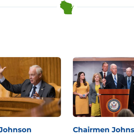
 Johnson
Chairmen Johns