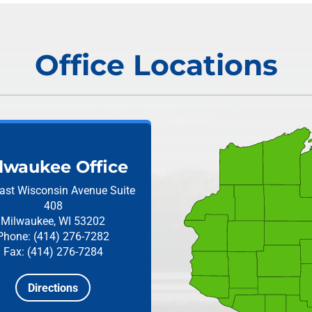
Office Locations
lwaukee Office
ast Wisconsin Avenue
Suite
408
Milwaukee, WI 53202
Phone: (414) 276-7282
Fax: (414) 276-7284
Directions