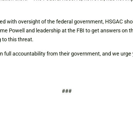
d with oversight of the federal government, HSGAC shoul
me Powell and leadership at the FBI to get answers on th
to this threat.
full accountability from their government, and we urge y
###