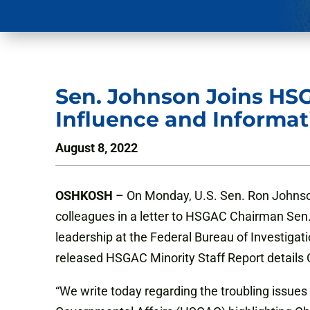
Sen. Johnson Joins HS
Influence and Informat
August 8, 2022
OSHKOSH
– On Monday, U.S. Sen. Ron Johnso
colleagues in a letter to HSGAC Chairman Sen.
leadership at the Federal Bureau of Investigat
released HSGAC Minority Staff Report details C
“We write today regarding the troubling issue