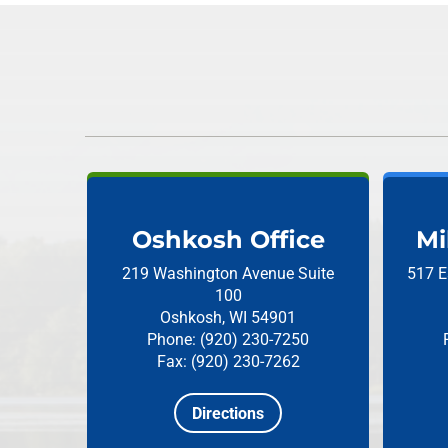
Oshkosh Office
Mi
219 Washington Avenue
Suite
517 E
100
Oshkosh, WI 54901
Phone: (920) 230-7250
Fax: (920) 230-7262
Directions