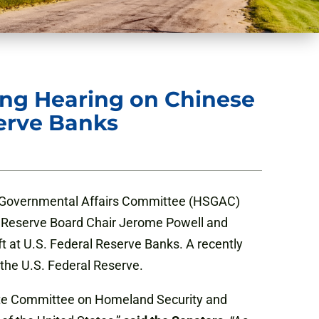
ng Hearing on Chinese
serve Banks
d Governmental Affairs Committee (HSGAC)
al Reserve Board Chair Jerome Powell and
ft at U.S. Federal Reserve Banks. A recently
 the U.S. Federal Reserve.
enate Committee on Homeland Security and