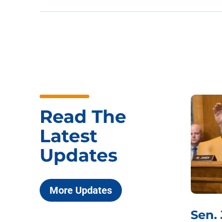
Read The
Latest
Updates
More Updates
***
Chairman
Sen.