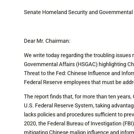
Senate Homeland Security and Governmental 
Dear Mr. Chairman:
We write today regarding the troubling issues
Governmental Affairs (HSGAC) highlighting Chi
Threat to the Fed: Chinese Influence and Infor
Federal Reserve employees that must be addres
The report finds that, for more than ten years
U.S. Federal Reserve System, taking advantage
lacks policies and procedures sufficient to pr
2020, the Federal Bureau of Investigation (FBI
mitigating Chinese malign influence and infor