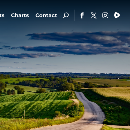
ts
Charts
Contact