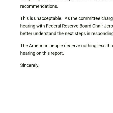
recommendations.
This is unacceptable. As the committee charge
hearing with Federal Reserve Board Chair Jero
better understand the next steps in responding 
The American people deserve nothing less than 
hearing on this report.
Sincerely,