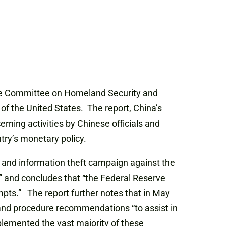
nate Committee on Homeland Security and
of the United States. The report, China’s
rning activities by Chinese officials and
try’s monetary policy.
e and information theft campaign against the
” and concludes that “the Federal Reserve
mpts.” The report further notes that in May
 and procedure recommendations “to assist in
plemented the vast majority of these