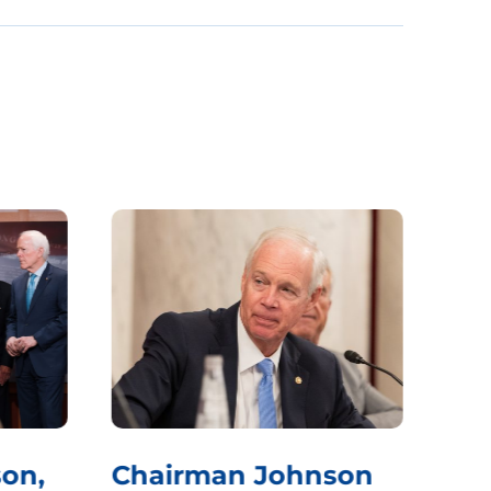
on,
Chairman Johnson
Ch