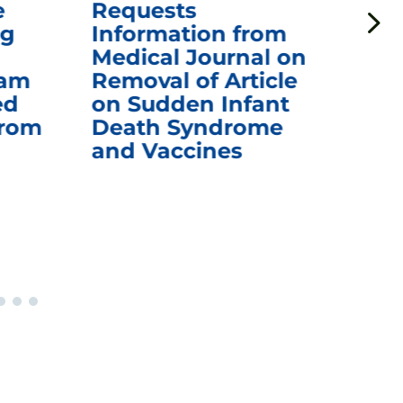
e
Requests
Qu
ng
Information from
Aw
Medical Journal on
$1.
eam
Removal of Article
mR
ed
on Sudden Infant
Va
from
Death Syndrome
Off
and Vaccines
Re
War
Ou