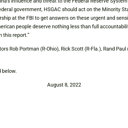
na’s influence and threat to the Federal Reserve System 
ederal government, HSGAC should act on the Minority Sta
hip at the FBI to get answers on these urgent and sensi
merican people deserve nothing less than full accountabil
 this report.”
ors Rob Portman (R-Ohio), Rick Scott (R-Fla.), Rand Paul 
 below.
August 8, 2022