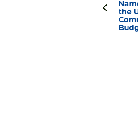
ds
Johnson Requests
Name
Interviews with Dr.
the U
Anthony Fauci, Dr.
Comm
Peter Marks, and
Budg
Other Former
Federal Health
Officials on the
Safety and Efficacy
of COVID-19 Vaccines