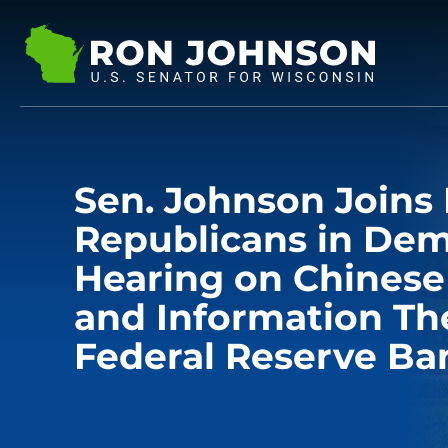
Sen. Johnson Join
Republicans in De
Hearing on Chinese
and Information The
Federal Reserve Ba