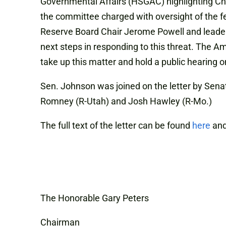
Governmental Affairs (HSGAC) highlighting Chi
the committee charged with oversight of the f
Reserve Board Chair Jerome Powell and leaders
next steps in responding to this threat. The A
take up this matter and hold a public hearing on
Sen. Johnson was joined on the letter by Senat
Romney (R-Utah) and Josh Hawley (R-Mo.)
The full text of the letter can be found
here
and
The Honorable Gary Peters
Chairman