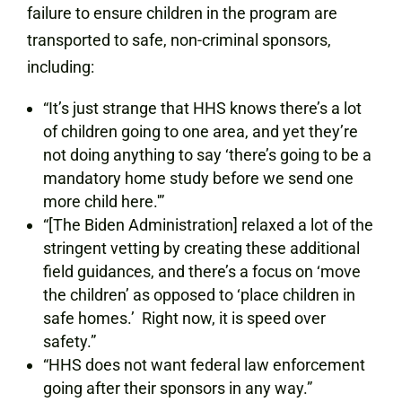
failure to ensure children in the program are
transported to safe, non-criminal sponsors,
including:
“It’s just strange that HHS knows there’s a lot
of children going to one area, and yet they’re
not doing anything to say ‘there’s going to be a
mandatory home study before we send one
more child here.'”
“[The Biden Administration] relaxed a lot of the
stringent vetting by creating these additional
field guidances, and there’s a focus on ‘move
the children’ as opposed to ‘place children in
safe homes.’ Right now, it is speed over
safety.”
“HHS does not want federal law enforcement
going after their sponsors in any way.”