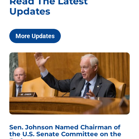
Read The Latest
Updates
More Updates
Sen. Johnson Named Chairman of
the U.S. Senate Committee on the