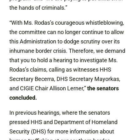
the hands of criminals.”
“With Ms. Rodas’s courageous whistleblowing,
the committee can no longer continue to allow
this Administration to dodge scrutiny over its
inhumane border crisis. Therefore, we demand
that you to hold a hearing to investigate Ms.
Rodas’s claims, calling as witnesses HHS
Secretary Becerra, DHS Secretary Mayorkas,
and CIGIE Chair Allison Lerner,”
the senators
concluded.
In previous hearings, where the senators
pressed HHS and Department of Homeland
Security (DHS) for more information about