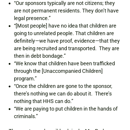
“Our sponsors typically are not citizens; they
are not permanent residents. They don’t have
legal presence.”
“[Most people] have no idea that children are
going to unrelated people. That children are
definitely—we have proof, evidence—that they
are being recruited and transported. They are
then in debt bondage.”
“We know that children have been trafficked
through the [Unaccompanied Children]
program.”
“Once the children are gone to the sponsor,
there’s nothing we can do about it. There’s
nothing that HHS can do.”
“We are paying to put children in the hands of
criminals.”