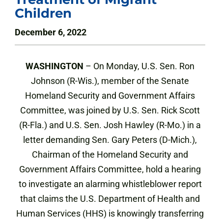
Children
December 6, 2022
WASHINGTON
– On Monday, U.S. Sen. Ron
Johnson (R-Wis.), member of the Senate
Homeland Security and Government Affairs
Committee, was joined by U.S. Sen. Rick Scott
(R-Fla.) and U.S. Sen. Josh Hawley (R-Mo.) in a
letter demanding Sen. Gary Peters (D-Mich.),
Chairman of the Homeland Security and
Government Affairs Committee, hold a hearing
to investigate an alarming whistleblower report
that claims the U.S. Department of Health and
Human Services (HHS) is knowingly transferring