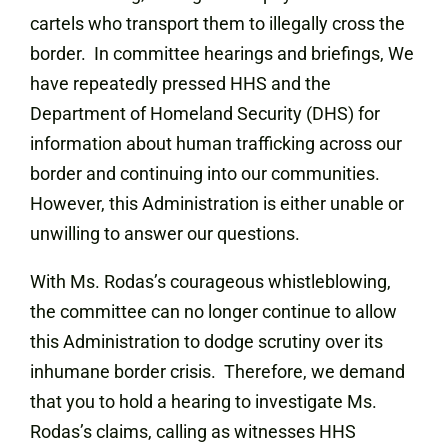
cartels who transport them to illegally cross the
border. In committee hearings and briefings, We
have repeatedly pressed HHS and the
Department of Homeland Security (DHS) for
information about human trafficking across our
border and continuing into our communities.
However, this Administration is either unable or
unwilling to answer our questions.
With Ms. Rodas’s courageous whistleblowing,
the committee can no longer continue to allow
this Administration to dodge scrutiny over its
inhumane border crisis. Therefore, we demand
that you to hold a hearing to investigate Ms.
Rodas’s claims, calling as witnesses HHS