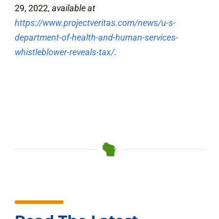
29, 2022,
available at
https://www.projectveritas.com/news/u-s-
department-of-health-and-human-services-
whistleblower-reveals-tax/
.