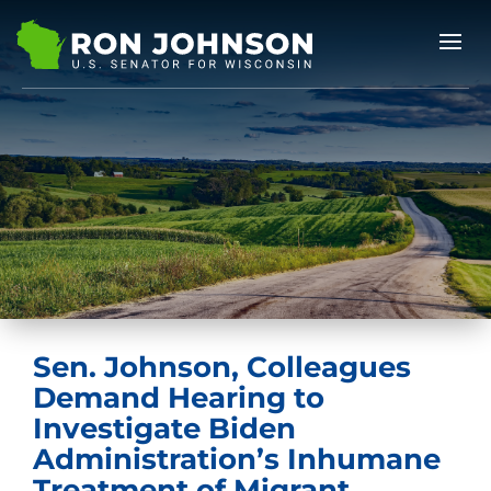
Sen. Johnson, Colleagues
Demand Hearing to
Investigate Biden
Administration’s Inhumane
Treatment of Migrant