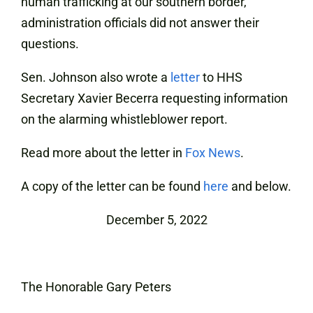
human trafficking at our southern border,
administration officials did not answer their
questions.
Sen. Johnson also wrote a
letter
to HHS
Secretary Xavier Becerra requesting information
on the alarming whistleblower report.
Read more about the letter in
Fox News
.
A copy of the letter can be found
here
and below.
December 5, 2022
The Honorable Gary Peters