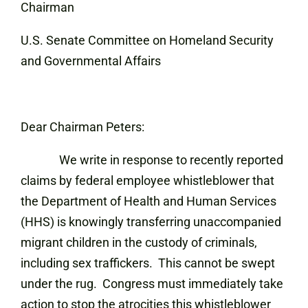
Chairman
U.S. Senate Committee on Homeland Security
and Governmental Affairs
Dear Chairman Peters:
We write in response to recently reported
claims by federal employee whistleblower that
the Department of Health and Human Services
(HHS) is knowingly transferring unaccompanied
migrant children in the custody of criminals,
including sex traffickers. This cannot be swept
under the rug. Congress must immediately take
action to stop the atrocities this whistleblower