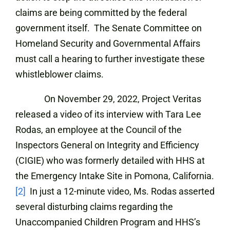
claims are being committed by the federal
government itself. The Senate Committee on
Homeland Security and Governmental Affairs
must call a hearing to further investigate these
whistleblower claims.
On November 29, 2022, Project Veritas
released a video of its interview with Tara Lee
Rodas, an employee at the Council of the
Inspectors General on Integrity and Efficiency
(CIGIE) who was formerly detailed with HHS at
the Emergency Intake Site in Pomona, California.
[2]
In just a 12-minute video, Ms. Rodas asserted
several disturbing claims regarding the
Unaccompanied Children Program and HHS’s