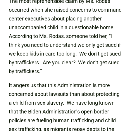
The most reprehensible claim by Ms. Rodas
occurred when she raised concerns to command
center executives about placing another
unaccompanied child in a questionable home.
According to Ms. Rodas, someone told her, “I
think you need to understand we only get sued if
we keep kids in care too long. We don’t get sued
by traffickers. Are you clear? We don’t get sued
by traffickers.”
It angers us that this Administration is more
concerned about lawsuits than about protecting
a child from sex slavery. We have long known
that the Biden Administration’s open border
policies are fueling human trafficking and child
sex trafficking, as migrants repay debts to the