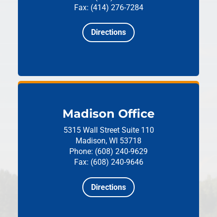
Fax: (414) 276-7284
Directions
Madison Office
5315 Wall Street
Suite 110
Madison, WI 53718
Phone: (608) 240-9629
Fax: (608) 240-9646
Directions