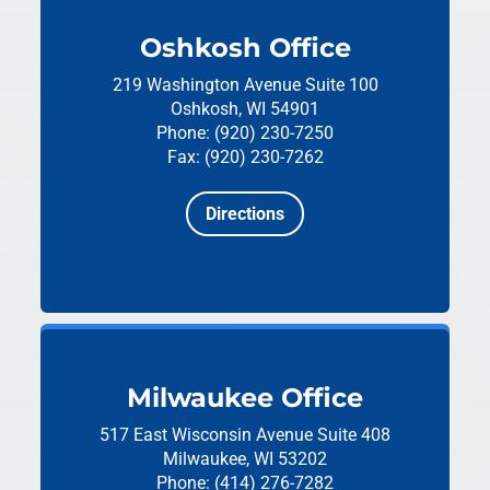
Oshkosh Office
219 Washington Avenue
Suite 100
Oshkosh, WI 54901
Phone: (920) 230-7250
Fax: (920) 230-7262
Directions
Milwaukee Office
517 East Wisconsin Avenue
Suite 408
Milwaukee, WI 53202
Phone: (414) 276-7282