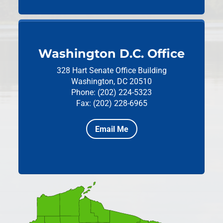
Washington D.C. Office
328 Hart Senate Office Building
Washington, DC 20510
Phone: (202) 224-5323
Fax: (202) 228-6965
Email Me