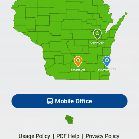
Mobile Office
Usage Policy
|
PDF Help
|
Privacy Policy