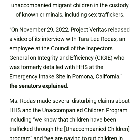
unaccompanied migrant children in the custody
of known criminals, including sex traffickers.
“On November 29, 2022, Project Veritas released
a video of its interview with Tara Lee Rodas, an
employee at the Council of the Inspectors
General on Integrity and Efficiency (CIGIE) who
was formerly detailed with HHS at the
Emergency Intake Site in Pomona, California,”
the senators explained.
Ms. Rodas made several disturbing claims about
HHS and the Unaccompanied Children Program
including “we know that children have been
trafficked through the [Unaccompanied Children]
program” and “we are paying to put children in