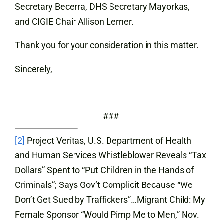
Secretary Becerra, DHS Secretary Mayorkas,
and CIGIE Chair Allison Lerner.
Thank you for your consideration in this matter.
Sincerely,
###
[2]
Project Veritas, U.S. Department of Health
and Human Services Whistleblower Reveals “Tax
Dollars” Spent to “Put Children in the Hands of
Criminals”; Says Gov’t Complicit Because “We
Don’t Get Sued by Traffickers”…Migrant Child: My
Female Sponsor “Would Pimp Me to Men,”
Nov.