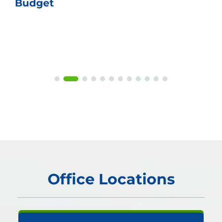
Budget
Office Locations