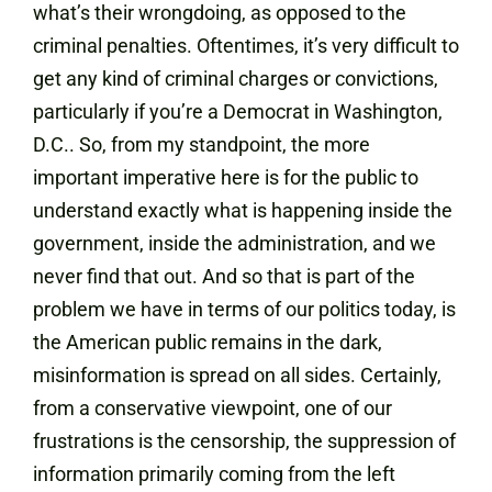
what’s their wrongdoing, as opposed to the
criminal penalties. Oftentimes, it’s very difficult to
get any kind of criminal charges or convictions,
particularly if you’re a Democrat in Washington,
D.C.. So, from my standpoint, the more
important imperative here is for the public to
understand exactly what is happening inside the
government, inside the administration, and we
never find that out. And so that is part of the
problem we have in terms of our politics today, is
the American public remains in the dark,
misinformation is spread on all sides. Certainly,
from a conservative viewpoint, one of our
frustrations is the censorship, the suppression of
information primarily coming from the left