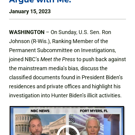
January 15, 2023
WASHINGTON
– On Sunday, U.S. Sen. Ron
Johnson (R-Wis.), Ranking Member of the
Permanent Subcommittee on Investigations,
joined NBC’s
Meet the Press
to push back against
the mainstream media’s bias, discuss the
classified documents found in President Biden’s
residences and private offices and highlight his
investigation into Hunter Biden’s illicit activities.