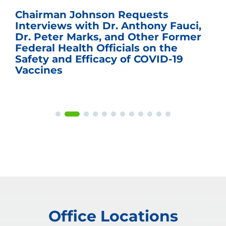
Chairman Johnson Requests
Interviews with Dr. Anthony Fauci,
Dr. Peter Marks, and Other Former
Federal Health Officials on the
Safety and Efficacy of COVID-19
Vaccines
Office Locations