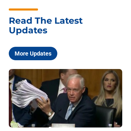
Read The Latest
Updates
More Updates