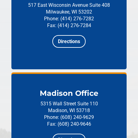
517 East Wisconsin Avenue
Suite 408
Milwaukee, WI 53202
Phone: (414) 276-7282
Fax: (414) 276-7284
Directions
Madison Office
5315 Wall Street
Suite 110
Madison, WI 53718
Phone: (608) 240-9629
Fax: (608) 240-9646