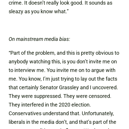
crime. It doesn’t really look good. It sounds as
sleazy as you know what.”
On mainstream media bias:
“Part of the problem, and this is pretty obvious to
anybody watching this, is you don’t invite me on
to interview me. You invite me on to argue with
me. You know, I’m just trying to lay out the facts
that certainly Senator Grassley and I uncovered.
They were suppressed. They were censored.
They interfered in the 2020 election.
Conservatives understand that. Unfortunately,
liberals in the media don’t, and that’s part of the