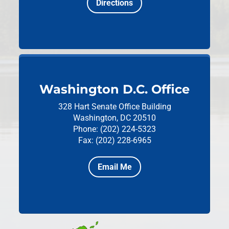
Directions
Washington D.C. Office
328 Hart Senate Office Building
Washington, DC 20510
Phone: (202) 224-5323
Fax: (202) 228-6965
Email Me