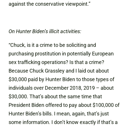
against the conservative viewpoint.”
On Hunter Biden’s illicit activities:
“Chuck, is it a crime to be soliciting and
purchasing prostitution in potentially European
sex trafficking operations? Is that a crime?
Because Chuck Grassley and I laid out about
$30,000 paid by Hunter Biden to those types of
individuals over December 2018, 2019 – about
$30,000. That’s about the same time that
President Biden offered to pay about $100,000 of
Hunter Biden’s bills. I mean, again, that’s just
some information. I don’t know exactly if that’s a