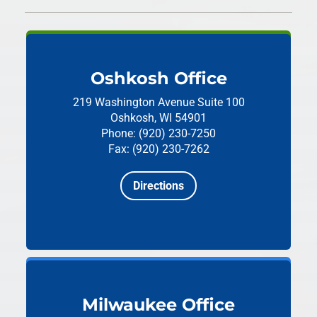
Oshkosh Office
219 Washington Avenue
Suite 100
Oshkosh, WI 54901
Phone: (920) 230-7250
Fax: (920) 230-7262
Directions
Milwaukee Office