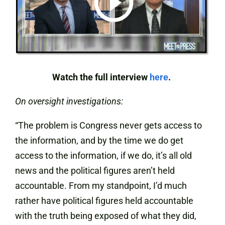
Watch the full interview
here
.
On oversight investigations:
“The problem is Congress never gets access to
the information, and by the time we do get
access to the information, if we do, it’s all old
news and the political figures aren’t held
accountable. From my standpoint, I’d much
rather have political figures held accountable
with the truth being exposed of what they did,