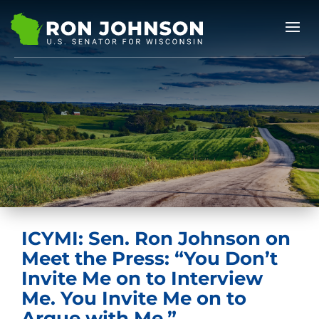
ICYMI: Sen. Ron Johnson on
Meet the Press: “You Don’t
Invite Me on to Interview
Me. You Invite Me on to
Argue with Me.”