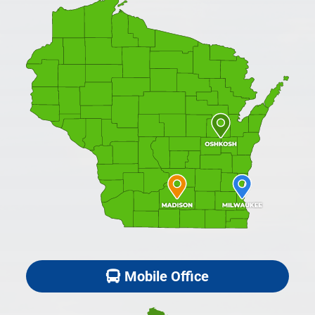
Mobile Office