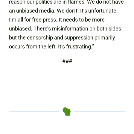
reason our politics are in flames. We do not have
an unbiased media. We don’t. It’s unfortunate.
I’m all for free press. It needs to be more
unbiased. There’s misinformation on both sides
but the censorship and suppression primarily
occurs from the left. It’s frustrating.”
###