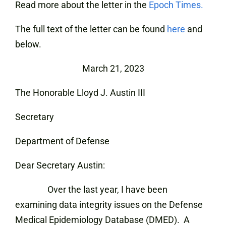
Read more about the letter in the
Epoch Times.
The full text of the letter can be found
here
and
below.
March 21, 2023
The Honorable Lloyd J. Austin III
Secretary
Department of Defense
Dear Secretary Austin:
Over the last year, I have been
examining data integrity issues on the Defense
Medical Epidemiology Database (DMED). A