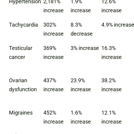
Hypertension
2,181%
1.9%
12.6%
increase
increase
increase
Tachycardia
302%
8.3%
4.9% increas
increase
decrease
Testicular
369%
3% increase
16.3%
cancer
increase
increase
Ovarian
437%
23.9%
38.2%
dysfunction
increase
increase
increase
Migraines
452%
1.6%
12.1%
increase
increase
increase