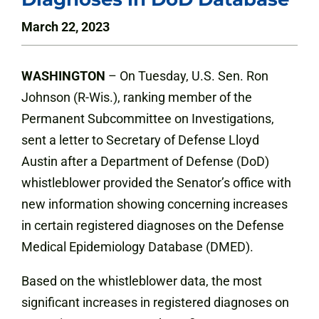
March 22, 2023
WASHINGTON
– On Tuesday, U.S. Sen. Ron
Johnson (R-Wis.), ranking member of the
Permanent Subcommittee on Investigations,
sent a letter to Secretary of Defense Lloyd
Austin after a Department of Defense (DoD)
whistleblower provided the Senator’s office with
new information showing concerning increases
in certain registered diagnoses on the Defense
Medical Epidemiology Database (DMED).
Based on the whistleblower data, the most
significant increases in registered diagnoses on