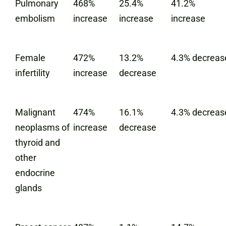
Pulmonary
468%
25.4%
41.2%
embolism
increase
increase
increase
Female
472%
13.2%
4.3% decreas
infertility
increase
decrease
Malignant
474%
16.1%
4.3% decreas
neoplasms of
increase
decrease
thyroid and
other
endocrine
glands