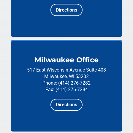
Directions
Milwaukee Office
517 East Wisconsin Avenue
Suite 408
Milwaukee, WI 53202
Phone: (414) 276-7282
Fax: (414) 276-7284
Directions