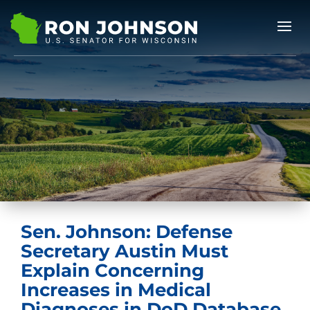
Sen. Johnson: Defense
Secretary Austin Must
Explain Concerning
Increases in Medical
Diagnoses in DoD Database