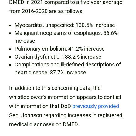
DMED in 2021 compared to a five-year average
from 2016-2020 are as follows:
Myocarditis, unspecified: 130.5% increase
Malignant neoplasms of esophagus: 56.6%
increase
Pulmonary embolism: 41.2% increase
Ovarian dysfunction: 38.2% increase
Complications and ill-defined descriptions of
heart disease: 37.7% increase
In addition to this concerning data, the
whistleblower’s information appears to conflict
with information that DoD
previously provided
Sen. Johnson regarding increases in registered
medical diagnoses on DMED.