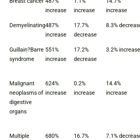
Breast cancer
487%
1.1%
14.7%
increase
increase
increase
Demyelinating
487%
17.7%
8.3% decreas
increase
decrease
Guillain?Barre
551%
17.2%
3.2% increas
syndrome
increase
decrease
Malignant
624%
0.2%
14.4%
neoplasms of
increase
increase
increase
digestive
organs
Multiple
680%
16.7%
7.1% decreas