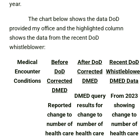
year.
The chart below shows the data DoD
provided my office and the highlighted column
shows the data from the recent DoD
whistleblower:
Medical
Before
After DoD
Recent DoD
Encounter
DoD
Corrected
Whistleblowe
Conditions
Corrected
DMED
DMED Data
DMED
DMED query
From 2023
Reported
results for
showing
change to
change to
change to
number of
number of
number of
health care
health care
health care