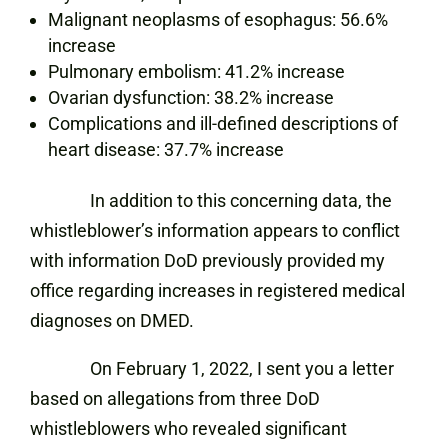
Malignant neoplasms of esophagus: 56.6%
increase
Pulmonary embolism: 41.2% increase
Ovarian dysfunction: 38.2% increase
Complications and ill-defined descriptions of
heart disease: 37.7% increase
In addition to this concerning data, the
whistleblower’s information appears to conflict
with information DoD previously provided my
office regarding increases in registered medical
diagnoses on DMED.
On February 1, 2022, I sent you a letter
based on allegations from three DoD
whistleblowers who revealed significant