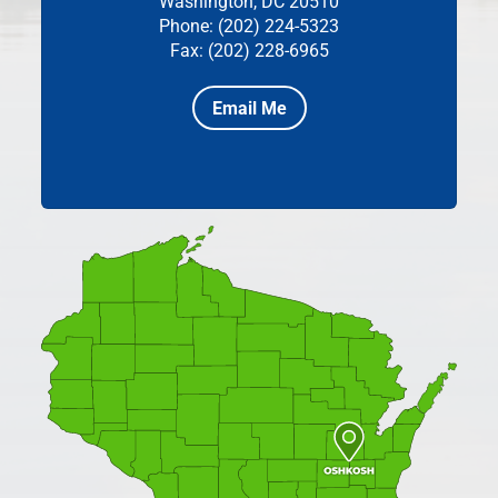
Washington, DC 20510
Phone: (202) 224-5323
Fax: (202) 228-6965
Email Me