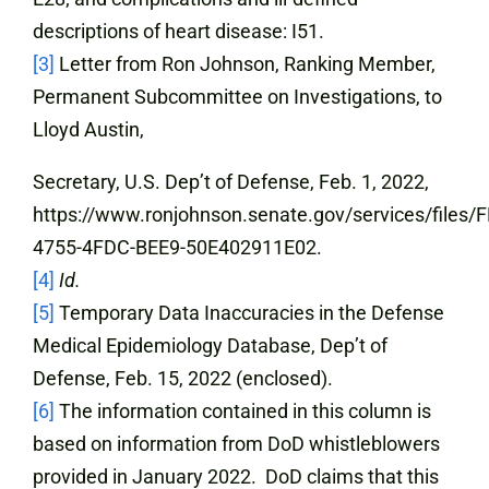
descriptions of heart disease: I51.
[3]
Letter from Ron Johnson, Ranking Member,
Permanent Subcommittee on Investigations, to
Lloyd Austin,
Secretary, U.S. Dep’t of Defense, Feb. 1, 2022,
https://www.ronjohnson.senate.gov/services/files
4755-4FDC-BEE9-50E402911E02.
[4]
Id.
[5]
Temporary Data Inaccuracies in the Defense
Medical Epidemiology Database, Dep’t of
Defense, Feb. 15, 2022 (enclosed).
[6]
The information contained in this column is
based on information from DoD whistleblowers
provided in January 2022. DoD claims that this