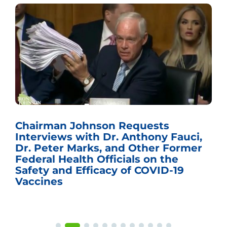
ts
Sen. Johnson Named Chairm
ny Fauci,
the U.S. Senate Committee 
r Former
Budget
 the
ID-19