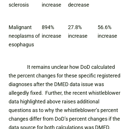
sclerosis
increase
decrease
Malignant
894%
27.8%
56.6%
neoplasms of
increase
increase
increase
esophagus
It remains unclear how DoD calculated
the percent changes for these specific registered
diagnoses after the DMED data issue was
allegedly fixed. Further, the recent whistleblower
data highlighted above raises additional
questions as to why the whistleblower’s percent
changes differ from DoD’s percent changes if the
data source for both calculations was DMED.