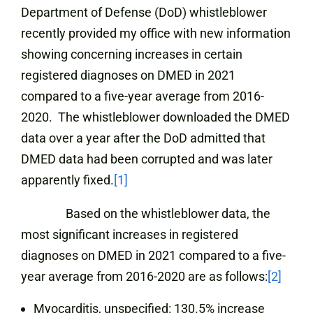
Department of Defense (DoD) whistleblower
recently provided my office with new information
showing concerning increases in certain
registered diagnoses on DMED in 2021
compared to a five-year average from 2016-
2020. The whistleblower downloaded the DMED
data over a year after the DoD admitted that
DMED data had been corrupted and was later
apparently fixed.
[1]
Based on the whistleblower data, the
most significant increases in registered
diagnoses on DMED in 2021 compared to a five-
year average from 2016-2020 are as follows:
[2]
Myocarditis, unspecified: 130.5% increase