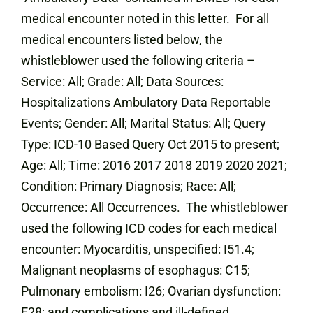
medical encounter noted in this letter. For all
medical encounters listed below, the
whistleblower used the following criteria –
Service: All; Grade: All; Data Sources:
Hospitalizations Ambulatory Data Reportable
Events; Gender: All; Marital Status: All; Query
Type: ICD-10 Based Query Oct 2015 to present;
Age: All; Time: 2016 2017 2018 2019 2020 2021;
Condition: Primary Diagnosis; Race: All;
Occurrence: All Occurrences. The whistleblower
used the following ICD codes for each medical
encounter: Myocarditis, unspecified: I51.4;
Malignant neoplasms of esophagus: C15;
Pulmonary embolism: I26; Ovarian dysfunction:
E28; and complications and ill-defined