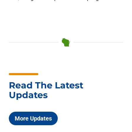
Read The Latest
Updates
More Updates