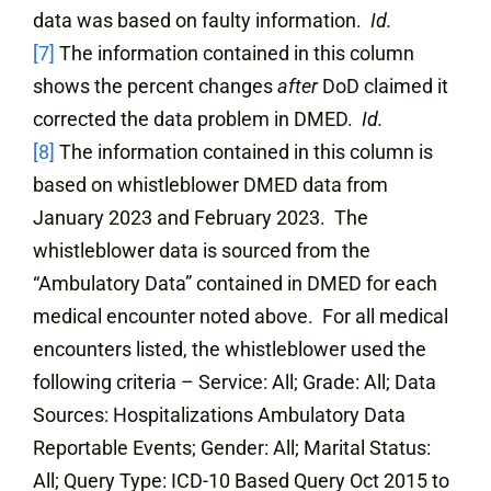
data was based on faulty information.
Id.
[7]
The information contained in this column
shows the percent changes
after
DoD claimed it
corrected the data problem in DMED.
Id.
[8]
The information contained in this column is
based on whistleblower DMED data from
January 2023 and February 2023. The
whistleblower data is sourced from the
“Ambulatory Data” contained in DMED for each
medical encounter noted above. For all medical
encounters listed, the whistleblower used the
following criteria – Service: All; Grade: All; Data
Sources: Hospitalizations Ambulatory Data
Reportable Events; Gender: All; Marital Status:
All; Query Type: ICD-10 Based Query Oct 2015 to