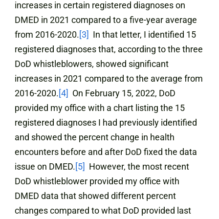
increases in certain registered diagnoses on
DMED in 2021 compared to a five-year average
from 2016-2020.
[3]
In that letter, I identified 15
registered diagnoses that, according to the three
DoD whistleblowers, showed significant
increases in 2021 compared to the average from
2016-2020.
[4]
On February 15, 2022, DoD
provided my office with a chart listing the 15
registered diagnoses I had previously identified
and showed the percent change in health
encounters before and after DoD fixed the data
issue on DMED.
[5]
However, the most recent
DoD whistleblower provided my office with
DMED data that showed different percent
changes compared to what DoD provided last