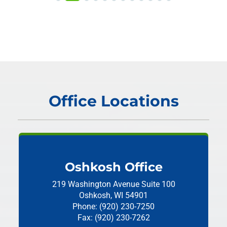
Office Locations
Oshkosh Office
219 Washington Avenue
Suite 100
Oshkosh, WI 54901
Phone: (920) 230-7250
Fax: (920) 230-7262