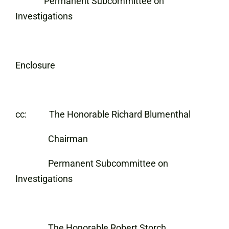
Permanent Subcommittee on
Investigations
Enclosure
cc: The Honorable Richard Blumenthal
Chairman
Permanent Subcommittee on
Investigations
The Honorable Robert Storch