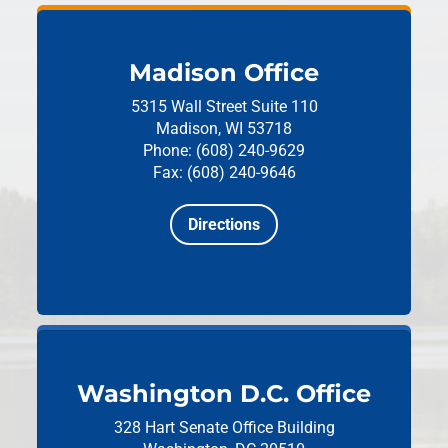
Madison Office
5315 Wall Street
Suite 110
Madison, WI 53718
Phone: (608) 240-9629
Fax: (608) 240-9646
Directions
Washington D.C. Office
328 Hart Senate Office Building