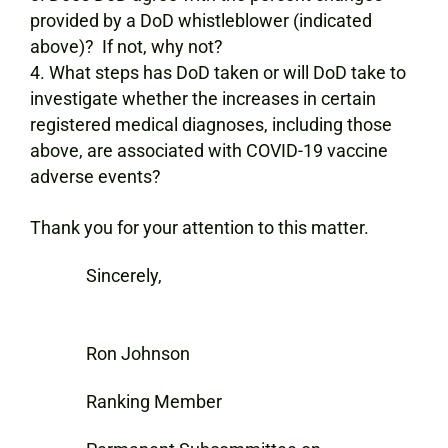
provided by a DoD whistleblower (indicated
above)? If not, why not?
What steps has DoD taken or will DoD take to
investigate whether the increases in certain
registered medical diagnoses, including those
above, are associated with COVID-19 vaccine
adverse events?
Thank you for your attention to this matter.
Sincerely,
Ron Johnson
Ranking Member