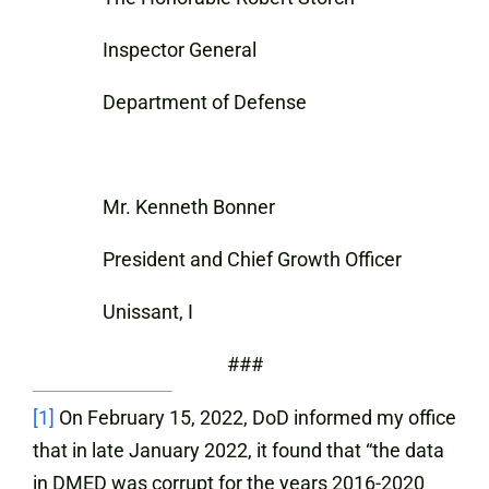
Inspector General
Department of Defense
Mr. Kenneth Bonner
President and Chief Growth Officer
Unissant, I
###
[1]
On February 15, 2022, DoD informed my office
that in late January 2022, it found that “the data
in DMED was corrupt for the years 2016-2020