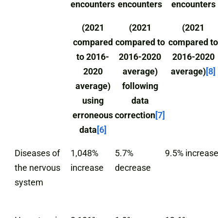
encounters
encounters
encounters
(2021
(2021
(2021
compared
compared to
compared to
to 2016-
2016-2020
2016-2020
2020
average)
average)
[8]
average)
following
using
data
erroneous
correction
[7]
data
[6]
Diseases of
1,048%
5.7%
9.5% increas
the nervous
increase
decrease
system