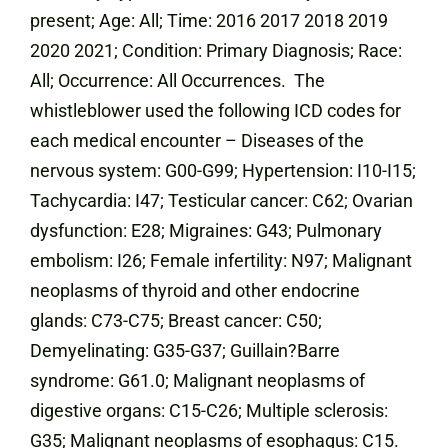
present; Age: All; Time: 2016 2017 2018 2019
2020 2021; Condition: Primary Diagnosis; Race:
All; Occurrence: All Occurrences. The
whistleblower used the following ICD codes for
each medical encounter – Diseases of the
nervous system: G00-G99; Hypertension: I10-I15;
Tachycardia: I47; Testicular cancer: C62; Ovarian
dysfunction: E28; Migraines: G43; Pulmonary
embolism: I26; Female infertility: N97; Malignant
neoplasms of thyroid and other endocrine
glands: C73-C75; Breast cancer: C50;
Demyelinating: G35-G37; Guillain?Barre
syndrome: G61.0; Malignant neoplasms of
digestive organs: C15-C26; Multiple sclerosis:
G35; Malignant neoplasms of esophagus: C15.