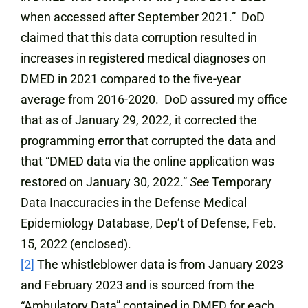
when accessed after September 2021.” DoD
claimed that this data corruption resulted in
increases in registered medical diagnoses on
DMED in 2021 compared to the five-year
average from 2016-2020. DoD assured my office
that as of January 29, 2022, it corrected the
programming error that corrupted the data and
that “DMED data via the online application was
restored on January 30, 2022.”
See
Temporary
Data Inaccuracies in the Defense Medical
Epidemiology Database, Dep’t of Defense, Feb.
15, 2022 (enclosed).
[2]
The whistleblower data is from January 2023
and February 2023 and is sourced from the
“Ambulatory Data” contained in DMED for each