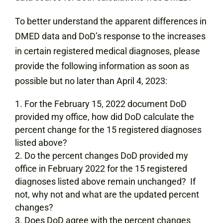
To better understand the apparent differences in
DMED data and DoD’s response to the increases
in certain registered medical diagnoses, please
provide the following information as soon as
possible but no later than April 4, 2023:
For the February 15, 2022 document DoD
provided my office, how did DoD calculate the
percent change for the 15 registered diagnoses
listed above?
Do the percent changes DoD provided my
office in February 2022 for the 15 registered
diagnoses listed above remain unchanged? If
not, why not and what are the updated percent
changes?
Does DoD agree with the percent changes