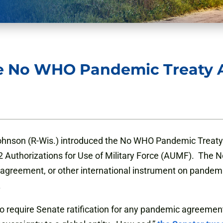
he No WHO Pandemic Treaty
ohnson (R-Wis.) introduced the No WHO Pandemic Treaty
 Authorizations for Use of Military Force (AUMF). The
 agreement, or other international instrument on pandem
.
require Senate ratification for any pandemic agreemen