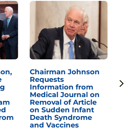
on,
Chairman Johnson
Ch
e
Requests
Qu
ng
Information from
Aw
Medical Journal on
$1.
eam
Removal of Article
mR
ed
on Sudden Infant
Va
from
Death Syndrome
Off
and Vaccines
Re