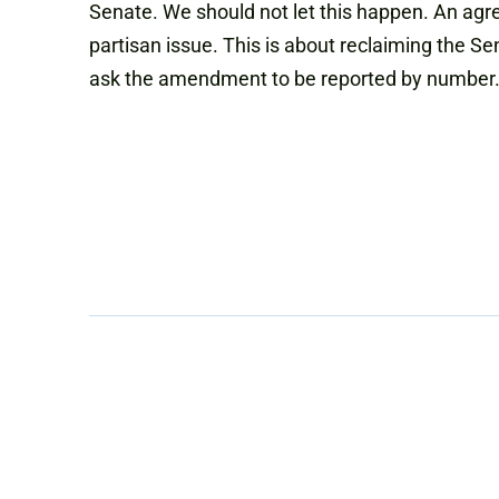
Senate. We should not let this happen. An agr
partisan issue. This is about reclaiming the 
ask the amendment to be reported by number.