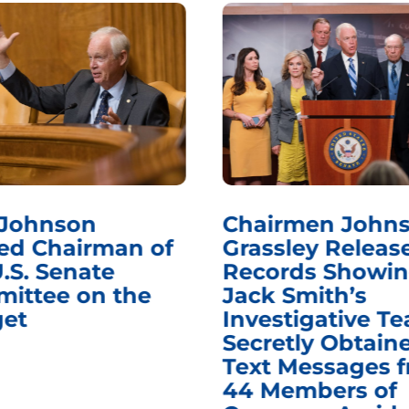
 Johnson
Chairmen Johns
d Chairman of
Grassley Releas
.S. Senate
Records Showi
ittee on the
Jack Smith’s
et
Investigative T
Secretly Obtain
Text Messages 
44 Members of