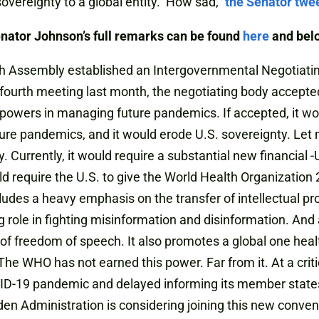
sovereignty to a global entity. How sad,”
the Senator twe
nator Johnson’s full remarks can be found
here
and bel
th Assembly established an Intergovernmental Negotiati
fourth meeting last month, the negotiating body accepted
powers in managing future pandemics. If accepted, it w
ure pandemics, and it would erode U.S. sovereignty. Let 
reaty. Currently, it would require a substantial new financia
ld require the U.S. to give the World Health Organizatio
ludes a heavy emphasis on the transfer of intellectual pro
 role in fighting misinformation and disinformation. And a
f freedom of speech. It also promotes a global one healt
e WHO has not earned this power. Far from it. At a criti
ID-19 pandemic and delayed informing its member states.
Biden Administration is considering joining this new conv