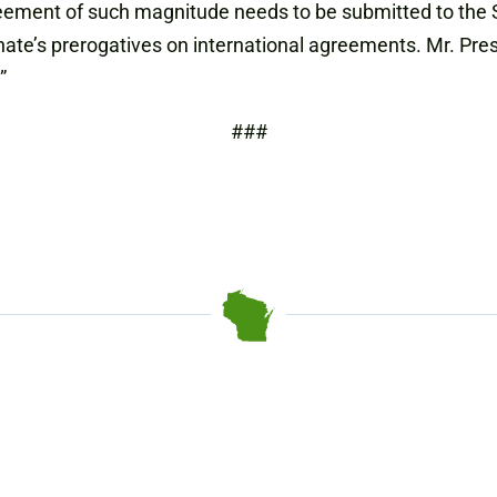
eement of such magnitude needs to be submitted to the S
Senate’s prerogatives on international agreements. Mr. P
”
###