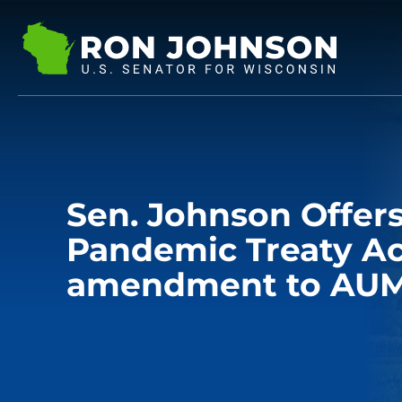
Sen. Johnson Offe
Pandemic Treaty Ac
amendment to AUM