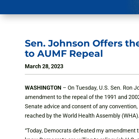
Sen. Johnson Offers t
to AUMF Repeal
March 28, 2023
WASHINGTON
– On Tuesday, U.S. Sen. Ron J
amendment to the repeal of the 1991 and 2002
Senate advice and consent of any convention,
reached by the World Health Assembly (WHA)
“Today, Democrats defeated my amendment to 