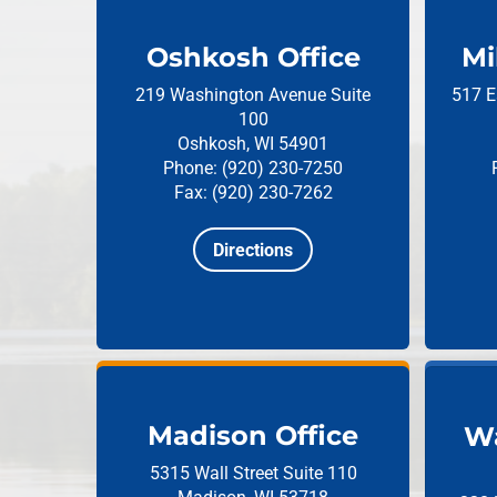
Oshkosh Office
Mi
219 Washington Avenue
Suite
517 E
100
Oshkosh, WI 54901
Phone: (920) 230-7250
Fax: (920) 230-7262
Directions
Madison Office
Wa
5315 Wall Street
Suite 110