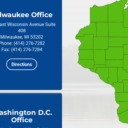
lwaukee Office
ast Wisconsin Avenue
Suite
408
Milwaukee, WI 53202
Phone: (414) 276-7282
Fax: (414) 276-7284
Directions
shington D.C.
Office