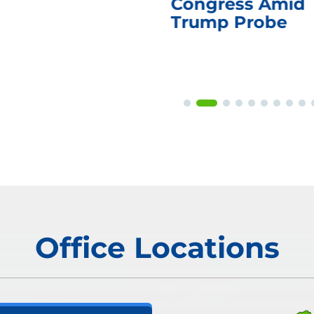
Congress Amid
Trump Probe
Office Locations