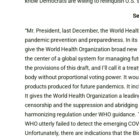
know Democrats are willing to relinquish U.S. 
Se
“Mr. President, last December, the World Heal
pandemic prevention and preparedness. In its 
give the World Health Organization broad new 
the center of a global system for managing fut
the provisions of this draft, and I’ll call it a t
body without proportional voting power. It wou
products produced for future pandemics. It inc
It gives the World Health Organization a leading
censorship and the suppression and abridging o
harmonizing regulation under WHO guidance. Th
WHO utterly failed to detect the emerging COV
Unfortunately, there are indications that the 