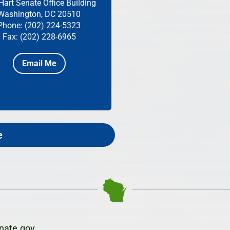
Hart Senate Office Building
Washington, DC 20510
Phone: (202) 224-5323
Fax: (202) 228-6965
Email Me
e
nate.gov