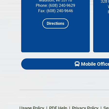
Madison, WI 53718
328 
Phone: (608) 240-9629
Fax: (608) 240-9646
Directions
Mobile Offic
Usage Policy
|
PDF Help
|
Privacy Policy
|
Se