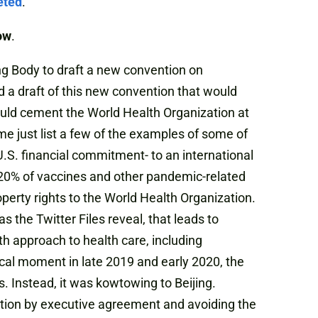
eted
.
ow
.
ng Body to draft a new convention on
 a draft of this new convention that would
ould cement the World Health Organization at
me just list a few of the examples of some of
l -U.S. financial commitment- to an international
n 20% of vaccines and other pandemic-related
perty rights to the World Health Organization.
s the Twitter Files reveal, that leads to
h approach to health care, including
cal moment in late 2019 and early 2020, the
 Instead, it was kowtowing to Beijing.
ention by executive agreement and avoiding the