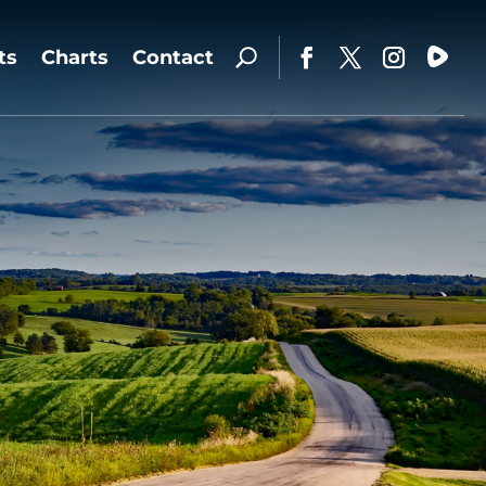
ts
Charts
Contact