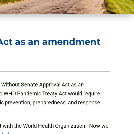
 Act as an amendment
 Without Senate Approval Act as an
 No WHO Pandemic Treaty Act would require
ic prevention, preparedness, and response
t with the World Health Organization. Now we