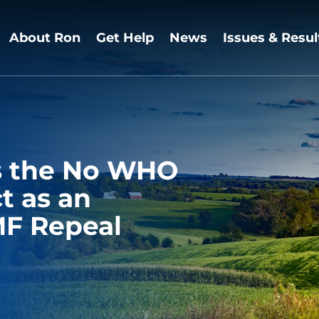
About Ron
Get Help
News
Issues & Resul
rs the No WHO
t as an
F Repeal