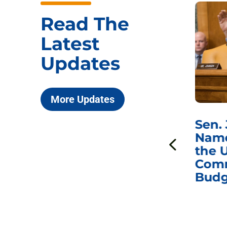
Read The
Latest
Updates
More Updates
***
Chairman
Sen.
ds
Johnson Requests
Name
Interviews with Dr.
the U
Anthony Fauci, Dr.
Comm
Peter Marks, and
Budg
Other Former
Federal Health
Officials on the