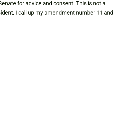
enate for advice and consent. This is not a
resident, I call up my amendment number 11 and