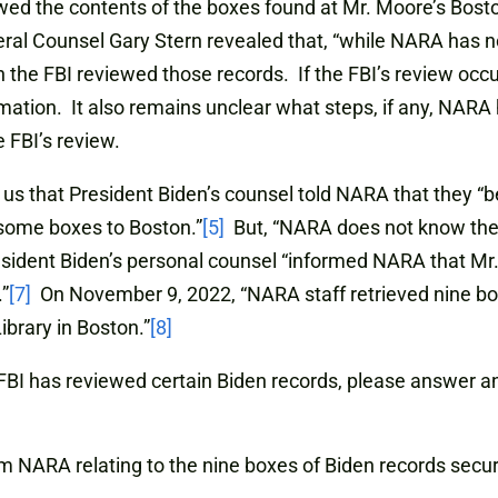
ewed the contents of the boxes found at Mr. Moore’s Bosto
ral Counsel Gary Stern revealed that, “while NARA has no
 the FBI reviewed those records. If the FBI’s review occ
rmation. It also remains unclear what steps, if any, NARA 
e FBI’s review.
us that President Biden’s counsel told NARA that they “be
some boxes to Boston.”
[5]
But, “NARA does not know the 
esident Biden’s personal counsel “informed NARA that M
.”
[7]
On November 9, 2022, “NARA staff retrieved nine bo
brary in Boston.”
[8]
as reviewed certain Biden records, please answer and p
m NARA relating to the nine boxes of Biden records secur