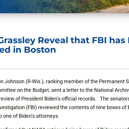
rassley Reveal that FBI ha
ed in Boston
n Johnson (R-Wis.), ranking member of the Permanent S
ittee on the Budget, sent a letter to the National Arch
review of President Biden’s official records. The senators
nvestigation (FBI) reviewed the contents of nine boxes o
o one of Biden’s attorneys.