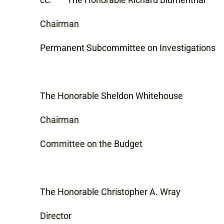
Chairman
Permanent Subcommittee on Investigations
The Honorable Sheldon Whitehouse
Chairman
Committee on the Budget
The Honorable Christopher A. Wray
Director