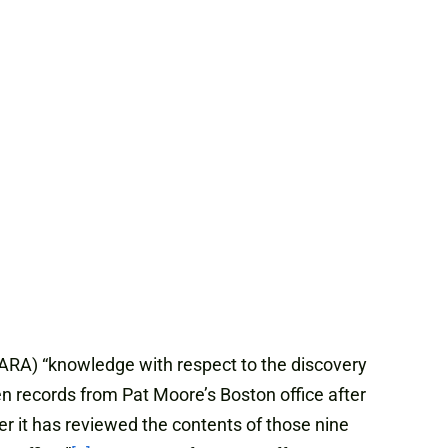
ARA) “knowledge with respect to the discovery
 records from Pat Moore’s Boston office after
it has reviewed the contents of those nine