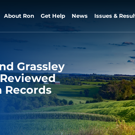
About Ron
Get Help
News
Issues & Resul
nd Grassley
s Reviewed
n Records