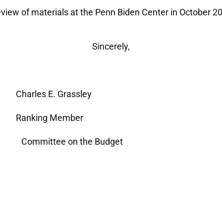
eview of materials at the Penn Biden Center in October 2
Sincerely,
E. Grassley
ing Member
ns Committee on the Budget