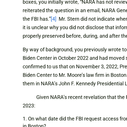
boxes, you initially wrote, “NARA has not revi
reiterated the question in an email, NARA Gene
the FBI has.”
[4]
Mr. Stern did not indicate when
it is unclear why you did not disclose that info
properly preserved before, during, and after th
By way of background, you previously wrote to 
Biden Center in October 2022 and had moved 
confirmed to us that on November 3, 2022, Pr
Biden Center to Mr. Moore’s law firm in Boston
them in NARA’s John F. Kennedy Presidential Li
Given NARA’s recent revelation that the FBI h
2023:
On what date did the FBI request access fro
in Boston?