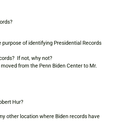
cords?
 purpose of identifying Presidential Records
cords? If not, why not?
e moved from the Penn Biden Center to Mr.
Robert Hur?
any other location where Biden records have