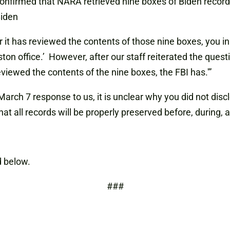
 confirmed that NARA retrieved nine boxes of Biden record
iden
t has reviewed the contents of those nine boxes, you ini
ton office.’ However, after our staff reiterated the que
viewed the contents of the nine boxes, the FBI has.'”
March 7 response to us, it is unclear why you did not disc
t all records will be properly preserved before, during, a
 below.
###