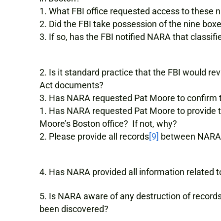
What FBI office requested access to these n
Did the FBI take possession of the nine box
If so, has the FBI notified NARA that classi
Is it standard practice that the FBI would r
Act documents?
Has NARA requested Pat Moore to confirm tha
Has NARA requested Pat Moore to provide th
Moore’s Boston office? If not, why?
Please provide all records
[9]
between NARA 
Has NARA provided all information related t
Is NARA aware of any destruction of records
been discovered?