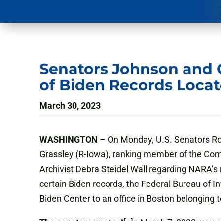
Senators Johnson and G
of Biden Records Locat
March 30, 2023
WASHINGTON
– On Monday, U.S. Senators Ro
Grassley (R-Iowa), ranking member of the Comm
Archivist Debra Steidel Wall regarding NARA’s 
certain Biden records, the Federal Bureau of I
Biden Center to an office in Boston belonging t