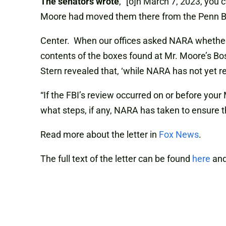
The senators wrote
, “[o]n March 7, 2023, you
Moore had moved them there from the Penn B
Center. When our offices asked NARA whether i
contents of the boxes found at Mr. Moore’s Bos
Stern revealed that, ‘while NARA has not yet re
“If the FBI’s review occurred on or before your 
what steps, if any, NARA has taken to ensure tha
Read more about the letter in
Fox News
.
The full text of the letter can be found
here
and