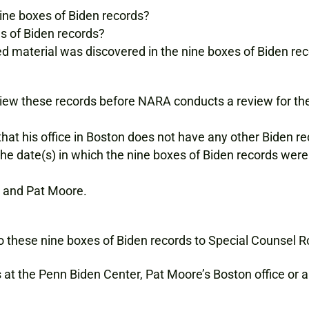
ine boxes of Biden records?
es of Biden records?
fied material was discovered in the nine boxes of Biden re
eview these records before NARA conducts a review for the
t his office in Boston does not have any other Biden re
e date(s) in which the nine boxes of Biden records wer
and Pat Moore.
o these nine boxes of Biden records to Special Counsel 
 at the Penn Biden Center, Pat Moore’s Boston office or 