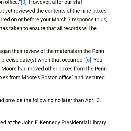
n office.”
[3]
However, after our staff
t yet reviewed the contents of the nine boxes,
urred on or before your March 7 response to us,
has taken to ensure that all records will be
gan their review of the materials in the Penn
precise date(s) when that occurred.”
[6]
You
r. Moore had moved other boxes from the Penn
xes from Moore’s Boston office” and “secured
rovide the following no later than April 3,
ed at the John F. Kennedy Presidential Library