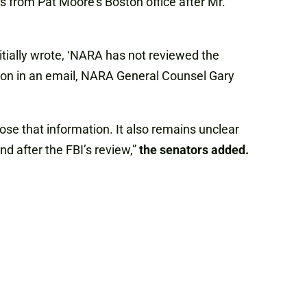
s from Pat Moore’s Boston office after Mr.
tially wrote, ‘NARA has not reviewed the
stion in an email, NARA General Counsel Gary
lose that information. It also remains unclear
nd after the FBI’s review,”
the senators added.