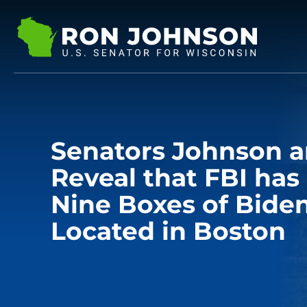
Senators Johnson a
Reveal that FBI ha
Nine Boxes of Bide
Located in Boston