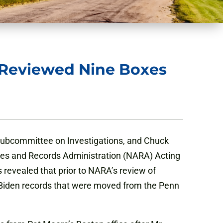
s Reviewed Nine Boxes
ubcommittee on Investigations, and Chuck
ives and Records Administration (NARA) Acting
 revealed that prior to NARA’s review of
f Biden records that were moved from the Penn