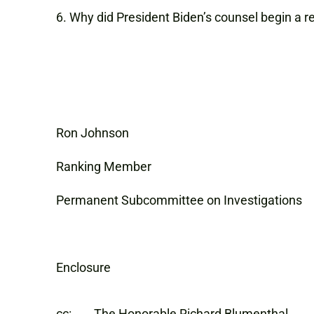
Why did President Biden’s counsel begin a r
Ron Johnson Charles 
Ranking Member Rank
Permanent Subcommittee on Investigatio
Enclosure
cc: The Honorable Richard Blumenthal