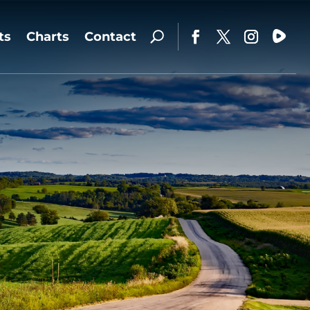
ts
Charts
Contact