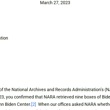
March 27, 2023
ation
the National Archives and Records Administration’s (N
, you confirmed that NARA retrieved nine boxes of Biden
n Biden Center.
[2]
When our offices asked NARA whether 