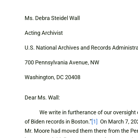
Ms. Debra Steidel Wall
Acting Archivist
U.S. National Archives and Records Administr
700 Pennsylvania Avenue, NW
Washington, DC 20408
Dear Ms. Wall:
We write in furtherance of our oversight of 
of Biden records in Boston.”
[1]
On March 7, 2023
Mr. Moore had moved them there from the Pen