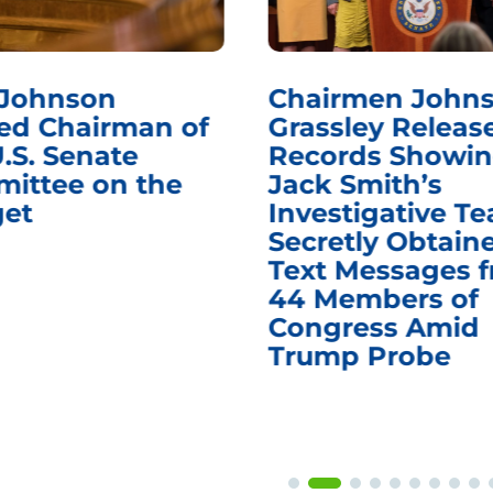
 Johnson
Chairmen Johns
d Chairman of
Grassley Releas
.S. Senate
Records Showi
ittee on the
Jack Smith’s
et
Investigative T
Secretly Obtain
Text Messages 
44 Members of
Congress Amid
Trump Probe