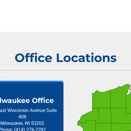
Office Locations
lwaukee Office
ast Wisconsin Avenue
Suite
408
Milwaukee, WI 53202
Phone: (414) 276-7282