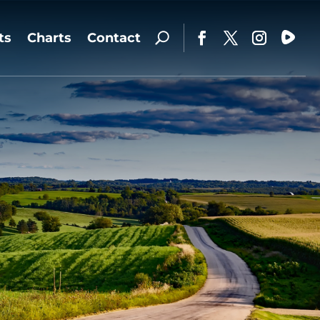
ts
Charts
Contact