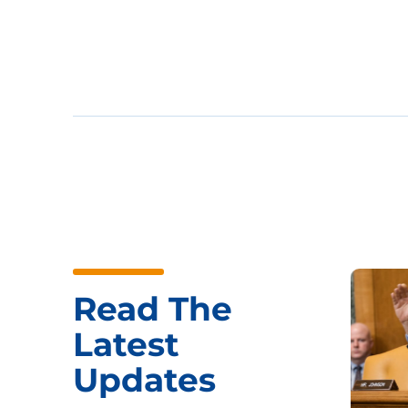
Read The
Latest
Updates