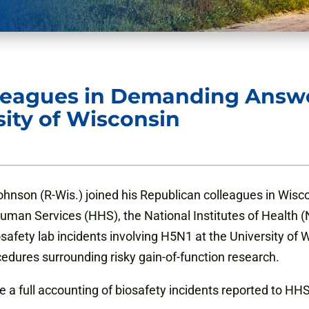
lleagues in Demanding Answe
sity of Wisconsin
nson (R-Wis.) joined his Republican colleagues in Wiscon
an Services (HHS), the National Institutes of Health (N
safety lab incidents involving H5N1 at the University of
edures surrounding risky gain-of-function research.
 full accounting of biosafety incidents reported to HHS i