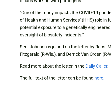
of labs working with pathogens.
“One of the many impacts the COVID-19 pandem
of Health and Human Services’ (HHS) role in fu
potential exposure to a genetically engineered
oversight of biosafety incidents.”
Sen. Johnson is joined on the letter by Reps. M
Fitzgerald (R-Wis.), and Derrick Van Orden (R-W
Read more about the letter in the
Daily Caller
.
The full text of the letter can be found
here
.