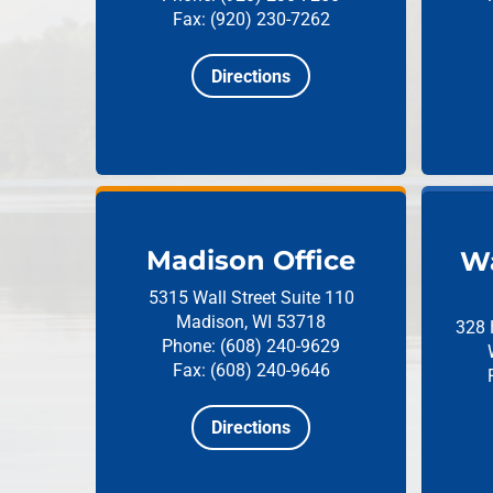
Fax: (920) 230-7262
Directions
Madison Office
Wa
5315 Wall Street
Suite 110
Madison, WI 53718
328 
Phone: (608) 240-9629
Fax: (608) 240-9646
Directions