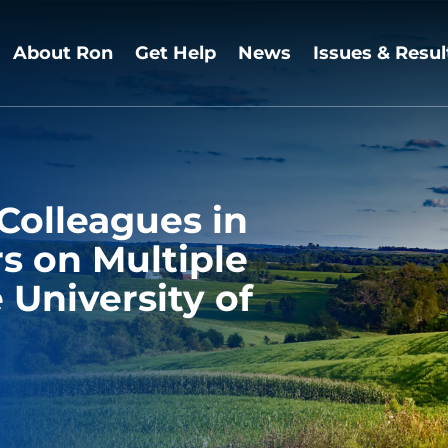
About Ron
Get Help
News
Issues & Resul
Colleagues in
 on Multiple
 University of