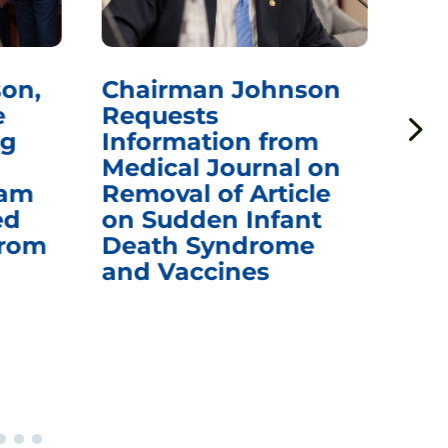
on,
Chairman Johnson
Ch
e
Requests
Qu
ng
Information from
Aw
Medical Journal on
$1.
eam
Removal of Article
mR
ed
on Sudden Infant
Va
from
Death Syndrome
Off
and Vaccines
Re
War
Ou