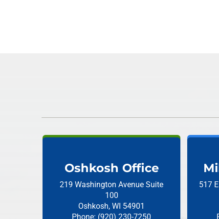
Oshkosh Office
Mi
219 Washington Avenue
Suite
517 E
100
Oshkosh, WI 54901
Phone: (920) 230-7250