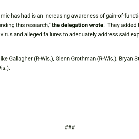
ic has had is an increasing awareness of gain-of-functi
nding this research,”
the delegation wrote
. They added t
 virus and alleged failures to adequately address said e
ike Gallagher (R-Wis.), Glenn Grothman (R-Wis.), Bryan Ste
is.).
###