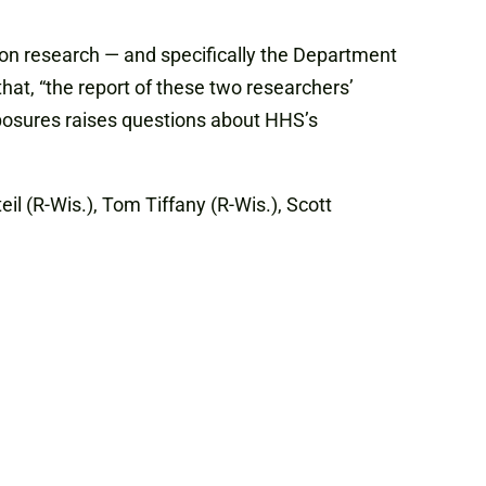
on research — and specifically the Department
hat, “the report of these two researchers’
xposures raises questions about HHS’s
il (R-Wis.), Tom Tiffany (R-Wis.), Scott