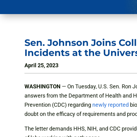
Sen. Johnson Joins Co
Incidents at the Univer
April 25, 2023
WASHINGTON
— On Tuesday, U.S. Sen. Ron Joh
answers from the Department of Health and Hum
Prevention (CDC) regarding
newly reported
bio
doubt on the efficacy of requirements and proc
The letter demands HHS, NIH, and CDC provide a