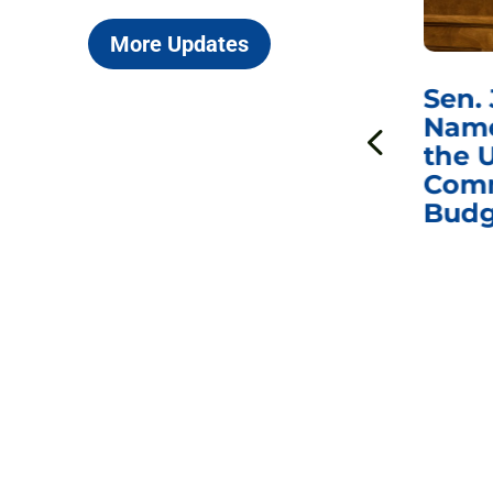
More Updates
***
Chairman
Sen.
ds
Johnson Requests
Name
Interviews with Dr.
the U
Anthony Fauci, Dr.
Comm
Peter Marks, and
Budg
Other Former
Federal Health
Officials on the
Safety and Efficacy
of COVID-19 Vaccines