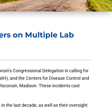
rs on Multiple Lab
sin’s Congressional Delegation in calling for
IH), and the Centers for Disease Control and
 Wisconsin, Madison. These incidents cast
n the last decade, as well as their oversight