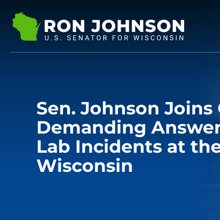
Sen. Johnson Joins 
Demanding Answers
Lab Incidents at the
Wisconsin