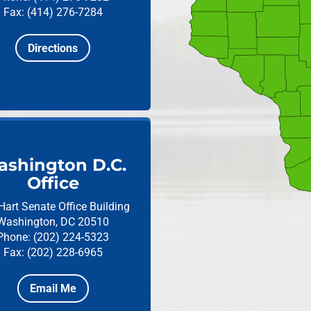
Fax: (414) 276-7284
Directions
shington D.C.
Office
Hart Senate Office Building
Washington, DC 20510
Phone: (202) 224-5323
Fax: (202) 228-6965
Email Me