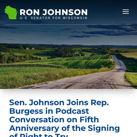
Sen. Johnson Joins Rep.
Burgess in Podcast
Conversation on Fifth
Anniversary of the Signing
of Right to Try