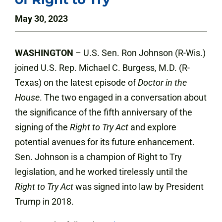
May 30, 2023
WASHINGTON
– U.S. Sen. Ron Johnson (R-Wis.)
joined U.S. Rep. Michael C. Burgess, M.D. (R-
Texas) on the latest episode of
Doctor in the
House
. The two engaged in a conversation about
the significance of the fifth anniversary of the
signing of the
Right to Try Act
and explore
potential avenues for its future enhancement.
Sen. Johnson is a champion of Right to Try
legislation, and he worked tirelessly until the
Right to Try Act
was signed into law by President
Trump in 2018.