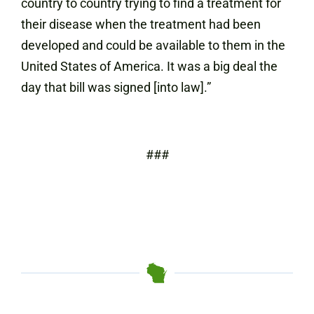
country to country trying to find a treatment for
their disease when the treatment had been
developed and could be available to them in the
United States of America. It was a big deal the
day that bill was signed [into law].”
###