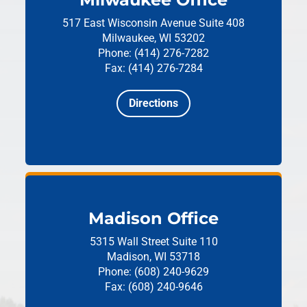
517 East Wisconsin Avenue
Suite 408
Milwaukee, WI 53202
Phone: (414) 276-7282
Fax: (414) 276-7284
Directions
Madison Office
5315 Wall Street
Suite 110
Madison, WI 53718
Phone: (608) 240-9629
Fax: (608) 240-9646