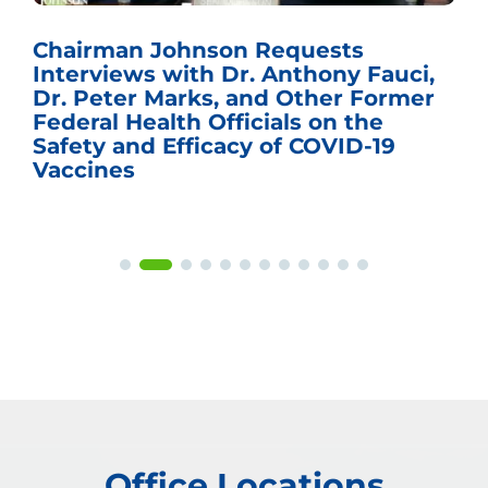
Chairman Johnson Requests
Interviews with Dr. Anthony Fauci,
Dr. Peter Marks, and Other Former
Federal Health Officials on the
Safety and Efficacy of COVID-19
Vaccines
Office Locations