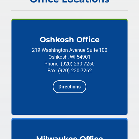
Oshkosh Office
219 Washington Avenue
Suite 100
Oshkosh, WI 54901
Phone: (920) 230-7250
Fax: (920) 230-7262
Directions
Milwaukee Office