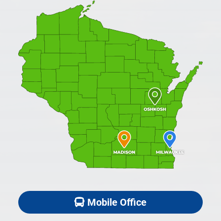
Mobile Office