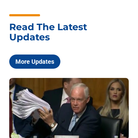
Read The Latest
Updates
More Updates