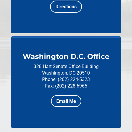
Directions
Washington D.C. Office
328 Hart Senate Office Building
Washington, DC 20510
Phone: (202) 224-5323
Fax: (202) 228-6965
Email Me