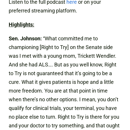
Listen to the full podcast
here
or on your
preferred streaming platform.
Highlights:
Sen. Johnson:
“What committed me to
championing [Right to Try] on the Senate side
was I met with a young mom, Trickett Wendler.
And she had ALS…. But as you well know, Right
to Try is not guaranteed that it’s going to be a
cure. What it gives patients is hope and a little
more freedom. You are at that point in time
when there’s no other options. I mean, you don’t
qualify for clinical trials, your terminal, you have
no place else to turn. Right to Try is there for you
and your doctor to try something, and that ought