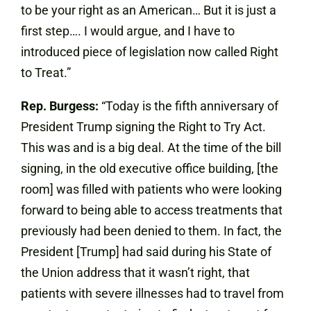
to be your right as an American… But it is just a
first step…. I would argue, and I have to
introduced piece of legislation now called Right
to Treat.”
Rep. Burgess:
“Today is the fifth anniversary of
President Trump signing the Right to Try Act.
This was and is a big deal. At the time of the bill
signing, in the old executive office building, [the
room] was filled with patients who were looking
forward to being able to access treatments that
previously had been denied to them. In fact, the
President [Trump] had said during his State of
the Union address that it wasn’t right, that
patients with severe illnesses had to travel from