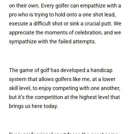
on their own. Every golfer can empathize with a
pro who is trying to hold onto a one shot lead,
execute a difficult shot or sink a crucial putt. We
appreciate the moments of celebration, and we
sympathize with the failed attempts.
The game of golf has developed a handicap
system that allows golfers like me, at a lower
skill level, to enjoy competing with one another,
but it’s the competition at the highest level that
brings us here today.