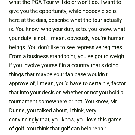
what the PGA Tour will do or won’t do. I want to
give you the opportunity, while nobody else is
here at the dais, describe what the tour actually
is. You know, who your duty is to, you know, what
your duty is not. I mean, obviously, you’re human
beings. You don’t like to see repressive regimes.
From a business standpoint, you’ve got to weigh
if you involve yourself in a country that’s doing
things that maybe your fan base wouldn’t
approve of, I mean, you’d have to certainly, factor
that into your decision whether or not you hold a
tournament somewhere or not. You know, Mr.
Dunne, you talked about, I think, very
convincingly that, you know, you love this game
of golf. You think that golf can help repair