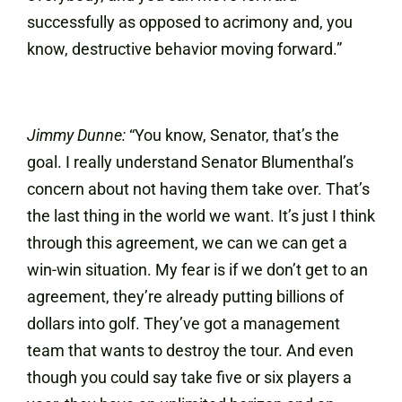
successfully as opposed to acrimony and, you
know, destructive behavior moving forward.”
Jimmy Dunne:
“You know, Senator, that’s the
goal. I really understand Senator Blumenthal’s
concern about not having them take over. That’s
the last thing in the world we want. It’s just I think
through this agreement, we can we can get a
win-win situation. My fear is if we don’t get to an
agreement, they’re already putting billions of
dollars into golf. They’ve got a management
team that wants to destroy the tour. And even
though you could say take five or six players a