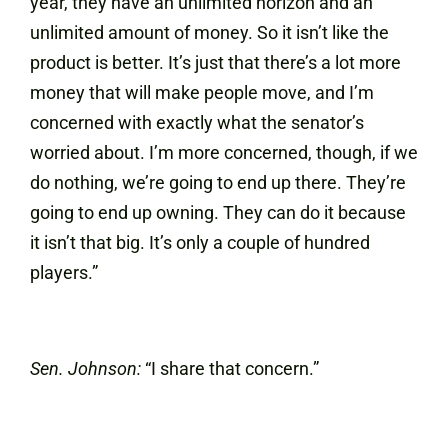
year, they have an unlimited horizon and an
unlimited amount of money. So it isn’t like the
product is better. It’s just that there’s a lot more
money that will make people move, and I’m
concerned with exactly what the senator’s
worried about. I’m more concerned, though, if we
do nothing, we’re going to end up there. They’re
going to end up owning. They can do it because
it isn’t that big. It’s only a couple of hundred
players.”
Sen. Johnson:
“I share that concern.”