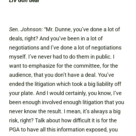
LIV Golf deal
Sen. Johnson:
“Mr. Dunne, you’ve done a lot of
deals, right? And you’ve been in a lot of
negotiations and I’ve done a lot of negotiations
myself. I’ve never had to do them in public. I
want to emphasize for the committee, for the
audience, that you don’t have a deal. You’ve
ended the litigation which took a big liability off
your plate. And I would certainly, you know, I’ve
been enough involved enough litigation that you
never know the result. I mean, it’s always a big
risk, right? Talk about how difficult it is for the
PGA to have all this information exposed, you