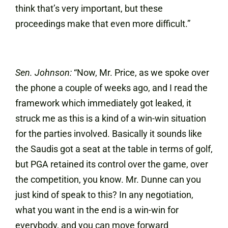
think that’s very important, but these
proceedings make that even more difficult.”
Sen. Johnson:
“Now, Mr. Price, as we spoke over
the phone a couple of weeks ago, and I read the
framework which immediately got leaked, it
struck me as this is a kind of a win-win situation
for the parties involved. Basically it sounds like
the Saudis got a seat at the table in terms of golf,
but PGA retained its control over the game, over
the competition, you know. Mr. Dunne can you
just kind of speak to this? In any negotiation,
what you want in the end is a win-win for
everybody, and you can move forward