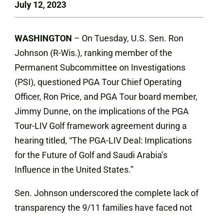
July 12, 2023
WASHINGTON
– On Tuesday, U.S. Sen. Ron
Johnson (R-Wis.), ranking member of the
Permanent Subcommittee on Investigations
(PSI), questioned PGA Tour Chief Operating
Officer, Ron Price, and PGA Tour board member,
Jimmy Dunne, on the implications of the PGA
Tour-LIV Golf framework agreement during a
hearing titled, “The PGA-LIV Deal: Implications
for the Future of Golf and Saudi Arabia’s
Influence in the United States.”
Sen. Johnson underscored the complete lack of
transparency the 9/11 families have faced not