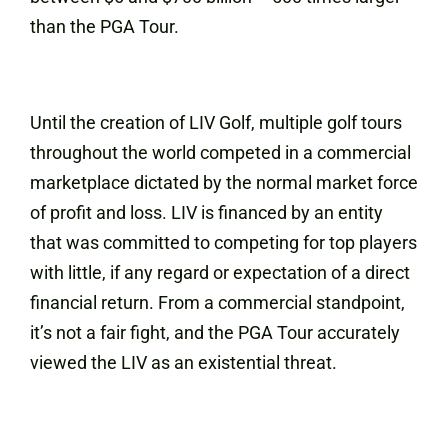
than the PGA Tour.
Until the creation of LIV Golf, multiple golf tours
throughout the world competed in a commercial
marketplace dictated by the normal market force
of profit and loss. LIV is financed by an entity
that was committed to competing for top players
with little, if any regard or expectation of a direct
financial return. From a commercial standpoint,
it’s not a fair fight, and the PGA Tour accurately
viewed the LIV as an existential threat.