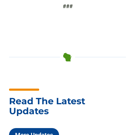
###
Read The Latest
Updates