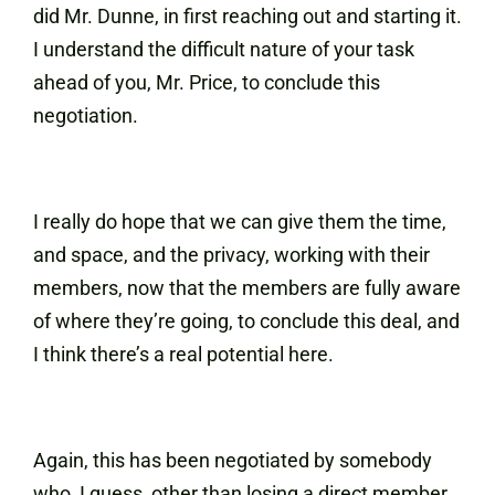
did Mr. Dunne, in first reaching out and starting it.
I understand the difficult nature of your task
ahead of you, Mr. Price, to conclude this
negotiation.
I really do hope that we can give them the time,
and space, and the privacy, working with their
members, now that the members are fully aware
of where they’re going, to conclude this deal, and
I think there’s a real potential here.
Again, this has been negotiated by somebody
who, I guess, other than losing a direct member