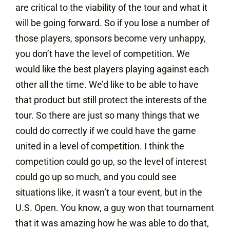
are critical to the viability of the tour and what it
will be going forward. So if you lose a number of
those players, sponsors become very unhappy,
you don’t have the level of competition. We
would like the best players playing against each
other all the time. We’d like to be able to have
that product but still protect the interests of the
tour. So there are just so many things that we
could do correctly if we could have the game
united in a level of competition. I think the
competition could go up, so the level of interest
could go up so much, and you could see
situations like, it wasn’t a tour event, but in the
U.S. Open. You know, a guy won that tournament
that it was amazing how he was able to do that,