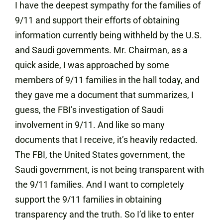
I have the deepest sympathy for the families of
9/11 and support their efforts of obtaining
information currently being withheld by the U.S.
and Saudi governments. Mr. Chairman, as a
quick aside, I was approached by some
members of 9/11 families in the hall today, and
they gave me a document that summarizes, I
guess, the FBI’s investigation of Saudi
involvement in 9/11. And like so many
documents that I receive, it’s heavily redacted.
The FBI, the United States government, the
Saudi government, is not being transparent with
the 9/11 families. And I want to completely
support the 9/11 families in obtaining
transparency and the truth. So I’d like to enter