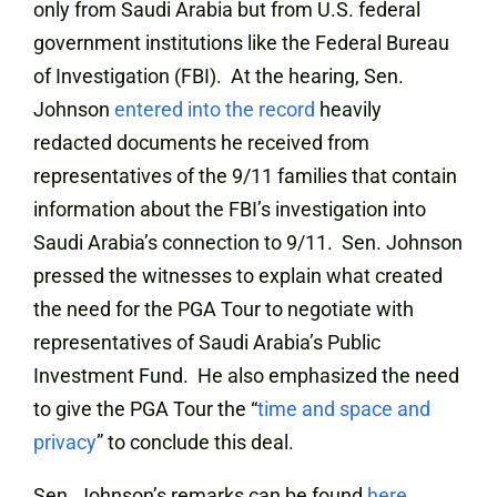
only from Saudi Arabia but from U.S. federal
government institutions like the Federal Bureau
of Investigation (FBI). At the hearing, Sen.
Johnson
entered into the record
heavily
redacted documents he received from
representatives of the 9/11 families that contain
information about the FBI’s investigation into
Saudi Arabia’s connection to 9/11. Sen. Johnson
pressed the witnesses to explain what created
the need for the PGA Tour to negotiate with
representatives of Saudi Arabia’s Public
Investment Fund. He also emphasized the need
to give the PGA Tour the “
time and space and
privacy
” to conclude this deal.
Sen. Johnson’s remarks can be found
here
.