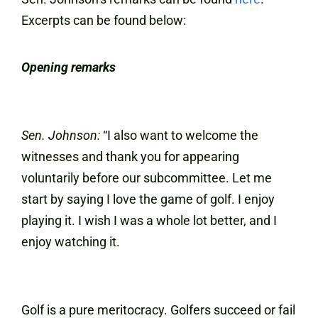
Excerpts can be found below:
Opening remarks
Sen. Johnson:
“I also want to welcome the
witnesses and thank you for appearing
voluntarily before our subcommittee. Let me
start by saying I love the game of golf. I enjoy
playing it. I wish I was a whole lot better, and I
enjoy watching it.
Golf is a pure meritocracy. Golfers succeed or fail