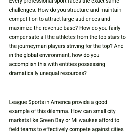
Every professional sport faces the exact same
challenges. How do you structure and maintain
competition to attract large audiences and
maximize the revenue base? How do you fairly
compensate all the athletes from the top stars to
the journeyman players striving for the top? And
in the global environment, how do you
accomplish this with entities possessing
dramatically unequal resources?
League Sports in America provide a good
example of this dilemma. How can small city
markets like Green Bay or Milwaukee afford to
field teams to effectively compete against cities