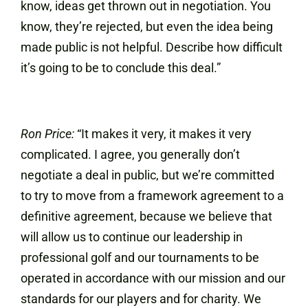
know, ideas get thrown out in negotiation. You
know, they’re rejected, but even the idea being
made public is not helpful. Describe how difficult
it’s going to be to conclude this deal.”
Ron Price:
“It makes it very, it makes it very
complicated. I agree, you generally don’t
negotiate a deal in public, but we’re committed
to try to move from a framework agreement to a
definitive agreement, because we believe that
will allow us to continue our leadership in
professional golf and our tournaments to be
operated in accordance with our mission and our
standards for our players and for charity. We