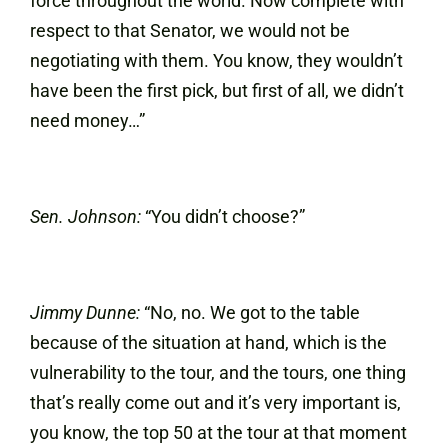
force throughout the world. Now complete with
respect to that Senator, we would not be
negotiating with them. You know, they wouldn’t
have been the first pick, but first of all, we didn’t
need money…”
Sen. Johnson:
“You didn’t choose?”
Jimmy Dunne:
“No, no. We got to the table
because of the situation at hand, which is the
vulnerability to the tour, and the tours, one thing
that’s really come out and it’s very important is,
you know, the top 50 at the tour at that moment