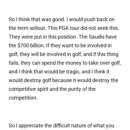
So I think that was good. I would push back on
the term sellout. This PGA tour did not seek this.
They were put in this position. The Saudis have
the $700 billion. If they want to be involved in
golf, they will be involved in golf, and if this thing
fails, they can spend the money to take over golf,
and I think that would be tragic, and I think it
would destroy golf because it would destroy the
competitive spirit and the purity of the
competition.
So I appreciate the difficult nature of what you