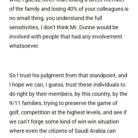
of the family and losing 40% of your colleagues is
no small thing, you understand the full
sensitivities, I don’t think Mr. Dunne would be
involved with people that had any involvement
whatsoever.
So I trust his judgment from that standpoint, and
I hope we can, I guess, trust these individuals to
do right by their members, by this country, by the
9/11 families, trying to preserve the game of
golf, competition at the highest levels, and see if
we can’t forge some kind of win-win situation
where even the citizens of Saudi Arabia can