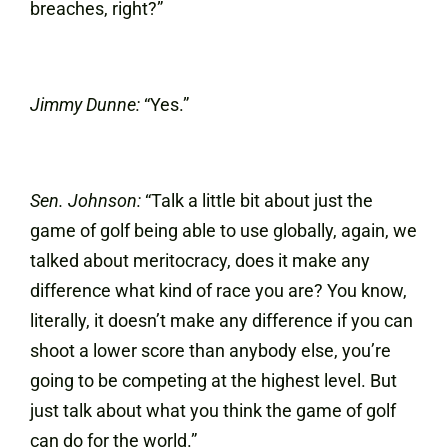
breaches, right?”
Jimmy Dunne:
“Yes.”
Sen. Johnson:
“Talk a little bit about just the
game of golf being able to use globally, again, we
talked about meritocracy, does it make any
difference what kind of race you are? You know,
literally, it doesn’t make any difference if you can
shoot a lower score than anybody else, you’re
going to be competing at the highest level. But
just talk about what you think the game of golf
can do for the world.”