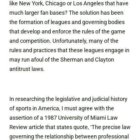
like New York, Chicago or Los Angeles that have
much larger fan bases? The solution has been
the formation of leagues and governing bodies
that develop and enforce the rules of the game
and competition. Unfortunately, many of the
rules and practices that these leagues engage in
may run afoul of the Sherman and Clayton
antitrust laws.
In researching the legislative and judicial history
of sports in America, I must agree with the
assertion of a 1987 University of Miami Law
Review article that states quote, ‘The precise law
governing the relationship between professional