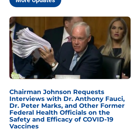
More Updates
Sen. Johnson Named Chairman of
ci,
the U.S. Senate Committee on the
mer
Budget