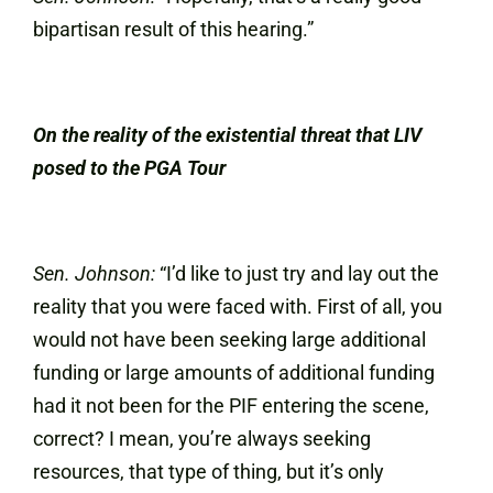
bipartisan result of this hearing.”
On the reality of the existential threat that LIV
posed to the PGA Tour
Sen. Johnson:
“I’d like to just try and lay out the
reality that you were faced with. First of all, you
would not have been seeking large additional
funding or large amounts of additional funding
had it not been for the PIF entering the scene,
correct? I mean, you’re always seeking
resources, that type of thing, but it’s only