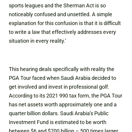
sports leagues and the Sherman Act is so
noticeably confused and unsettled. A simple
explanation for this confusion is that it is difficult
to write a law that effectively addresses every
situation in every reality.’
This hearing deals specifically with reality the
PGA Tour faced when Saudi Arabia decided to
get involved and invest in professional golf.
According to its 2021 990 tax form, the PGA Tour
has net assets worth approximately one and a
quarter billion dollars. Saudi Arabia’s Public
Investment Fund is estimated to be worth
between $6 and $700 billion – 500 times larger