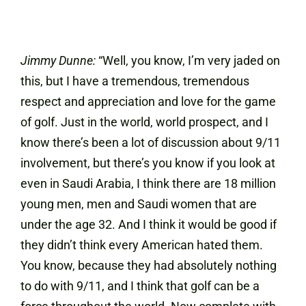
Jimmy Dunne:
“Well, you know, I’m very jaded on
this, but I have a tremendous, tremendous
respect and appreciation and love for the game
of golf. Just in the world, world prospect, and I
know there’s been a lot of discussion about 9/11
involvement, but there’s you know if you look at
even in Saudi Arabia, I think there are 18 million
young men, men and Saudi women that are
under the age 32. And I think it would be good if
they didn’t think every American hated them.
You know, because they had absolutely nothing
to do with 9/11, and I think that golf can be a