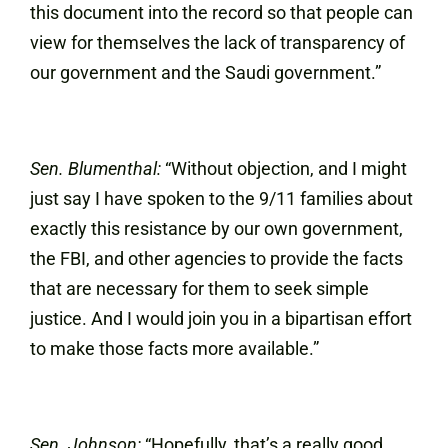
this document into the record so that people can
view for themselves the lack of transparency of
our government and the Saudi government.”
Sen. Blumenthal:
“Without objection, and I might
just say I have spoken to the 9/11 families about
exactly this resistance by our own government,
the FBI, and other agencies to provide the facts
that are necessary for them to seek simple
justice. And I would join you in a bipartisan effort
to make those facts more available.”
Sen. Johnson:
“Hopefully, that’s a really good