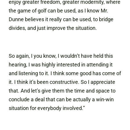
enjoy greater freedom, greater modernity, where
the game of golf can be used, as I know Mr.
Dunne believes it really can be used, to bridge
divides, and just improve the situation.
So again, I you know, I wouldn’t have held this
hearing, I was highly interested in attending it
and listening to it. I think some good has come of
it. I think it’s been constructive. So I appreciate
that. And let’s give them the time and space to
conclude a deal that can be actually a win-win
situation for everybody involved.”