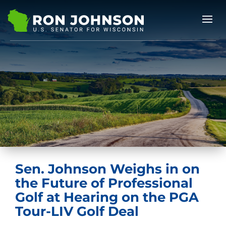
Sen. Johnson Weighs in on
the Future of Professional
Golf at Hearing on the PGA
Tour-LIV Golf Deal