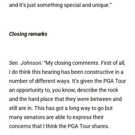
and it’s just something special and unique.”
Closing remarks
Sen. Johnson:
“My closing comments. First of all,
I do think this hearing has been constructive in a
number of different ways. It’s given the PGA Tour
an opportunity to, you know, describe the rock
and the hard place that they were between and
still are in. This has got a long way to go but
many senators are able to express their
concerns that I think the PGA Tour shares.