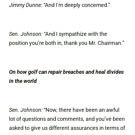
Jimmy Dunne:
“And I’m deeply concerned.”
Sen. Johnson:
“And I sympathize with the
position you’re both in, thank you Mr. Chairman.”
On how golf can repair breaches and heal divides
in the world
Sen. Johnson:
“Now, there have been an awful
lot of questions and comments, and you’ve been
asked to give us different assurances in terms of