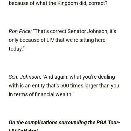
because of what the Kingdom did, correct?
Ron Price:
“That’s correct Senator Johnson, it’s
only because of LIV that we’re sitting here
today.”
Sen. Johnson:
“And again, what you’re dealing
with is an entity that’s 500 times larger than you
in terms of financial wealth.”
On the complications surrounding the PGA Tour-