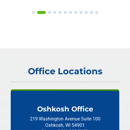
Office Locations
Oshkosh Office
219 Washington Avenue
Suite 100
Oshkosh, WI 54901