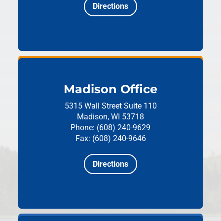
Directions
Madison Office
5315 Wall Street
Suite 110
Madison, WI 53718
Phone: (608) 240-9629
Fax: (608) 240-9646
Directions