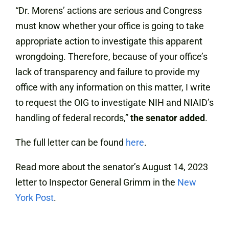
“Dr. Morens’ actions are serious and Congress
must know whether your office is going to take
appropriate action to investigate this apparent
wrongdoing. Therefore, because of your office’s
lack of transparency and failure to provide my
office with any information on this matter, I write
to request the OIG to investigate NIH and NIAID’s
handling of federal records,”
the senator added
.
The full letter can be found
here
.
Read more about the senator’s August 14, 2023
letter to Inspector General Grimm in the
New
York Post
.