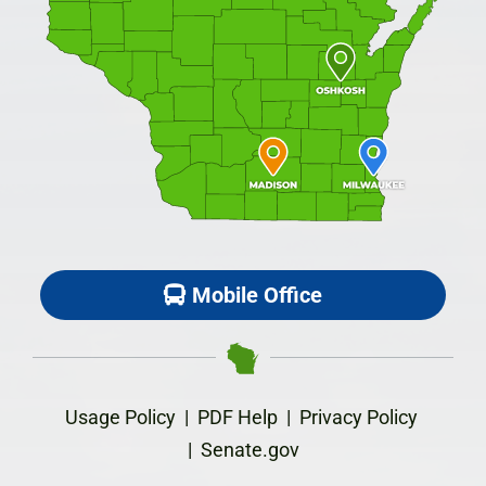
Mobile Office
Usage Policy
|
PDF Help
|
Privacy Policy
|
Senate.gov