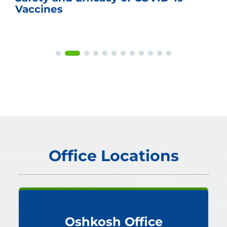
Vaccines
Office Locations
Oshkosh Office