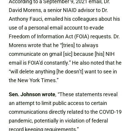
According to a September 9, 2021 email, Dr.
David Morens, a senior NIAID advisor to Dr.
Anthony Fauci, emailed his colleagues about his
use of a personal email account to evade
Freedom of Information Act (FOIA) requests. Dr.
Morens wrote that he “[tries] to always
communicate on gmail [sic] because [his] NIH
email is FOIA’d constantly.” He also noted that he
“will delete anything [he doesn’t] want to see in
the New York Times.”
Sen. Johnson wrote
, “These statements reveal
an attempt to limit public access to certain
communications directly related to the COVID-19
pandemic, potentially in violation of federal
record keeping requirements.”