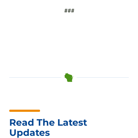
###
Read The Latest
Updates