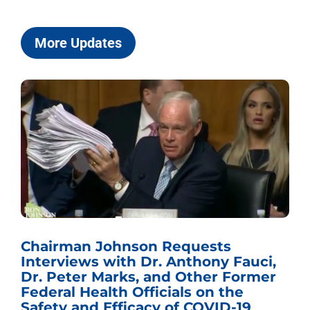
More Updates
Chairman Johnson Requests
Interviews with Dr. Anthony Fauci,
Dr. Peter Marks, and Other Former
Federal Health Officials on the
Safety and Efficacy of COVID-19