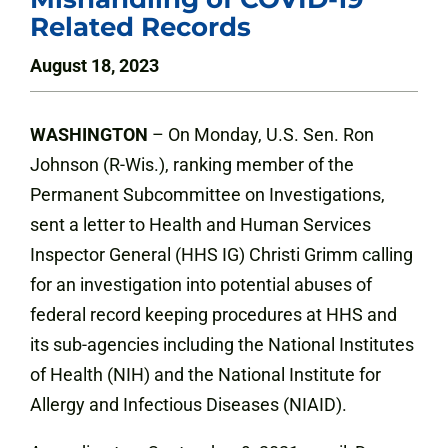
Related Records
August 18, 2023
WASHINGTON
– On Monday, U.S. Sen. Ron
Johnson (R-Wis.), ranking member of the
Permanent Subcommittee on Investigations,
sent a letter to Health and Human Services
Inspector General (HHS IG) Christi Grimm calling
for an investigation into potential abuses of
federal record keeping procedures at HHS and
its sub-agencies including the National Institutes
of Health (NIH) and the National Institute for
Allergy and Infectious Diseases (NIAID).