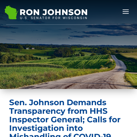
Sen. Johnson Demands
Transparency from HHS
Inspector General; Calls for
Investigation into
Mishandling of COVID-19