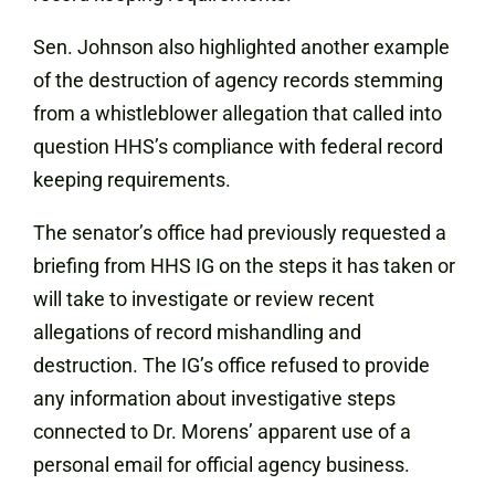
Sen. Johnson also highlighted another example
of the destruction of agency records stemming
from a whistleblower allegation that called into
question HHS’s compliance with federal record
keeping requirements.
The senator’s office had previously requested a
briefing from HHS IG on the steps it has taken or
will take to investigate or review recent
allegations of record mishandling and
destruction. The IG’s office refused to provide
any information about investigative steps
connected to Dr. Morens’ apparent use of a
personal email for official agency business.