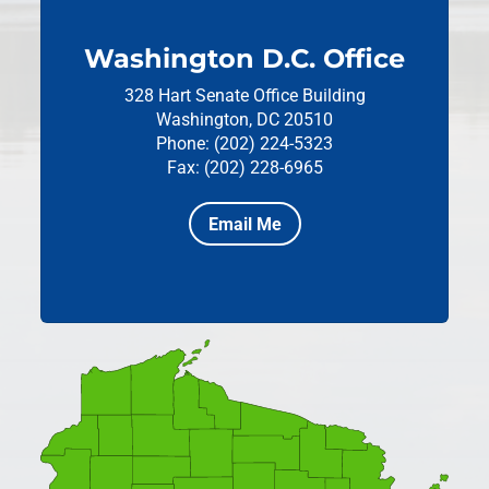
Washington D.C. Office
328 Hart Senate Office Building
Washington, DC 20510
Phone: (202) 224-5323
Fax: (202) 228-6965
Email Me