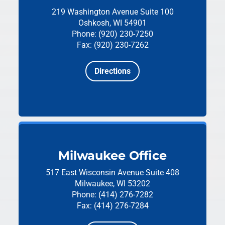
219 Washington Avenue
Suite 100
Oshkosh, WI 54901
Phone: (920) 230-7250
Fax: (920) 230-7262
Directions
Milwaukee Office
517 East Wisconsin Avenue
Suite 408
Milwaukee, WI 53202
Phone: (414) 276-7282
Fax: (414) 276-7284