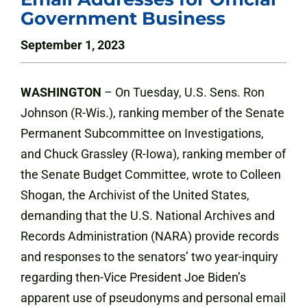
Government Business
September 1, 2023
WASHINGTON
–
On Tuesday, U.S. Sens. Ron
Johnson (R-Wis.), ranking member of the Senate
Permanent Subcommittee on Investigations,
and Chuck Grassley (R-Iowa), ranking member of
the Senate Budget Committee, wrote to Colleen
Shogan, the Archivist of the United States,
demanding that the U.S. National Archives and
Records Administration (NARA) provide records
and responses to the senators’ two year-inquiry
regarding then-Vice President Joe Biden’s
apparent use of pseudonyms and personal email