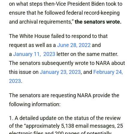
on what steps then-Vice President Biden took to
ensure that he followed federal record-keeping
and archival requirements,”
the senators wrote.
The White House failed to respond to that
request as well as a
June 28, 2022
and
a
January 11, 2023
letter on the same matter.
The senators subsequently wrote to NARA about
this issue on
January 23, 2023
, and
February 24,
2023
.
The senators are requesting NARA provide the
following information:
A detailed update on the status of the review
of the “approximately 5,138 email messages, 25
electronic files and 200 pages of potentially