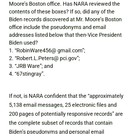
Moore’s Boston office. Has NARA reviewed the
contents of these boxes? If so, did any of the
Biden records discovered at Mr. Moore’s Boston
office include the pseudonyms and email
addresses listed below that then-Vice President
Biden used?
“RobinWare456@ gmail.com”;
“Robert.L.Peters@ pci.gov”;
“JRB Ware”; and
“67stingray”.
If not, is NARA confident that the “approximately
5,138 email messages, 25 electronic files and
200 pages of potentially responsive records” are
the complete subset of records that contain
Biden’s pseudonyms and personal email