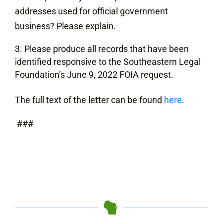
addresses used for official government
business? Please explain.
Please produce all records that have been
identified responsive to the Southeastern Legal
Foundation’s June 9, 2022 FOIA request.
The full text of the letter can be found
here
.
###