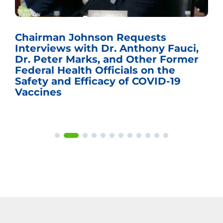
Chairman Johnson Requests
Interviews with Dr. Anthony Fauci,
Dr. Peter Marks, and Other Former
Federal Health Officials on the
Safety and Efficacy of COVID-19
Vaccines