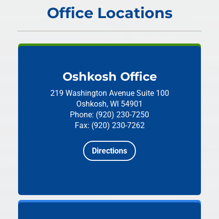
Office Locations
Oshkosh Office
219 Washington Avenue
Suite 100
Oshkosh, WI 54901
Phone: (920) 230-7250
Fax: (920) 230-7262
Directions