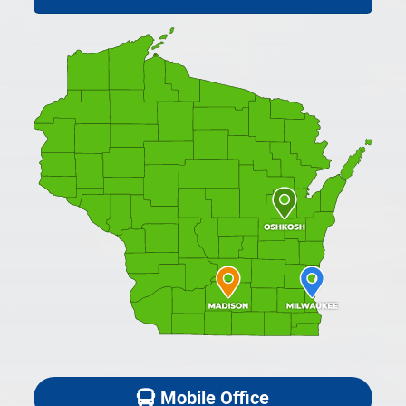
Mobile Office