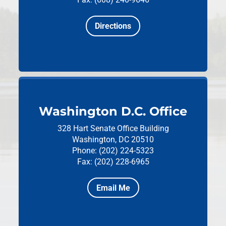
Directions
Washington D.C. Office
328 Hart Senate Office Building
Washington, DC 20510
Phone: (202) 224-5323
Fax: (202) 228-6965
Email Me