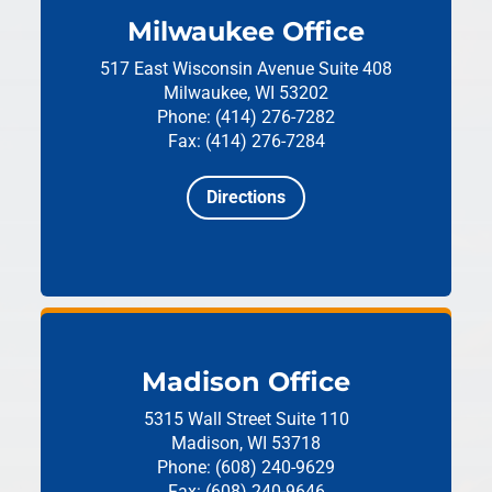
Milwaukee Office
517 East Wisconsin Avenue
Suite 408
Milwaukee, WI 53202
Phone: (414) 276-7282
Fax: (414) 276-7284
Directions
Madison Office
5315 Wall Street
Suite 110
Madison, WI 53718
Phone: (608) 240-9629
Fax: (608) 240-9646