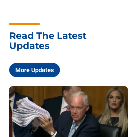
Read The Latest
Updates
More Updates