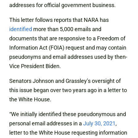
addresses for official government business.
This letter follows reports that NARA has
identified
more than 5,000 emails and
documents that are responsive to a Freedom of
Information Act (FOIA) request and may contain
pseudonyms and email addresses used by then-
Vice President Biden.
Senators Johnson and Grassley’s oversight of
this issue began over two years ago in a letter to
the White House.
“We initially identified these pseudonymous and
personal email addresses in a
July 30, 2021
,
letter to the White House requesting information