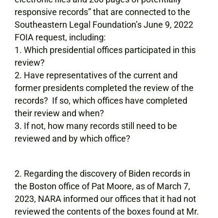
responsive records” that are connected to the
Southeastern Legal Foundation’s June 9, 2022
FOIA request, including:
Which presidential offices participated in this
review?
Have representatives of the current and
former presidents completed the review of the
records? If so, which offices have completed
their review and when?
If not, how many records still need to be
reviewed and by which office?
Regarding the discovery of Biden records in
the Boston office of Pat Moore, as of March 7,
2023, NARA informed our offices that it had not
reviewed the contents of the boxes found at Mr.