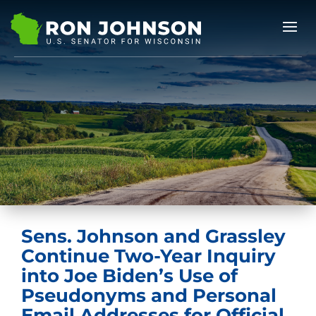
Sens. Johnson and Grassley
Continue Two-Year Inquiry
into Joe Biden’s Use of
Pseudonyms and Personal
Email Addresses for Official