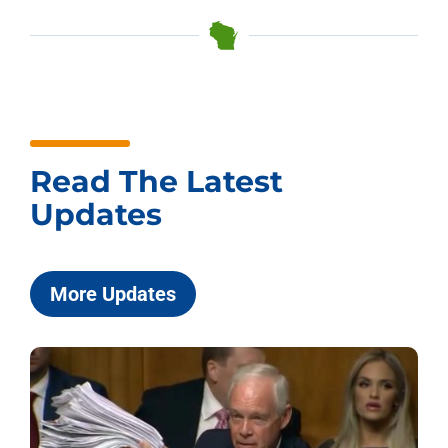
Read The Latest
Updates
More Updates