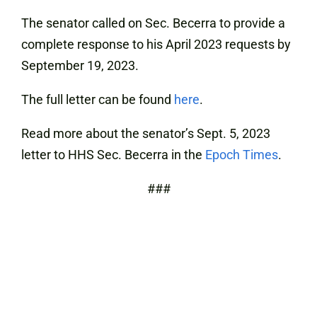
The senator called on Sec. Becerra to provide a
complete response to his April 2023 requests by
September 19, 2023.
The full letter can be found
here
.
Read more about the senator’s Sept. 5, 2023
letter to HHS Sec. Becerra in the
Epoch Times
.
###