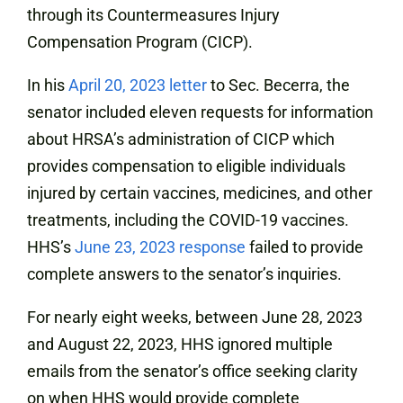
through its Countermeasures Injury
Compensation Program (CICP).
In his
April 20, 2023 letter
to Sec. Becerra, the
senator included eleven requests for information
about HRSA’s administration of CICP which
provides compensation to eligible individuals
injured by certain vaccines, medicines, and other
treatments, including the COVID-19 vaccines.
HHS’s
June 23, 2023 response
failed to provide
complete answers to the senator’s inquiries.
For nearly eight weeks, between June 28, 2023
and August 22, 2023, HHS ignored multiple
emails from the senator’s office seeking clarity
on when HHS would provide complete