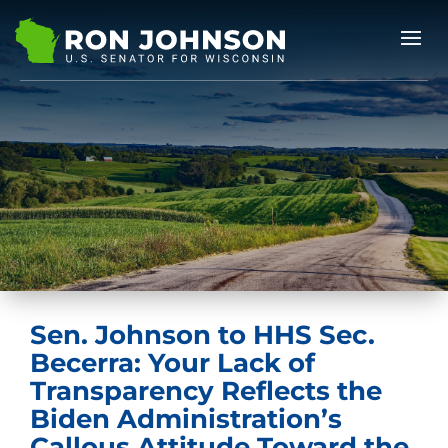
Sen. Johnson to HHS Sec.
Becerra: Your Lack of
Transparency Reflects the
Biden Administration’s
Callous Attitude Toward the