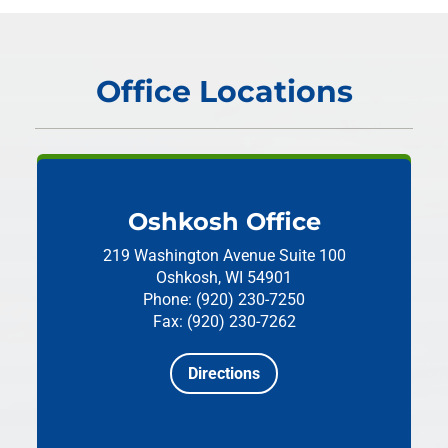
Office Locations
Oshkosh Office
219 Washington Avenue
Suite 100
Oshkosh, WI 54901
Phone: (920) 230-7250
Fax: (920) 230-7262
Directions