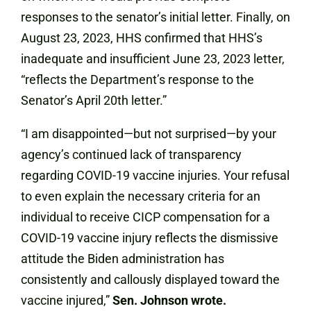
responses to the senator’s initial letter. Finally, on
August 23, 2023, HHS confirmed that HHS’s
inadequate and insufficient June 23, 2023 letter,
“reflects the Department’s response to the
Senator’s April 20th letter.”
“I am disappointed—but not surprised—by your
agency’s continued lack of transparency
regarding COVID-19 vaccine injuries. Your refusal
to even explain the necessary criteria for an
individual to receive CICP compensation for a
COVID-19 vaccine injury reflects the dismissive
attitude the Biden administration has
consistently and callously displayed toward the
vaccine injured,”
Sen. Johnson wrote.