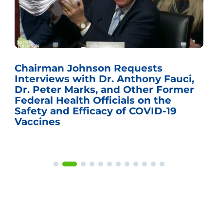
Chairman Johnson Requests
Interviews with Dr. Anthony Fauci,
Dr. Peter Marks, and Other Former
Federal Health Officials on the
Safety and Efficacy of COVID-19
Vaccines