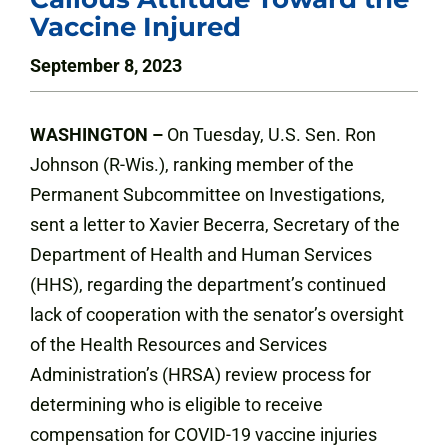
Vaccine Injured
September 8, 2023
WASHINGTON –
On
Tuesday, U.S. Sen. Ron
Johnson (R-Wis.), ranking member of the
Permanent Subcommittee on Investigations,
sent a letter to Xavier Becerra, Secretary of the
Department of Health and Human Services
(HHS), regarding the department’s continued
lack of cooperation with the senator’s oversight
of the Health Resources and Services
Administration’s (HRSA) review process for
determining who is eligible to receive
compensation for COVID-19 vaccine injuries