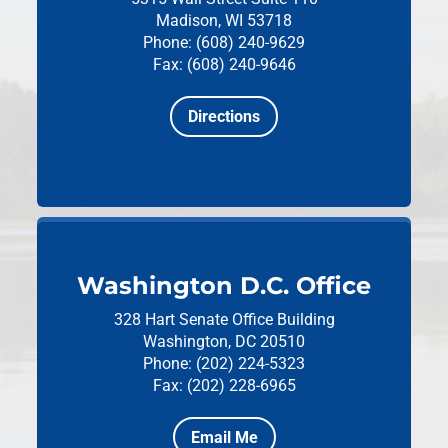
Madison, WI 53718
Phone: (608) 240-9629
Fax: (608) 240-9646
Directions
Washington D.C. Office
328 Hart Senate Office Building
Washington, DC 20510
Phone: (202) 224-5323
Fax: (202) 228-6965
Email Me