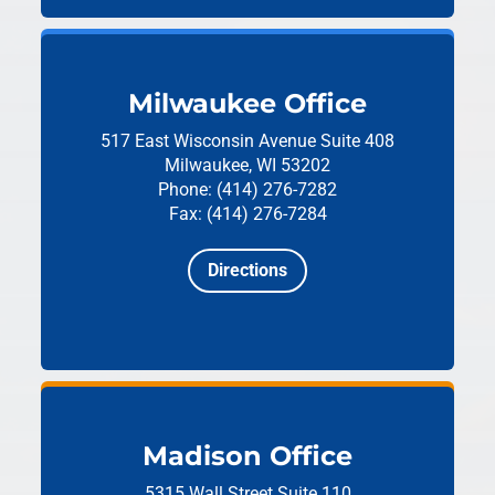
Milwaukee Office
517 East Wisconsin Avenue
Suite 408
Milwaukee, WI 53202
Phone: (414) 276-7282
Fax: (414) 276-7284
Directions
Madison Office
5315 Wall Street
Suite 110