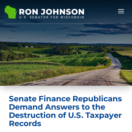
Senate Finance Republicans
Demand Answers to the
Destruction of U.S. Taxpayer
Records