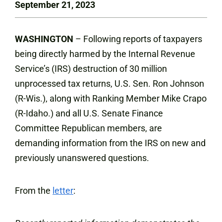
September 21, 2023
WASHINGTON
– Following reports of taxpayers
being directly harmed by the Internal Revenue
Service’s (IRS) destruction of 30 million
unprocessed tax returns, U.S. Sen. Ron Johnson
(R-Wis.), along with Ranking Member Mike Crapo
(R-Idaho.) and all U.S. Senate Finance
Committee Republican members, are
demanding information from the IRS on new and
previously unanswered questions.
From the
letter
: