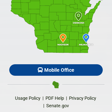
Mobile Office
Usage Policy
|
PDF Help
|
Privacy Policy
|
Senate.gov