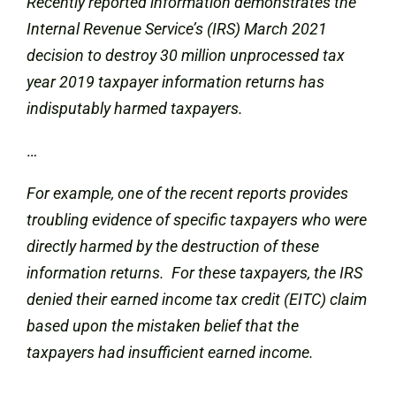
Recently reported information demonstrates the
Internal Revenue Service’s (IRS) March 2021
decision to destroy 30 million unprocessed tax
year 2019 taxpayer information returns has
indisputably harmed taxpayers.
…
For example, one of the recent reports provides
troubling evidence of specific taxpayers who were
directly harmed by the destruction of these
information returns. For these taxpayers, the IRS
denied their earned income tax credit (EITC) claim
based upon the mistaken belief that the
taxpayers had insufficient earned income.
…