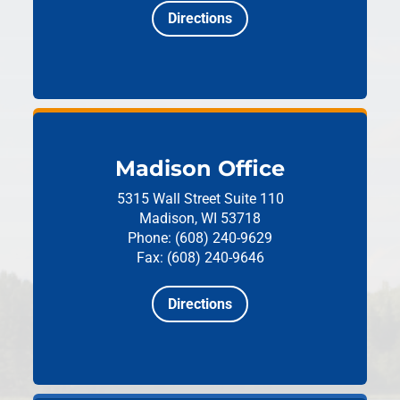
Directions
Madison Office
5315 Wall Street
Suite 110
Madison, WI 53718
Phone: (608) 240-9629
Fax: (608) 240-9646
Directions