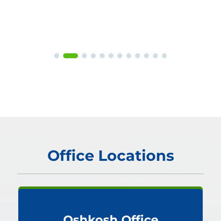
Office Locations
Oshkosh Office