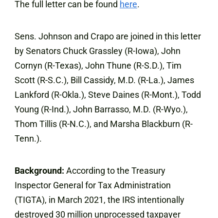
The full letter can be found
here
.
Sens. Johnson and Crapo are joined in this letter
by Senators Chuck Grassley (R-Iowa), John
Cornyn (R-Texas), John Thune (R-S.D.), Tim
Scott (R-S.C.), Bill Cassidy, M.D. (R-La.), James
Lankford (R-Okla.), Steve Daines (R-Mont.), Todd
Young (R-Ind.), John Barrasso, M.D. (R-Wyo.),
Thom Tillis (R-N.C.), and Marsha Blackburn (R-
Tenn.).
Background:
According to the Treasury
Inspector General for Tax Administration
(TIGTA), in March 2021, the IRS intentionally
destroyed 30 million unprocessed taxpayer