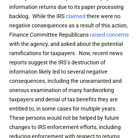
information returns due to its paper processing
backlog.
While the IRS
claimed
there were no
negative consequences as a result of this action,
Finance Committee Republicans
raised concerns
with the agency, and asked about the potential
ramifications for taxpayers. Now, recent news
reports suggest the IRS’s destruction of
information likely led to several negative
consequences, including the unwarranted and
onerous examination of many hardworking
taxpayers and denial of tax benefits they are
entitled to, in some cases for multiple years.
These persons would not be helped by future
changes to IRS enforcement efforts, including
reducing enforcement with respect to returns