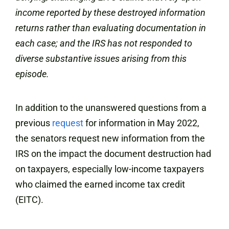
income reported by these destroyed information
returns rather than evaluating documentation in
each case; and the IRS has not responded to
diverse substantive issues arising from this
episode.
In addition to the unanswered questions from a
previous
request
for information in May 2022,
the senators request new information from the
IRS on the impact the document destruction had
on taxpayers, especially low-income taxpayers
who claimed the earned income tax credit
(EITC).