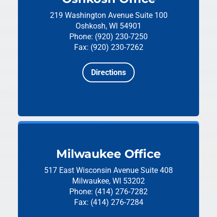
219 Washington Avenue
Suite 100
Oshkosh, WI 54901
Phone: (920) 230-7250
Fax: (920) 230-7262
Directions
Milwaukee Office
517 East Wisconsin Avenue
Suite 408
Milwaukee, WI 53202
Phone: (414) 276-7282
Fax: (414) 276-7284