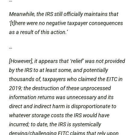
Meanwhile, the IRS still officially maintains that
‘[t]here were no negative taxpayer consequences
as a result of this action.’
…
[However], it appears that ‘relief’ was not provided
by the IRS to at least some, and potentially
thousands of, taxpayers who claimed the EITC in
2019; the destruction of these unprocessed
information returns was unnecessary and its
direct and indirect harm is disproportionate to
whatever storage costs the IRS would have
incurred; to date, the IRS is systemically
denying/challenging EITC claims that rely upon