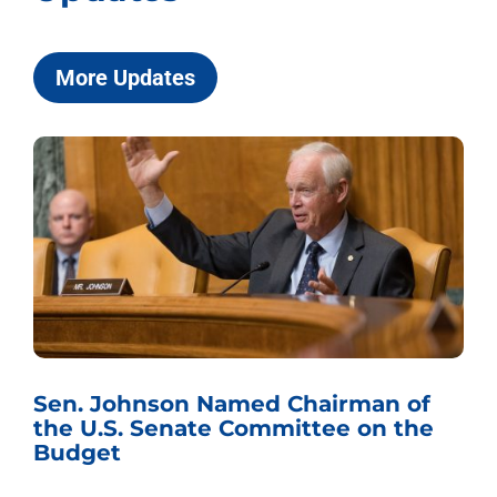
More Updates
Sen. Johnson Named Chairman of
the U.S. Senate Committee on the
Budget