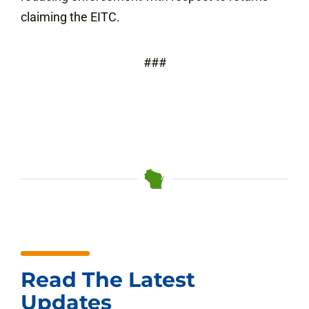
claiming the EITC.
###
Read The Latest
Updates