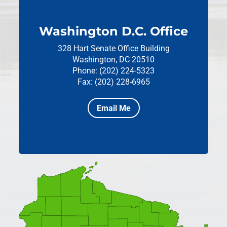
Washington D.C. Office
328 Hart Senate Office Building
Washington, DC 20510
Phone: (202) 224-5323
Fax: (202) 228-6965
Email Me