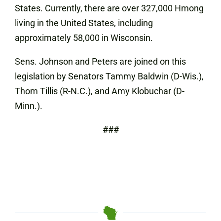
States. Currently, there are over 327,000 Hmong
living in the United States, including
approximately 58,000 in Wisconsin.
Sens. Johnson and Peters are joined on this
legislation by Senators Tammy Baldwin (D-Wis.),
Thom Tillis (R-N.C.), and Amy Klobuchar (D-
Minn.).
###