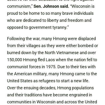
communism,”
Sen. Johnson said.
“Wisconsin is
proud to be home to so many brave individuals
who are dedicated to liberty and freedom and
opposed to government tyranny.”
Following the war, many Hmong were displaced
from their villages as they were either bombed or
burned down by the North Vietnamese and over
150,000 Hmong fled Laos when the nation fell to
communist forces in 1975. Due to their ties with
the American military, many Hmong came to the
United States as refugees to start a new life.
Over the ensuing decades, Hmong populations
and their traditions have become engrained in
communities in Wisconsin and across the United