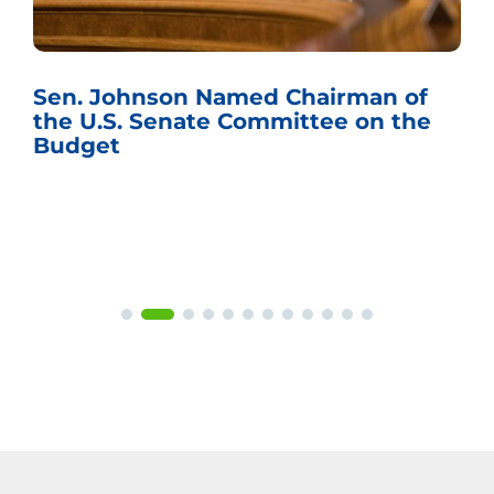
Sen. Johnson Named Chairman of
the U.S. Senate Committee on the
Budget