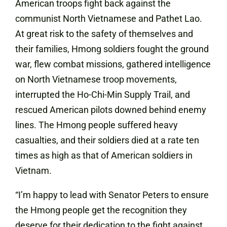
American troops fight back against the
communist North Vietnamese and Pathet Lao.
At great risk to the safety of themselves and
their families, Hmong soldiers fought the ground
war, flew combat missions, gathered intelligence
on North Vietnamese troop movements,
interrupted the Ho-Chi-Min Supply Trail, and
rescued American pilots downed behind enemy
lines. The Hmong people suffered heavy
casualties, and their soldiers died at a rate ten
times as high as that of American soldiers in
Vietnam.
“I’m happy to lead with Senator Peters to ensure
the Hmong people get the recognition they
deserve for their dedication to the fight against