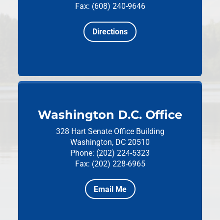
Fax: (608) 240-9646
Directions
Washington D.C. Office
328 Hart Senate Office Building
Washington, DC 20510
Phone: (202) 224-5323
Fax: (202) 228-6965
Email Me