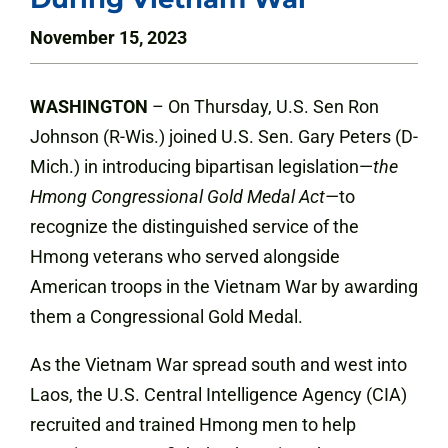
November 15, 2023
WASHINGTON
– On Thursday, U.S. Sen Ron
Johnson (R-Wis.) joined U.S. Sen. Gary Peters (D-
Mich.) in introducing bipartisan legislation—
the
Hmong Congressional Gold Medal Act—
to
recognize the distinguished service of the
Hmong veterans who served alongside
American troops in the Vietnam War by awarding
them a Congressional Gold Medal.
As the Vietnam War spread south and west into
Laos, the U.S. Central Intelligence Agency (CIA)
recruited and trained Hmong men to help