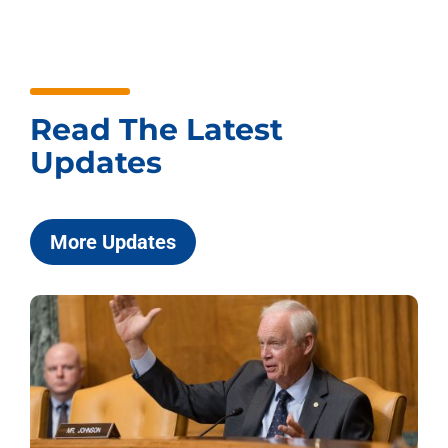
Read The Latest
Updates
More Updates