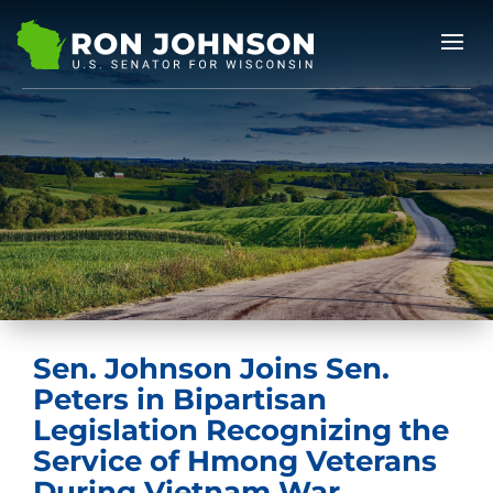
Sen. Johnson Joins Sen.
Peters in Bipartisan
Legislation Recognizing the
Service of Hmong Veterans
During Vietnam War