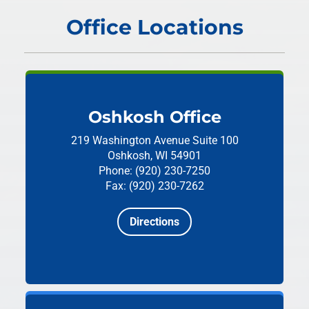
Office Locations
Oshkosh Office
219 Washington Avenue
Suite 100
Oshkosh, WI 54901
Phone: (920) 230-7250
Fax: (920) 230-7262
Directions