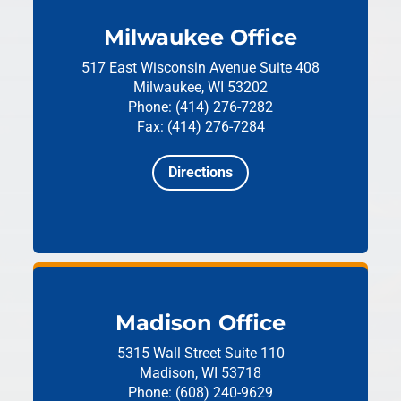
Milwaukee Office
517 East Wisconsin Avenue
Suite 408
Milwaukee, WI 53202
Phone: (414) 276-7282
Fax: (414) 276-7284
Directions
Madison Office
5315 Wall Street
Suite 110
Madison, WI 53718
Phone: (608) 240-9629