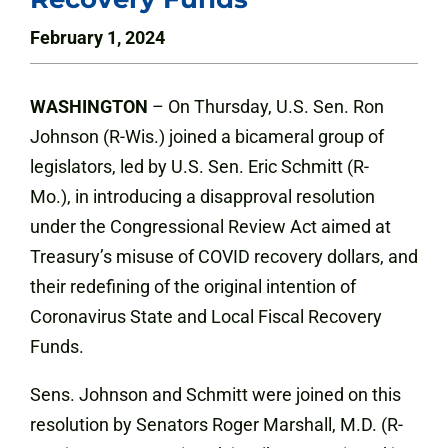
February 1, 2024
WASHINGTON
– On Thursday, U.S. Sen. Ron
Johnson (R-Wis.) joined a bicameral group of
legislators, led by U.S. Sen. Eric Schmitt (R-
Mo.), in introducing a disapproval resolution
under the Congressional Review Act aimed at
Treasury’s misuse of COVID recovery dollars, and
their redefining of the original intention of
Coronavirus State and Local Fiscal Recovery
Funds.
Sens. Johnson and Schmitt were joined on this
resolution by Senators Roger Marshall, M.D. (R-