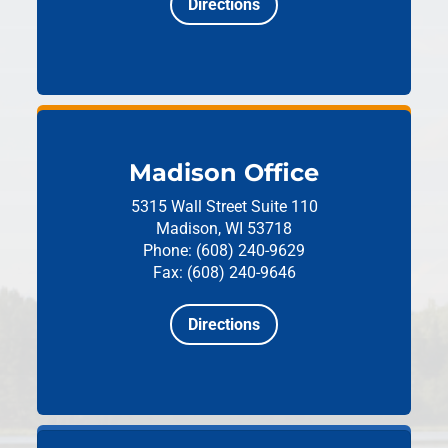
Directions
Madison Office
5315 Wall Street
Suite 110
Madison, WI 53718
Phone: (608) 240-9629
Fax: (608) 240-9646
Directions