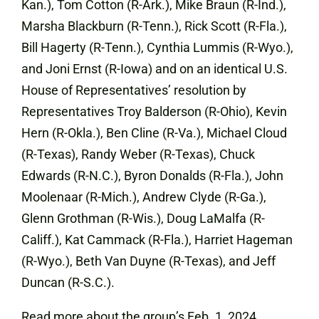
Kan.), Tom Cotton (R-Ark.), Mike Braun (R-Ind.),
Marsha Blackburn (R-Tenn.), Rick Scott (R-Fla.),
Bill Hagerty (R-Tenn.), Cynthia Lummis (R-Wyo.),
and Joni Ernst (R-Iowa) and on an identical U.S.
House of Representatives’ resolution by
Representatives Troy Balderson (R-Ohio), Kevin
Hern (R-Okla.), Ben Cline (R-Va.), Michael Cloud
(R-Texas), Randy Weber (R-Texas), Chuck
Edwards (R-N.C.), Byron Donalds (R-Fla.), John
Moolenaar (R-Mich.), Andrew Clyde (R-Ga.),
Glenn Grothman (R-Wis.), Doug LaMalfa (R-
Califf.), Kat Cammack (R-Fla.), Harriet Hageman
(R-Wyo.), Beth Van Duyne (R-Texas), and Jeff
Duncan (R-S.C.).
Read more about the group’s Feb. 1, 2024