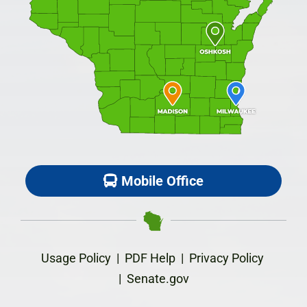
Mobile Office
Usage Policy
|
PDF Help
|
Privacy Policy
|
Senate.gov