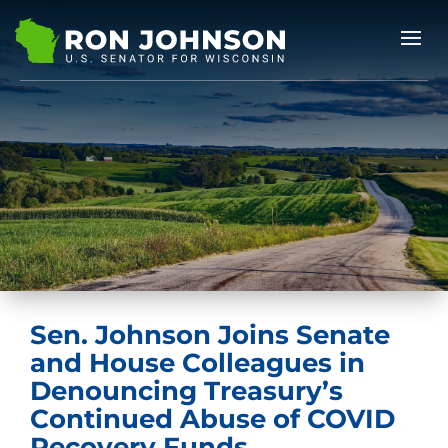
Sen. Johnson Joins Senate
and House Colleagues in
Denouncing Treasury’s
Continued Abuse of COVID
Recovery Funds