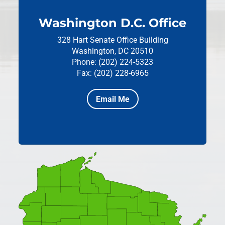
Washington D.C. Office
328 Hart Senate Office Building
Washington, DC 20510
Phone: (202) 224-5323
Fax: (202) 228-6965
Email Me