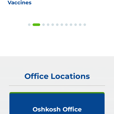
Vaccines
Office Locations
Oshkosh Office