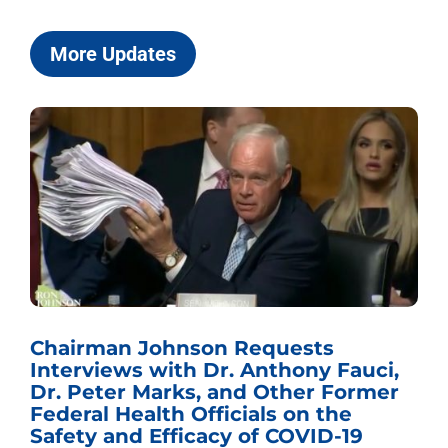
More Updates
Chairman Johnson Requests
Interviews with Dr. Anthony Fauci,
Dr. Peter Marks, and Other Former
Federal Health Officials on the
Safety and Efficacy of COVID-19