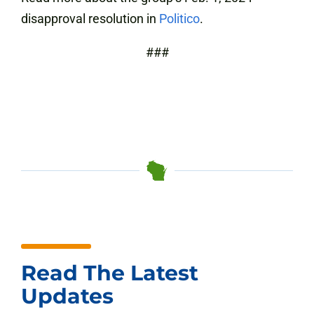
disapproval resolution in
Politico
.
###
Read The Latest
Updates