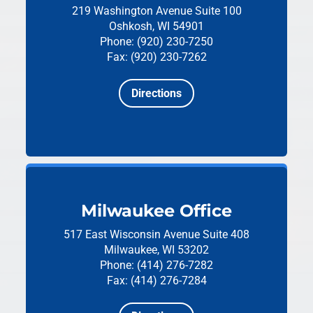
219 Washington Avenue
Suite 100
Oshkosh, WI 54901
Phone: (920) 230-7250
Fax: (920) 230-7262
Directions
Milwaukee Office
517 East Wisconsin Avenue
Suite 408
Milwaukee, WI 53202
Phone: (414) 276-7282
Fax: (414) 276-7284