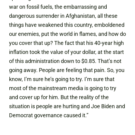
war on fossil fuels, the embarrassing and
dangerous surrender in Afghanistan, all these
things have weakened this country, emboldened
our enemies, put the world in flames, and how do
you cover that up? The fact that his 40-year high
inflation took the value of your dollar, at the start
of this administration down to $0.85. That’s not
going away. People are feeling that pain. So, you
know, I’m sure he’s going to try. I’m sure that
most of the mainstream media is going to try
and cover up for him. But the reality of the
situation is people are hurting and Joe Biden and
Democrat governance caused it.”