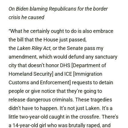
On Biden blaming Republicans for the border
crisis he caused
“What he certainly ought to do is also embrace
the bill that the House just passed,
the
Laken
Riley Act,
or the Senate pass my
amendment, which would defund any sanctuary
city that doesn’t honor DHS [Department of
Homeland Security] and ICE [Immigration
Customs and Enforcement] requests to detain
people or give notice that they’re going to
release dangerous criminals. These tragedies
didn’t have to happen. It’s not just Laken. It’s a
little two-year-old caught in the crossfire. There’s
a 14-year-old girl who was brutally raped, and