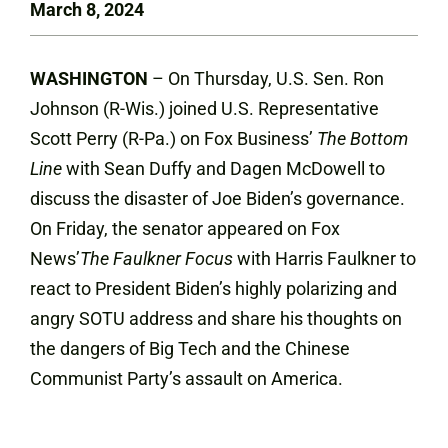
March 8, 2024
WASHINGTON
– On Thursday, U.S. Sen. Ron
Johnson (R-Wis.) joined U.S. Representative
Scott Perry (R-Pa.) on Fox Business’
The Bottom
Line
with Sean Duffy and Dagen McDowell to
discuss the disaster of Joe Biden’s governance.
On Friday, the senator appeared on Fox
News’
The Faulkner Focus
with Harris Faulkner to
react to President Biden’s highly polarizing and
angry SOTU address and share his thoughts on
the dangers of Big Tech and the Chinese
Communist Party’s assault on America.