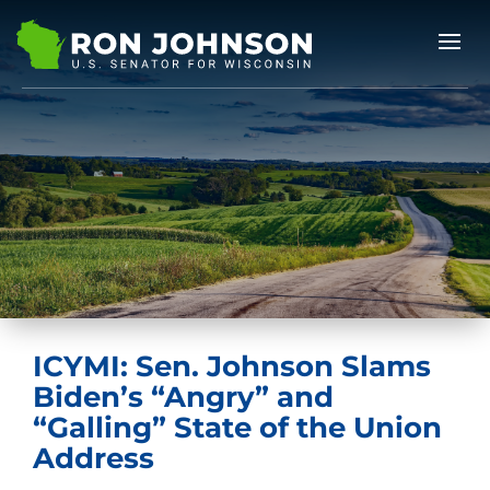
ICYMI: Sen. Johnson Slams
Biden’s “Angry” and
“Galling” State of the Union
Address