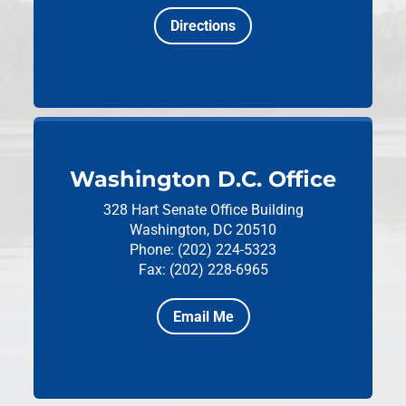
Directions
Washington D.C. Office
328 Hart Senate Office Building
Washington, DC 20510
Phone: (202) 224-5323
Fax: (202) 228-6965
Email Me