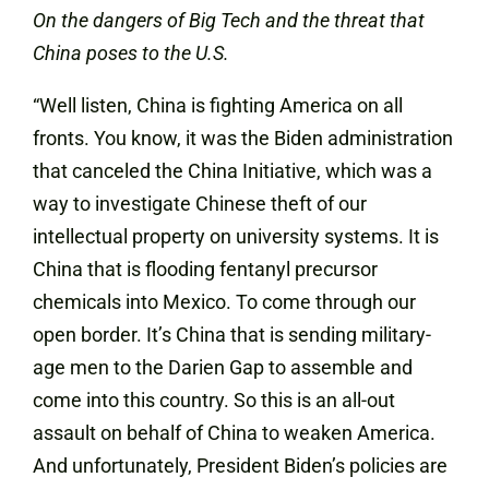
On the dangers of Big Tech and the threat that
China poses to the U.S.
“Well listen, China is fighting America on all
fronts. You know, it was the Biden administration
that canceled the China Initiative, which was a
way to investigate Chinese theft of our
intellectual property on university systems. It is
China that is flooding fentanyl precursor
chemicals into Mexico. To come through our
open border. It’s China that is sending military-
age men to the Darien Gap to assemble and
come into this country. So this is an all-out
assault on behalf of China to weaken America.
And unfortunately, President Biden’s policies are