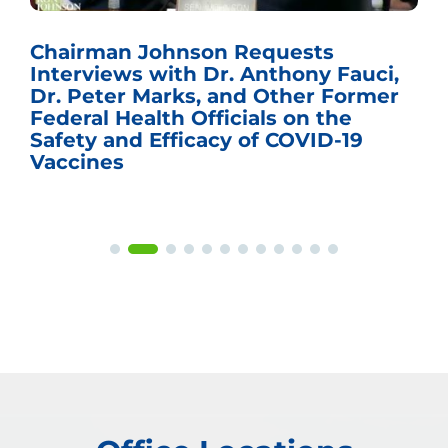
Chairman Johnson Requests
Interviews with Dr. Anthony Fauci,
Dr. Peter Marks, and Other Former
Federal Health Officials on the
Safety and Efficacy of COVID-19
Vaccines