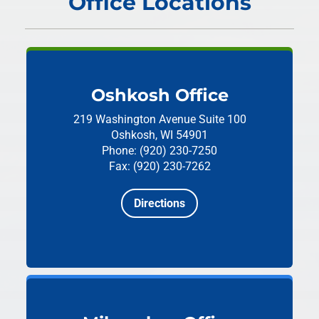
Office Locations
Oshkosh Office
219 Washington Avenue
Suite 100
Oshkosh, WI 54901
Phone: (920) 230-7250
Fax: (920) 230-7262
Directions