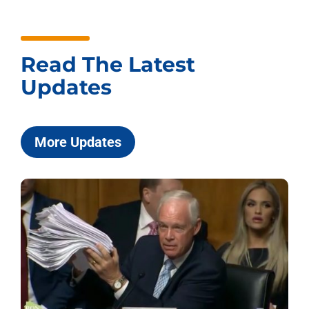
Read The Latest
Updates
More Updates