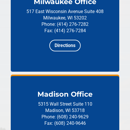
Milwaukee Office
517 East Wisconsin Avenue
Suite 408
Milwaukee, WI 53202
Phone: (414) 276-7282
Fax: (414) 276-7284
Directions
Madison Office
5315 Wall Street
Suite 110
Madison, WI 53718
Phone: (608) 240-9629
Fax: (608) 240-9646