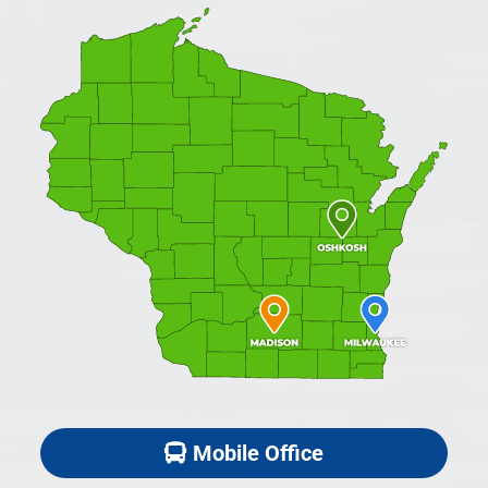
Mobile Office