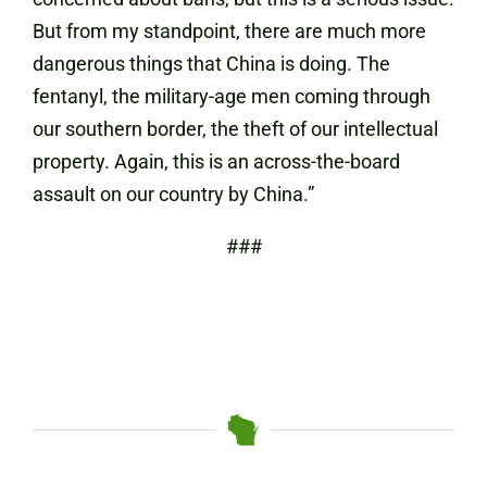
But from my standpoint, there are much more
dangerous things that China is doing. The
fentanyl, the military-age men coming through
our southern border, the theft of our intellectual
property. Again, this is an across-the-board
assault on our country by China.”
###