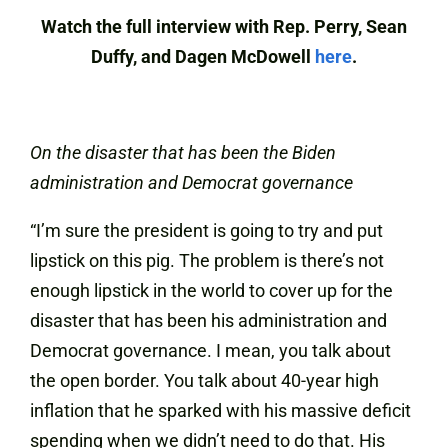
Watch the full interview with Rep. Perry, Sean
Duffy, and Dagen McDowell
here
.
On the disaster that has been the Biden
administration and Democrat governance
“I’m sure the president is going to try and put
lipstick on this pig. The problem is there’s not
enough lipstick in the world to cover up for the
disaster that has been his administration and
Democrat governance. I mean, you talk about
the open border. You talk about 40-year high
inflation that he sparked with his massive deficit
spending when we didn’t need to do that. His