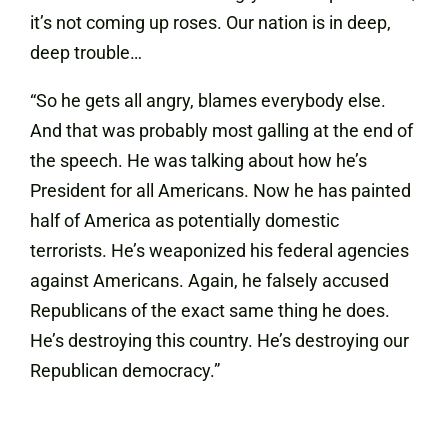
it’s not coming up roses. Our nation is in deep,
deep trouble…
“So he gets all angry, blames everybody else.
And that was probably most galling at the end of
the speech. He was talking about how he’s
President for all Americans. Now he has painted
half of America as potentially domestic
terrorists. He’s weaponized his federal agencies
against Americans. Again, he falsely accused
Republicans of the exact same thing he does.
He’s destroying this country. He’s destroying our
Republican democracy.”