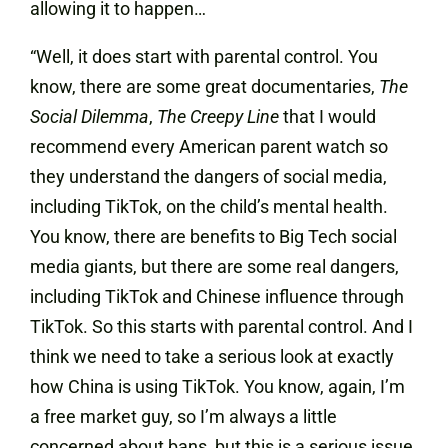
allowing it to happen…
“Well, it does start with parental control. You
know, there are some great documentaries,
The
Social Dilemma
,
The Creepy Line
that I would
recommend every American parent watch so
they understand the dangers of social media,
including TikTok, on the child’s mental health.
You know, there are benefits to Big Tech social
media giants, but there are some real dangers,
including TikTok and Chinese influence through
TikTok. So this starts with parental control. And I
think we need to take a serious look at exactly
how China is using TikTok. You know, again, I’m
a free market guy, so I’m always a little
concerned about bans, but this is a serious issue.