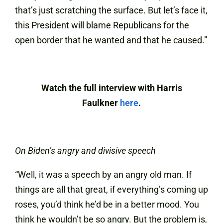
that’s just scratching the surface. But let’s face it,
this President will blame Republicans for the
open border that he wanted and that he caused.”
Watch the full interview with Harris
Faulkner
here
.
On Biden’s angry and divisive speech
“Well, it was a speech by an angry old man. If
things are all that great, if everything’s coming up
roses, you’d think he’d be in a better mood. You
think he wouldn’t be so angry. But the problem is,