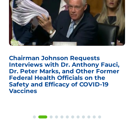
Chairman Johnson Requests
Interviews with Dr. Anthony Fauci,
Dr. Peter Marks, and Other Former
Federal Health Officials on the
Safety and Efficacy of COVID-19
Vaccines