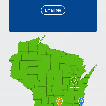
Email Me