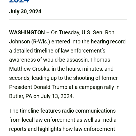
July 30, 2024
WASHINGTON
– On Tuesday, U.S. Sen. Ron
Johnson (R-Wis.) entered into the hearing record
a detailed timeline of law enforcement’s
awareness of would-be assassin, Thomas
Matthew Crooks, in the hours, minutes, and
seconds, leading up to the shooting of former
President Donald Trump at a campaign rally in
Butler, PA on July 13, 2024.
The timeline features radio communications
from local law enforcement as well as media
reports and highlights how law enforcement