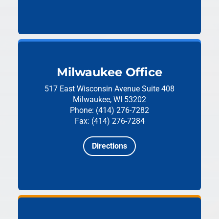
Milwaukee Office
517 East Wisconsin Avenue
Suite 408
Milwaukee, WI 53202
Phone: (414) 276-7282
Fax: (414) 276-7284
Directions