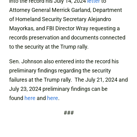
into the record his July 14, 2024
letter
to
Attorney General Merrick Garland, Department
of Homeland Security Secretary Alejandro
Mayorkas, and FBI Director Wray requesting a
records preservation and documents connected
to the security at the Trump rally.
Sen. Johnson also entered into the record his
preliminary findings regarding the security
failures at the Trump rally. The July 21, 2024 and
July 23, 2024 preliminary findings can be
found
here
and
here
.
###