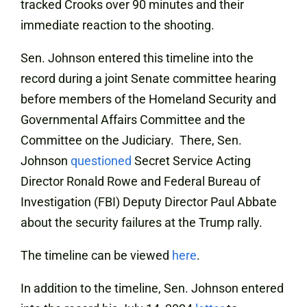
tracked Crooks over 90 minutes and their
immediate reaction to the shooting.
Sen. Johnson entered this timeline into the
record during a joint Senate committee hearing
before members of the Homeland Security and
Governmental Affairs Committee and the
Committee on the Judiciary. There, Sen.
Johnson
questioned
Secret Service Acting
Director Ronald Rowe and Federal Bureau of
Investigation (FBI) Deputy Director Paul Abbate
about the security failures at the Trump rally.
The timeline can be viewed
here
.
In addition to the timeline, Sen. Johnson entered