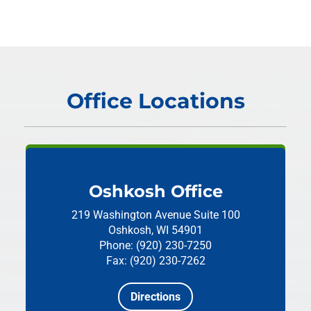
Office Locations
Oshkosh Office
219 Washington Avenue
Suite 100
Oshkosh, WI 54901
Phone: (920) 230-7250
Fax: (920) 230-7262
Directions