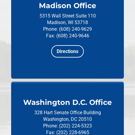
Madison Office
5315 Wall Street
Suite 110
Madison, WI 53718
Phone: (608) 240-9629
Fax: (608) 240-9646
Directions
Washington D.C. Office
328 Hart Senate Office Building
Washington, DC 20510
Phone: (202) 224-5323
Fax: (202) 228-6965