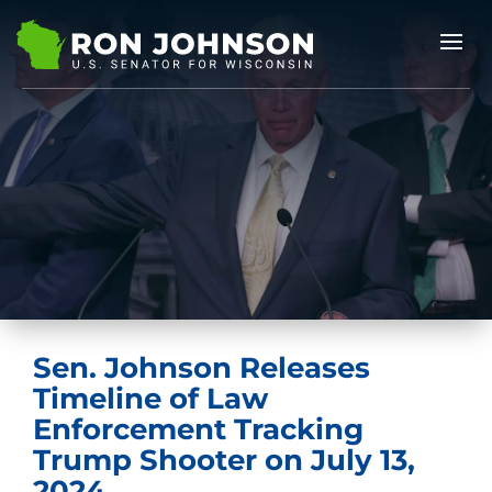
Sen. Johnson Releases
Timeline of Law
Enforcement Tracking
Trump Shooter on July 13,
2024