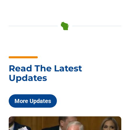
Read The Latest
Updates
More Updates