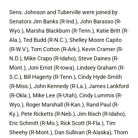
Sens. Johnson and Tuberville were joined by
Senators Jim Banks (R-Ind.), John Barasso (R-
Wyo.), Marsha Blackburn (R-Tenn.), Katie Britt (R-
Ala.), Ted Budd (R-N.C.), Shelley Moore Capito
(R-W.V.), Tom Cotton (R-Ark.), Kevin Cramer (R-
N.D.), Mike Crapo (R-Idaho), Steve Daines (R-
Mont.), Joni Ernst (R-Iowa), Lindsey Graham (R-
S.C.), Bill Hagerty (R-Tenn.), Cindy Hyde-Smith
(R-Miss.), John Kennedy (R-La.), James Lankford
(R-Okla.), Mike Lee (R-Utah), Cindy Lummis (R-
Wyo.), Roger Marshall (R-Kan.), Rand Paul (R-
Ky.), Pete Ricketts (R-Neb.), Jim Risch (R-Idaho),
Eric Schmitt (R-Mo.), Rick Scott (R-Fla.), Tim
Sheehy (R-Mont.), Dan Sullivan (R-Alaska), Thom