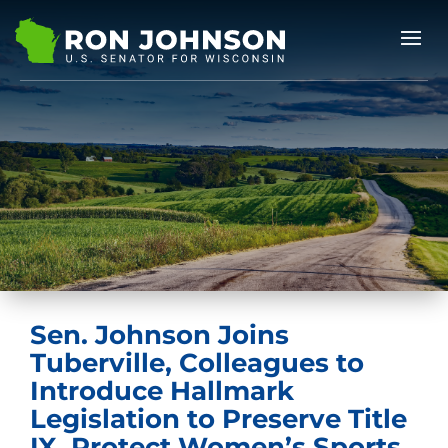
Sen. Johnson Joins
Tuberville, Colleagues to
Introduce Hallmark
Legislation to Preserve Title
IX, Protect Women’s Sports