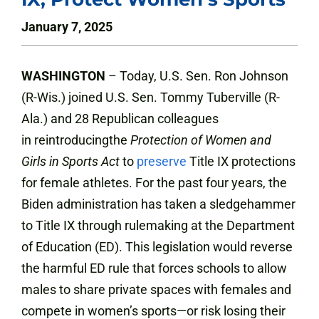
January 7, 2025
WASHINGTON
– Today, U.S. Sen. Ron Johnson
(R-Wis.) joined U.S. Sen. Tommy Tuberville (R-
Ala.) and 28 Republican colleagues
in reintroducingthe
Protection of Women and
Girls in Sports
Act
to
preserve
Title IX protections
for female athletes. For the past four years, the
Biden administration has taken a sledgehammer
to Title IX through rulemaking at the Department
of Education (ED). This legislation would reverse
the harmful ED rule that forces schools to allow
males to share private spaces with females and
compete in women’s sports—or risk losing their