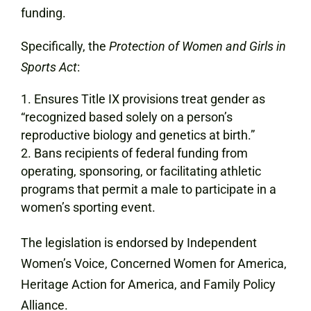
funding.
Specifically, the
Protection of Women and Girls in
Sports Act
:
Ensures Title IX provisions treat gender as
“recognized based solely on a person’s
reproductive biology and genetics at birth.”
Bans recipients of federal funding from
operating, sponsoring, or facilitating athletic
programs that permit a male to participate in a
women’s sporting event.
The legislation is endorsed by Independent
Women’s Voice, Concerned Women for America,
Heritage Action for America, and Family Policy
Alliance.