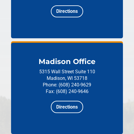
Directions
Madison Office
5315 Wall Street
Suite 110
Madison, WI 53718
Phone: (608) 240-9629
Fax: (608) 240-9646
Directions