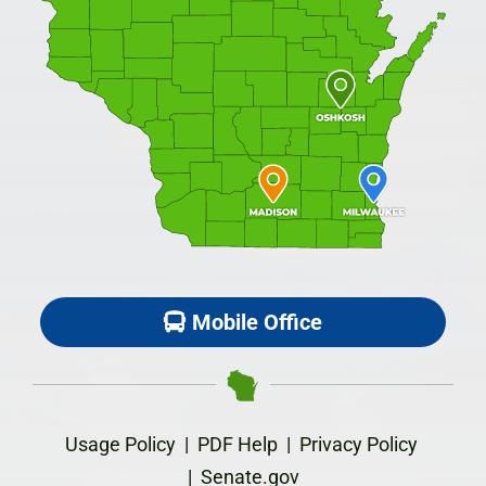
Mobile Office
Usage Policy
|
PDF Help
|
Privacy Policy
|
Senate.gov