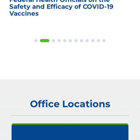
Safety and Efficacy of COVID-19
Vaccines
Office Locations