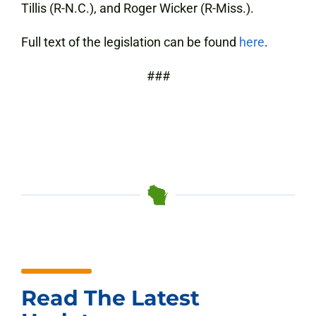
Tillis (R-N.C.), and Roger Wicker (R-Miss.).
Full text of the legislation can be found
here
.
###
Read The Latest