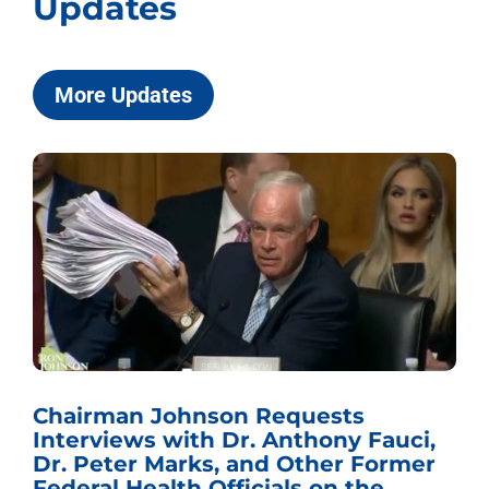
Updates
More Updates
Chairman Johnson Requests
Interviews with Dr. Anthony Fauci,
Dr. Peter Marks, and Other Former
Federal Health Officials on the