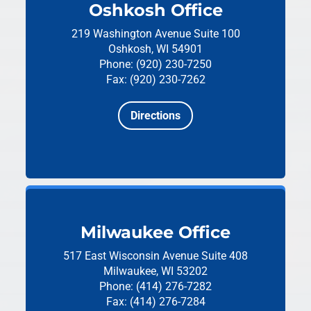
Oshkosh Office
219 Washington Avenue
Suite 100
Oshkosh, WI 54901
Phone: (920) 230-7250
Fax: (920) 230-7262
Directions
Milwaukee Office
517 East Wisconsin Avenue
Suite 408
Milwaukee, WI 53202
Phone: (414) 276-7282
Fax: (414) 276-7284