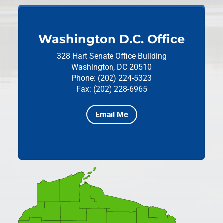
Washington D.C. Office
328 Hart Senate Office Building
Washington, DC 20510
Phone: (202) 224-5323
Fax: (202) 228-6965
Email Me