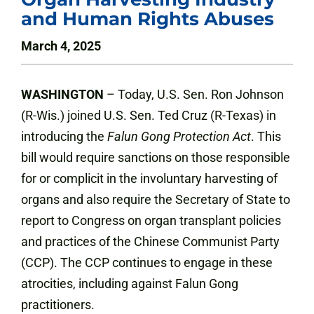
and Human Rights Abuses
March 4, 2025
WASHINGTON
– Today, U.S. Sen. Ron Johnson
(R-Wis.) joined U.S. Sen. Ted Cruz (R-Texas) in
introducing the
Falun Gong Protection Act
. This
bill would require sanctions on those responsible
for or complicit in the involuntary harvesting of
organs and also require the Secretary of State to
report to Congress on organ transplant policies
and practices of the Chinese Communist Party
(CCP). The CCP continues to engage in these
atrocities, including against Falun Gong
practitioners.