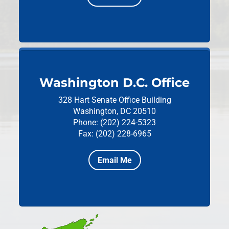
Washington D.C. Office
328 Hart Senate Office Building
Washington, DC 20510
Phone: (202) 224-5323
Fax: (202) 228-6965
Email Me