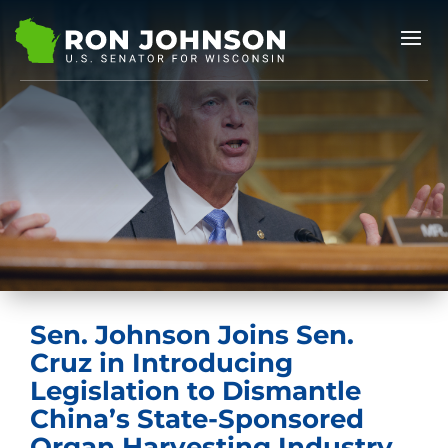
Sen. Johnson Joins Sen.
Cruz in Introducing
Legislation to Dismantle
China’s State-Sponsored
Organ Harvesting Industry