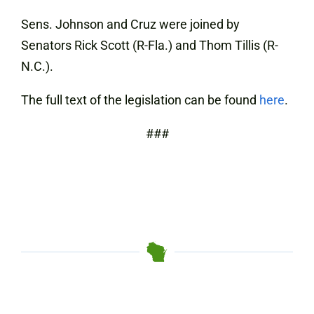
Sens. Johnson and Cruz were joined by
Senators Rick Scott (R-Fla.) and Thom Tillis (R-
N.C.).
The full text of the legislation can be found
here
.
###