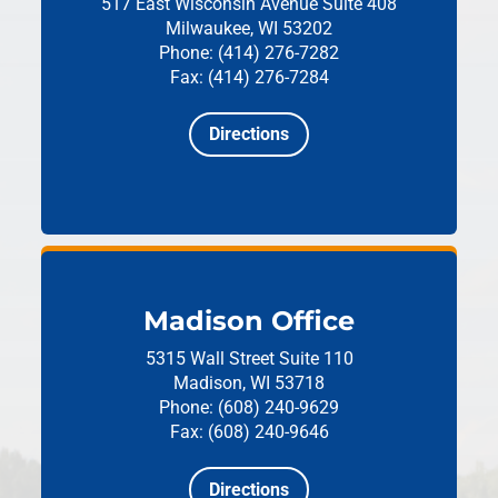
517 East Wisconsin Avenue
Suite 408
Milwaukee, WI 53202
Phone: (414) 276-7282
Fax: (414) 276-7284
Directions
Madison Office
5315 Wall Street
Suite 110
Madison, WI 53718
Phone: (608) 240-9629
Fax: (608) 240-9646
Directions