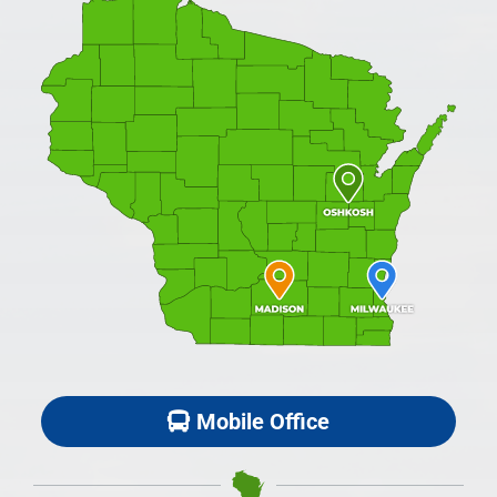
Mobile Office