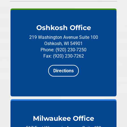
Oshkosh Office
219 Washington Avenue
Suite 100
Oshkosh, WI 54901
Phone: (920) 230-7250
Fax: (920) 230-7262
Directions
Milwaukee Office