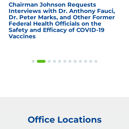
Chairman Johnson Requests
Interviews with Dr. Anthony Fauci,
Dr. Peter Marks, and Other Former
Federal Health Officials on the
Safety and Efficacy of COVID-19
Vaccines
Office Locations