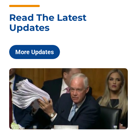
Read The Latest
Updates
More Updates